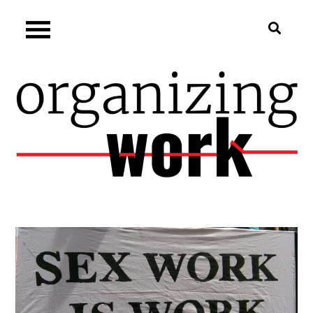
Skip
Organizing.work
to
content