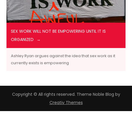
SEX WORK WILL NOT BE EMPOWERING UNTIL IT IS
ORGANIZED
Ashley Ryan argues against the idea that sex work as it
currently exists is empowering
Copyright © All rights reserved. Theme Noble Blog by
Creativ Themes