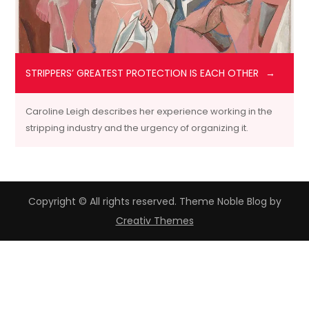
STRIPPERS’ GREATEST PROTECTION IS EACH OTHER
Caroline Leigh describes her experience working in the
stripping industry and the urgency of organizing it.
Copyright © All rights reserved. Theme Noble Blog by
Creativ Themes