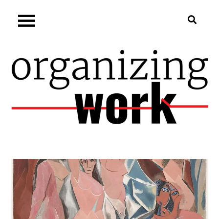
Skip
Organizing.work
to
content