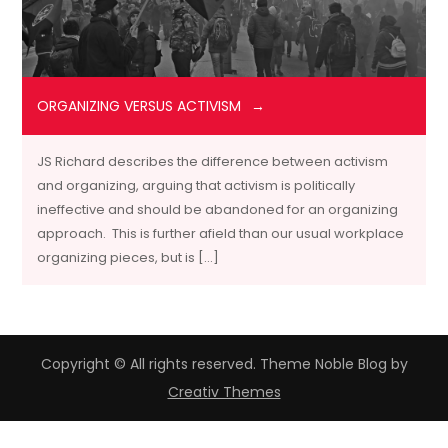
ORGANIZING VERSUS ACTIVISM
JS Richard describes the difference between activism
and organizing, arguing that activism is politically
ineffective and should be abandoned for an organizing
approach. This is further afield than our usual workplace
organizing pieces, but is […]
Copyright © All rights reserved. Theme Noble Blog by
Creativ Themes