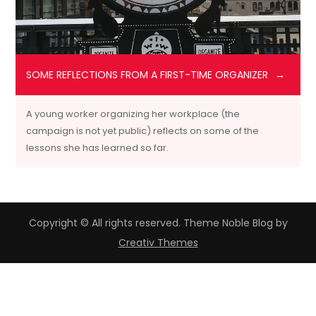
SOME REFLECTIONS FROM A FIRST-TIME ORGANIZER
A young worker organizing her workplace (the
campaign is not yet public) reflects on some of the
lessons she has learned so far.
Copyright © All rights reserved. Theme Noble Blog by
Creativ Themes