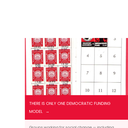
THERE IS ONLY ONE DEMOCRATIC FUNDING
MODEL
Groups working for social change — including