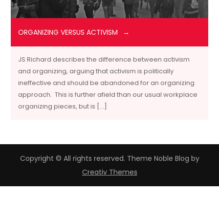
ORGANIZING VERSUS ACTIVISM
JS Richard describes the difference between activism
and organizing, arguing that activism is politically
ineffective and should be abandoned for an organizing
approach. This is further afield than our usual workplace
organizing pieces, but is […]
Copyright © All rights reserved. Theme Noble Blog by
Creativ Themes