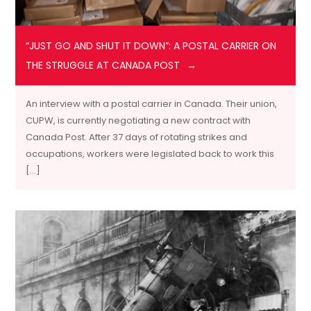
“JUST GO AND SHUT IT DOWN”: A POSTAL CARRIER ON
THE STRUGGLE AT CANADA POST
An interview with a postal carrier in Canada. Their union,
CUPW, is currently negotiating a new contract with
Canada Post. After 37 days of rotating strikes and
occupations, workers were legislated back to work this
[…]