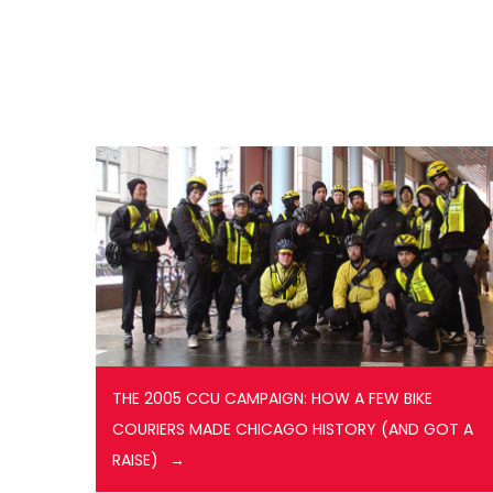
THE 2005 CCU CAMPAIGN: HOW A FEW BIKE
COURIERS MADE CHICAGO HISTORY (AND GOT A
RAISE)