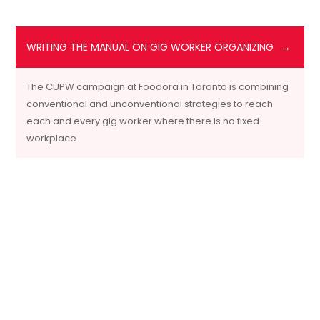
WRITING THE MANUAL ON GIG WORKER ORGANIZING
The CUPW campaign at Foodora in Toronto is combining
conventional and unconventional strategies to reach
each and every gig worker where there is no fixed
workplace