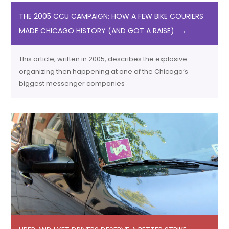
THE 2005 CCU CAMPAIGN: HOW A FEW BIKE COURIERS
MADE CHICAGO HISTORY (AND GOT A RAISE)
This article, written in 2005, describes the explosive
organizing then happening at one of the Chicago’s
biggest messenger companies