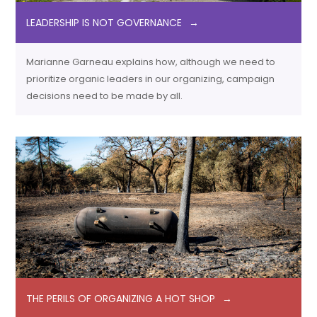
LEADERSHIP IS NOT GOVERNANCE
Marianne Garneau explains how, although we need to
prioritize organic leaders in our organizing, campaign
decisions need to be made by all.
THE PERILS OF ORGANIZING A HOT SHOP