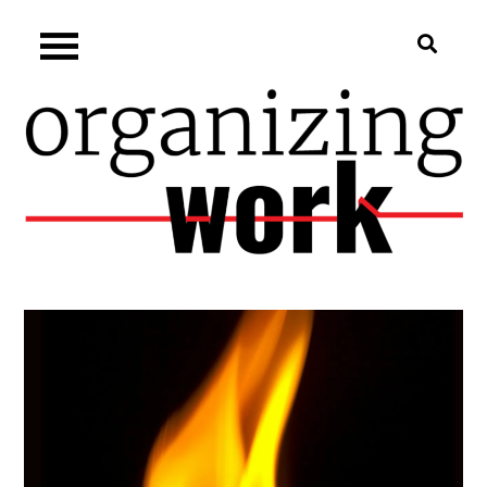
Skip
Organizing.work
to
content