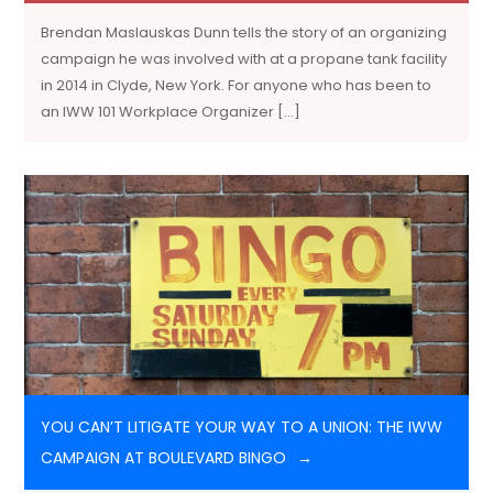
Brendan Maslauskas Dunn tells the story of an organizing
campaign he was involved with at a propane tank facility
in 2014 in Clyde, New York. For anyone who has been to
an IWW 101 Workplace Organizer […]
YOU CAN’T LITIGATE YOUR WAY TO A UNION: THE IWW
CAMPAIGN AT BOULEVARD BINGO