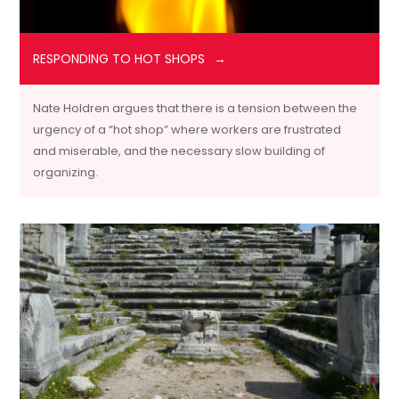
RESPONDING TO HOT SHOPS
Nate Holdren argues that there is a tension between the
urgency of a “hot shop” where workers are frustrated
and miserable, and the necessary slow building of
organizing.