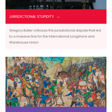
JURISDICTIONAL STUPIDITY
Gregory Butler criticizes the jurisdictional dispute that led
to a massive fine for the International Longshore and
Warehouse Union