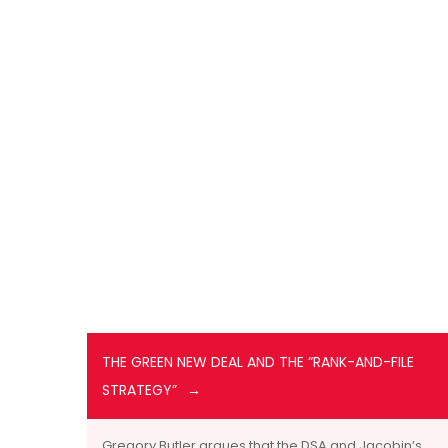
THE GREEN NEW DEAL AND THE “RANK-AND-FILE
STRATEGY”
Gregory Butler argues that the DSA and Jacobin’s