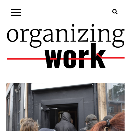
Skip
Organizing.work
to
content