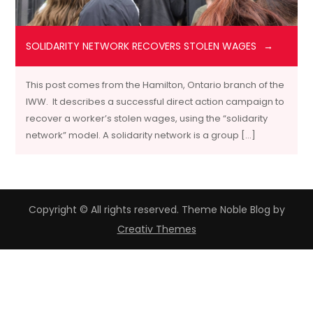
SOLIDARITY NETWORK RECOVERS STOLEN WAGES
This post comes from the Hamilton, Ontario branch of the
IWW. It describes a successful direct action campaign to
recover a worker’s stolen wages, using the “solidarity
network” model. A solidarity network is a group […]
Copyright © All rights reserved. Theme Noble Blog by
Creativ Themes