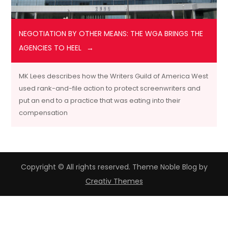
NEGOTIATION BY OTHER MEANS: THE WGA BRINGS THE
AGENCIES TO HEEL
MK Lees describes how the Writers Guild of America West
used rank-and-file action to protect screenwriters and
put an end to a practice that was eating into their
compensation
Copyright © All rights reserved. Theme Noble Blog by
Creativ Themes