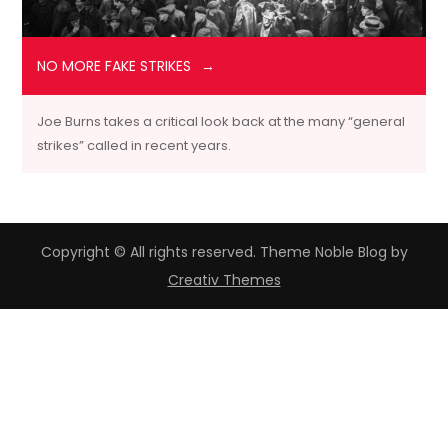
NO MORE FAKE STRIKES
Joe Burns takes a critical look back at the many “general
strikes” called in recent years.
Copyright © All rights reserved. Theme Noble Blog by
Creativ Themes