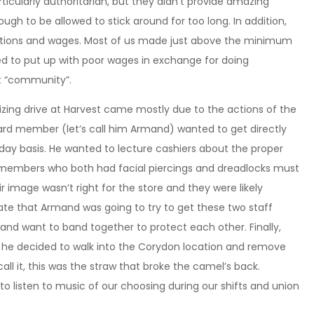
icularly authoritarian, but they didn’t provide amazing
nough to be allowed to stick around for too long. In addition,
tions and wages. Most of us made just above the minimum
ed to put up with poor wages in exchange for doing
lt “community”.
nizing drive at Harvest came mostly due to the actions of the
d member (let’s call him Armand) wanted to get directly
day basis. He wanted to lecture cashiers about the proper
 members who both had facial piercings and dreadlocks must
ir image wasn’t right for the store and they were likely
ate that Armand was going to try to get these two staff
and want to band together to protect each other. Finally,
y he decided to walk into the Corydon location and remove
all it, this was the straw that broke the camel’s back.
to listen to music of our choosing during our shifts and union