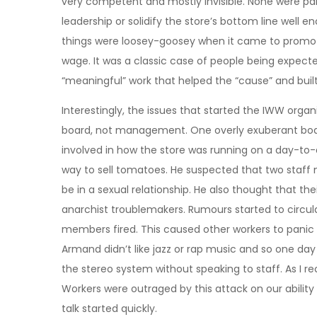
very competent and mostly invisible. None were part
leadership or solidify the store’s bottom line well e
things were loosey-goosey when it came to promo
wage. It was a classic case of people being expect
“meaningful” work that helped the “cause” and bui
Interestingly, the issues that started the IWW orga
board, not management. One overly exuberant boar
involved in how the store was running on a day-to-
way to sell tomatoes. He suspected that two staff
be in a sexual relationship. He also thought that the
anarchist troublemakers. Rumours started to circul
members fired. This caused other workers to panic 
Armand didn’t like jazz or rap music and so one da
the stereo system without speaking to staff. As I rec
Workers were outraged by this attack on our ability 
talk started quickly.