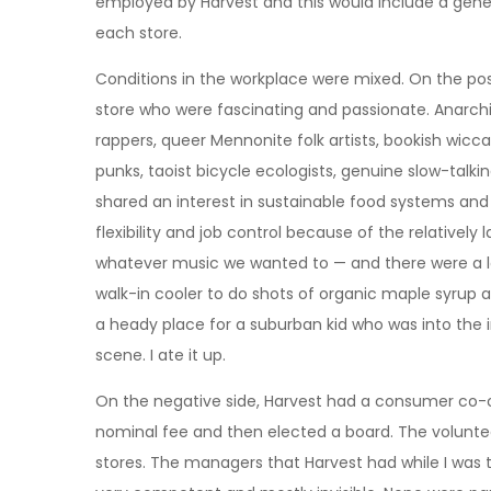
employed by Harvest and this would include a gen
each store.
Conditions in the workplace were mixed. On the posi
store who were fascinating and passionate. Anarchis
rappers, queer Mennonite folk artists, bookish wicca
punks, taoist bicycle ecologists, genuine slow-talk
shared an interest in sustainable food systems an
flexibility and job control because of the relatively
whatever music we wanted to — and there were a lo
walk-in cooler to do shots of organic maple syrup a
a heady place for a suburban kid who was into the i
scene. I ate it up.
On the negative side, Harvest had a consumer c
nominal fee and then elected a board. The volunte
stores. The managers that Harvest had while I was th