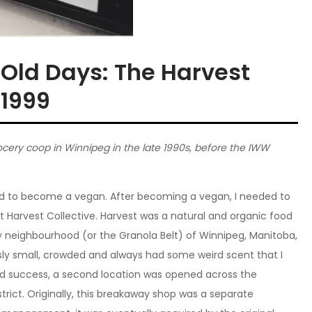
 Old Days: The Harvest
-1999
ocery coop in Winnipeg in the late 1990s, before the IWW
ed to become a vegan. After becoming a vegan, I needed to
 at Harvest Collective. Harvest was a natural and organic food
neighbourhood (or the Granola Belt) of Winnipeg, Manitoba,
sly small, crowded and always had some weird scent that I
 and success, a second location was opened across the
istrict. Originally, this breakaway shop was a separate