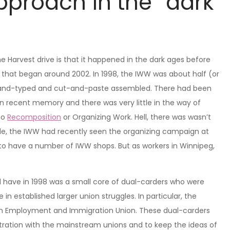
pproach in the “dark
he Harvest drive is that it happened in the dark ages before
that began around 2002. In 1998, the IWW was about half (or
ill hand-typed and cut-and-paste assembled. There had been
in recent memory and there was very little in the way of
 no
Recomposition
or Organizing Work. Hell, there was wasn’t
de, the IWW had recently seen the organizing campaign at
to have a number of IWW shops. But as workers in Winnipeg,
have in 1998 was a small core of dual-carders who were
 established larger union struggles. In particular, the
an Employment and Immigration Union. These dual-carders
tration with the mainstream unions and to keep the ideas of