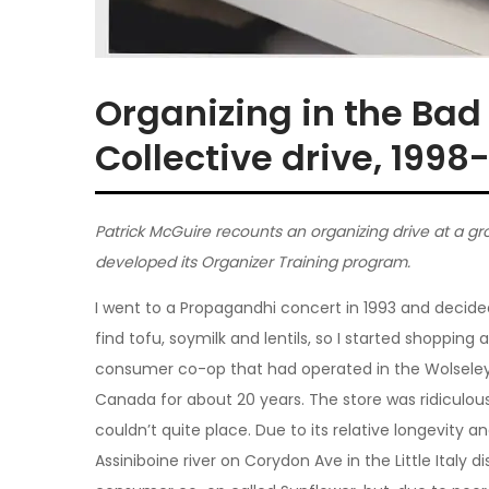
Organizing in the Bad
Collective drive, 1998
Patrick McGuire recounts an organizing drive at a gr
developed its Organizer Training program.
I went to a Propagandhi concert in 1993 and decid
find tofu, soymilk and lentils, so I started shopping
consumer co-op that had operated in the Wolseley 
Canada for about 20 years. The store was ridiculou
couldn’t quite place. Due to its relative longevity
Assiniboine river on Corydon Ave in the Little Italy d