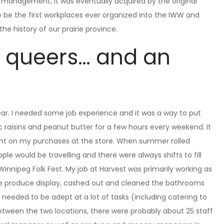
 management, it was eventually acquired by the original
 be the first workplaces ever organized into the IWW and
he history of our prairie province.
, queers… and an
year. I needed some job experience and it was a way to put
ic raisins and peanut butter for a few hours every weekend. It
ount on my purchases at the store. When summer rolled
ple would be travelling and there were always shifts to fill
nnipeg Folk Fest. My job at Harvest was primarily working as
the produce display, cashed out and cleaned the bathrooms
s needed to be adept at a lot of tasks (including catering to
tween the two locations, there were probably about 25 staff