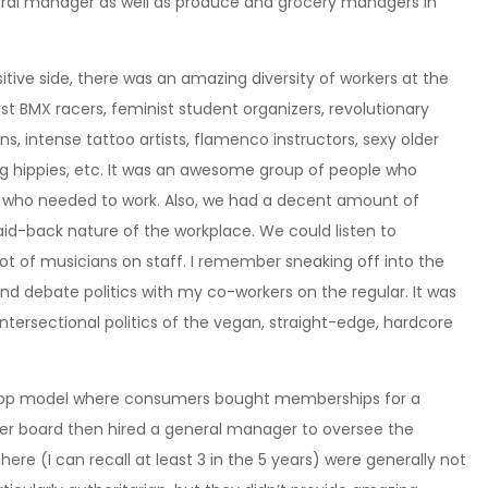
eral manager as well as produce and grocery managers in
tive side, there was an amazing diversity of workers at the
t BMX racers, feminist student organizers, revolutionary
ns, intense tattoo artists, flamenco instructors, sexy older
ing hippies, etc. It was an awesome group of people who
d who needed to work. Also, we had a decent amount of
 laid-back nature of the workplace. We could listen to
t of musicians on staff. I remember sneaking off into the
nd debate politics with my co-workers on the regular. It was
ntersectional politics of the vegan, straight-edge, hardcore
o-op model where consumers bought memberships for a
er board then hired a general manager to oversee the
ere (I can recall at least 3 in the 5 years) were generally not