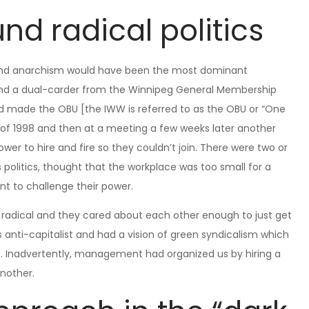
und radical politics
ts and anarchism would have been the most dominant
nd a dual-carder from the Winnipeg General Membership
made the OBU [the IWW is referred to as the OBU or “One
ay of 1998 and then at a meeting a few weeks later another
wer to hire and fire so they couldn’t join. There were two or
politics, thought that the workplace was too small for a
t to challenge their power.
radical and they cared about each other enough to just get
 anti-capitalist and had a vision of green syndicalism which
se. Inadvertently, management had organized us by hiring a
another.