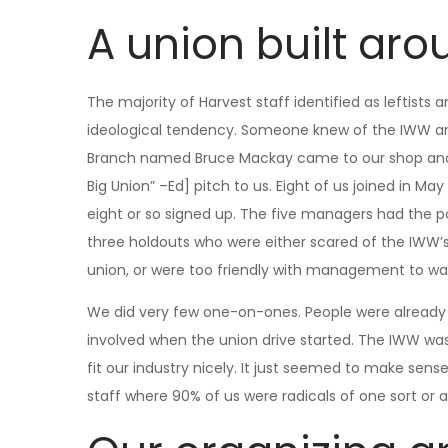
A union built aro
The majority of Harvest staff identified as leftis
ideological tendency. Someone knew of the IWW a
Branch named Bruce Mackay came to our shop and 
Big Union” –Ed] pitch to us. Eight of us joined in M
eight or so signed up. The five managers had the po
three holdouts who were either scared of the IWW’s 
union, or were too friendly with management to wan
We did very few one-on-ones. People were already 
involved when the union drive started. The IWW was
fit our industry nicely. It just seemed to make sen
staff where 90% of us were radicals of one sort or 