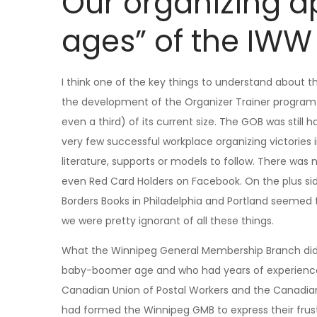
Our organizing a
ages” of the IWW
I think one of the key things to understand about t
the development of the Organizer Trainer program 
even a third) of its current size. The GOB was st
very few successful workplace organizing victories 
literature, supports or models to follow. There was
even Red Card Holders on Facebook. On the plus si
Borders Books in Philadelphia and Portland seemed 
we were pretty ignorant of all these things.
What the Winnipeg General Membership Branch did 
baby-boomer age and who had years of experience in
Canadian Union of Postal Workers and the Canadi
had formed the Winnipeg GMB to express their frus