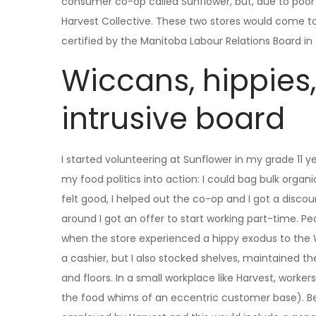
consumer co-op called Sunflower, but, due to poor
Harvest Collective. These two stores would come to
certified by the Manitoba Labour Relations Board in t
Wiccans, hippies
intrusive board
I started volunteering at Sunflower in my grade 11 
my food politics into action: I could bag bulk organ
felt good, I helped out the co-op and I got a disc
around I got an offer to start working part-time. Peo
when the store experienced a hippy exodus to the Wi
a cashier, but I also stocked shelves, maintained 
and floors. In a small workplace like Harvest, worker
the food whims of an eccentric customer base). Be