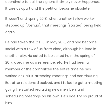
coordinate to call the signers, it simply never happened.
It tore us apart and the petition became obsolete.
It wasn’t until spring 2018, when another fellow worker
stepped up [Joshua], that meetings [started] being held
again.
He had taken the OT 101 in May 2016, and had become
social with a few of us from class, although he lived in
another city. He asked to be salted in, in the spring of
2017, used me as a reference, etc. He had been a
member of the committee the entire time he has
worked at CallUs, attending meetings and contributing.
But after relations dissolved, and I failed to get a meeting
going, he started recruiting new members and
scheduling meetings on his own. He’s ace. I’m so proud of
him.