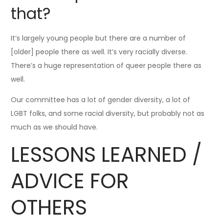
that?
It’s largely young people but there are a number of
[older] people there as well. It’s very racially diverse.
There’s a huge representation of queer people there as
well.
Our committee has a lot of gender diversity, a lot of
LGBT folks, and some racial diversity, but probably not as
much as we should have.
LESSONS LEARNED /
ADVICE FOR
OTHERS