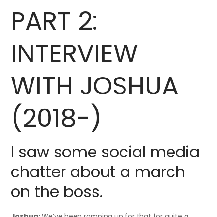
PART 2:
INTERVIEW
WITH JOSHUA
(2018-)
I saw some social media
chatter about a march
on the boss.
Joshua:
We’ve been ramping up for that for quite a