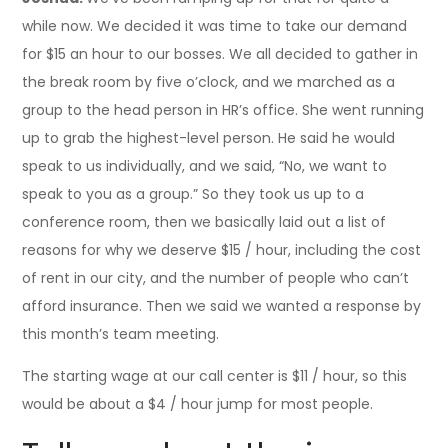
while now. We decided it was time to take our demand
for $15 an hour to our bosses. We all decided to gather in
the break room by five o’clock, and we marched as a
group to the head person in HR’s office. She went running
up to grab the highest-level person. He said he would
speak to us individually, and we said, “No, we want to
speak to you as a group.” So they took us up to a
conference room, then we basically laid out a list of
reasons for why we deserve $15 / hour, including the cost
of rent in our city, and the number of people who can’t
afford insurance. Then we said we wanted a response by
this month’s team meeting.
The starting wage at our call center is $11 / hour, so this
would be about a $4 / hour jump for most people.