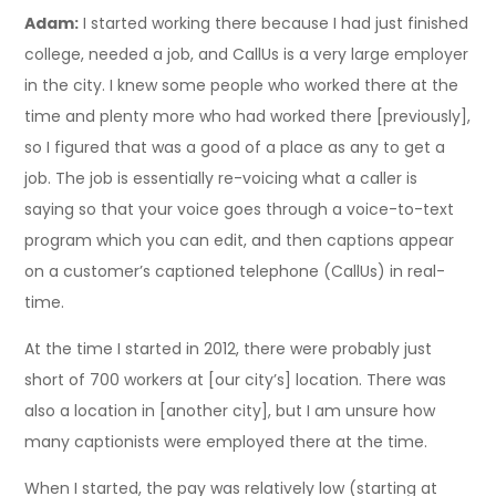
Adam:
I started working there because I had just finished
college, needed a job, and CallUs is a very large employer
in the city. I knew some people who worked there at the
time and plenty more who had worked there [previously],
so I figured that was a good of a place as any to get a
job. The job is essentially re-voicing what a caller is
saying so that your voice goes through a voice-to-text
program which you can edit, and then captions appear
on a customer’s captioned telephone (CallUs) in real-
time.
At the time I started in 2012, there were probably just
short of 700 workers at [our city’s] location. There was
also a location in [another city], but I am unsure how
many captionists were employed there at the time.
When I started, the pay was relatively low (starting at