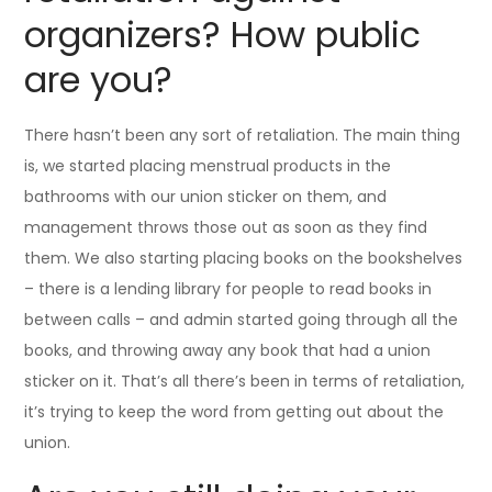
organizers? How public
are you?
There hasn’t been any sort of retaliation. The main thing
is, we started placing menstrual products in the
bathrooms with our union sticker on them, and
management throws those out as soon as they find
them. We also starting placing books on the bookshelves
– there is a lending library for people to read books in
between calls – and admin started going through all the
books, and throwing away any book that had a union
sticker on it. That’s all there’s been in terms of retaliation,
it’s trying to keep the word from getting out about the
union.