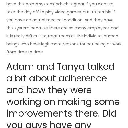
have this points system. Which is great if you want to
take the day off to play video games, but it’s terrible if
you have an actual medical condition. And they have
this system because there are so many employees and
it is really difficult to treat them all like individual human
beings who have legitimate reasons for not being at work
from time to time.
Adam and Tanya talked
a bit about adherence
and how they were
working on making some
improvements there. Did
you guys have any