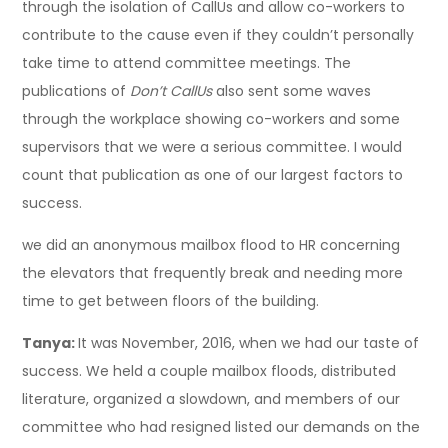
through the isolation of CallUs and allow co-workers to
contribute to the cause even if they couldn’t personally
take time to attend committee meetings. The
publications of
Don’t CallUs
also sent some waves
through the workplace showing co-workers and some
supervisors that we were a serious committee. I would
count that publication as one of our largest factors to
success.
we did an anonymous mailbox flood to HR concerning
the elevators that frequently break and needing more
time to get between floors of the building.
Tanya:
It was November, 2016, when we had our taste of
success. We held a couple mailbox floods, distributed
literature, organized a slowdown, and members of our
committee who had resigned listed our demands on the