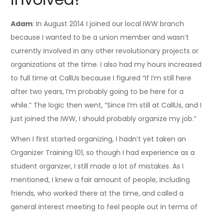
Adam
: In August 2014 I joined our local IWW branch
because I wanted to be a union member and wasn’t
currently involved in any other revolutionary projects or
organizations at the time. I also had my hours increased
to full time at CallUs because I figured “If I’m still here
after two years, I’m probably going to be here for a
while.” The logic then went, “Since I’m still at CallUs, and I
just joined the IWW, I should probably organize my job.”
When I first started organizing, I hadn’t yet taken an
Organizer Training 101, so though I had experience as a
student organizer, I still made a lot of mistakes. As I
mentioned, I knew a fair amount of people, including
friends, who worked there at the time, and called a
general interest meeting to feel people out in terms of