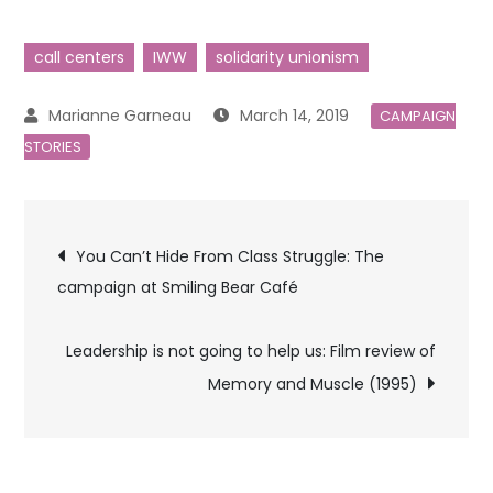
call centers
IWW
solidarity unionism
March 14, 2019
CAMPAIGN
STORIES
Post
You Can’t Hide From Class Struggle: The
campaign at Smiling Bear Café
navigation
Leadership is not going to help us: Film review of
Memory and Muscle (1995)