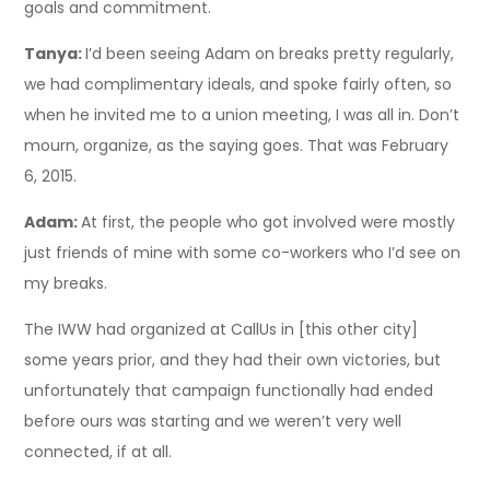
goals and commitment.
Tanya:
I’d been seeing Adam on breaks pretty regularly,
we had complimentary ideals, and spoke fairly often, so
when he invited me to a union meeting, I was all in. Don’t
mourn, organize, as the saying goes. That was February
6, 2015.
Adam:
At first, the people who got involved were mostly
just friends of mine with some co-workers who I’d see on
my breaks.
The IWW had organized at CallUs in [this other city]
some years prior, and they had their own victories, but
unfortunately that campaign functionally had ended
before ours was starting and we weren’t very well
connected, if at all.