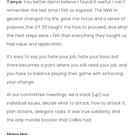
Tanya
: You better damn believe I found it useful. I can’t
remember the last time I felt so inspired. The IWW in
general changed my life, gave me focus and a sense of
purpose, the OT 101 taught me how to proceed, and what
the next steps were. I felt that everything they taught us
had value and application.
It’s easy to say you hate your job, hate your boss, but
there becomes a point where you still need your job, and
you have to balance playing their game with enforcing
your change.
At our committee meetings, we’d stack [up] our
individual issues, decide what to attack, how to attack it,
plan actions, delegate tasks. It was true solidarity, and
the only morale booster that CallUs had.
Share this: