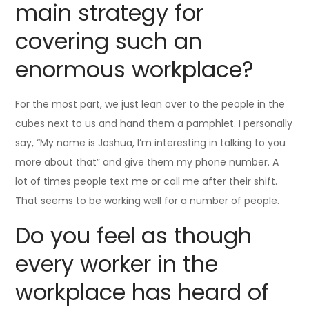
main strategy for
covering such an
enormous workplace?
For the most part, we just lean over to the people in the
cubes next to us and hand them a pamphlet. I personally
say, “My name is Joshua, I’m interesting in talking to you
more about that” and give them my phone number. A
lot of times people text me or call me after their shift.
That seems to be working well for a number of people.
Do you feel as though
every worker in the
workplace has heard of