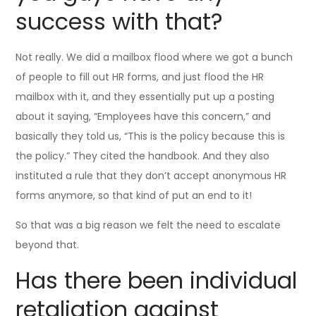
success with that?
Not really. We did a mailbox flood where we got a bunch
of people to fill out HR forms, and just flood the HR
mailbox with it, and they essentially put up a posting
about it saying, “Employees have this concern,” and
basically they told us, “This is the policy because this is
the policy.” They cited the handbook. And they also
instituted a rule that they don’t accept anonymous HR
forms anymore, so that kind of put an end to it!
So that was a big reason we felt the need to escalate
beyond that.
Has there been individual
retaliation against