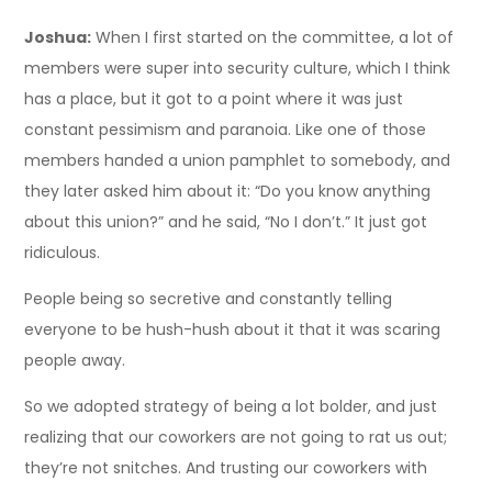
Joshua:
When I first started on the committee, a lot of
members were super into security culture, which I think
has a place, but it got to a point where it was just
constant pessimism and paranoia. Like one of those
members handed a union pamphlet to somebody, and
they later asked him about it: “Do you know anything
about this union?” and he said, “No I don’t.” It just got
ridiculous.
People being so secretive and constantly telling
everyone to be hush-hush about it that it was scaring
people away.
So we adopted strategy of being a lot bolder, and just
realizing that our coworkers are not going to rat us out;
they’re not snitches. And trusting our coworkers with