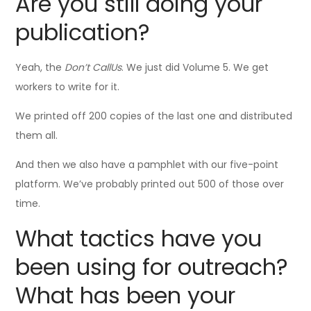
Are you still doing your
publication?
Yeah, the
Don’t CallUs
. We just did Volume 5. We get
workers to write for it.
We printed off 200 copies of the last one and distributed
them all.
And then we also have a pamphlet with our five-point
platform. We’ve probably printed out 500 of those over
time.
What tactics have you
been using for outreach?
What has been your