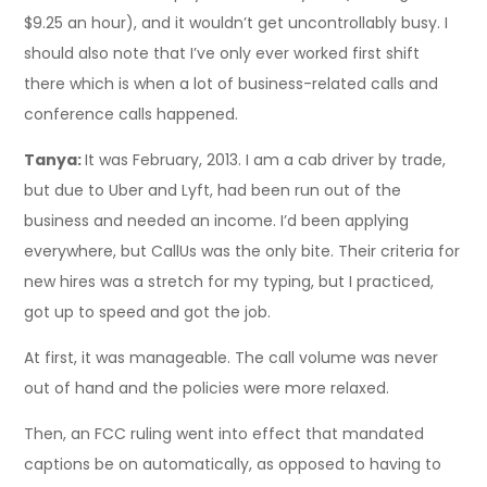
$9.25 an hour), and it wouldn’t get uncontrollably busy. I
should also note that I’ve only ever worked first shift
there which is when a lot of business-related calls and
conference calls happened.
Tanya:
It was February, 2013. I am a cab driver by trade,
but due to Uber and Lyft, had been run out of the
business and needed an income. I’d been applying
everywhere, but CallUs was the only bite. Their criteria for
new hires was a stretch for my typing, but I practiced,
got up to speed and got the job.
At first, it was manageable. The call volume was never
out of hand and the policies were more relaxed.
Then, an FCC ruling went into effect that mandated
captions be on automatically, as opposed to having to