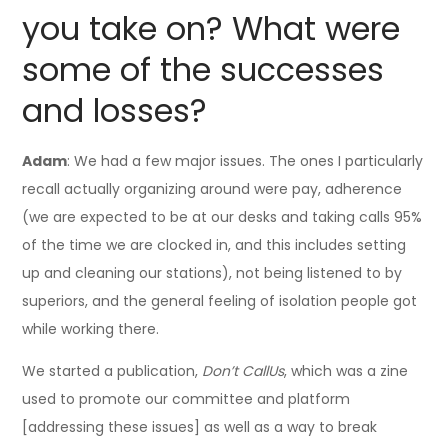
you take on? What were
some of the successes
and losses?
Adam
: We had a few major issues. The ones I particularly
recall actually organizing around were pay, adherence
(we are expected to be at our desks and taking calls 95%
of the time we are clocked in, and this includes setting
up and cleaning our stations), not being listened to by
superiors, and the general feeling of isolation people got
while working there.
We started a publication,
Don’t CallUs
, which was a zine
used to promote our committee and platform
[addressing these issues] as well as a way to break