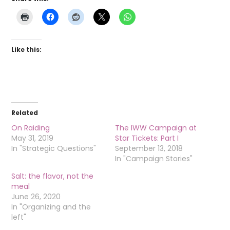
Like this:
Related
On Raiding
The IWW Campaign at
May 31, 2019
Star Tickets: Part I
In "Strategic Questions"
September 13, 2018
In "Campaign Stories"
Salt: the flavor, not the
meal
June 26, 2020
In "Organizing and the
left"