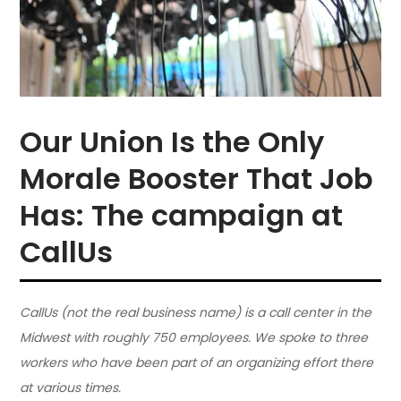
Our Union Is the Only
Morale Booster That Job
Has: The campaign at
CallUs
CallUs (not the real business name) is a call center in the
Midwest with roughly 750 employees. We spoke to three
workers who have been part of an organizing effort there
at various times.