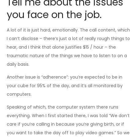
Tell me about the issues
you face on the job.
A lot of it is just hard, emotionally. The call content, which
I can’t disclose – there’s just a lot of really rough things to
hear, and I think that alone justifies $15 / hour – the
traumatic nature of the things we have to listen to on a
daily basis.
Another issue is “adherence”: you’re expected to be in
your cube for 95% of the day, and it’s all monitored by
computers.
Speaking of which, the computer system there runs
everything. When I first started there, I was told “We don’t
care if you’re calling in because you’re giving birth, or if
you want to take the day off to play video games.” So we