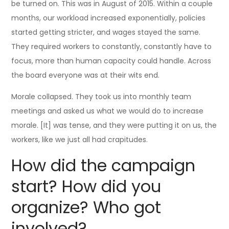
be turned on. This was in August of 2015. Within a couple
months, our workload increased exponentially, policies
started getting stricter, and wages stayed the same.
They required workers to constantly, constantly have to
focus, more than human capacity could handle. Across
the board everyone was at their wits end.
Morale collapsed. They took us into monthly team
meetings and asked us what we would do to increase
morale. [It] was tense, and they were putting it on us, the
workers, like we just all had crapitudes.
How did the campaign
start? How did you
organize? Who got
involved?