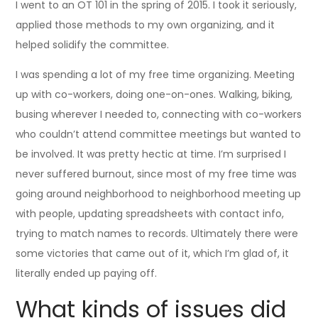
I went to an OT 101 in the spring of 2015. I took it seriously,
applied those methods to my own organizing, and it
helped solidify the committee.
I was spending a lot of my free time organizing. Meeting
up with co-workers, doing one-on-ones. Walking, biking,
busing wherever I needed to, connecting with co-workers
who couldn’t attend committee meetings but wanted to
be involved. It was pretty hectic at time. I’m surprised I
never suffered burnout, since most of my free time was
going around neighborhood to neighborhood meeting up
with people, updating spreadsheets with contact info,
trying to match names to records. Ultimately there were
some victories that came out of it, which I’m glad of, it
literally ended up paying off.
What kinds of issues did