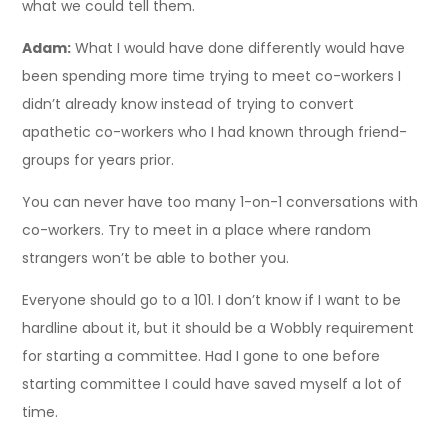
what we could tell them.
Adam:
What I would have done differently would have
been spending more time trying to meet co-workers I
didn’t already know instead of trying to convert
apathetic co-workers who I had known through friend-
groups for years prior.
You can never have too many 1-on-1 conversations with
co-workers. Try to meet in a place where random
strangers won’t be able to bother you.
Everyone should go to a 101. I don’t know if I want to be
hardline about it, but it should be a Wobbly requirement
for starting a committee. Had I gone to one before
starting committee I could have saved myself a lot of
time.