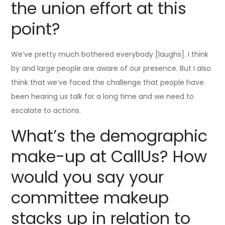
the union effort at this
point?
We’ve pretty much bothered everybody [laughs]. I think
by and large people are aware of our presence. But I also
think that we’ve faced the challenge that people have
been hearing us talk for a long time and we need to
escalate to actions.
What’s the demographic
make-up at CallUs? How
would you say your
committee makeup
stacks up in relation to