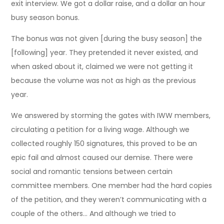
exit interview. We got a dollar raise, and a dollar an hour
busy season bonus.
The bonus was not given [during the busy season] the
[following] year. They pretended it never existed, and
when asked about it, claimed we were not getting it
because the volume was not as high as the previous
year.
We answered by storming the gates with IWW members,
circulating a petition for a living wage. Although we
collected roughly 150 signatures, this proved to be an
epic fail and almost caused our demise. There were
social and romantic tensions between certain
committee members. One member had the hard copies
of the petition, and they weren’t communicating with a
couple of the others… And although we tried to