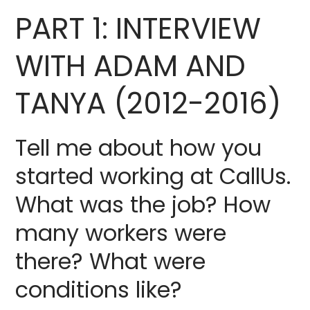
PART 1: INTERVIEW
WITH ADAM AND
TANYA (2012-2016)
Tell me about how you
started working at CallUs.
What was the job? How
many workers were
there? What were
conditions like?