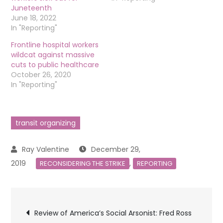
Juneteenth
June 18, 2022
In "Reporting"
Frontline hospital workers
wildcat against massive
cuts to public healthcare
October 26, 2020
In "Reporting"
transit organizing
December 29,
2019
,
RECONSIDERING THE STRIKE
REPORTING
Post
Review of America’s Social Arsonist: Fred Ross