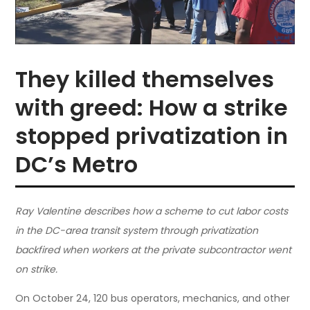
They killed themselves
with greed: How a strike
stopped privatization in
DC’s Metro
Ray Valentine describes how a scheme to cut labor costs
in the DC-area transit system through privatization
backfired when workers at the private subcontractor went
on strike.
On October 24, 120 bus operators, mechanics, and other