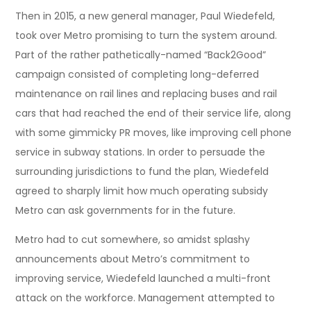
Then in 2015, a new general manager, Paul Wiedefeld,
took over Metro promising to turn the system around.
Part of the rather pathetically-named “Back2Good”
campaign consisted of completing long-deferred
maintenance on rail lines and replacing buses and rail
cars that had reached the end of their service life, along
with some gimmicky PR moves, like improving cell phone
service in subway stations. In order to persuade the
surrounding jurisdictions to fund the plan, Wiedefeld
agreed to sharply limit how much operating subsidy
Metro can ask governments for in the future.
Metro had to cut somewhere, so amidst splashy
announcements about Metro’s commitment to
improving service, Wiedefeld launched a multi-front
attack on the workforce. Management attempted to