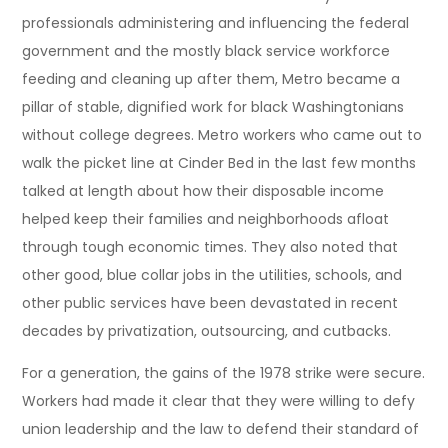
professionals administering and influencing the federal
government and the mostly black service workforce
feeding and cleaning up after them, Metro became a
pillar of stable, dignified work for black Washingtonians
without college degrees. Metro workers who came out to
walk the picket line at Cinder Bed in the last few months
talked at length about how their disposable income
helped keep their families and neighborhoods afloat
through tough economic times. They also noted that
other good, blue collar jobs in the utilities, schools, and
other public services have been devastated in recent
decades by privatization, outsourcing, and cutbacks.
For a generation, the gains of the 1978 strike were secure.
Workers had made it clear that they were willing to defy
union leadership and the law to defend their standard of