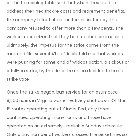
at the bargaining table said that when they tried to
address their healthcare costs and retirement benefits,
the company talked about uniforms. As for pay, the
company refused to offer more than a few cents. The
workers recognized that they had reached an impasse.
Ultimately, the impetus for the strike came from the
rank and file: several ATU officials told me that workers
were pushing for some kind of wildcat action, a sickout or
a full-on strike, by the time the union decided to hold a
strike vote.
Once the strike began, bus service for an estimated
8,500 riders in Virginia was effectively shut down. Of the
18 routes operating out of Cinder Bed, only three
continued operating in any form, and those have
operated on an extremely unreliable Sunday schedule.
Only a tiny number of workers crossed the picket line, so