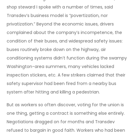
shop steward I spoke with a number of times, said
Transdev’s business model is “povertization, nor
privatization.” Beyond the economic issues, drivers
complained about the company’s incompetence, the
condition of their buses, and widespread safety issues:
buses routinely broke down on the highway, air
conditioning systems didn’t function during the swampy
Washington-area summers, many vehicles lacked
inspection stickers, etc. A few strikers claimed that their
safety supervisor had been fired from a nearby bus
system after hitting and killing a pedestrian.
But as workers so often discover, voting for the union is
one thing, getting a contract is something else entirely.
Negotiations dragged on for months and Transdev
refused to bargain in good faith. Workers who had been