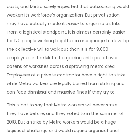
costs, and Metro surely expected that outsourcing would
weaken its workforce’s organization. But privatization
may have actually made it
easier
to organize a strike.
From a logistical standpoint, it is almost certainly easier
for 120 people working together in one garage to develop
the collective will to walk out than it is for 8,000
employees in the Metro bargaining unit spread over
dozens of worksites across a sprawling metro area.
Employees of a private contractor have a right to strike,
while Metro workers are legally barred from striking and
can face dismissal and massive fines if they try to.
This is not to say that Metro workers will never strike —
they have before, and they voted to in the summer of
2018. But a strike by Metro workers would be a huge
logistical challenge and would require organizational