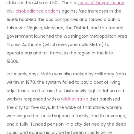
strikes in the 40s and 50s. Then a
series of boycotts and
civil disobedience actions
against fare increases in the
1960s hobbled the bus companies and forced a public
takeover. Virginia, Maryland, the District, and the federal
government launched the Washington Metropolitan Area
Transit Authority (which everyone calls Metro) to
operate bus and rail transit in the region in the late
1960s.
In its early days, Metro was also rocked by militancy from
within. In 1978, the system failed to pay a cost of living
adjustment in the midst of historically high inflation and
workers responded with a
wildcat strike
that paralyzed
the city for five days. In the wake of that strike, workers
won wages that could support a family, health coverage,
and a fully-funded pension. In a city defined by the deep
social and economic divide between mostly white