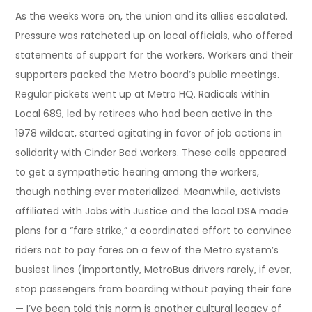
As the weeks wore on, the union and its allies escalated.
Pressure was ratcheted up on local officials, who offered
statements of support for the workers. Workers and their
supporters packed the Metro board’s public meetings.
Regular pickets went up at Metro HQ. Radicals within
Local 689, led by retirees who had been active in the
1978 wildcat, started agitating in favor of job actions in
solidarity with Cinder Bed workers. These calls appeared
to get a sympathetic hearing among the workers,
though nothing ever materialized. Meanwhile, activists
affiliated with Jobs with Justice and the local DSA made
plans for a “fare strike,” a coordinated effort to convince
riders not to pay fares on a few of the Metro system’s
busiest lines (importantly, MetroBus drivers rarely, if ever,
stop passengers from boarding without paying their fare
— I’ve been told this norm is another cultural legacy of