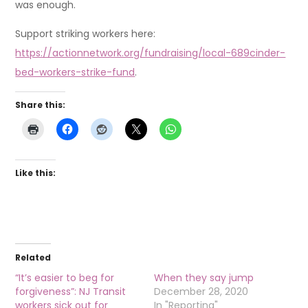
was enough.
Support striking workers here:
https://actionnetwork.org/fundraising/local-689cinder-
bed-workers-strike-fund
.
Share this:
Like this:
Related
“It’s easier to beg for
When they say jump
forgiveness”: NJ Transit
December 28, 2020
workers sick out for
In "Reporting"