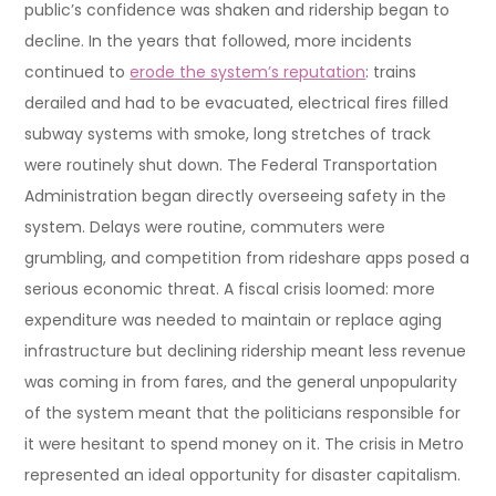
public’s confidence was shaken and ridership began to
decline. In the years that followed, more incidents
continued to
erode the system’s reputation
: trains
derailed and had to be evacuated, electrical fires filled
subway systems with smoke, long stretches of track
were routinely shut down. The Federal Transportation
Administration began directly overseeing safety in the
system. Delays were routine, commuters were
grumbling, and competition from rideshare apps posed a
serious economic threat. A fiscal crisis loomed: more
expenditure was needed to maintain or replace aging
infrastructure but declining ridership meant less revenue
was coming in from fares, and the general unpopularity
of the system meant that the politicians responsible for
it were hesitant to spend money on it. The crisis in Metro
represented an ideal opportunity for disaster capitalism.