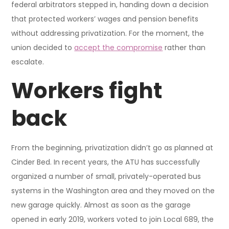
federal arbitrators stepped in, handing down a decision
that protected workers’ wages and pension benefits
without addressing privatization. For the moment, the
union decided to
accept the compromise
rather than
escalate.
Workers fight
back
From the beginning, privatization didn’t go as planned at
Cinder Bed. In recent years, the ATU has successfully
organized a number of small, privately-operated bus
systems in the Washington area and they moved on the
new garage quickly. Almost as soon as the garage
opened in early 2019, workers voted to join Local 689, the