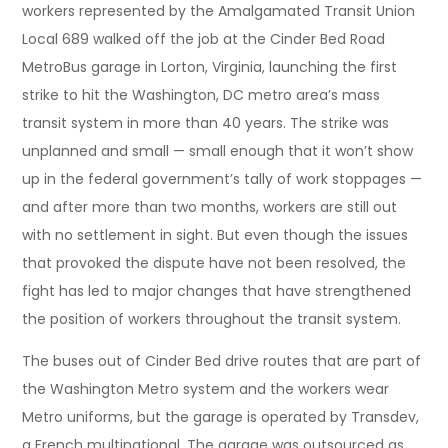
workers represented by the Amalgamated Transit Union
Local 689 walked off the job at the Cinder Bed Road
MetroBus garage in Lorton, Virginia, launching the first
strike to hit the Washington, DC metro area’s mass
transit system in more than 40 years. The strike was
unplanned and small — small enough that it won’t show
up in the federal government’s tally of work stoppages —
and after more than two months, workers are still out
with no settlement in sight. But even though the issues
that provoked the dispute have not been resolved, the
fight has led to major changes that have strengthened
the position of workers throughout the transit system.
The buses out of Cinder Bed drive routes that are part of
the Washington Metro system and the workers wear
Metro uniforms, but the garage is operated by Transdev,
a French multinational. The garage was outsourced as