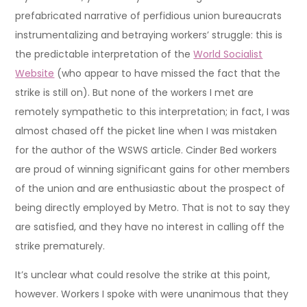
prefabricated narrative of perfidious union bureaucrats
instrumentalizing and betraying workers’ struggle: this is
the predictable interpretation of the
World Socialist
Website
(who appear to have missed the fact that the
strike is still on). But none of the workers I met are
remotely sympathetic to this interpretation; in fact, I was
almost chased off the picket line when I was mistaken
for the author of the WSWS article. Cinder Bed workers
are proud of winning significant gains for other members
of the union and are enthusiastic about the prospect of
being directly employed by Metro. That is not to say they
are satisfied, and they have no interest in calling off the
strike prematurely.
It’s unclear what could resolve the strike at this point,
however. Workers I spoke with were unanimous that they