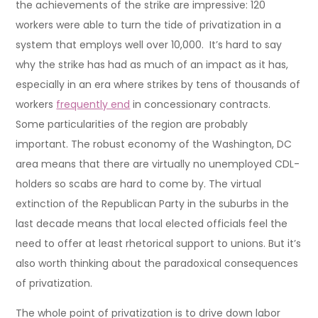
the achievements of the strike are impressive: 120
workers were able to turn the tide of privatization in a
system that employs well over 10,000. It’s hard to say
why the strike has had as much of an impact as it has,
especially in an era where strikes by tens of thousands of
workers
frequently end
in concessionary contracts.
Some particularities of the region are probably
important. The robust economy of the Washington, DC
area means that there are virtually no unemployed CDL-
holders so scabs are hard to come by. The virtual
extinction of the Republican Party in the suburbs in the
last decade means that local elected officials feel the
need to offer at least rhetorical support to unions. But it’s
also worth thinking about the paradoxical consequences
of privatization.
The whole point of privatization is to drive down labor