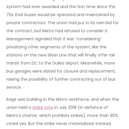
system had ever awarded and the first time since the
70s that buses would be operated and maintained by
private contractors. The union had put in its own bid for
the contract, but Metro had refused to consider it.
Management signaled that it was “considering”
privatizing other segments of the system, like the
stations on the new Silver Line that will finally offer rail
transit from DC to the Dulles airport. Meanwhile, more
bus garages were slated for closure and replacement,
raising the possibility of further contracting out of bus
service.
Rage was building in the Metro workforce, and when the
union held a
strike vote
in July 2018 (in defiance of
Metro’s charter, which prohibits strikes), more than 90%
voted yes. But the strike never materialized: instead,