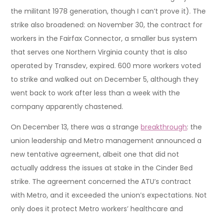
the militant 1978 generation, though I can’t prove it). The
strike also broadened: on November 30, the contract for
workers in the Fairfax Connector, a smaller bus system
that serves one Northern Virginia county that is also
operated by Transdev, expired. 600 more workers voted
to strike and walked out on December 5, although they
went back to work after less than a week with the
company apparently chastened.
On December 13, there was a strange
breakthrough
: the
union leadership and Metro management announced a
new tentative agreement, albeit one that did not
actually address the issues at stake in the Cinder Bed
strike. The agreement concerned the ATU’s contract
with Metro, and it exceeded the union’s expectations. Not
only does it protect Metro workers’ healthcare and