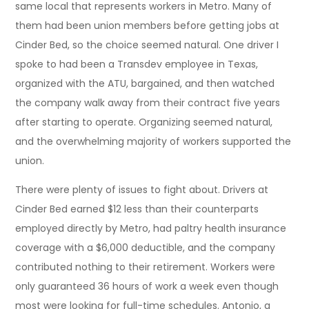
same local that represents workers in Metro. Many of
them had been union members before getting jobs at
Cinder Bed, so the choice seemed natural. One driver I
spoke to had been a Transdev employee in Texas,
organized with the ATU, bargained, and then watched
the company walk away from their contract five years
after starting to operate. Organizing seemed natural,
and the overwhelming majority of workers supported the
union.
There were plenty of issues to fight about. Drivers at
Cinder Bed earned $12 less than their counterparts
employed directly by Metro, had paltry health insurance
coverage with a $6,000 deductible, and the company
contributed nothing to their retirement. Workers were
only guaranteed 36 hours of work a week even though
most were looking for full-time schedules. Antonio, a