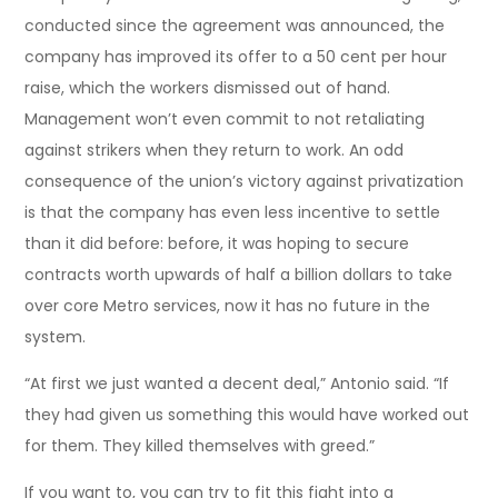
conducted since the agreement was announced, the
company has improved its offer to a 50 cent per hour
raise, which the workers dismissed out of hand.
Management won’t even commit to not retaliating
against strikers when they return to work. An odd
consequence of the union’s victory against privatization
is that the company has even less incentive to settle
than it did before: before, it was hoping to secure
contracts worth upwards of half a billion dollars to take
over core Metro services, now it has no future in the
system.
“At first we just wanted a decent deal,” Antonio said. “If
they had given us something this would have worked out
for them. They killed themselves with greed.”
If you want to, you can try to fit this fight into a