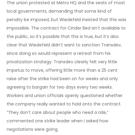
The union protested at Metro HQ and the seats of most
local governments, demanding that some kind of
penalty be imposed, but Wiedefeld insisted that this was
impossible. The contract for Cinder Bed isn’t available to
the public, so it’s possible that this is true, but it’s also
clear that Wiedefeld didn’t want to sanction Transdev,
since doing so would represent a retreat from his
privatization strategy. Transdev clearly felt very little
impetus to move, offering little more than a 25 cent
raise after the strike had been on for weeks and only
agreeing to bargain for two days every two weeks.
Workers and union officials openly questioned whether
the company really wanted to hold onto the contract.
“They don’t care about people who need a ride,”
commented one strike leader when I asked how
negotiations were going.