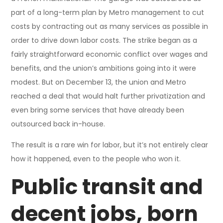
part of a long-term plan by Metro management to cut
costs by contracting out as many services as possible in
order to drive down labor costs. The strike began as a
fairly straightforward economic conflict over wages and
benefits, and the union’s ambitions going into it were
modest. But on December 13, the union and Metro
reached a deal that would halt further privatization and
even bring some services that have already been
outsourced back in-house.
The result is a rare win for labor, but it’s not entirely clear
how it happened, even to the people who won it.
Public transit and
decent jobs, born