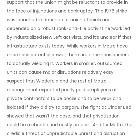
support that the union might be reluctant to provide in
the face of injunctions and bankruptcy. The 1978 strike
was launched in defiance of union officials and
depended on a robust rank-and-file activist network led
by industrialized New Left activists, and it’s unclear if that
infrastructure exists today. While workers in Metro have
enormous potential power, there are enormous barriers
to actually wielding it. Workers in smaller, outsourced
units can cause major disruptions relatively easy. I
suspect that Wiedefeld and the rest of Metro
management expected poorly paid employees of
private contractors to be docile and to be weak and
isolated if they did try to bargain. The fight at Cinder Bed
showed that wasn’t the case, and that privatization
could be a chaotic and costly process. And for Metro, the
credible threat of unpredictable unrest and disruption