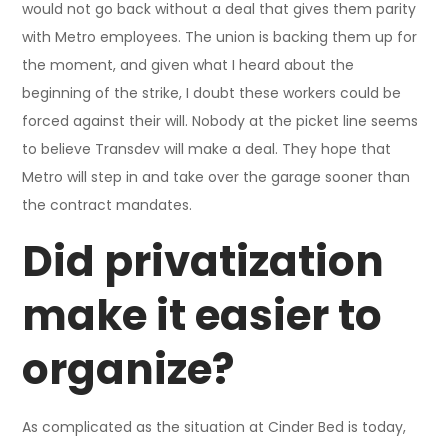
would not go back without a deal that gives them parity
with Metro employees. The union is backing them up for
the moment, and given what I heard about the
beginning of the strike, I doubt these workers could be
forced against their will. Nobody at the picket line seems
to believe Transdev will make a deal. They hope that
Metro will step in and take over the garage sooner than
the contract mandates.
Did privatization
make it easier to
organize?
As complicated as the situation at Cinder Bed is today,