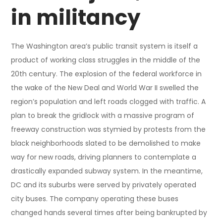
in militancy
The Washington area’s public transit system is itself a
product of working class struggles in the middle of the
20th century. The explosion of the federal workforce in
the wake of the New Deal and World War II swelled the
region’s population and left roads clogged with traffic. A
plan to break the gridlock with a massive program of
freeway construction was stymied by protests from the
black neighborhoods slated to be demolished to make
way for new roads, driving planners to contemplate a
drastically expanded subway system. In the meantime,
DC and its suburbs were served by privately operated
city buses. The company operating these buses
changed hands several times after being bankrupted by