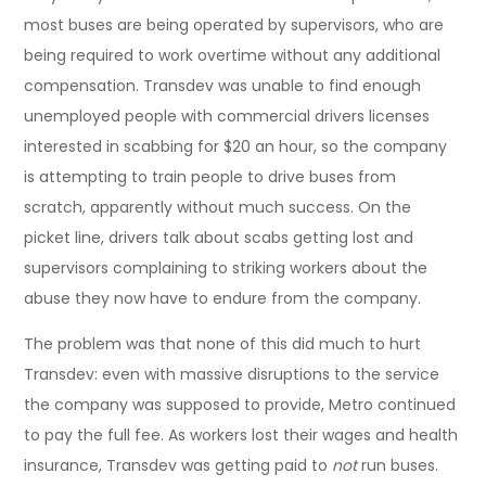
most buses are being operated by supervisors, who are
being required to work overtime without any additional
compensation. Transdev was unable to find enough
unemployed people with commercial drivers licenses
interested in scabbing for $20 an hour, so the company
is attempting to train people to drive buses from
scratch, apparently without much success. On the
picket line, drivers talk about scabs getting lost and
supervisors complaining to striking workers about the
abuse they now have to endure from the company.
The problem was that none of this did much to hurt
Transdev: even with massive disruptions to the service
the company was supposed to provide, Metro continued
to pay the full fee. As workers lost their wages and health
insurance, Transdev was getting paid to
not
run buses.