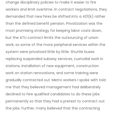
change disciplinary policies to make it easier to fire
workers and limit overtime. In contract negotiations, they
demanded that new hires be shifted into a 401(k) rather
than the defined benefit pension. Privatization was the
most promising strategy for keeping labor costs down,
but the ATU contract limits the outsourcing of union
work, so some of the more peripheral services within the
system were privatized little by little. Shuttle buses
replacing suspended subway services, custodial work in
stations, installation of new equipment, construction
work on station renovations, and some training were
gradually contracted out. Metro workers I spoke with told
me that they believed management had deliberately
declined to hire qualified candidates to do these jobs
permanently so that they had a pretext to contract out
the jobs. Further, many believed that this contracting