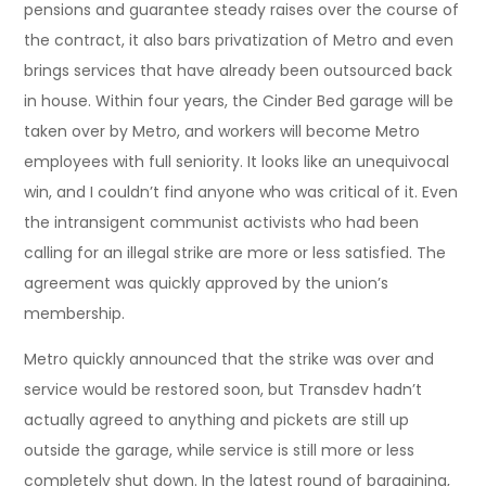
pensions and guarantee steady raises over the course of
the contract, it also bars privatization of Metro and even
brings services that have already been outsourced back
in house. Within four years, the Cinder Bed garage will be
taken over by Metro, and workers will become Metro
employees with full seniority. It looks like an unequivocal
win, and I couldn’t find anyone who was critical of it. Even
the intransigent communist activists who had been
calling for an illegal strike are more or less satisfied. The
agreement was quickly approved by the union’s
membership.
Metro quickly announced that the strike was over and
service would be restored soon, but Transdev hadn’t
actually agreed to anything and pickets are still up
outside the garage, while service is still more or less
completely shut down. In the latest round of bargaining,