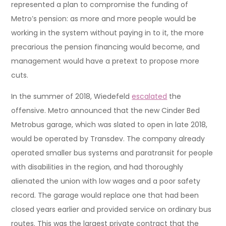
represented a plan to compromise the funding of
Metro’s pension: as more and more people would be
working in the system without paying in to it, the more
precarious the pension financing would become, and
management would have a pretext to propose more
cuts.
In the summer of 2018, Wiedefeld
escalated
the
offensive. Metro announced that the new Cinder Bed
Metrobus garage, which was slated to open in late 2018,
would be operated by Transdev. The company already
operated smaller bus systems and paratransit for people
with disabilities in the region, and had thoroughly
alienated the union with low wages and a poor safety
record. The garage would replace one that had been
closed years earlier and provided service on ordinary bus
routes. This was the largest private contract that the