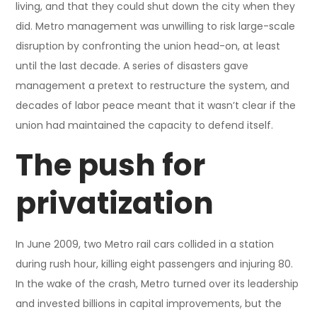
living, and that they could shut down the city when they
did. Metro management was unwilling to risk large-scale
disruption by confronting the union head-on, at least
until the last decade. A series of disasters gave
management a pretext to restructure the system, and
decades of labor peace meant that it wasn’t clear if the
union had maintained the capacity to defend itself.
The push for
privatization
In June 2009, two Metro rail cars collided in a station
during rush hour, killing eight passengers and injuring 80.
In the wake of the crash, Metro turned over its leadership
and invested billions in capital improvements, but the