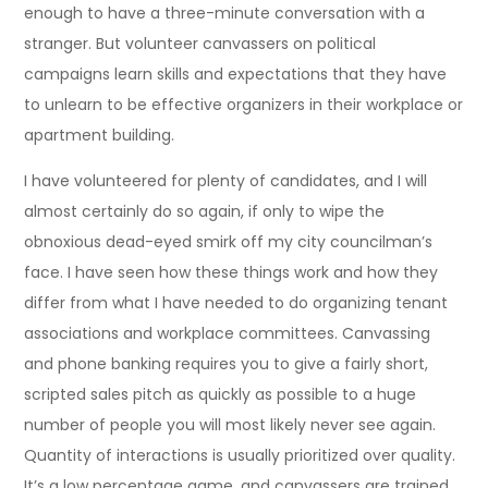
enough to have a three-minute conversation with a
stranger. But volunteer canvassers on political
campaigns learn skills and expectations that they have
to unlearn to be effective organizers in their workplace or
apartment building.
I have volunteered for plenty of candidates, and I will
almost certainly do so again, if only to wipe the
obnoxious dead-eyed smirk off my city councilman’s
face. I have seen how these things work and how they
differ from what I have needed to do organizing tenant
associations and workplace committees. Canvassing
and phone banking requires you to give a fairly short,
scripted sales pitch as quickly as possible to a huge
number of people you will most likely never see again.
Quantity of interactions is usually prioritized over quality.
It’s a low percentage game, and canvassers are trained