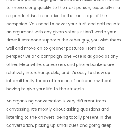
to move along quickly to the next person, especially if a
respondent isn’t receptive to the message of the
campaign. You need to cover your turf, and getting into
an argument with any given voter just isn’t worth your
time: if someone supports the other guy, you wish them
well and move on to greener pastures. From the
perspective of a campaign, one vote is as good as any
other. Meanwhile, canvassers and phone bankers are
relatively interchangeable, and it’s easy to show up
intermittently for an afternoon of outreach without
having to give your life to the struggle.
An organizing conversation is very different from
canvassing. It’s mostly about asking questions and
listening to the answers, being totally present in the
conversation, picking up small cues and going deep.