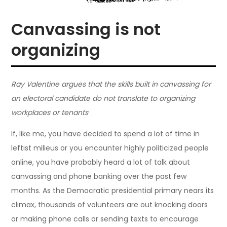
Canvassing is not
organizing
Ray Valentine argues that the skills built in canvassing for
an electoral candidate do not translate to organizing
workplaces or tenants
If, like me, you have decided to spend a lot of time in
leftist milieus or you encounter highly politicized people
online, you have probably heard a lot of talk about
canvassing and phone banking over the past few
months. As the Democratic presidential primary nears its
climax, thousands of volunteers are out knocking doors
or making phone calls or sending texts to encourage