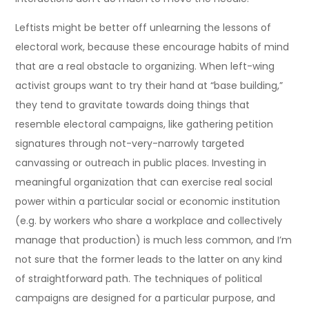
Leftists might be better off unlearning the lessons of
electoral work, because these encourage habits of mind
that are a real obstacle to organizing. When left-wing
activist groups want to try their hand at “base building,”
they tend to gravitate towards doing things that
resemble electoral campaigns, like gathering petition
signatures through not-very-narrowly targeted
canvassing or outreach in public places. Investing in
meaningful organization that can exercise real social
power within a particular social or economic institution
(e.g. by workers who share a workplace and collectively
manage that production) is much less common, and I’m
not sure that the former leads to the latter on any kind
of straightforward path. The techniques of political
campaigns are designed for a particular purpose, and