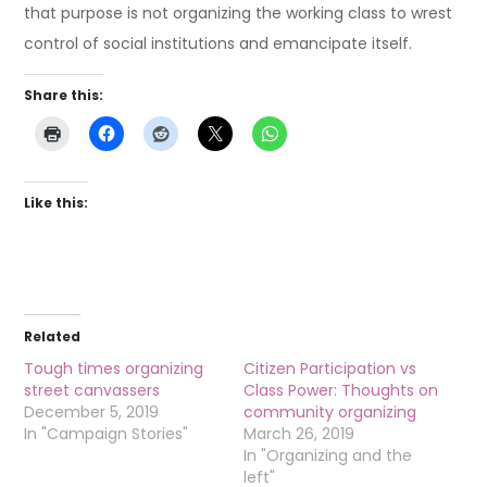
that purpose is not organizing the working class to wrest
control of social institutions and emancipate itself.
Share this:
Like this:
Related
Tough times organizing
Citizen Participation vs
street canvassers
Class Power: Thoughts on
December 5, 2019
community organizing
In "Campaign Stories"
March 26, 2019
In "Organizing and the
left"