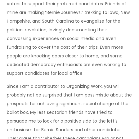
voters to support their preferred candidates. Friends of
mine are making “Bernie Journeys,” trekking to Iowa, New
Hampshire, and South Carolina to evangelize for the
political revolution, lovingly documenting their
canvassing experiences on social media and even
fundraising to cover the cost of their trips. Even more
people are knocking doors closer to home, and some
dedicated democracy enthusiasts are even working to
support candidates for local office.
Since I am a contributor to Organizing Work, you will
probably not be surprised that I am pessimistic about the
prospects for achieving significant social change at the
ballot box. My less sectarian friends have tried to
persuade me to look for a positive side to the left’s
enthusiasm for Bernie Sanders and other candidates.
They argue that whether these campaigns win or not,