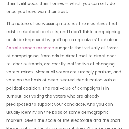
their livelihoods, their homes — which you can only do
once you have won their trust.
The nature of canvassing matches the incentives that
exist in electoral contests, and I don’t think campaigning
could be improved by grafting on organizers’ techniques.
Social science research
suggests that virtually all forms
of campaigning, from ads to direct mail to direct door-
to-door outreach, are mostly ineffective at changing
voters’ minds. Almost all voters are strongly partisan, and
vote on the basis of deep-seated identification with a
political coalition. The real value of campaigns is in
turnout: activating the voters who are already
predisposed to support your candidate, who you can
usually identify on the basis of some demographic
markers. Given the scale of the electorate and the short
lifespan of a political campaign, it doesn’t make sense to