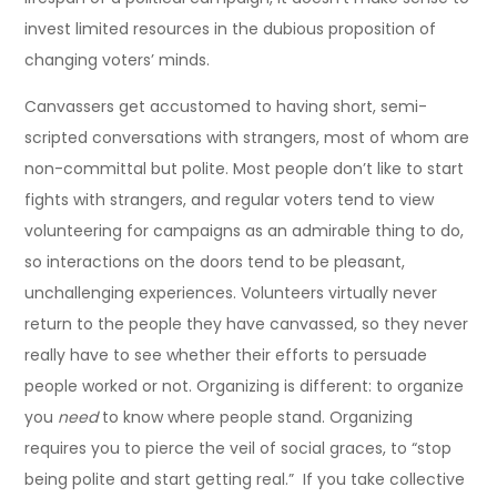
invest limited resources in the dubious proposition of
changing voters’ minds.
Canvassers get accustomed to having short, semi-
scripted conversations with strangers, most of whom are
non-committal but polite. Most people don’t like to start
fights with strangers, and regular voters tend to view
volunteering for campaigns as an admirable thing to do,
so interactions on the doors tend to be pleasant,
unchallenging experiences. Volunteers virtually never
return to the people they have canvassed, so they never
really have to see whether their efforts to persuade
people worked or not. Organizing is different: to organize
you
need
to know where people stand. Organizing
requires you to pierce the veil of social graces, to “stop
being polite and start getting real.” If you take collective