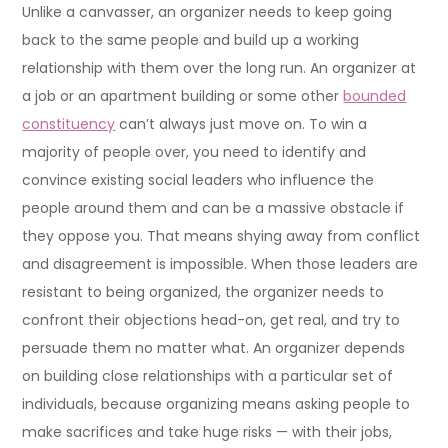
Unlike a canvasser, an organizer needs to keep going
back to the same people and build up a working
relationship with them over the long run. An organizer at
a job or an apartment building or some other
bounded
constituency
can’t always just move on. To win a
majority of people over, you need to identify and
convince existing social leaders who influence the
people around them and can be a massive obstacle if
they oppose you. That means shying away from conflict
and disagreement is impossible. When those leaders are
resistant to being organized, the organizer needs to
confront their objections head-on, get real, and try to
persuade them no matter what. An organizer depends
on building close relationships with a particular set of
individuals, because organizing means asking people to
make sacrifices and take huge risks — with their jobs,