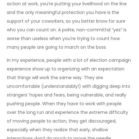
action at work, you’re putting your livelihood on the line
and the only meaningful protection you have is the
support of your coworkers, so you better know for sure
who you can count on. A polite, non-committal “yes” is
worse than useless when you’re trying to count how
many people are going to march on the boss.
In my experience, people with a lot of election campaign
experience show up to organizing with an expectation
that things will work the same way. They are
uncomfortable (understandably!) with digging deep into
strangers’ hopes and fears, being vulnerable, and really
pushing people. When they have to work with people
over the long run and experience the extreme difficulty
of moving people to action, they get discouraged,
especially when they realize that early, shallow
interactions don’t do much to move the needle.