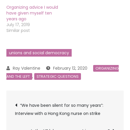
Organizing advice I would
have given myself ten
years ago
July 17, 2019
Similar post
unions and social democracy
February 12, 2020
ORGANIZING
,
AND THE LEFT
STRATEGIC QUESTIONS
Post
“We have been silent for so many years”:
Interview with a Hong Kong nurse on strike
navigation