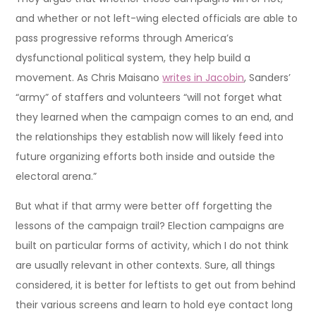
and whether or not left-wing elected officials are able to
pass progressive reforms through America’s
dysfunctional political system, they help build a
movement. As Chris Maisano
writes in Jacobin
, Sanders’
“army” of staffers and volunteers “will not forget what
they learned when the campaign comes to an end, and
the relationships they establish now will likely feed into
future organizing efforts both inside and outside the
electoral arena.”
But what if that army were better off forgetting the
lessons of the campaign trail? Election campaigns are
built on particular forms of activity, which I do not think
are usually relevant in other contexts. Sure, all things
considered, it is better for leftists to get out from behind
their various screens and learn to hold eye contact long