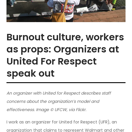
Burnout culture, workers
as props: Organizers at
United For Respect
speak out
An organizer with United for Respect describes staff
concerns about the organization’s model and
effectiveness. Image © UFCW, via Flickr.
I work as an organizer for United for Respect (UFR), an
organization that claims to represent Walmart and other