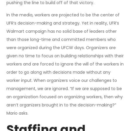
pushing the line to build off of that victory.
In the media, workers are projected to be the center of
UFR’s decision-making and strategy. Yet in reality, UFR’s
Walmart campaign has no solid base of leaders other
than those long-time and committed members who
were organized during the UFCW days. Organizers are
given no time to focus on building relationships with their
workers and are forced to ignore the will of the workers in
order to go along with decisions made without any
worker input. When organizers voice our challenges to
management, we are ignored. “If we are supposed to be
an organization focused on organizing workers, then why
aren’t organizers brought in to the decision-making?”
Mario asks.
Staffing and