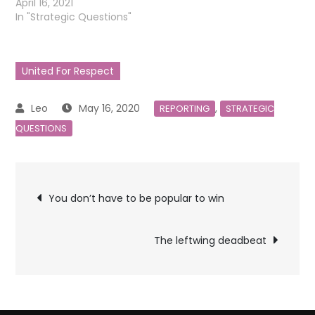
April 16, 2021
In "Strategic Questions"
United For Respect
May 16, 2020
,
REPORTING
STRATEGIC
QUESTIONS
Post
You don’t have to be popular to win
navigation
The leftwing deadbeat