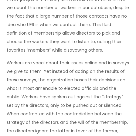
we count the number of workers in our database, despite
the fact that a large number of those contacts have no
idea who UFR is when we contact them. This fluid
definition of membership allows directors to pick and
choose the workers they want to listen to, calling their
favorites “members” while disavowing others.
Workers are vocal about their issues online and in surveys
we give to them. Yet instead of acting on the results of
these surveys, the organization bases their decisions on
what is most amenable to elected officials and the
public. Workers have spoken out against the “strategy”
set by the directors, only to be pushed out or silenced.
When confronted with the contradiction between the
strategy of the directors and the will of the membership,
the directors ignore the latter in favor of the former,