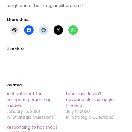
a sigh and a “hashtag, neoliberalism.”
Share this:
Like this:
Related
A cheatsheet for
Labor law doesn’t
comparing organizing
advance class struggle,
models
the end
January 16, 2020
July 8, 2020
In "Strategic Questions"
In "Strategic Questions"
Responding to hot shops