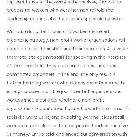
representative of the workers themselves, there is no
process for workers who were harmed to hold the
leadership accountable for their irresponsible decisions.
Without a long-term plan and worker-centered
organizing strategy, non-profit worker organizations will
continue to fail their staff and their members. And when
they retaliate against staff for speaking in the interests
of their members, they push out the best and most
committed organizers. In the end, the only result is
further harming workers who already have to deal with
enough problems on the job. Talented organizers and
workers should consider whether a non-profit
organization like United For Respect is worth their time. “It
feels like we’re using and exploiting working-class retail
workers to gain clout so that corporate funders can give
us money,” Emilio said, and ended our conversation with