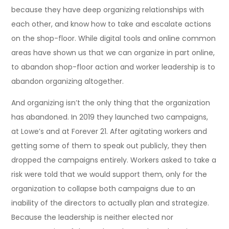
because they have deep organizing relationships with
each other, and know how to take and escalate actions
on the shop-floor. While digital tools and online common
areas have shown us that we can organize in part online,
to abandon shop-floor action and worker leadership is to
abandon organizing altogether.
And organizing isn’t the only thing that the organization
has abandoned. In 2019 they launched two campaigns,
at Lowe’s and at Forever 21. After agitating workers and
getting some of them to speak out publicly, they then
dropped the campaigns entirely. Workers asked to take a
risk were told that we would support them, only for the
organization to collapse both campaigns due to an
inability of the directors to actually plan and strategize.
Because the leadership is neither elected nor