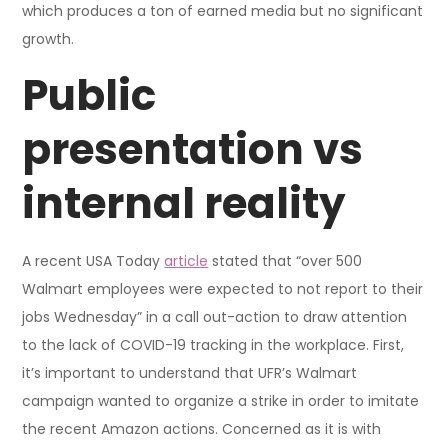
which produces a ton of earned media but no significant
growth.
Public
presentation vs
internal reality
A recent USA Today
article
stated that “over 500
Walmart employees were expected to not report to their
jobs Wednesday” in a call out-action to draw attention
to the lack of COVID-19 tracking in the workplace. First,
it’s important to understand that UFR’s Walmart
campaign wanted to organize a strike in order to imitate
the recent Amazon actions. Concerned as it is with