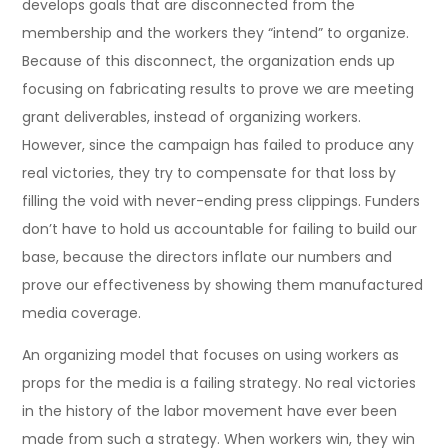
develops goals that are disconnected from the
membership and the workers they “intend” to organize.
Because of this disconnect, the organization ends up
focusing on fabricating results to prove we are meeting
grant deliverables, instead of organizing workers.
However, since the campaign has failed to produce any
real victories, they try to compensate for that loss by
filling the void with never-ending press clippings. Funders
don’t have to hold us accountable for failing to build our
base, because the directors inflate our numbers and
prove our effectiveness by showing them manufactured
media coverage.
An organizing model that focuses on using workers as
props for the media is a failing strategy. No real victories
in the history of the labor movement have ever been
made from such a strategy. When workers win, they win