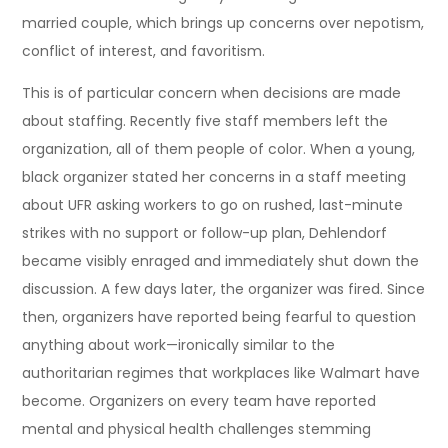
married couple, which brings up concerns over nepotism,
conflict of interest, and favoritism.
This is of particular concern when decisions are made
about staffing. Recently five staff members left the
organization, all of them people of color. When a young,
black organizer stated her concerns in a staff meeting
about UFR asking workers to go on rushed, last-minute
strikes with no support or follow-up plan, Dehlendorf
became visibly enraged and immediately shut down the
discussion. A few days later, the organizer was fired. Since
then, organizers have reported being fearful to question
anything about work—ironically similar to the
authoritarian regimes that workplaces like Walmart have
become. Organizers on every team have reported
mental and physical health challenges stemming