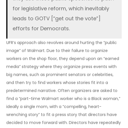
for legislative reform, which inevitably
leads to GOTV [“get out the vote”]
efforts for Democrats.
UFR’s approach also revolves around hurting the “public
image” of Walmart. Due to their failure to organize
workers on the shop floor, they depend upon an “earned
media” strategy where they organize press events with
big names, such as prominent senators or celebrities,
and then try to find workers whose stories fit into a
predetermined narrative. Often organizers are asked to
find a “part-time Walmart worker who is a Black woman,”
ideally a single mom, with a “compelling, heart-
wrenching story” to fit a press story that directors have
decided to move forward with. Directors have repeatedly