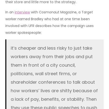
their store and little more to the strategy.
In an
interview
with Cosmonaut Magazine, a Target
worker named Bradley who had at one time been
involved with UFR describes how the campaign uses
worker spokespeople:
it’s cheaper and less risky to just take
workers away from their jobs and put
them in front of a city council,
politicians, wall street firms, or
shareholder conferences to talk about
how workers’ lives are shitty because of
a lack of pay, benefits, or stability. Then
they use these public speeches to push