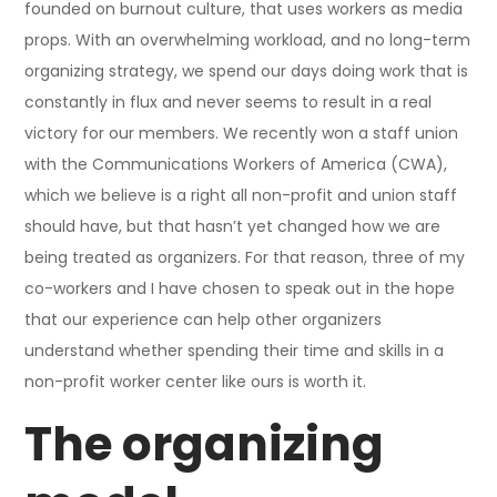
founded on burnout culture, that uses workers as media
props. With an overwhelming workload, and no long-term
organizing strategy, we spend our days doing work that is
constantly in flux and never seems to result in a real
victory for our members. We recently won a staff union
with the Communications Workers of America (CWA),
which we believe is a right all non-profit and union staff
should have, but that hasn’t yet changed how we are
being treated as organizers. For that reason, three of my
co-workers and I have chosen to speak out in the hope
that our experience can help other organizers
understand whether spending their time and skills in a
non-profit worker center like ours is worth it.
The organizing