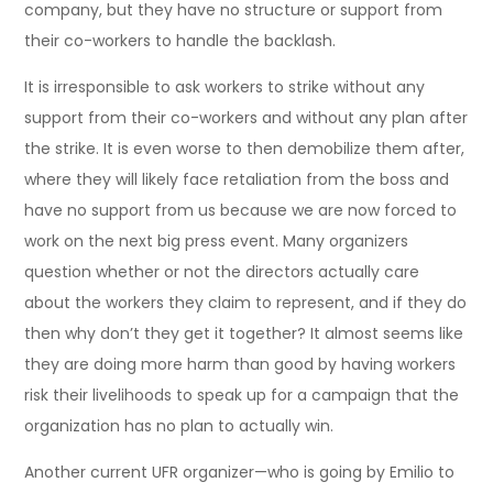
company, but they have no structure or support from
their co-workers to handle the backlash.
It is irresponsible to ask workers to strike without any
support from their co-workers and without any plan after
the strike. It is even worse to then demobilize them after,
where they will likely face retaliation from the boss and
have no support from us because we are now forced to
work on the next big press event. Many organizers
question whether or not the directors actually care
about the workers they claim to represent, and if they do
then why don’t they get it together? It almost seems like
they are doing more harm than good by having workers
risk their livelihoods to speak up for a campaign that the
organization has no plan to actually win.
Another current UFR organizer—who is going by Emilio to