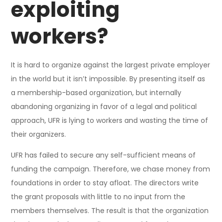
exploiting
workers?
It is hard to organize against the largest private employer
in the world but it isn’t impossible. By presenting itself as
a membership-based organization, but internally
abandoning organizing in favor of a legal and political
approach, UFR is lying to workers and wasting the time of
their organizers.
UFR has failed to secure any self-sufficient means of
funding the campaign. Therefore, we chase money from
foundations in order to stay afloat. The directors write
the grant proposals with little to no input from the
members themselves. The result is that the organization