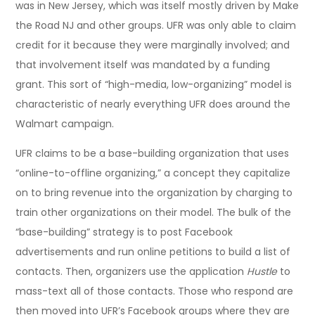
was in New Jersey, which was itself mostly driven by Make
the Road NJ and other groups. UFR was only able to claim
credit for it because they were marginally involved; and
that involvement itself was mandated by a funding
grant. This sort of “high-media, low-organizing” model is
characteristic of nearly everything UFR does around the
Walmart campaign.
UFR claims to be a base-building organization that uses
“online-to-offline organizing,” a concept they capitalize
on to bring revenue into the organization by charging to
train other organizations on their model. The bulk of the
“base-building” strategy is to post Facebook
advertisements and run online petitions to build a list of
contacts. Then, organizers use the application
Hustle
to
mass-text all of those contacts. Those who respond are
then moved into UFR’s Facebook groups where they are