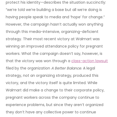
protect his identity—describes the situation succinctly:
“we’re told we’re building a base but all we’re doing is
having people speak to media and ‘hope’ for change.”
However, the campaign hasn’t actually won anything
through this media-intensive, organizing-deficient
strategy. Their most recent victory at Walmart was
winning an improved attendance policy for pregnant
workers. What the campaign doesn’t say, however, is
that the victory was won through a
class-action lawsuit
filed by the organization
A Better Balance
. A legal
strategy, not an organizing strategy, produced this
victory, and the victory itself is quite limited. While
Walmart did make a change to their corporate policy,
pregnant workers across the company continue to
experience problems, but since they aren’t organized
they don’t have any collective power to continue