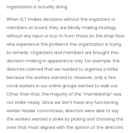
organization is actually doing.
When SLT makes decisions without the organizers or
members on board, they are blindly making strategy
without any input or buy-in from those on the shop floor
who experience the problems the organization is trying
to remedy. Organizers and members are brought into
decision-making in appearance only. For example, the
directors claimed that we needed to organize a strike
because the workers wanted to. However, only a few
vocal workers in our online groups wanted to walk out.
Other than that, the majority of the “membership” was
not strike-ready. Since we don’t have any functioning
worker-leader committees, directors were able to say
the workers wanted a strike by picking and choosing the
ones that most aligned with the opinion of the directors.