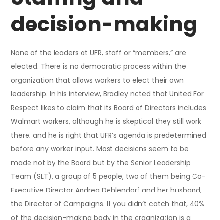
decision-making
None of the leaders at UFR, staff or “members,” are
elected. There is no democratic process within the
organization that allows workers to elect their own
leadership. In his interview, Bradley noted that United For
Respect likes to claim that its Board of Directors includes
Walmart workers, although he is skeptical they still work
there, and he is right that UFR’s agenda is predetermined
before any worker input. Most decisions seem to be
made not by the Board but by the Senior Leadership
Team (SLT), a group of 5 people, two of them being Co-
Executive Director Andrea Dehlendorf and her husband,
the Director of Campaigns. If you didn’t catch that, 40%
of the decision-making body in the organization is a