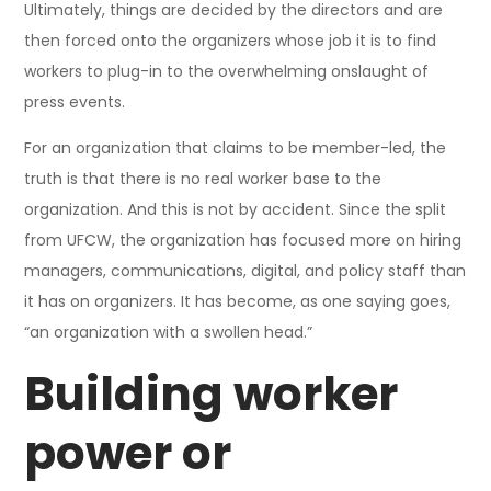
Ultimately, things are decided by the directors and are
then forced onto the organizers whose job it is to find
workers to plug-in to the overwhelming onslaught of
press events.
For an organization that claims to be member-led, the
truth is that there is no real worker base to the
organization. And this is not by accident. Since the split
from UFCW, the organization has focused more on hiring
managers, communications, digital, and policy staff than
it has on organizers. It has become, as one saying goes,
“an organization with a swollen head.”
Building worker
power or