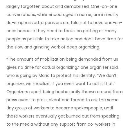
largely forgotten about and demobilized. One-on-one
conversations, while encouraged in name, are in reality
de-emphasized: organizers are told not to have one-on-
ones because they need to focus on getting as many
people as possible to take action and don’t have time for
the slow and grinding work of deep organizing.
“The amount of mobilization being demanded from us
gives no time for actual organizing,” one organizer said,
who is going by Mario to protect his identity. “We don’t
organize, we mobilize, if you even want to call it that.”
Organizers report being haphazardly thrown around from
press event to press event and forced to ask the same
tiny group of workers to become spokespeople, until
those workers eventually get burned out from speaking
to the media without any support from co-workers in