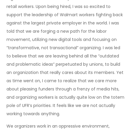
retail workers. Upon being hired, I was so excited to
support the leadership of Walmart workers fighting back
against the largest private employer in the world. I was
told that we are forging a new path for the labor
movement, utilizing new digital tools and focusing on
“transformative, not transactional” organizing. I was led
to believe that we are leaving behind all the “outdated
and problematic ideas” perpetuated by unions, to build
an organization that really cares about its members. Yet
as time went on, I came to realize that we care more
about pleasing funders through a frenzy of media hits,
and organizing workers is actually quite low on the totem
pole of UFR’s priorities. It feels like we are not actually
working towards anything.
We organizers work in an oppressive environment,