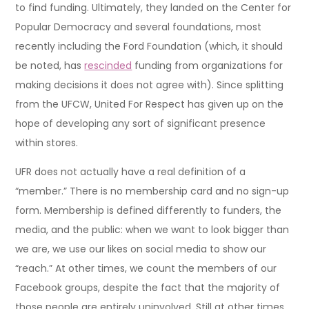
to find funding. Ultimately, they landed on the Center for
Popular Democracy and several foundations, most
recently including the Ford Foundation (which, it should
be noted, has
rescinded
funding from organizations for
making decisions it does not agree with). Since splitting
from the UFCW, United For Respect has given up on the
hope of developing any sort of significant presence
within stores.
UFR does not actually have a real definition of a
“member.” There is no membership card and no sign-up
form. Membership is defined differently to funders, the
media, and the public: when we want to look bigger than
we are, we use our likes on social media to show our
“reach.” At other times, we count the members of our
Facebook groups, despite the fact that the majority of
those people are entirely uninvolved. Still at other times