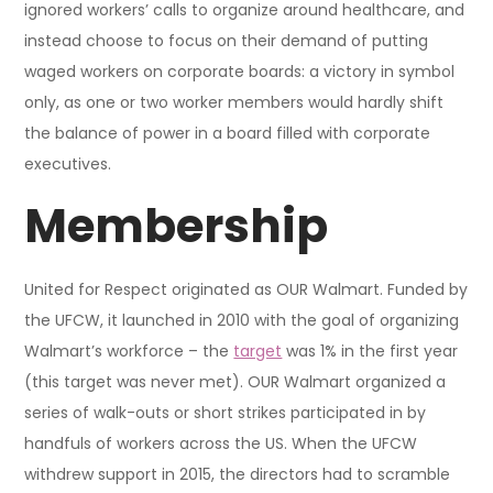
ignored workers’ calls to organize around healthcare, and
instead choose to focus on their demand of putting
waged workers on corporate boards: a victory in symbol
only, as one or two worker members would hardly shift
the balance of power in a board filled with corporate
executives.
Membership
United for Respect originated as OUR Walmart. Funded by
the UFCW, it launched in 2010 with the goal of organizing
Walmart’s workforce – the
target
was 1% in the first year
(this target was never met). OUR Walmart organized a
series of walk-outs or short strikes participated in by
handfuls of workers across the US. When the UFCW
withdrew support in 2015, the directors had to scramble