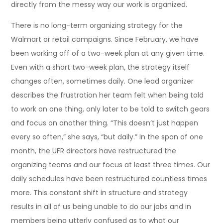
directly from the messy way our work is organized.
There is no long-term organizing strategy for the
Walmart or retail campaigns. Since February, we have
been working off of a two-week plan at any given time.
Even with a short two-week plan, the strategy itself
changes often, sometimes daily. One lead organizer
describes the frustration her team felt when being told
to work on one thing, only later to be told to switch gears
and focus on another thing. “This doesn’t just happen
every so often,” she says, “but daily.” In the span of one
month, the UFR directors have restructured the
organizing teams and our focus at least three times. Our
daily schedules have been restructured countless times
more. This constant shift in structure and strategy
results in all of us being unable to do our jobs and in
members being utterly confused as to what our