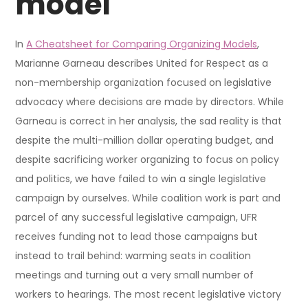
model
In
A Cheatsheet for Comparing Organizing Models
,
Marianne Garneau describes United for Respect as a
non-membership organization focused on legislative
advocacy where decisions are made by directors. While
Garneau is correct in her analysis, the sad reality is that
despite the multi-million dollar operating budget, and
despite sacrificing worker organizing to focus on policy
and politics, we have failed to win a single legislative
campaign by ourselves. While coalition work is part and
parcel of any successful legislative campaign, UFR
receives funding not to lead those campaigns but
instead to trail behind: warming seats in coalition
meetings and turning out a very small number of
workers to hearings. The most recent legislative victory