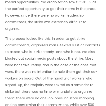
media opportunities, the organization saw COVID-19 as
the perfect opportunity to get their name in the press.
However, since there were no worker leadership
committees, the strike was extremely difficult to
organize.
The process looked like this: In order to get strike
commitments, organizers mass-texted a list of contacts
to assess who is “strike-ready” and who is not. We also
blasted out social media posts about the strike. Most
were not strike-ready, and in the case of the ones that
were, there was no intention to help them get their co-
workers on board. Out of the handful of workers who
signed-up, the majority were texted as a reminder to
strike but there was no time or mandate to organize
them: there were no one-on-ones, no store mapping,
and no confirming their commitment. While over 500