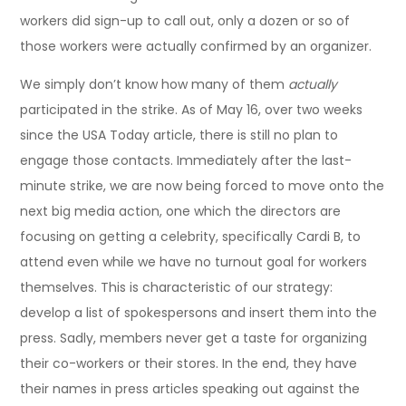
workers did sign-up to call out, only a dozen or so of
those workers were actually confirmed by an organizer.
We simply don’t know how many of them
actually
participated in the strike. As of May 16, over two weeks
since the USA Today article, there is still no plan to
engage those contacts. Immediately after the last-
minute strike, we are now being forced to move onto the
next big media action, one which the directors are
focusing on getting a celebrity, specifically Cardi B, to
attend even while we have no turnout goal for workers
themselves. This is characteristic of our strategy:
develop a list of spokespersons and insert them into the
press. Sadly, members never get a taste for organizing
their co-workers or their stores. In the end, they have
their names in press articles speaking out against the