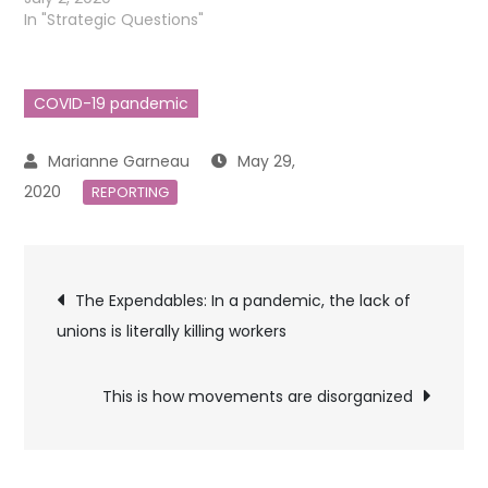
In "Strategic Questions"
COVID-19 pandemic
May 29,
2020
REPORTING
Post
The Expendables: In a pandemic, the lack of
unions is literally killing workers
navigation
This is how movements are disorganized