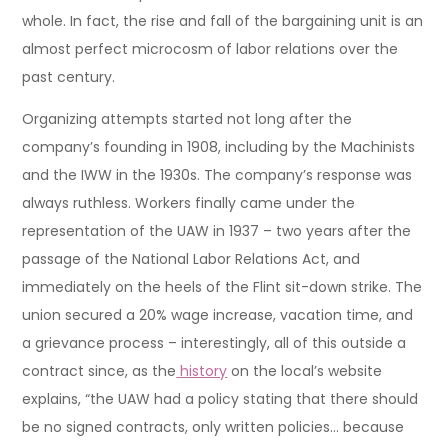
whole. In fact, the rise and fall of the bargaining unit is an
almost perfect microcosm of labor relations over the
past century.
Organizing attempts started not long after the
company’s founding in 1908, including by the Machinists
and the IWW in the 1930s. The company’s response was
always ruthless. Workers finally came under the
representation of the UAW in 1937 – two years after the
passage of the National Labor Relations Act, and
immediately on the heels of the Flint sit-down strike. The
union secured a 20% wage increase, vacation time, and
a grievance process – interestingly, all of this outside a
contract since, as the
history
on the local’s website
explains, “the UAW had a policy stating that there should
be no signed contracts, only written policies… because