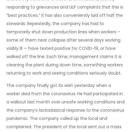
responding to grievances and ULP complaints that this is
“best practices.” It has also conveniently laid off half the
stewards. Repeatedly, the company has had to
temporarily shut down production lines when workers –
some of them near collapse after several days working
visibly ill — have tested positive for COVID-19, or have
walked off the line. Each time, management claims it is
cleaning the plant during down time, something workers
returning to work and seeing conditions seriously doubt.
The company finally got its wish yesterday when a
worker died from the coronavirus. He had participated in
a walkout last month over unsafe working conditions and
the company’s lackadaisical response to the coronavirus
pandemic. The company called up the local and
complained. The president of the local sent out a mass