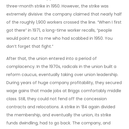
three-month strike in 1950. However, the strike was
extremely divisive: the company claimed that nearly half
of the roughly 1,900 workers crossed the line. “When I first
got there” in 1971, a long-time worker recalls, “people
would point out to me who had scabbed in 1950. You
don’t forget that fight.”
After that, the union entered into a period of
complacency. In the 1970s, radicals in the union built a
reform caucus, eventually taking over union leadership.
During years of huge company profitability, they secured
wage gains that made jobs at Briggs comfortably middle
class. Still, they could not fend off the concession
contracts and relocations. A strike in ’84 again divided
the membership, and eventually the union, its strike
funds dwindling, had to go back. The company, and