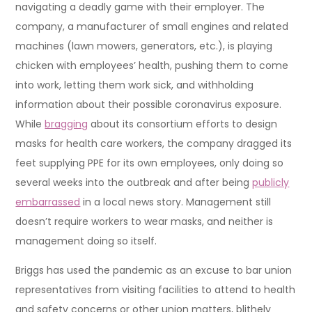
navigating a deadly game with their employer. The
company, a manufacturer of small engines and related
machines (lawn mowers, generators, etc.), is playing
chicken with employees’ health, pushing them to come
into work, letting them work sick, and withholding
information about their possible coronavirus exposure.
While
bragging
about its consortium efforts to design
masks for health care workers, the company dragged its
feet supplying PPE for its own employees, only doing so
several weeks into the outbreak and after being
publicly
embarrassed
in a local news story. Management still
doesn’t require workers to wear masks, and neither is
management doing so itself.
Briggs has used the pandemic as an excuse to bar union
representatives from visiting facilities to attend to health
and safety concerns or other union matters, blithely