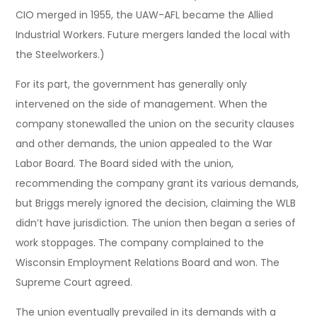
CIO merged in 1955, the UAW-AFL became the Allied
Industrial Workers. Future mergers landed the local with
the Steelworkers.)
For its part, the government has generally only
intervened on the side of management. When the
company stonewalled the union on the security clauses
and other demands, the union appealed to the War
Labor Board. The Board sided with the union,
recommending the company grant its various demands,
but Briggs merely ignored the decision, claiming the WLB
didn’t have jurisdiction. The union then began a series of
work stoppages. The company complained to the
Wisconsin Employment Relations Board and won. The
Supreme Court agreed.
The union eventually prevailed in its demands with a