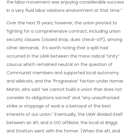
the labor movement was enjoying considerable success
in a very fluid labor relations environment at that time.”
Over the next 13 years, however, the union pivoted to
fighting for a comprehensive contract, including union
security clauses (closed shop, dues check-off), among
other demands. It’s worth noting that a split had
occurred in the UAW between the more radical “Unity”
caucus which remained neutral on the question of
Communist members and supported local autonomy
and wildcats, and the “Progressive” faction under Homer
Martin, who said “we cannot build a union that does not
consider its obligations sacred” and “any unauthorized
strike or stoppage of work is a betrayal of the best
interests of our union.” Eventually, the UAW divided itself
between an AFL and a CIO affiliate; the local at Briggs
and Stratton went with the former. (When the AFL and