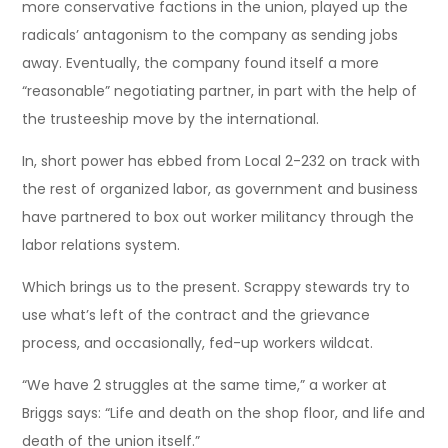
more conservative factions in the union, played up the
radicals’ antagonism to the company as sending jobs
away. Eventually, the company found itself a more
“reasonable” negotiating partner, in part with the help of
the trusteeship move by the international.
In, short power has ebbed from Local 2-232 on track with
the rest of organized labor, as government and business
have partnered to box out worker militancy through the
labor relations system.
Which brings us to the present. Scrappy stewards try to
use what’s left of the contract and the grievance
process, and occasionally, fed-up workers wildcat.
“We have 2 struggles at the same time,” a worker at
Briggs says: “Life and death on the shop floor, and life and
death of the union itself.”