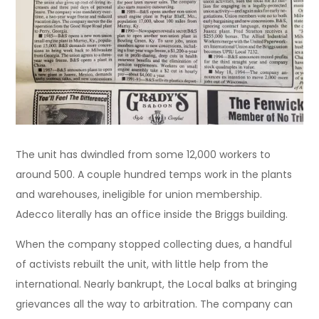
The unit has dwindled from some 12,000 workers to
around 500. A couple hundred temps work in the plants
and warehouses, ineligible for union membership.
Adecco literally has an office inside the Briggs building.
When the company stopped collecting dues, a handful
of activists rebuilt the unit, with little help from the
international. Nearly bankrupt, the Local balks at bringing
grievances all the way to arbitration. The company can