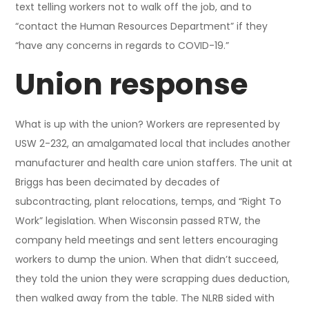
text telling workers not to walk off the job, and to
“contact the Human Resources Department” if they
“have any concerns in regards to COVID-19.”
Union response
What is up with the union? Workers are represented by
USW 2-232, an amalgamated local that includes another
manufacturer and health care union staffers. The unit at
Briggs has been decimated by decades of
subcontracting, plant relocations, temps, and “Right To
Work” legislation. When Wisconsin passed RTW, the
company held meetings and sent letters encouraging
workers to dump the union. When that didn’t succeed,
they told the union they were scrapping dues deduction,
then walked away from the table. The NLRB sided with