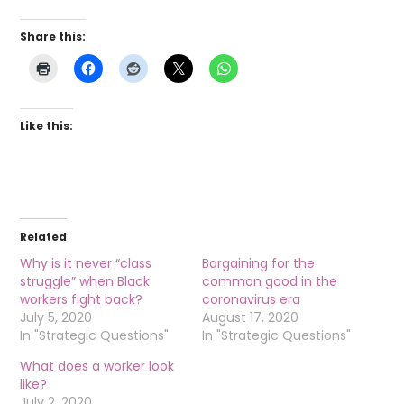
Share this:
Like this:
Related
Why is it never “class
Bargaining for the
struggle” when Black
common good in the
workers fight back?
coronavirus era
July 5, 2020
August 17, 2020
In "Strategic Questions"
In "Strategic Questions"
What does a worker look
like?
July 2, 2020