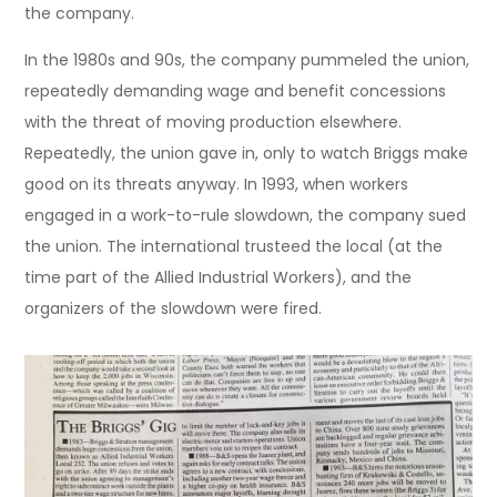
the company.
In the 1980s and 90s, the company pummeled the union,
repeatedly demanding wage and benefit concessions
with the threat of moving production elsewhere.
Repeatedly, the union gave in, only to watch Briggs make
good on its threats anyway. In 1993, when workers
engaged in a work-to-rule slowdown, the company sued
the union. The international trusteed the local (at the
time part of the Allied Industrial Workers), and the
organizers of the slowdown were fired.