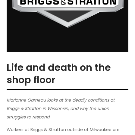
Life and death on the
shop floor
Marianne Garneau looks at the deadly conditions at
Briggs & Stratton in Wisconsin, and why the union
struggles to respond
Workers at Briggs & Stratton outside of Milwaukee are