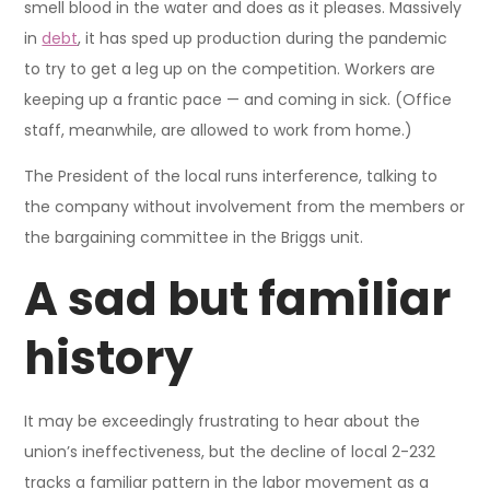
smell blood in the water and does as it pleases. Massively
in
debt
, it has sped up production during the pandemic
to try to get a leg up on the competition. Workers are
keeping up a frantic pace — and coming in sick. (Office
staff, meanwhile, are allowed to work from home.)
The President of the local runs interference, talking to
the company without involvement from the members or
the bargaining committee in the Briggs unit.
A sad but familiar
history
It may be exceedingly frustrating to hear about the
union’s ineffectiveness, but the decline of local 2-232
tracks a familiar pattern in the labor movement as a