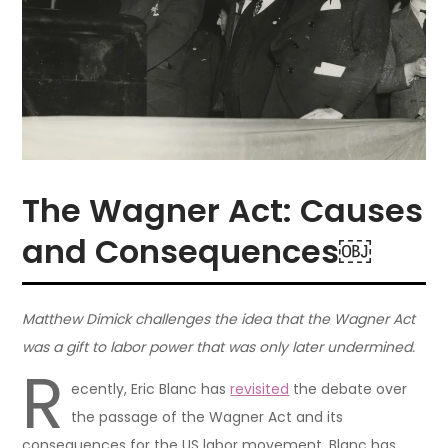
The Wagner Act: Causes
and Consequences￼
Matthew Dimick challenges the idea that the Wagner Act
was a gift to labor power that was only later undermined.
R
ecently, Eric Blanc has
revisited
the debate over
the passage of the Wagner Act and its
consequences for the US labor movement. Blanc has