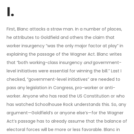
I.
First, Blanc attacks a straw man. In a number of places,
he attributes to Goldfield and others the claim that
worker insurgency “was the only major factor at play” in
explaining the passage of the Wagner Act. Blanc writes
that “both working-class insurgency
and
government-
level initiatives were essential for winning the bill.” Last I
checked, “government-level initiatives” are needed to
pass any legislation in Congress, pro-worker or anti-
worker. Anyone who has read the US Constitution or who
has watched Schoolhouse Rock understands this. So, any
argument—Goldfield’s or anyone else’s—for the Wagner
Act’s passage has to already assume that the balance of
electoral forces will be more or less favorable. Blanc in