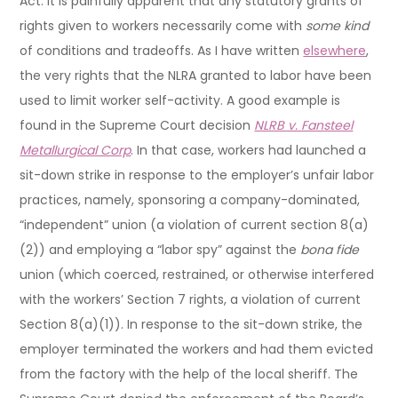
Act. It is painfully apparent that any statutory grants of
rights given to workers necessarily come with
some kind
of conditions and tradeoffs. As I have written
elsewhere
,
the very rights that the NLRA granted to labor have been
used to limit worker self-activity. A good example is
found in the Supreme Court decision
NLRB v. Fansteel
Metallurgical Corp
. In that case, workers had launched a
sit-down strike in response to the employer’s unfair labor
practices, namely, sponsoring a company-dominated,
“independent” union (a violation of current section 8(a)
(2)) and employing a “labor spy” against the
bona fide
union (which coerced, restrained, or otherwise interfered
with the workers’ Section 7 rights, a violation of current
Section 8(a)(1)). In response to the sit-down strike, the
employer terminated the workers and had them evicted
from the factory with the help of the local sheriff. The