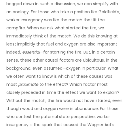
bogged down in such a discussion, we can simplify with
an analogy. For those who take a position like Goldfield’s,
worker insurgency was like the match that lit the
campfire. When we ask what started the fire, we
immediately think of the match. We do this knowing at
least implicitly that fuel and oxygen are also important—
indeed,
essential
—for starting the fire. But, in a certain
sense, these other causal factors are ubiquitous, in the
background, even assumed—oxygen in particular. What
we often want to know is which of these causes was
most
proximate
to the effect? Which factor most
closely preceded in time the effect we want to explain?
Without the match, the fire would not have started, even
though wood and oxygen were in abundance. For those
who contest the paternal state perspective, worker
insurgency is the spark that caused the Wagner Act’s