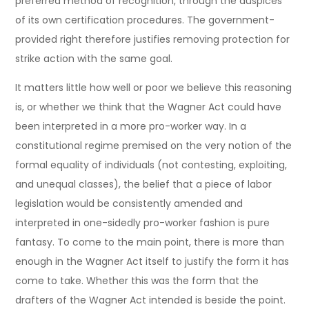
preferred method of recognition, through the auspices
of its own certification procedures. The government-
provided right therefore justifies removing protection for
strike action with the same goal.
It matters little how well or poor we believe this reasoning
is, or whether we think that the Wagner Act could have
been interpreted in a more pro-worker way. In a
constitutional regime premised on the very notion of the
formal equality of individuals (not contesting, exploiting,
and unequal classes), the belief that a piece of labor
legislation would be consistently amended and
interpreted in one-sidedly pro-worker fashion is pure
fantasy. To come to the main point, there is more than
enough in the Wagner Act itself to justify the form it has
come to take. Whether this was the form that the
drafters of the Wagner Act intended is beside the point.