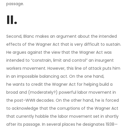
passage.
II.
Second, Blanc makes an argument about the intended
effects of the Wagner Act that is very difficult to sustain.
He argues against the view that the Wagner Act was
intended to “constrain, limit and control” an insurgent
workers movement. However, this line of attack puts him
in an impossible balancing act. On the one hand,
he wants to credit the Wagner Act for helping build a
broad and (moderately?) powerful labor movement in
the post-WWII decades. On the other hand, he is forced
to acknowledge that the corruptions of the Wagner Act
that currently hobble the labor movement set in shortly
after its passage. In several places he designates 1938—