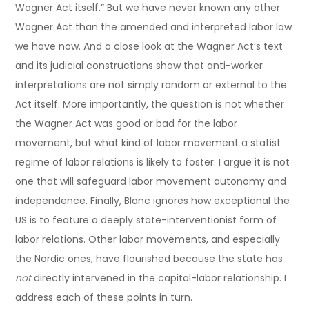
Wagner Act itself.” But we have never known any other
Wagner Act than the amended and interpreted labor law
we have now. And a close look at the Wagner Act’s text
and its judicial constructions show that anti-worker
interpretations are not simply random or external to the
Act itself. More importantly, the question is not whether
the Wagner Act was good or bad for the labor
movement, but what kind of labor movement a statist
regime of labor relations is likely to foster. I argue it is not
one that will safeguard labor movement autonomy and
independence. Finally, Blanc ignores how exceptional the
US is to feature a deeply state-interventionist form of
labor relations. Other labor movements, and especially
the Nordic ones, have flourished because the state has
not
directly intervened in the capital-labor relationship. I
address each of these points in turn.