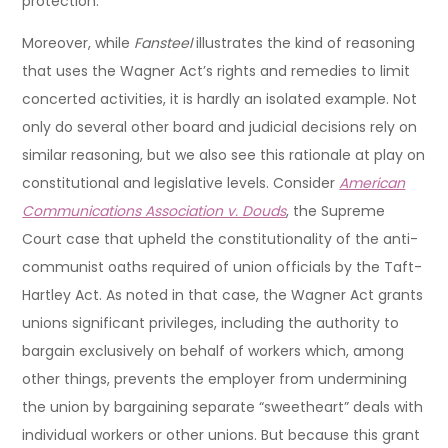
protection.
Moreover, while
Fansteel
illustrates the kind of reasoning
that uses the Wagner Act’s rights and remedies to limit
concerted activities, it is hardly an isolated example. Not
only do several other board and judicial decisions rely on
similar reasoning, but we also see this rationale at play on
constitutional and legislative levels. Consider
American
Communications Association v. Douds
, the Supreme
Court case that upheld the constitutionality of the anti-
communist oaths required of union officials by the Taft-
Hartley Act. As noted in that case, the Wagner Act grants
unions significant privileges, including the authority to
bargain exclusively on behalf of workers which, among
other things, prevents the employer from undermining
the union by bargaining separate “sweetheart” deals with
individual workers or other unions. But because this grant