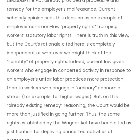
because
the Act already provided a procedure and
remedy for the employer’s malfeasance. Current
scholarly opinion sees this decision as an example of
employer common-law “property rights” trumping
workers’ statutory labor rights. There is truth in this view,
but the Court’s rationale cited here is completely
independent of whatever we might think of the
“sanctity” of property rights. Indeed, current law gives
workers who engage in concerted activity in response to
an employer’s unfair labor practices more protection
than to workers who engage in “ordinary” economic
strikes (for example, for higher wages). But, on this
“already existing remedy” reasoning, the Court would be
more than justified in going further. Thus, the same
rights established by the Wagner Act have been cited as
justification for depriving concerted activities of