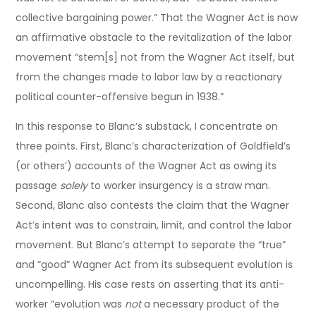
collective bargaining power.” That the Wagner Act is now
an affirmative obstacle to the revitalization of the labor
movement “stem[s] not from the Wagner Act itself, but
from the changes made to labor law by a reactionary
political counter-offensive begun in 1938.”
In this response to Blanc’s substack, I concentrate on
three points. First, Blanc’s characterization of Goldfield’s
(or others’) accounts of the Wagner Act as owing its
passage
solely
to worker insurgency is a straw man.
Second, Blanc also contests the claim that the Wagner
Act’s intent was to constrain, limit, and control the labor
movement. But Blanc’s attempt to separate the “true”
and “good” Wagner Act from its subsequent evolution is
uncompelling. His case rests on asserting that its anti-
worker “evolution was
not
a necessary product of the