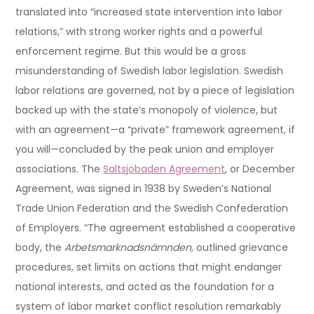
translated into “increased state intervention into labor
relations,” with strong worker rights and a powerful
enforcement regime. But this would be a gross
misunderstanding of Swedish labor legislation. Swedish
labor relations are governed, not by a piece of legislation
backed up with the state’s monopoly of violence, but
with an agreement—a “private” framework agreement, if
you will—concluded by the peak union and employer
associations. The
Saltsjöbaden Agreement
, or December
Agreement, was signed in 1938 by Sweden’s National
Trade Union Federation and the Swedish Confederation
of Employers. “The agreement established a cooperative
body, the
Arbetsmarknadsnämnden,
outlined grievance
procedures, set limits on actions that might endanger
national interests, and acted as the foundation for a
system of labor market conflict resolution remarkably