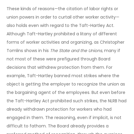
These kinds of reasons—the citation of labor rights or
union powers in order to curtail other worker activity—
also holds even with regard to the Taft-Hartley Act.
Although Taft-Hartley prohibited a litany of different
forms of worker activities and organizing, as Christopher
Tomlins shows in his
The State and the Unions
, many if
not most of these were prefigured through Board
decisions that withdrew protection from them. For
example, Taft-Hartley banned most strikes where the
object is getting the employer to recognize the union as
the bargaining agent of the employees. But even before
the Taft-Hartley Act prohibited such strikes, the NLRB had
already withdrawn protection for workers who had
engaged in them. The reasoning, even if implicit, is not
difficult to fathom. The Board already provides a