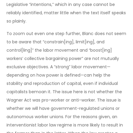
Legislative “intentions,” which in any case cannot be
reliably identified, matter little when the text itself speaks
so plainly.
To zoom out even one step further, Blanc does not seem
to be aware that “constrain[ing], limit[ing], and
control[ling]” the labor movement and “boost[ing]
workers’ collective bargaining power” are not mutually
exclusive objectives. A “strong” labor movement—
depending on how power is defined—can help the
stability and reproduction of capital, even if individual
capitalists bemoan it. The issue here is not whether the
Wagner Act was pro-worker or anti-worker. The issue is
whether we will have government-regulated unions or
autonomous worker unions. For the reasons given, an
interventionist labor law regime is more likely to result in