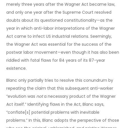
merely three years after the Wagner Act became law,
and only one year after the Supreme Court resolved
doubts about its questioned constitutionality—as the
year in which anti-labor interpretations of the Wagner
Act came to infect US industrial relations. Seemingly,
the Wagner Act was essential for the success of the
postwar labor movement—even though it has also been
riddled with fatal flaws for 84 years of its 87-year
existence.
Blanc only partially tries to resolve this conundrum by
repeating the claim that this subsequent anti-worker
“evolution was
not
a necessary product of the Wagner
Act itself.” Identifying flaws in the Act, Blanc says,
“conflate[s] potential problems with inevitable
problems.” In this, Blanc adopts the perspective of those