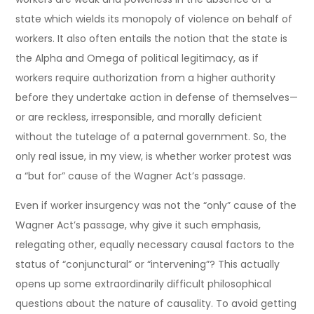
state which wields its monopoly of violence on behalf of
workers. It also often entails the notion that the state is
the Alpha and Omega of political legitimacy, as if
workers require authorization from a higher authority
before they undertake action in defense of themselves—
or are reckless, irresponsible, and morally deficient
without the tutelage of a paternal government. So, the
only real issue, in my view, is whether worker protest was
a “but for” cause of the Wagner Act’s passage.
Even if worker insurgency was not the “only” cause of the
Wagner Act’s passage, why give it such emphasis,
relegating other, equally necessary causal factors to the
status of “conjunctural” or “intervening”? This actually
opens up some extraordinarily difficult philosophical
questions about the nature of causality. To avoid getting