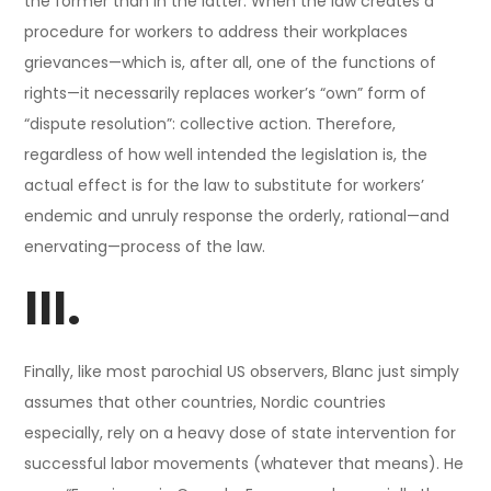
the former than in the latter. When the law creates a
procedure for workers to address their workplaces
grievances—which is, after all, one of the functions of
rights—it necessarily replaces worker’s “own” form of
“dispute resolution”: collective action. Therefore,
regardless of how well intended the legislation is, the
actual effect is for the law to substitute for workers’
endemic and unruly response the orderly, rational—and
enervating—process of the law.
III.
Finally, like most parochial US observers, Blanc just simply
assumes that other countries, Nordic countries
especially, rely on a heavy dose of state intervention for
successful labor movements (whatever that means). He