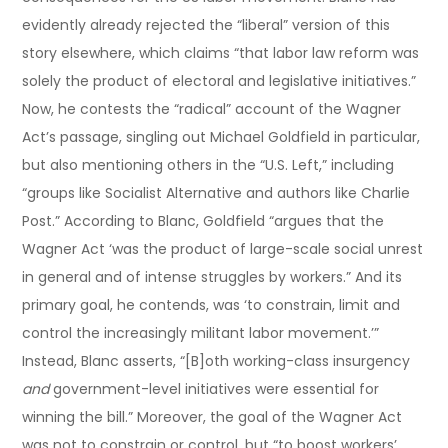
evidently already rejected the “liberal” version of this
story elsewhere, which claims “that labor law reform was
solely the product of electoral and legislative initiatives.”
Now, he contests the “radical” account of the Wagner
Act’s passage, singling out Michael Goldfield in particular,
but also mentioning others in the “U.S. Left,” including
“groups like Socialist Alternative and authors like Charlie
Post.” According to Blanc, Goldfield “argues that the
Wagner Act ‘was the product of large-scale social unrest
in general and of intense struggles by workers.” And its
primary goal, he contends, was ‘to constrain, limit and
control the increasingly militant labor movement.’”
Instead, Blanc asserts, “[B]oth working-class insurgency
and
government-level initiatives were essential for
winning the bill.” Moreover, the goal of the Wagner Act
was not to constrain or control, but “to boost workers’