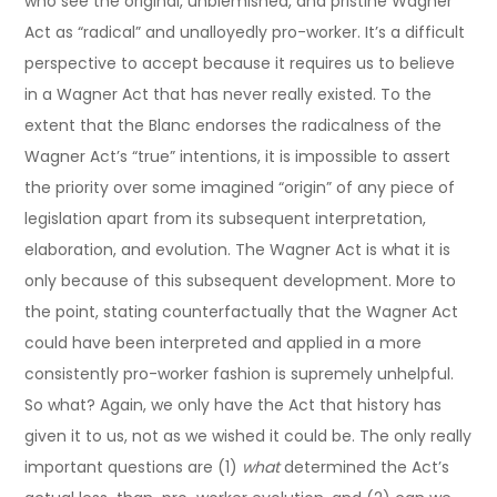
who see the original, unblemished, and pristine Wagner
Act as “radical” and unalloyedly pro-worker. It’s a difficult
perspective to accept because it requires us to believe
in a Wagner Act that has never really existed. To the
extent that the Blanc endorses the radicalness of the
Wagner Act’s “true” intentions, it is impossible to assert
the priority over some imagined “origin” of any piece of
legislation apart from its subsequent interpretation,
elaboration, and evolution. The Wagner Act is what it is
only because of this subsequent development. More to
the point, stating counterfactually that the Wagner Act
could have been interpreted and applied in a more
consistently pro-worker fashion is supremely unhelpful.
So what? Again, we only have the Act that history has
given it to us, not as we wished it could be. The only really
important questions are (1)
what
determined the Act’s