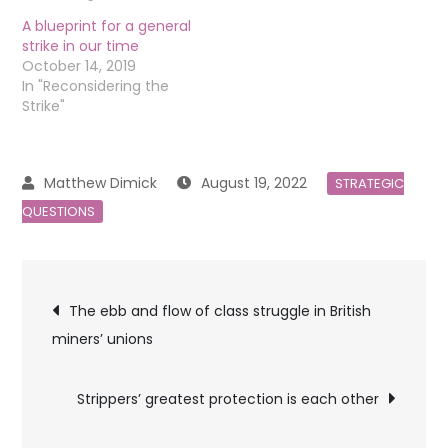
A blueprint for a general
strike in our time
October 14, 2019
In "Reconsidering the
Strike"
August 19, 2022
STRATEGIC
QUESTIONS
Post
The ebb and flow of class struggle in British
miners’ unions
navigation
Strippers’ greatest protection is each other