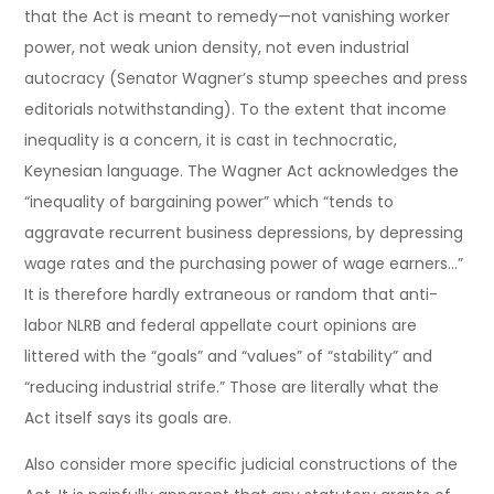
that the Act is meant to remedy—not vanishing worker
power, not weak union density, not even industrial
autocracy (Senator Wagner’s stump speeches and press
editorials notwithstanding). To the extent that income
inequality is a concern, it is cast in technocratic,
Keynesian language. The Wagner Act acknowledges the
“inequality of bargaining power” which “tends to
aggravate recurrent business depressions, by depressing
wage rates and the purchasing power of wage earners…”
It is therefore hardly extraneous or random that anti-
labor NLRB and federal appellate court opinions are
littered with the “goals” and “values” of “stability” and
“reducing industrial strife.” Those are literally what the
Act itself says its goals are.
Also consider more specific judicial constructions of the