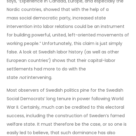
says, “Experience in Canada, Europe, and especially the
Nordic countries, showed that with the help of a
mass social democratic party, increased state
intervention into labor relations could be an instrument
for building powerful, united, left-oriented movements of
working people.” Unfortunately, this claim is just simply
false. A look at Swedish labor history (as well as other
European countries’) shows that their capital-labor
settlements had more to do with the
state
not
intervening.
Most observers of Swedish politics pine for the Swedish
Social Democrats’ long tenure in power following World
War II. Certainly, much can be credited to this electoral
success, including the construction of Sweden’s famed
welfare state. It must therefore be the case, or so one is
easily led to believe, that such dominance has also