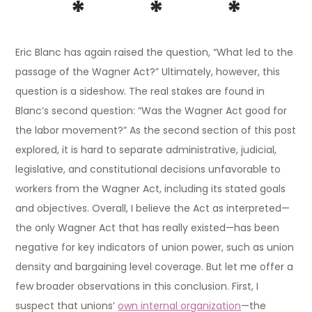
* * *
Eric Blanc has again raised the question, “What led to the
passage of the Wagner Act?” Ultimately, however, this
question is a sideshow. The real stakes are found in
Blanc’s second question: “Was the Wagner Act good for
the labor movement?” As the second section of this post
explored, it is hard to separate administrative, judicial,
legislative, and constitutional decisions unfavorable to
workers from the Wagner Act, including its stated goals
and objectives. Overall, I believe the Act as interpreted—
the only Wagner Act that has really existed—has been
negative for key indicators of union power, such as union
density and bargaining level coverage. But let me offer a
few broader observations in this conclusion. First, I
suspect that unions’
own internal organization
—the