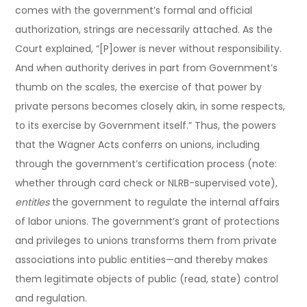
comes with the government’s formal and official
authorization, strings are necessarily attached. As the
Court explained, “[P]ower is never without responsibility.
And when authority derives in part from Government’s
thumb on the scales, the exercise of that power by
private persons becomes closely akin, in some respects,
to its exercise by Government itself.” Thus, the powers
that the Wagner Acts conferrs on unions, including
through the government’s certification process (note:
whether through card check or NLRB-supervised vote),
entitles
the government to regulate the internal affairs
of labor unions. The government’s grant of protections
and privileges to unions transforms them from private
associations into public entities—and thereby makes
them legitimate objects of public (read, state) control
and regulation.