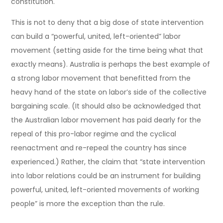
constitution.
This is not to deny that a big dose of state intervention
can build a “powerful, united, left-oriented” labor
movement (setting aside for the time being what that
exactly means). Australia is perhaps the best example of
a strong labor movement that benefitted from the
heavy hand of the state on labor’s side of the collective
bargaining scale. (It should also be acknowledged that
the Australian labor movement has paid dearly for the
repeal of this pro-labor regime and the cyclical
reenactment and re-repeal the country has since
experienced.) Rather, the claim that “state intervention
into labor relations could be an instrument for building
powerful, united, left-oriented movements of working
people” is more the exception than the rule.