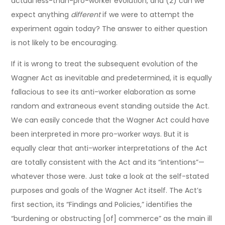
actual less-than-pro-worker evolution, and (2) can we
expect anything
different
if we were to attempt the
experiment again today? The answer to either question
is not likely to be encouraging.
If it is wrong to treat the subsequent evolution of the
Wagner Act as inevitable and predetermined, it is equally
fallacious to see its anti-worker elaboration as some
random and extraneous event standing outside the Act.
We can easily concede that the Wagner Act could have
been interpreted in more pro-worker ways. But it is
equally clear that anti-worker interpretations of the Act
are totally consistent with the Act and its “intentions”—
whatever those were. Just take a look at the self-stated
purposes and goals of the Wagner Act itself. The Act’s
first section, its “Findings and Policies,” identifies the
“burdening or obstructing [of] commerce” as the main ill