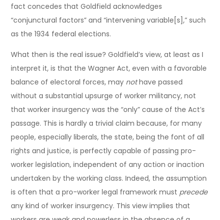
fact concedes that Goldfield acknowledges
“conjunctural factors” and “intervening variable[s],” such
as the 1934 federal elections.
What then is the real issue? Goldfield’s view, at least as I
interpret it, is that the Wagner Act, even with a favorable
balance of electoral forces, may
not
have passed
without a substantial upsurge of worker militancy, not
that worker insurgency was the “only” cause of the Act’s
passage. This is hardly a trivial claim because, for many
people, especially liberals, the state, being the font of all
rights and justice, is perfectly capable of passing pro-
worker legislation, independent of any action or inaction
undertaken by the working class. Indeed, the assumption
is often that a pro-worker legal framework must
precede
any kind of worker insurgency. This view implies that
workers are weak and powerless in the absence of a