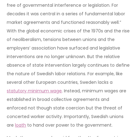
free of governmental interference or legislation. For
decades it was central in a series of fundamental labor
market agreements and functioned reasonably well.”
With the global economic crises of the 1970s and the rise
of neoliberalism, tensions between unions and the
employers’ association have surfaced and legislative
interventions are no longer unknown. But the relative
absence of state intervention largely continues to define
the nature of Swedish labor relations. For example, like
several other European countries, Sweden lacks a
statutory minimum wage
. Instead, minimum wages are
established in broad collective agreements and
enforced not though state coercion but the threat of
concerted worker activity. Importantly, Swedish unions
are
loath
to hand over power to the government.