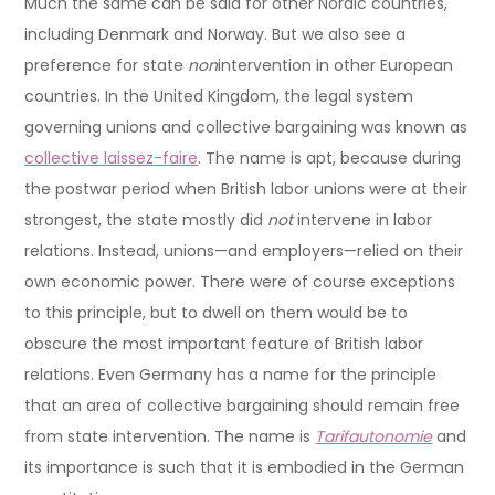
Much the same can be said for other Nordic countries,
including Denmark and Norway. But we also see a
preference for state
non
intervention in other European
countries. In the United Kingdom, the legal system
governing unions and collective bargaining was known as
collective laissez-faire
. The name is apt, because during
the postwar period when British labor unions were at their
strongest, the state mostly did
not
intervene in labor
relations. Instead, unions—and employers—relied on their
own economic power. There were of course exceptions
to this principle, but to dwell on them would be to
obscure the most important feature of British labor
relations. Even Germany has a name for the principle
that an area of collective bargaining should remain free
from state intervention. The name is
Tarifautonomie
and
its importance is such that it is embodied in the German