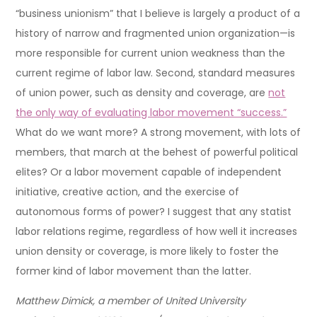
“business unionism” that I believe is largely a product of a
history of narrow and fragmented union organization—is
more responsible for current union weakness than the
current regime of labor law. Second, standard measures
of union power, such as density and coverage, are
not
the only way of evaluating labor movement “success.”
What do we want more? A strong movement, with lots of
members, that march at the behest of powerful political
elites? Or a labor movement capable of independent
initiative, creative action, and the exercise of
autonomous forms of power? I suggest that any statist
labor relations regime, regardless of how well it increases
union density or coverage, is more likely to foster the
former kind of labor movement than the latter.
Matthew Dimick, a member of United University