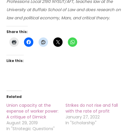
Professions Local 2190 NYSUT/AFT, teaches law at the
University at Buffalo School of Law and does research on
law and political economy, Marx, and critical theory.
Share this:
Like this:
Related
Union capacity at the
Strikes do not rise and fall
expense of worker power:
with the rate of profit
A critique of Dimick
January 27, 2022
August 29, 2019
In "Scholarship"
In "Strategic Questions"