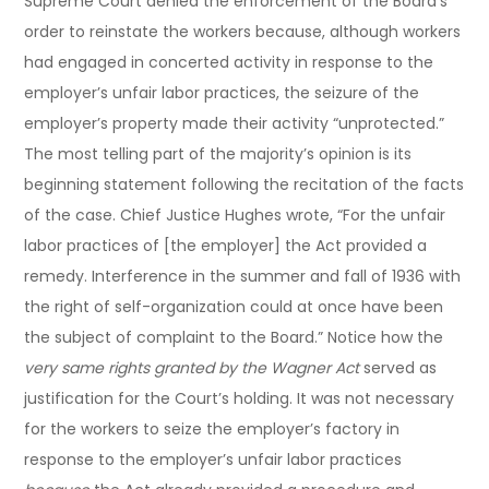
Supreme Court denied the enforcement of the Board’s
order to reinstate the workers because, although workers
had engaged in concerted activity in response to the
employer’s unfair labor practices, the seizure of the
employer’s property made their activity “unprotected.”
The most telling part of the majority’s opinion is its
beginning statement following the recitation of the facts
of the case. Chief Justice Hughes wrote, “For the unfair
labor practices of [the employer] the Act provided a
remedy. Interference in the summer and fall of 1936 with
the right of self-organization could at once have been
the subject of complaint to the Board.” Notice how the
very same rights granted by the Wagner Act
served as
justification for the Court’s holding. It was not necessary
for the workers to seize the employer’s factory in
response to the employer’s unfair labor practices