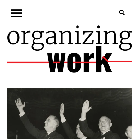
Skip
Organizing.work
to
content