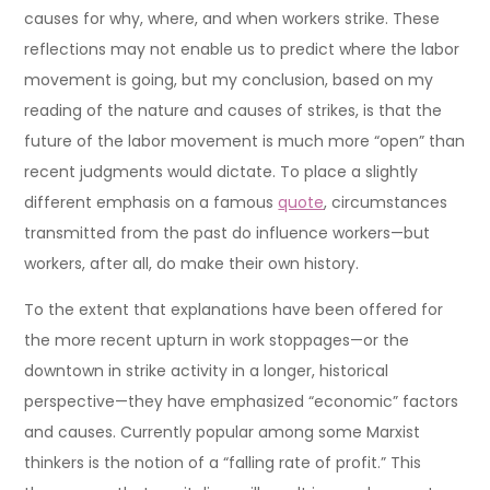
causes for why, where, and when workers strike. These
reflections may not enable us to predict where the labor
movement is going, but my conclusion, based on my
reading of the nature and causes of strikes, is that the
future of the labor movement is much more “open” than
recent judgments would dictate. To place a slightly
different emphasis on a famous
quote
, circumstances
transmitted from the past do influence workers—but
workers, after all, do make their own history.
To the extent that explanations have been offered for
the more recent upturn in work stoppages—or the
downtown in strike activity in a longer, historical
perspective—they have emphasized “economic” factors
and causes. Currently popular among some Marxist
thinkers is the notion of a “falling rate of profit.” This