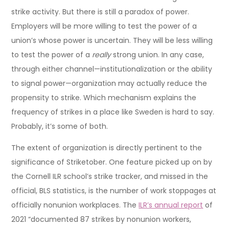
strike activity. But there is still a paradox of power.
Employers will be more willing to test the power of a
union’s whose power is uncertain. They will be less willing
to test the power of a
really
strong union. In any case,
through either channel—institutionalization or the ability
to signal power—organization may actually reduce the
propensity to strike. Which mechanism explains the
frequency of strikes in a place like Sweden is hard to say.
Probably, it’s some of both.
The extent of organization is directly pertinent to the
significance of Striketober. One feature picked up on by
the Cornell ILR school’s strike tracker, and missed in the
official, BLS statistics, is the number of work stoppages at
officially nonunion workplaces. The
ILR’s annual report
of
2021 “documented 87 strikes by nonunion workers,