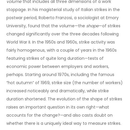
volume
that includes all three dimensions of a work
stoppage. In his magisterial study of Italian strikes in the
postwar period, Roberto Franzosi, a sociologist at Emory
University, found that the volume—the
shape
—of strikes
changed significantly over the three decades following
World War II. In the 1950s and 1960s, strike activity was
fairly homogenous, with a couple of years in the 1960s
featuring strikes of quite long duration—tests of
economic power between employers and workers,
perhaps. Starting around 1970s, including the famous
“hot autumn” of 1969, strike size (the number of workers)
increased noticeably and dramatically, while strike
duration shortened. The evolution of the shape of strikes
raises an important question in its own right—what
accounts for the change?—and also casts doubt on
whether there is a uniquely ideal way to measure strikes.