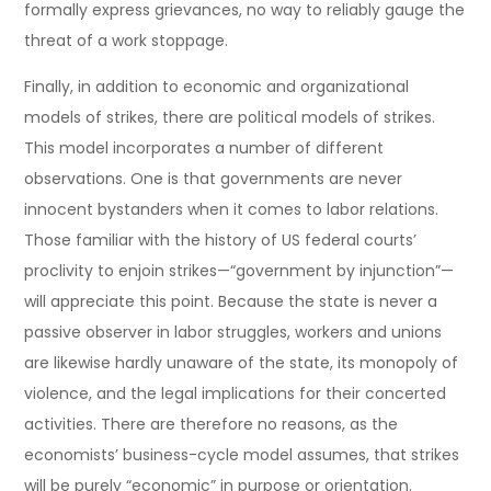
formally express grievances, no way to reliably gauge the
threat of a work stoppage.
Finally, in addition to economic and organizational
models of strikes, there are political models of strikes.
This model incorporates a number of different
observations. One is that governments are never
innocent bystanders when it comes to labor relations.
Those familiar with the history of US federal courts’
proclivity to enjoin strikes—“government by injunction”—
will appreciate this point. Because the state is never a
passive observer in labor struggles, workers and unions
are likewise hardly unaware of the state, its monopoly of
violence, and the legal implications for their concerted
activities. There are therefore no reasons, as the
economists’ business-cycle model assumes, that strikes
will be purely “economic” in purpose or orientation.