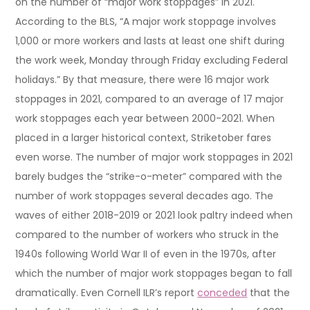
on the number of “major work stoppages” in 2021.
According to the BLS, “A major work stoppage involves
1,000 or more workers and lasts at least one shift during
the work week, Monday through Friday excluding Federal
holidays.” By that measure, there were 16 major work
stoppages in 2021, compared to an average of 17 major
work stoppages each year between 2000-2021. When
placed in a larger historical context, Striketober fares
even worse. The number of major work stoppages in 2021
barely budges the “strike-o-meter” compared with the
number of work stoppages several decades ago. The
waves of either 2018-2019 or 2021 look paltry indeed when
compared to the number of workers who struck in the
1940s following World War II of even in the 1970s, after
which the number of major work stoppages began to fall
dramatically. Even Cornell ILR’s report
conceded
that the