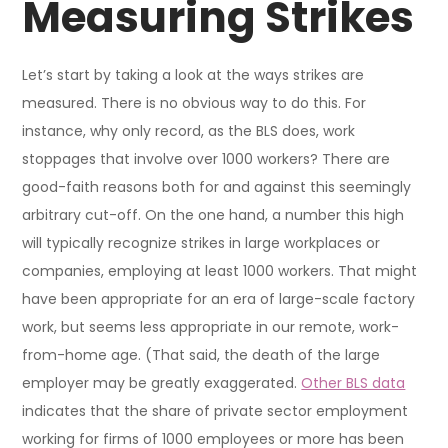
Measuring Strikes
Let’s start by taking a look at the ways strikes are
measured. There is no obvious way to do this. For
instance, why only record, as the BLS does, work
stoppages that involve over 1000 workers? There are
good-faith reasons both for and against this seemingly
arbitrary cut-off. On the one hand, a number this high
will typically recognize strikes in large workplaces or
companies, employing at least 1000 workers. That might
have been appropriate for an era of large-scale factory
work, but seems less appropriate in our remote, work-
from-home age. (That said, the death of the large
employer may be greatly exaggerated.
Other BLS data
indicates that the share of private sector employment
working for firms of 1000 employees or more has been