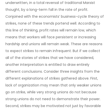
underwritten, in a total reversal of traditional Marxist
thought, by a long-term fall in the rate of profit.
Conjoined with the economists’ business-cycle theory of
strikes, none of these trends portend well. According to
this line of thinking, profit rates will remain low, which
means that workers will face persistent or increasing
hardship and unions will remain weak. These are reasons
to expect strikes to remain infrequent. But if we collect
all of the stories of strikes that we have considered,
another interpretation is entitled to draw entirely
different conclusions. Consider three insights from the
different explanations of strikes gathered above. First,
lack of organization may mean that only weaker unions
go on strike, while very strong unions do not because
strong unions do not need to demonstrate their power.
Second, strikes may be motivated not just by favorable