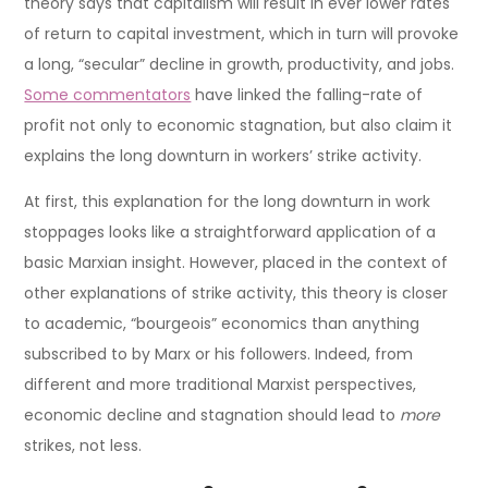
theory says that capitalism will result in ever lower rates
of return to capital investment, which in turn will provoke
a long, “secular” decline in growth, productivity, and jobs.
Some commentators
have linked the falling-rate of
profit not only to economic stagnation, but also claim it
explains the long downturn in workers’ strike activity.
At first, this explanation for the long downturn in work
stoppages looks like a straightforward application of a
basic Marxian insight. However, placed in the context of
other explanations of strike activity, this theory is closer
to academic, “bourgeois” economics than anything
subscribed to by Marx or his followers. Indeed, from
different and more traditional Marxist perspectives,
economic decline and stagnation should lead to
more
strikes, not less.