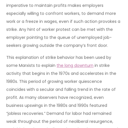
imperative to maintain profits makes employers
especially willing to confront workers, to demand more
work or a freeze in wages, even if such action provokes a
strike. Any hint of worker protest can be met with the
employer pointing to the queue of unemployed job-
seekers growing outside the company’s front door.
This explanation of strike behavior has been used by
some Marxists to explain
the long downturn
in strike
activity that begins in the 1970s and accelerates in the
1980s. This period of growing worker quiescence
coincides with a secular and falling trend in the rate of
profit. As many observers have recognized, even
business upswings in the 1980s and 1990s featured
“jobless recoveries.” Demand for labor had remained
weak throughout the period of neoliberal resurgence,