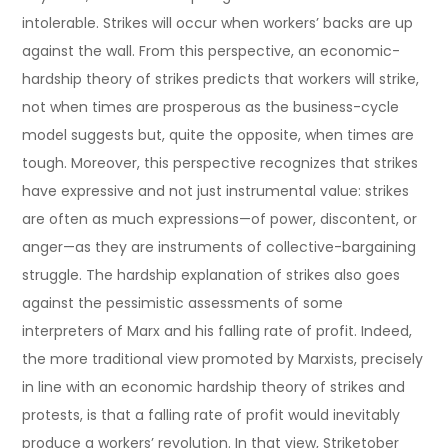
intolerable. Strikes will occur when workers’ backs are up
against the wall. From this perspective, an economic-
hardship theory of strikes predicts that workers will strike,
not when times are prosperous as the business-cycle
model suggests but, quite the opposite, when times are
tough. Moreover, this perspective recognizes that strikes
have expressive and not just instrumental value: strikes
are often as much expressions—of power, discontent, or
anger—as they are instruments of collective-bargaining
struggle. The hardship explanation of strikes also goes
against the pessimistic assessments of some
interpreters of Marx and his falling rate of profit. Indeed,
the more traditional view promoted by Marxists, precisely
in line with an economic hardship theory of strikes and
protests, is that a falling rate of profit would inevitably
produce a workers’ revolution. In that view, Striketober