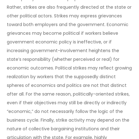
Rather, strikes are also frequently directed at the state or
other political actors. Strikes may express grievances
toward both employers and the government. Economic
grievances may become political if workers believe
government economic policy is ineffective, or if
increasing government-involvement heightens the
state’s responsibility (whether perceived or real) for
economic outcomes. Political strikes may reflect growing
realization by workers that the supposedly distinct
spheres of economics and politics are not that distinct
after all. For the same reason, politically-oriented strikes,
even if their objectives may still be directly or indirectly
“economic,” do not necessarily follow the logic of the
business cycle. Finally, strike activity may depend on the
nature of collective bargaining institutions and their
articulation with the state. For example, highly