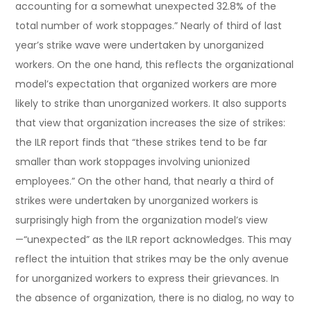
accounting for a somewhat unexpected 32.8% of the
total number of work stoppages.” Nearly of third of last
year’s strike wave were undertaken by unorganized
workers. On the one hand, this reflects the organizational
model’s expectation that organized workers are more
likely to strike than unorganized workers. It also supports
that view that organization increases the size of strikes:
the ILR report finds that “these strikes tend to be far
smaller than work stoppages involving unionized
employees.” On the other hand, that nearly a third of
strikes were undertaken by unorganized workers is
surprisingly high from the organization model’s view
—“unexpected” as the ILR report acknowledges. This may
reflect the intuition that strikes may be the only avenue
for unorganized workers to express their grievances. In
the absence of organization, there is no dialog, no way to