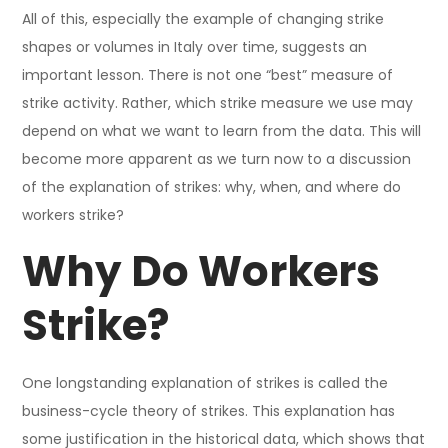
All of this, especially the example of changing strike
shapes or volumes in Italy over time, suggests an
important lesson. There is not one “best” measure of
strike activity. Rather, which strike measure we use may
depend on what we want to learn from the data. This will
become more apparent as we turn now to a discussion
of the explanation of strikes: why, when, and where do
workers strike?
Why Do Workers
Strike?
One longstanding explanation of strikes is called the
business-cycle theory of strikes. This explanation has
some justification in the historical data, which shows that