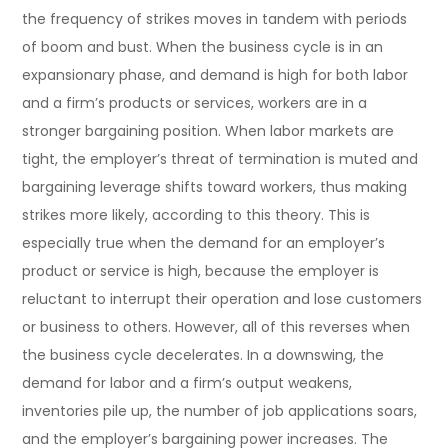
the frequency of strikes moves in tandem with periods
of boom and bust. When the business cycle is in an
expansionary phase, and demand is high for both labor
and a firm’s products or services, workers are in a
stronger bargaining position. When labor markets are
tight, the employer’s threat of termination is muted and
bargaining leverage shifts toward workers, thus making
strikes more likely, according to this theory. This is
especially true when the demand for an employer’s
product or service is high, because the employer is
reluctant to interrupt their operation and lose customers
or business to others. However, all of this reverses when
the business cycle decelerates. In a downswing, the
demand for labor and a firm’s output weakens,
inventories pile up, the number of job applications soars,
and the employer’s bargaining power increases. The