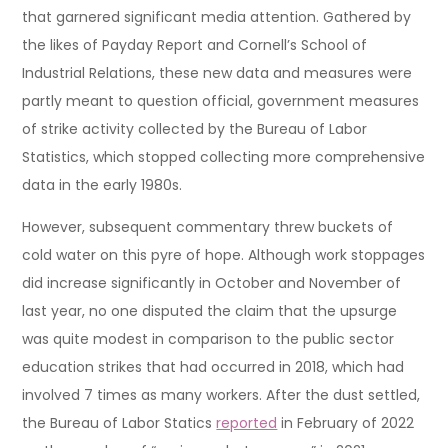
that garnered significant media attention. Gathered by
the likes of Payday Report and Cornell’s School of
Industrial Relations, these new data and measures were
partly meant to question official, government measures
of strike activity collected by the Bureau of Labor
Statistics, which stopped collecting more comprehensive
data in the early 1980s.
However, subsequent commentary threw buckets of
cold water on this pyre of hope. Although work stoppages
did increase significantly in October and November of
last year, no one disputed the claim that the upsurge
was quite modest in comparison to the public sector
education strikes that had occurred in 2018, which had
involved 7 times as many workers. After the dust settled,
the Bureau of Labor Statics
reported
in February of 2022