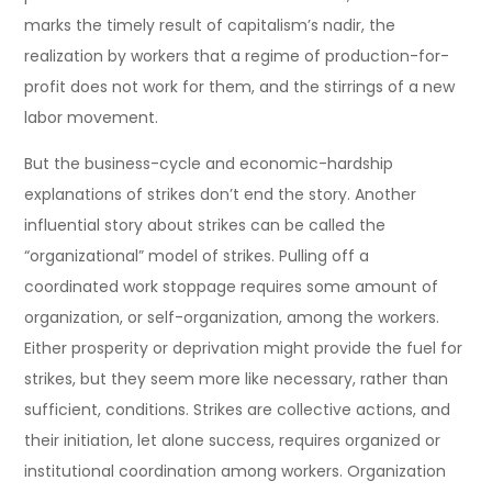
marks the timely result of capitalism’s nadir, the
realization by workers that a regime of production-for-
profit does not work for them, and the stirrings of a new
labor movement.
But the business-cycle and economic-hardship
explanations of strikes don’t end the story. Another
influential story about strikes can be called the
“organizational” model of strikes. Pulling off a
coordinated work stoppage requires some amount of
organization, or self-organization, among the workers.
Either prosperity or deprivation might provide the fuel for
strikes, but they seem more like necessary, rather than
sufficient, conditions. Strikes are collective actions, and
their initiation, let alone success, requires organized or
institutional coordination among workers. Organization