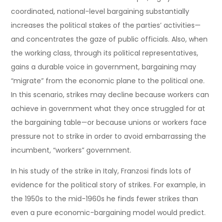
coordinated, national-level bargaining substantially
increases the political stakes of the parties’ activities—
and concentrates the gaze of public officials. Also, when
the working class, through its political representatives,
gains a durable voice in government, bargaining may
“migrate” from the economic plane to the political one.
In this scenario, strikes may decline because workers can
achieve in government what they once struggled for at
the bargaining table—or because unions or workers face
pressure not to strike in order to avoid embarrassing the
incumbent, “workers” government.
In his study of the strike in Italy, Franzosi finds lots of
evidence for the political story of strikes. For example, in
the 1950s to the mid-1960s he finds fewer strikes than
even a pure economic-bargaining model would predict.