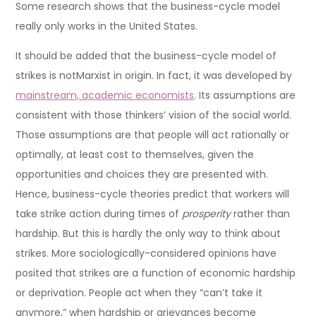
Some research shows that the business-cycle model
really only works in the United States.
It should be added that the business-cycle model of
strikes is notMarxist in origin. In fact, it was developed by
mainstream, academic economists
. Its assumptions are
consistent with those thinkers’ vision of the social world.
Those assumptions are that people will act rationally or
optimally, at least cost to themselves, given the
opportunities and choices they are presented with.
Hence, business-cycle theories predict that workers will
take strike action during times of
prosperity
rather than
hardship. But this is hardly the only way to think about
strikes. More sociologically-considered opinions have
posited that strikes are a function of economic hardship
or deprivation. People act when they “can’t take it
anymore,” when hardship or grievances become