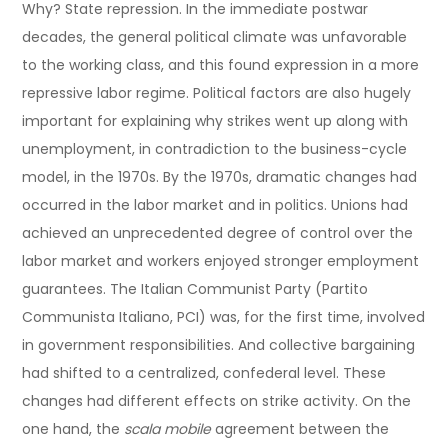
Why? State repression. In the immediate postwar
decades, the general political climate was unfavorable
to the working class, and this found expression in a more
repressive labor regime. Political factors are also hugely
important for explaining why strikes went up along with
unemployment, in contradiction to the business-cycle
model, in the 1970s. By the 1970s, dramatic changes had
occurred in the labor market and in politics. Unions had
achieved an unprecedented degree of control over the
labor market and workers enjoyed stronger employment
guarantees. The Italian Communist Party (Partito
Communista Italiano, PCI) was, for the first time, involved
in government responsibilities. And collective bargaining
had shifted to a centralized, confederal level. These
changes had different effects on strike activity. On the
one hand, the
scala mobile
agreement between the