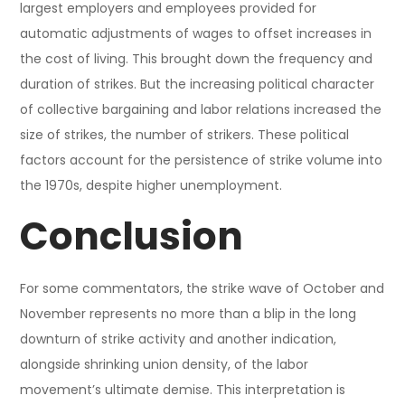
largest employers and employees provided for
automatic adjustments of wages to offset increases in
the cost of living. This brought down the frequency and
duration of strikes. But the increasing political character
of collective bargaining and labor relations increased the
size of strikes, the number of strikers. These political
factors account for the persistence of strike volume into
the 1970s, despite higher unemployment.
Conclusion
For some commentators, the strike wave of October and
November represents no more than a blip in the long
downturn of strike activity and another indication,
alongside shrinking union density, of the labor
movement’s ultimate demise. This interpretation is