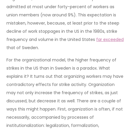
admitted at most under forty-percent of workers as
union members (now around 9%). This expectation is
mistaken, however, because, at least prior to the steep
decline of work stoppages in the US in the 1980s, strike
frequency and volume in the United States
far exceeded
that of Sweden.
For the organizational model, the higher frequency of
strikes in the US than in Sweden is a paradox. What
explains it? It turns out that organizing workers may have
contradictory effects for strike activity. Organization
may not only increase the frequency of strikes, as just
discussed, but decrease it as well. There are a couple of
ways this might happen. First, organization is often, if not
necessarily, accompanied by processes of
institutionalization: legalization, formalization,