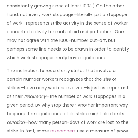
consistently growing since at least 1993.) On the other
hand, not every work stoppage—literally just a stoppage
of work—represents strike activity in the sense of worker
concerted activity for mutual aid and protection. One
may not agree with the 1000-number cut-off, but
perhaps some line needs to be drawn in order to identify
which work stoppages really have significance.
The inclination to record only strikes that involve a
certain number workers recognizes that the
size
of
strikes—how many workers involved—is just as important
as their
frequency
—the number of work stoppages in a
given period. By why stop there? Another important way
to gauge the significance of its strike might also be its
duration
—how many person-days of work are lost to the
strike. In fact, some
researchers
use a measure of
strike