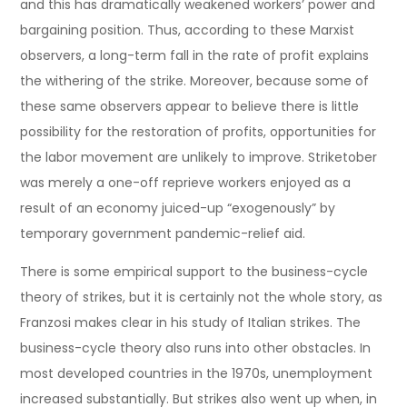
and this has dramatically weakened workers’ power and
bargaining position. Thus, according to these Marxist
observers, a long-term fall in the rate of profit explains
the withering of the strike. Moreover, because some of
these same observers appear to believe there is little
possibility for the restoration of profits, opportunities for
the labor movement are unlikely to improve. Striketober
was merely a one-off reprieve workers enjoyed as a
result of an economy juiced-up “exogenously” by
temporary government pandemic-relief aid.
There is some empirical support to the business-cycle
theory of strikes, but it is certainly not the whole story, as
Franzosi makes clear in his study of Italian strikes. The
business-cycle theory also runs into other obstacles. In
most developed countries in the 1970s, unemployment
increased substantially. But strikes also went up when, in