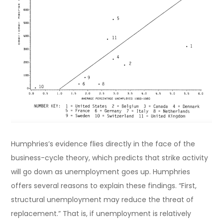
Humphries’s evidence flies directly in the face of the
business-cycle theory, which predicts that strike activity
will go down as unemployment goes up. Humphries
offers several reasons to explain these findings. “First,
structural unemployment may reduce the threat of
replacement.” That is, if unemployment is relatively