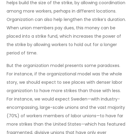
helps build the size of the strike, by allowing coordination
among more workers, perhaps in different locations.
Organization can also help lengthen the strike’s duration.
When union members pay dues, this money can be
placed into a strike fund, which increases the power of
the strike by allowing workers to hold out for a longer
period of time.
But the organization model presents some paradoxes.
For instance, if the organizational model was the whole
story, we should expect to see places with denser labor
organization to have more strikes than those with less.
For instance, we would expect Sweden—with industry-
encompassing, large-scale unions and the vast majority
(70%) of workers members of labor unions—to have far
more strikes than the United States—which has featured
fragmented, divisive unions that have only ever