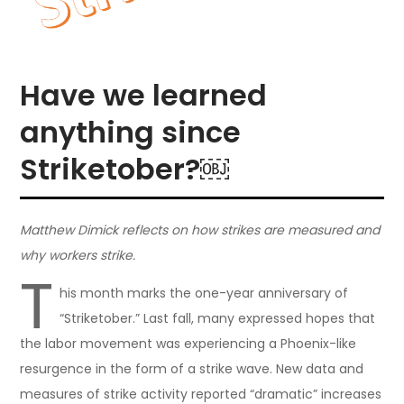
Have we learned
anything since
Striketober?￼
Matthew Dimick reflects on how strikes are measured and
why workers strike.
T
his month marks the one-year anniversary of
“Striketober.” Last fall, many expressed hopes that
the labor movement was experiencing a Phoenix-like
resurgence in the form of a strike wave. New data and
measures of strike activity reported “dramatic” increases