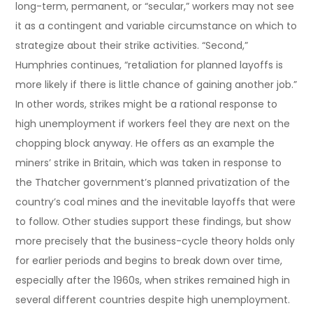
long-term, permanent, or “secular,” workers may not see
it as a contingent and variable circumstance on which to
strategize about their strike activities. “Second,”
Humphries continues, “retaliation for planned layoffs is
more likely if there is little chance of gaining another job.”
In other words, strikes might be a rational response to
high unemployment if workers feel they are next on the
chopping block anyway. He offers as an example the
miners’ strike in Britain, which was taken in response to
the Thatcher government’s planned privatization of the
country’s coal mines and the inevitable layoffs that were
to follow. Other studies support these findings, but show
more precisely that the business-cycle theory holds only
for earlier periods and begins to break down over time,
especially after the 1960s, when strikes remained high in
several different countries despite high unemployment.