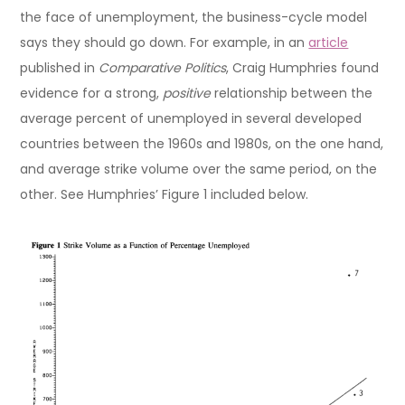
the face of unemployment, the business-cycle model
says they should go down. For example, in an
article
published in
Comparative Politics
, Craig Humphries found
evidence for a strong,
positive
relationship between the
average percent of unemployed in several developed
countries between the 1960s and 1980s, on the one hand,
and average strike volume over the same period, on the
other. See Humphries’ Figure 1 included below.