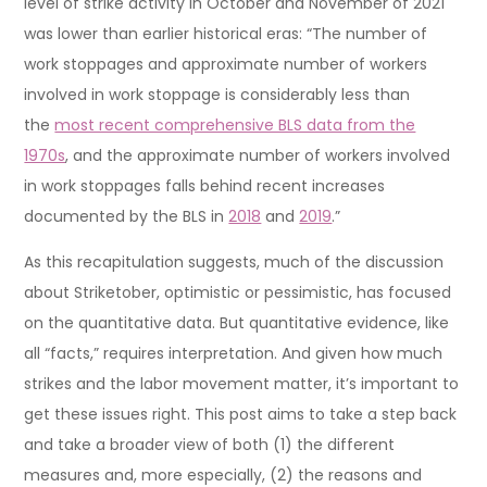
level of strike activity in October and November of 2021
was lower than earlier historical eras: “The number of
work stoppages and approximate number of workers
involved in work stoppage is considerably less than
the
most recent comprehensive BLS data from the
1970s
, and the approximate number of workers involved
in work stoppages falls behind recent increases
documented by the BLS in
2018
and
2019
.”
As this recapitulation suggests, much of the discussion
about Striketober, optimistic or pessimistic, has focused
on the quantitative data. But quantitative evidence, like
all “facts,” requires interpretation. And given how much
strikes and the labor movement matter, it’s important to
get these issues right. This post aims to take a step back
and take a broader view of both (1) the different
measures and, more especially, (2) the reasons and