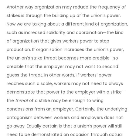
Another way organization may reduce the frequency of
strikes is through the building up of the union’s power.
Now we are talking about a different kind of organization,
such as increased solidarity and coordination—the kind
of organization that gives workers power to stop
production. If organization increases the union’s power,
the union’s strike threat becomes more credible—so
credible that the employer may not want to second
guess the threat. In other words, if workers’ power
reaches such a scale, workers may not need to always
demonstrate that power to the employer with a strike—
the
threat
of a strike may be enough to wring
concessions from an employer. Certainly, the underlying
antagonism between workers and employers does not
go away. Equally certain is that a union’s power will still
need to be demonstrated on occasion through actual