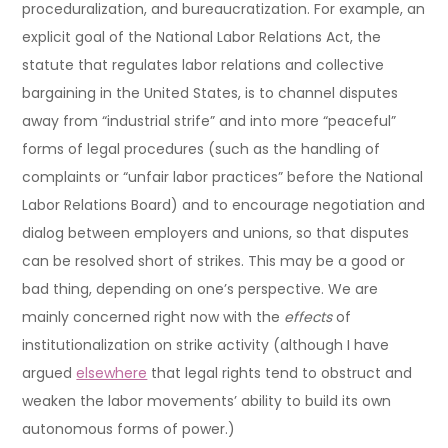
proceduralization, and bureaucratization. For example, an
explicit goal of the National Labor Relations Act, the
statute that regulates labor relations and collective
bargaining in the United States, is to channel disputes
away from “industrial strife” and into more “peaceful”
forms of legal procedures (such as the handling of
complaints or “unfair labor practices” before the National
Labor Relations Board) and to encourage negotiation and
dialog between employers and unions, so that disputes
can be resolved short of strikes. This may be a good or
bad thing, depending on one’s perspective. We are
mainly concerned right now with the
effects
of
institutionalization on strike activity (although I have
argued
elsewhere
that legal rights tend to obstruct and
weaken the labor movements’ ability to build its own
autonomous forms of power.)