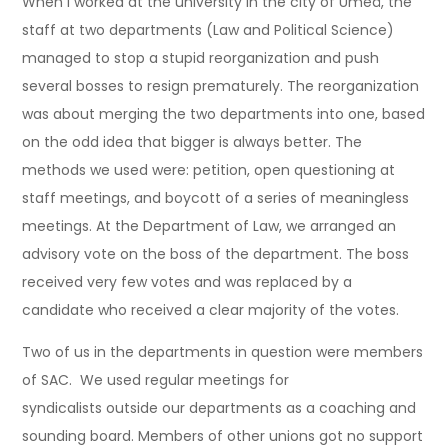
When I worked at the university in the city of Umeå, the
staff at two departments (Law and Political Science)
managed to stop a stupid reorganization and push
several bosses to resign prematurely. The reorganization
was about merging the two departments into one, based
on the odd idea that bigger is always better. The
methods we used were: petition, open questioning at
staff meetings, and boycott of a series of meaningless
meetings. At the Department of Law, we arranged an
advisory vote on the boss of the department. The boss
received very few votes and was replaced by a
candidate who received a clear majority of the votes.
Two of us in the departments in question were members
of SAC. We used regular meetings for
syndicalists outside our departments as a coaching and
sounding board. Members of other unions got no support