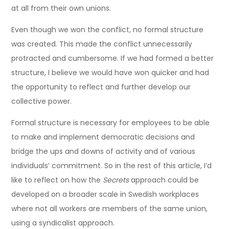
at all from their own unions.
Even though we won the conflict, no formal structure
was created. This made the conflict unnecessarily
protracted and cumbersome. If we had formed a better
structure, I believe we would have won quicker and had
the opportunity to reflect and further develop our
collective power.
Formal structure is necessary for employees to be able
to make and implement democratic decisions and
bridge the ups and downs of activity and of various
individuals’ commitment. So in the rest of this article, I’d
like to reflect on how the
Secrets
approach could be
developed on a broader scale in Swedish workplaces
where not all workers are members of the same union,
using a syndicalist approach.