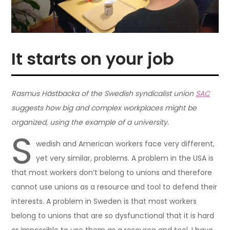
It starts on your job
Rasmus Hästbacka of the Swedish syndicalist union
SAC
suggests how big and complex workplaces might be
organized, using the example of a university.
S
wedish and American workers face very different,
yet very similar, problems. A problem in the USA is
that most workers don’t belong to unions and therefore
cannot use unions as a resource and tool to defend their
interests. A problem in Sweden is that most workers
belong to unions that are so dysfunctional that it is hard