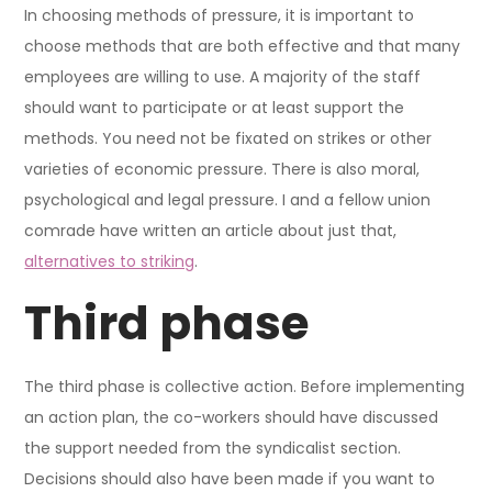
In choosing methods of pressure, it is important to
choose methods that are both effective and that many
employees are willing to use. A majority of the staff
should want to participate or at least support the
methods. You need not be fixated on strikes or other
varieties of economic pressure. There is also moral,
psychological and legal pressure. I and a fellow union
comrade have written an article about just that,
alternatives to striking
.
Third phase
The third phase is collective action. Before implementing
an action plan, the co-workers should have discussed
the support needed from the syndicalist section.
Decisions should also have been made if you want to