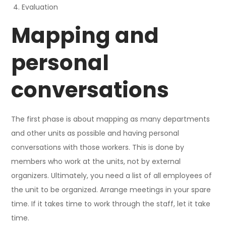
Evaluation
Mapping and
personal
conversations
The first phase is about mapping as many departments
and other units as possible and having personal
conversations with those workers. This is done by
members who work at the units, not by external
organizers. Ultimately, you need a list of all employees of
the unit to be organized. Arrange meetings in your spare
time. If it takes time to work through the staff, let it take
time.