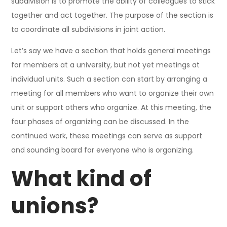
subdivision is to promote the ability of colleagues to stick
together and act together. The purpose of the section is
to coordinate all subdivisions in joint action.
Let’s say we have a section that holds general meetings
for members at a university, but not yet meetings at
individual units. Such a section can start by arranging a
meeting for all members who want to organize their own
unit or support others who organize. At this meeting, the
four phases of organizing can be discussed. In the
continued work, these meetings can serve as support
and sounding board for everyone who is organizing.
What kind of
unions?