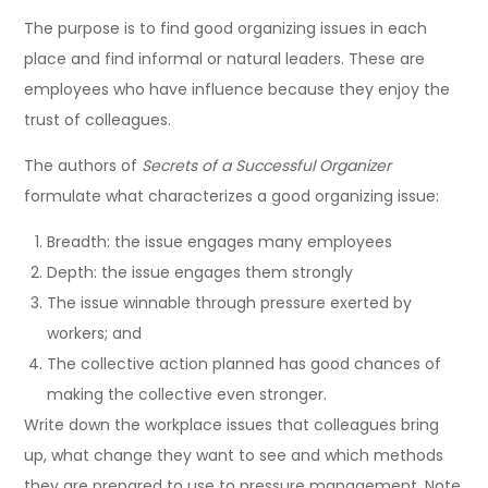
The purpose is to find good organizing issues in each
place and find informal or natural leaders. These are
employees who have influence because they enjoy the
trust of colleagues.
The authors of
Secrets of a Successful Organizer
formulate what characterizes a good organizing issue:
Breadth: the issue engages many employees
Depth: the issue engages them strongly
The issue winnable through pressure exerted by
workers; and
The collective action planned has good chances of
making the collective even stronger.
Write down the workplace issues that colleagues bring
up, what change they want to see and which methods
they are prepared to use to pressure management. Note