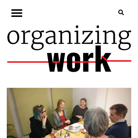
Skip
Organizing.work
to
content