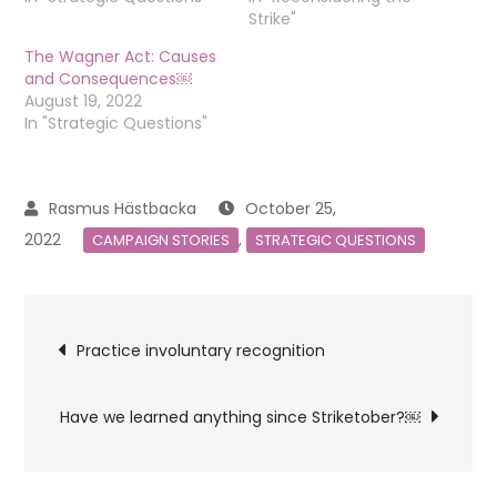
Strike"
The Wagner Act: Causes
and Consequences￼
August 19, 2022
In "Strategic Questions"
October 25,
2022
,
CAMPAIGN STORIES
STRATEGIC QUESTIONS
Post
Practice involuntary recognition
navigation
Have we learned anything since Striketober?￼