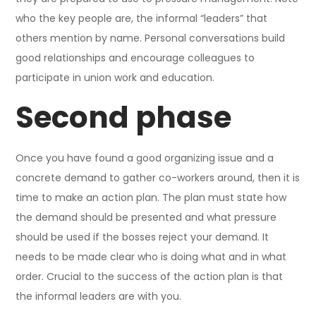
who the key people are, the informal “leaders” that
others mention by name. Personal conversations build
good relationships and encourage colleagues to
participate in union work and education.
Second phase
Once you have found a good organizing issue and a
concrete demand to gather co-workers around, then it is
time to make an action plan. The plan must state how
the demand should be presented and what pressure
should be used if the bosses reject your demand. It
needs to be made clear who is doing what and in what
order. Crucial to the success of the action plan is that
the informal leaders are with you.