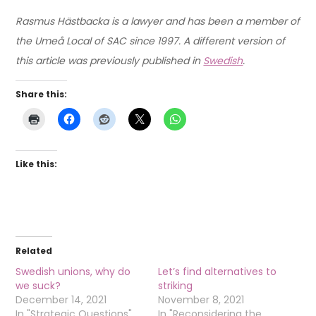
Rasmus Hästbacka is a lawyer and has been a member of
the Umeå Local of SAC since 1997. A different version of
this article was previously published in
Swedish
.
Share this:
Like this:
Related
Swedish unions, why do
Let’s find alternatives to
we suck?
striking
December 14, 2021
November 8, 2021
In "Strategic Questions"
In "Reconsidering the