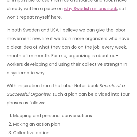
or impossible to use them as a resource and tool. I have
already written a piece on
why Swedish unions suck
, so I
won’t repeat myself here.
In both Sweden and USA, I believe we can give the labor
movement new life if we train more organizers who have
a clear idea of what they can do on the job, every week,
month after month. For me, organizing is about co-
workers developing and using their collective strength in
a systematic way.
With inspiration from the Labor Notes book
Secrets of a
Successful Organizer
, such a plan can be divided into four
phases as follows:
Mapping and personal conversations
Making an action plan
Collective action