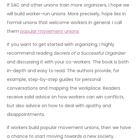
If SAC and other unions train more organizers, I hope we
will build worker-run unions. More precisely, hope lies in
formal unions that welcome workers in general. I call
them
popular movement unions
.
If you want to get started with organizing, I highly
recommend reading
Secrets of a Successful Organizer
and discussing it with your co-workers. The book is both
in-depth and easy to read. The authors provide, for
example, step-by-step guides for personal
conversations and mapping the workplace. Readers
receive solid advice on how workers can win conflicts,
but also advice on how to deal with apathy and
disappointments.
If workers build popular movement unions, then we have
a chance to start moving towards a new society.