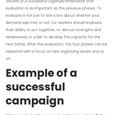
Secrets of a Successful Organizer
emphasize that
evaluation is as important as the previous phases. To
evaluate is not just to tick a box about whether your
demand was met or not. Co-workers should evaluate
their ability to act together, i.e. discuss strengths and
weaknesses, in order to develop the capacity for the
next battle. After the evaluation, the four phases can be
repeated with a focus on new organizing issues and so
on.
Example of a
successful
campaign