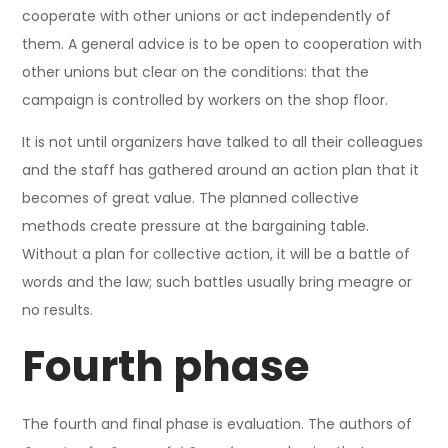
cooperate with other unions or act independently of
them. A general advice is to be open to cooperation with
other unions but clear on the conditions: that the
campaign is controlled by workers on the shop floor.
It is not until organizers have talked to all their colleagues
and the staff has gathered around an action plan that it
becomes of great value. The planned collective
methods create pressure at the bargaining table.
Without a plan for collective action, it will be a battle of
words and the law; such battles usually bring meagre or
no results.
Fourth phase
The fourth and final phase is evaluation. The authors of