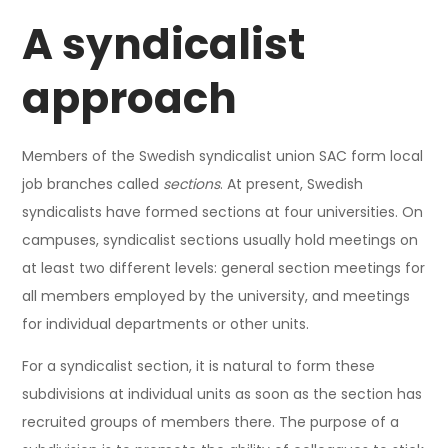
A syndicalist
approach
Members of the Swedish syndicalist union SAC form local
job branches called
sections
. At present, Swedish
syndicalists have formed sections at four universities. On
campuses, syndicalist sections usually hold meetings on
at least two different levels: general section meetings for
all members employed by the university, and meetings
for individual departments or other units.
For a syndicalist section, it is natural to form these
subdivisions at individual units as soon as the section has
recruited groups of members there. The purpose of a