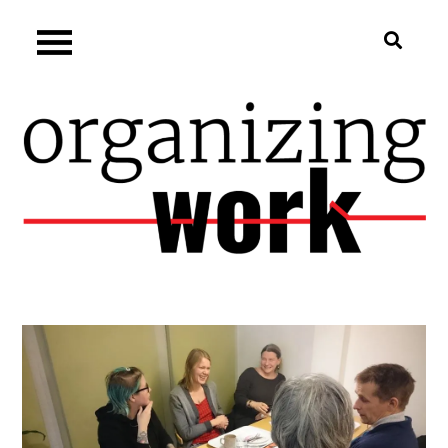
Skip
Organizing.work
to
content