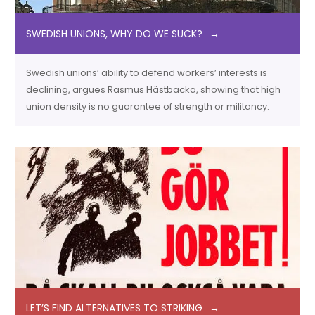
SWEDISH UNIONS, WHY DO WE SUCK?
Swedish unions’ ability to defend workers’ interests is
declining, argues Rasmus Hästbacka, showing that high
union density is no guarantee of strength or militancy.
LET’S FIND ALTERNATIVES TO STRIKING