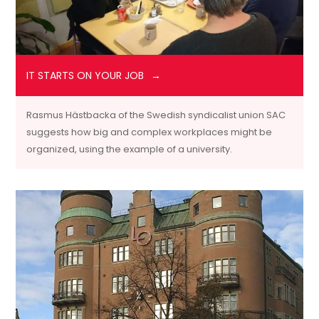
IT STARTS ON YOUR JOB
Rasmus Hästbacka of the Swedish syndicalist union SAC
suggests how big and complex workplaces might be
organized, using the example of a university.