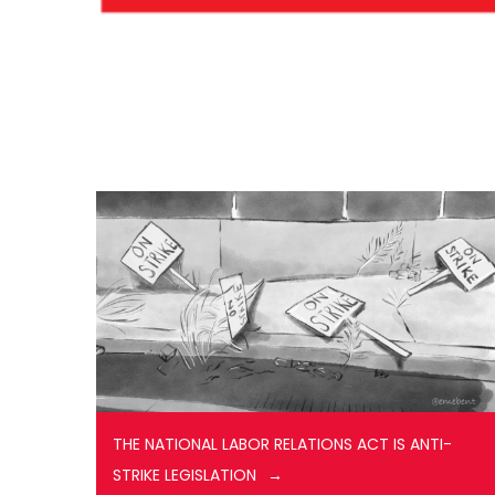
THE NATIONAL LABOR RELATIONS ACT IS ANTI-
STRIKE LEGISLATION