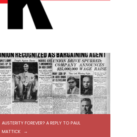
AUSTERITY FOREVER? A REPLY TO PAUL
MATTICK