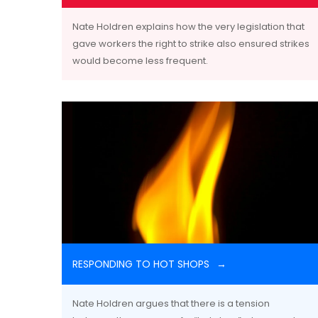
Nate Holdren explains how the very legislation that
gave workers the right to strike also ensured strikes
would become less frequent.
RESPONDING TO HOT SHOPS
Nate Holdren argues that there is a tension