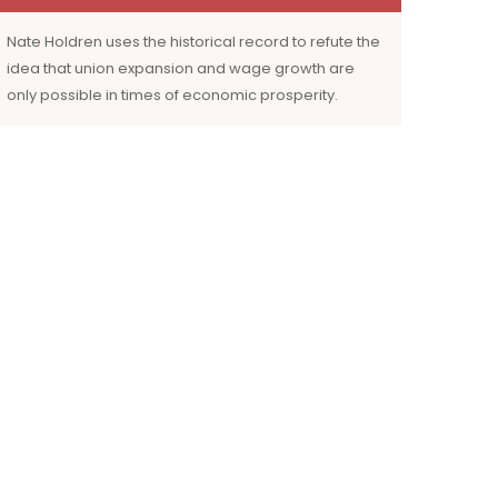
Nate Holdren uses the historical record to refute the
idea that union expansion and wage growth are
only possible in times of economic prosperity.