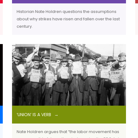
Historian Nate Holdren questions the assumptions
about why strikes have risen and fallen over the last
century.
‘UNION’ IS A VERB
Nate Holdren argues that “the labor movement has