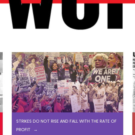
STRIKES DO NOT RISE AND FALL WITH THE RATE OF
PROFIT