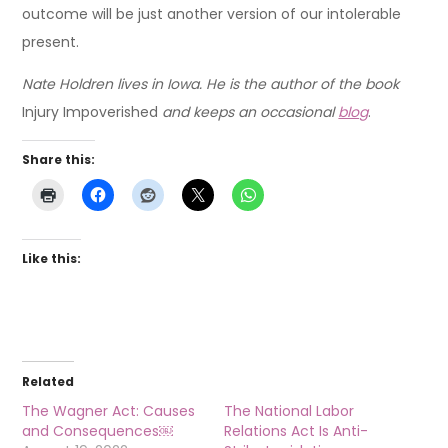
outcome will be just another version of our intolerable
present.
Nate Holdren lives in Iowa. He is the author of the book
Injury Impoverished
and keeps an occasional
blog
.
Share this:
Like this:
Related
The Wagner Act: Causes
The National Labor
and Consequences￼
Relations Act Is Anti-