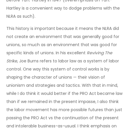
before Taft-Hartley in 1947 (overemphasis on Taft-
Hartley is a convenient way to dodge problems with the
NLRA as such).
This history is important because it means the NLRA did
not create an environment that was generally good for
unions, so much as an environment that was good for
specific kinds of unions. In his excellent
Reviving The
Strike
, Joe Burns refers to labor law as a system of labor
control. One way this system of control works is by
shaping the character of unions — their vision of
unionism and strategies and tactics. With that in mind,
while I do think it would better if the PRO Act became law
than if we remained in the present impasse, I also think
the labor movement has more possible futures than just
passing the PRO Act vs the continuation of the present
and intolerable business-as-usual. I think emphasis on