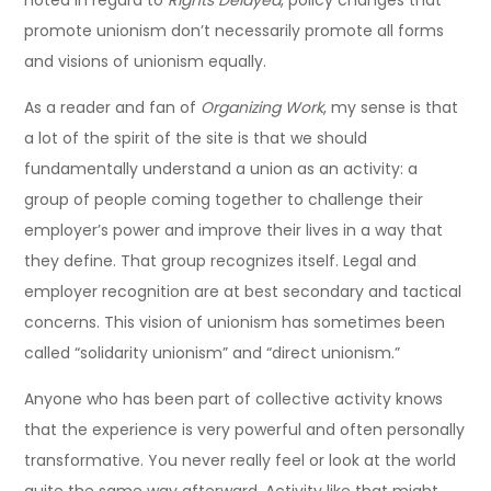
noted in regard to
Rights Delayed
, policy changes that
promote unionism don’t necessarily promote all forms
and visions of unionism equally.
As a reader and fan of
Organizing Work
, my sense is that
a lot of the spirit of the site is that we should
fundamentally understand a union as an activity: a
group of people coming together to challenge their
employer’s power and improve their lives in a way that
they define. That group recognizes itself. Legal and
employer recognition are at best secondary and tactical
concerns. This vision of unionism has sometimes been
called “solidarity unionism” and “direct unionism.”
Anyone who has been part of collective activity knows
that the experience is very powerful and often personally
transformative. You never really feel or look at the world