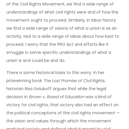
of the Civil Rights Movement, we find a wide range of
understandings of what civil rights were and of how the
movement ought to proceed. Similarly, in labor history
we find a wide range of visions of what a union is as an
activity, tied to a wide range of ideas about how best to
proceed. I worry that the PRO Act and efforts like it
smuggle in some specific understandings of what a
union is and could be and do.
There is some historical basis to this worry. In her
prizewinning book
The Lost Promise of Civil Rights
,
historian Risa Goluboff argues that while the legal
decision in
Brown v. Board of Education
was a kind of
victory for civil rights, that victory also had an effect on
the political conceptions of the civil rights movement —
the vision and values through which the movement