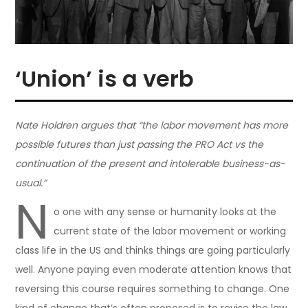
‘Union’ is a verb
Nate Holdren argues that “the labor movement has more
possible futures than just passing the PRO Act vs the
continuation of the present and intolerable business-as-
usual.”
N
o one with any sense or humanity looks at the
current state of the labor movement or working
class life in the US and thinks things are going particularly
well. Anyone paying even moderate attention knows that
reversing this course requires something to change. One