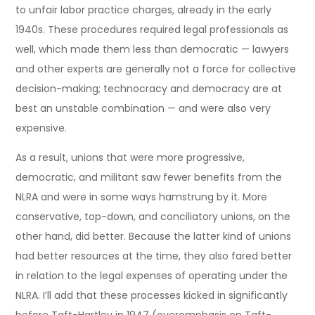
to unfair labor practice charges, already in the early
1940s. These procedures required legal professionals as
well, which made them less than democratic — lawyers
and other experts are generally not a force for collective
decision-making; technocracy and democracy are at
best an unstable combination — and were also very
expensive.
As a result, unions that were more progressive,
democratic, and militant saw fewer benefits from the
NLRA and were in some ways hamstrung by it. More
conservative, top-down, and conciliatory unions, on the
other hand, did better. Because the latter kind of unions
had better resources at the time, they also fared better
in relation to the legal expenses of operating under the
NLRA. I’ll add that these processes kicked in significantly