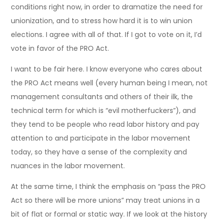
conditions right now, in order to dramatize the need for
unionization, and to stress how hard it is to win union
elections. I agree with all of that. If I got to vote on it, I’d
vote in favor of the PRO Act.
I want to be fair here. I know everyone who cares about
the PRO Act means well (every human being I mean, not
management consultants and others of their ilk, the
technical term for which is “evil motherfuckers”), and
they tend to be people who read labor history and pay
attention to and participate in the labor movement
today, so they have a sense of the complexity and
nuances in the labor movement.
At the same time, I think the emphasis on “pass the PRO
Act so there will be more unions” may treat unions in a
bit of flat or formal or static way. If we look at the history