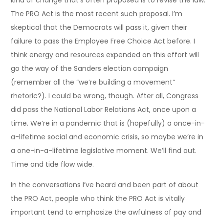
kind of change that’s often proposed is to revise the law.
The PRO Act is the most recent such proposal. I’m
skeptical that the Democrats will pass it, given their
failure to pass the Employee Free Choice Act before. I
think energy and resources expended on this effort will
go the way of the Sanders election campaign
(remember all the “we’re building a movement”
rhetoric?). I could be wrong, though. After all, Congress
did pass the National Labor Relations Act, once upon a
time. We’re in a pandemic that is (hopefully) a once-in-
a-lifetime social and economic crisis, so maybe we’re in
a one-in-a-lifetime legislative moment. We’ll find out.
Time and tide flow wide.
In the conversations I’ve heard and been part of about
the PRO Act, people who think the PRO Act is vitally
important tend to emphasize the awfulness of pay and