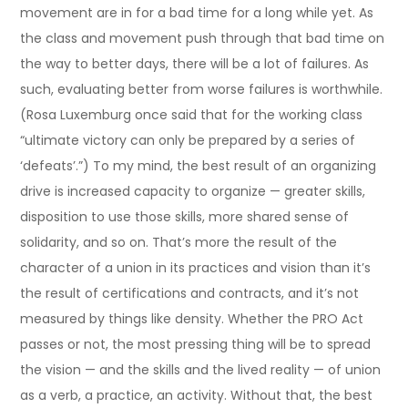
movement are in for a bad time for a long while yet. As
the class and movement push through that bad time on
the way to better days, there will be a lot of failures. As
such, evaluating better from worse failures is worthwhile.
(Rosa Luxemburg once said that for the working class
“ultimate victory can only be prepared by a series of
‘defeats’.”) To my mind, the best result of an organizing
drive is increased capacity to organize — greater skills,
disposition to use those skills, more shared sense of
solidarity, and so on. That’s more the result of the
character of a union in its practices and vision than it’s
the result of certifications and contracts, and it’s not
measured by things like density. Whether the PRO Act
passes or not, the most pressing thing will be to spread
the vision — and the skills and the lived reality — of union
as a verb, a practice, an activity. Without that, the best