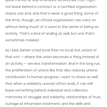
quite the same way afterward. Activity like that might
not leave behind a contract or a certified organization.
Unions can end, and that’s never a good thing. Some of
the time, though, an official organization can carry on
without being much of a union in this sense of being an
activity. That’s a kind of ending as well, but one that’s
sometimes masked.
As I said, better a bad local than no local, but unions of
that sort — where the union becomes a thing instead of
an activity — are less transformative. And in the long run,
the proliferation of unions like that also reduces unions’
contribution to human progress. I want to stress as well
that when a solidarity unionist effort ends, it can still
leave something behind: individual and collective
memories of struggle and solidarity, relationships of trust,
outrage at inhumane treatment, and the skills and