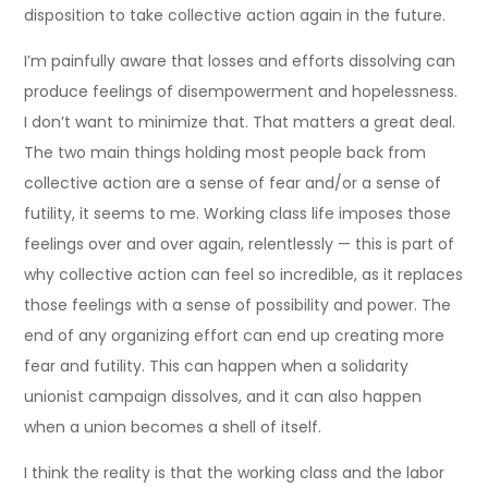
disposition to take collective action again in the future.
I’m painfully aware that losses and efforts dissolving can
produce feelings of disempowerment and hopelessness.
I don’t want to minimize that. That matters a great deal.
The two main things holding most people back from
collective action are a sense of fear and/or a sense of
futility, it seems to me. Working class life imposes those
feelings over and over again, relentlessly — this is part of
why collective action can feel so incredible, as it replaces
those feelings with a sense of possibility and power. The
end of any organizing effort can end up creating more
fear and futility. This can happen when a solidarity
unionist campaign dissolves, and it can also happen
when a union becomes a shell of itself.
I think the reality is that the working class and the labor