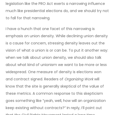
legislation like the PRO Act exerts a narrowing influence
much like presidential elections do, and we should try not
to fall for that narrowing.
I have a hunch that one facet of this narrowing is
emphasis on union density. While declining union density
is a cause for concern, stressing density leaves out the
vision of what a union is or can be. To put it another way:
when we talk about union density, we should also talk
about what kind of unionism we want to be more or less
widespread. One measure of density is elections won
and contract signed. Readers of
Organizing Work
will
know that the site is generally skeptical of the value of
these metrics. A common response to this skepticism
goes something like “yeah, well, how will an organization
keep existing without contracts?” In reply, I’ll point out