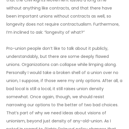
that the Civil Rights Movement lasted a long time
without anything like contracts, and that there have
been important unions without contracts as well, so
longevity does not require contractualism. Furthermore,
I’m inclined to ask: “longevity of what?”
Pro-union people don’t like to talk about it publicly,
understandably, but there are some deeply flawed
unions. Organizations can collapse while limping along.
Personally I would take a broken shell of a union over no
union, I suppose, if those were my only options. After all, a
bad local is still a local, it still raises union density
somewhat. Once again, though, we should resist
narrowing our options to the better of two bad choices.
That’s part of why we need ideas about visions of
unionism, beyond just density of any-old-union. As I