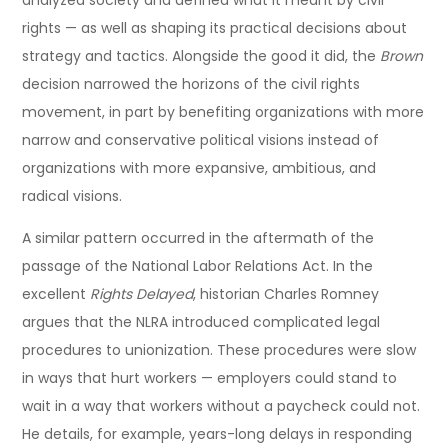
analyzed society and defined what it meant by civil
rights — as well as shaping its practical decisions about
strategy and tactics. Alongside the good it did, the
Brown
decision narrowed the horizons of the civil rights
movement, in part by benefiting organizations with more
narrow and conservative political visions instead of
organizations with more expansive, ambitious, and
radical visions.
A similar pattern occurred in the aftermath of the
passage of the National Labor Relations Act. In the
excellent
Rights Delayed
, historian Charles Romney
argues that the NLRA introduced complicated legal
procedures to unionization. These procedures were slow
in ways that hurt workers — employers could stand to
wait in a way that workers without a paycheck could not.
He details, for example, years-long delays in responding