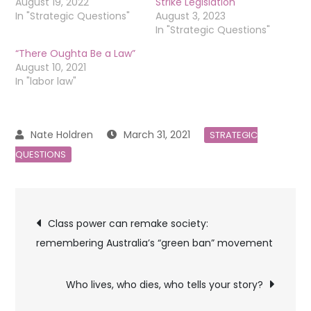
August 19, 2022
Strike Legislation
In "Strategic Questions"
August 3, 2023
In "Strategic Questions"
“There Oughta Be a Law”
August 10, 2021
In "labor law"
March 31, 2021
STRATEGIC
QUESTIONS
Post
Class power can remake society:
remembering Australia’s “green ban” movement
navigation
Who lives, who dies, who tells your story?