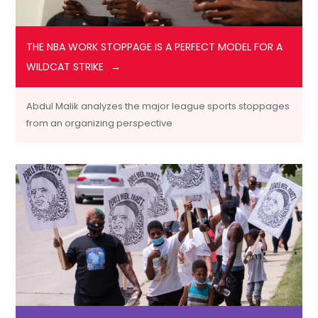
THE NBA WORK STOPPAGE IS A PERFECT MODEL FOR A
WILDCAT STRIKE
Abdul Malik analyzes the major league sports stoppages
from an organizing perspective