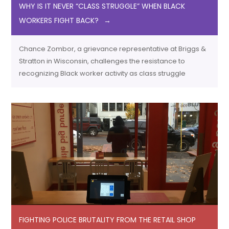
WHY IS IT NEVER “CLASS STRUGGLE” WHEN BLACK
WORKERS FIGHT BACK?
Chance Zombor, a grievance representative at Briggs &
Stratton in Wisconsin, challenges the resistance to
recognizing Black worker activity as class struggle
FIGHTING POLICE BRUTALITY FROM THE RETAIL SHOP