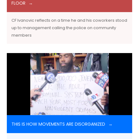
FLOOR
CF Ivanovic reflects on a time he and his coworkers stood
up to management calling the police on community
members
THIS IS HOW MOVEMENTS ARE DISORGANIZED