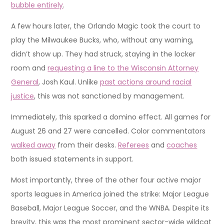
bubble entirely
.
A few hours later, the Orlando Magic took the court to
play the Milwaukee Bucks, who, without any warning,
didn’t show up. They had struck, staying in the locker
room and
requesting a line to the Wisconsin Attorney
General
, Josh Kaul. Unlike
past actions around racial
justice
, this was not sanctioned by management.
Immediately, this sparked a domino effect. All games for
August 26 and 27 were cancelled. Color commentators
walked away
from their desks.
Referees
and
coaches
both issued statements in support.
Most importantly, three of the other four active major
sports leagues in America joined the strike: Major League
Baseball, Major League Soccer, and the WNBA. Despite its
brevity, this was the most prominent sector-wide wildcat