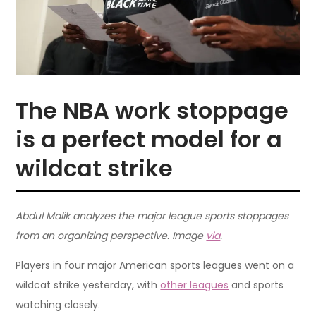
The NBA work stoppage
is a perfect model for a
wildcat strike
Abdul Malik analyzes the major league sports stoppages
from an organizing perspective. Image
via
.
Players in four major American sports leagues went on a
wildcat strike yesterday, with
other leagues
and sports
watching closely.