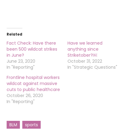
Related
Fact Check: Have there
Have we learned
been 500 wildcat strikes
anything since
in June?
Striketober?￼
June 23, 2020
October 31, 2022
In "Reporting"
In "Strategic Questions"
Frontline hospital workers
wildcat against massive
cuts to public healthcare
October 26, 2020
In "Reporting"
BLM
sports