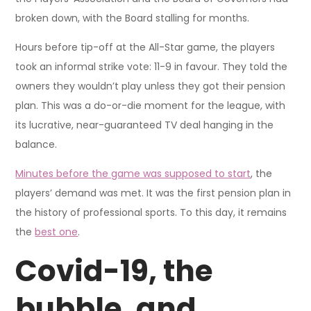
broken down, with the Board stalling for months.
Hours before tip-off at the All-Star game, the players
took an informal strike vote: 11-9 in favour. They told the
owners they wouldn’t play unless they got their pension
plan. This was a do-or-die moment for the league, with
its lucrative, near-guaranteed TV deal hanging in the
balance.
Minutes before the game was supposed to start
, the
players’ demand was met. It was the first pension plan in
the history of professional sports. To this day, it remains
the
best one
.
Covid-19, the
bubble, and