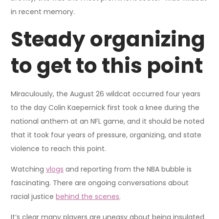
in recent memory.
Steady organizing
to get to this point
Miraculously, the August 26 wildcat occurred four years
to the day Colin Kaepernick first took a knee during the
national anthem at an NFL game, and it should be noted
that it took four years of pressure, organizing, and state
violence to reach this point.
Watching
vlogs
and reporting from the NBA bubble is
fascinating. There are ongoing conversations about
racial justice
behind the scenes
.
It’s clear many players are uneasy about being insulated