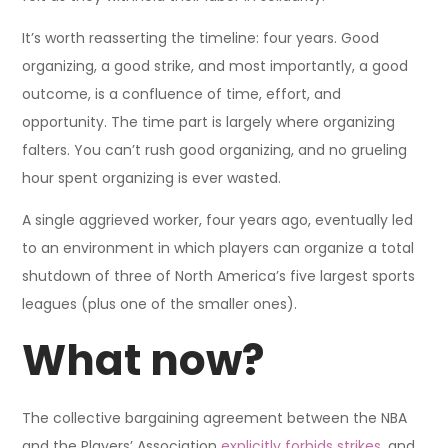
It’s worth reasserting the timeline: four years. Good
organizing, a good strike, and most importantly, a good
outcome, is a confluence of time, effort, and
opportunity. The time part is largely where organizing
falters. You can’t rush good organizing, and no grueling
hour spent organizing is ever wasted.
A single aggrieved worker, four years ago, eventually led
to an environment in which players can organize a total
shutdown of three of North America’s five largest sports
leagues (plus one of the smaller ones).
What now?
The collective bargaining agreement between the NBA
and the Players’ Association
explicitly forbids strikes
, and