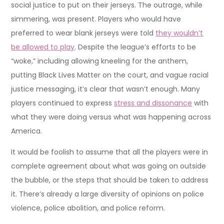
social justice to put on their jerseys. The outrage, while
simmering, was present. Players who would have
preferred to wear blank jerseys were told
they wouldn’t
be allowed to play
. Despite the league’s efforts to be
“woke,” including allowing kneeling for the anthem,
putting Black Lives Matter on the court, and vague racial
justice messaging, it’s clear that wasn’t enough. Many
players continued to express
stress and dissonance
with
what they were doing versus what was happening across
America.
It would be foolish to assume that all the players were in
complete agreement about what was going on outside
the bubble, or the steps that should be taken to address
it. There’s already a large diversity of opinions on police
violence, police abolition, and police reform.