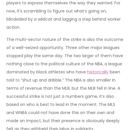
players to express themselves the way they wanted. For
now, it’s scrambling to figure out what’s going on,
blindsided by a wildcat and lagging a step behind worker
action.
The multi-sector nature of the strike is also the outcome
of a well-seized opportunity. Three other major leagues
stopped play the same day. The two larger of them have
nothing close to the political culture of the NBA, a league
dominated by black athletes who have
historically
been
told to “shut up and dribble.” The NBA is also smaller in
terms of revenue than the MLB, but the MLB fell in line. A
successful strike is not just a numbers game, it’s also
based on who is best to lead in the moment. The MLS
and WNBA could not have done this on their own and
made an impact, but their presence is obviously deeply
felt as they withheld their labor in solidarity.