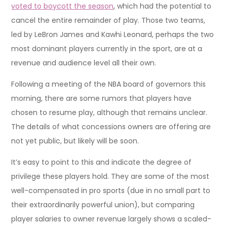
voted to boycott the season
, which had the potential to
cancel the entire remainder of play. Those two teams,
led by LeBron James and Kawhi Leonard, perhaps the two
most dominant players currently in the sport, are at a
revenue and audience level all their own.
Following a meeting of the NBA board of governors this
morning, there are some rumors that players have
chosen to resume play, although that remains unclear.
The details of what concessions owners are offering are
not yet public, but likely will be soon.
It’s easy to point to this and indicate the degree of
privilege these players hold. They are some of the most
well-compensated in pro sports (due in no small part to
their extraordinarily powerful union), but comparing
player salaries to owner revenue largely shows a scaled-