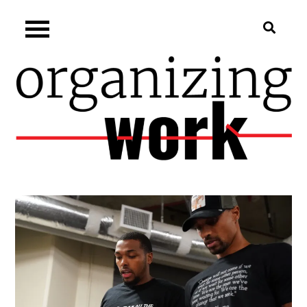
Skip
Organizing.work
to
content