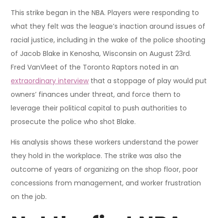
This strike began in the NBA. Players were responding to
what they felt was the league’s inaction around issues of
racial justice, including in the wake of the police shooting
of Jacob Blake in Kenosha, Wisconsin on August 23rd.
Fred VanVleet of the Toronto Raptors noted in an
extraordinary interview
that a stoppage of play would put
owners’ finances under threat, and force them to
leverage their political capital to push authorities to
prosecute the police who shot Blake.
His analysis shows these workers understand the power
they hold in the workplace. The strike was also the
outcome of years of organizing on the shop floor, poor
concessions from management, and worker frustration
on the job.