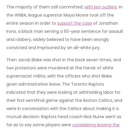
The majority of them still committed,
with key outliers
. In
the WNBA, league superstar Maya Moore took off the
entire season in order to
support the case
of Jonathan
Irons, a black man serving a 50-year sentence for assault
and robbery, widely believed to have been wrongly
convicted and imprisoned by an all-white jury.
Then Jacob Blake was shot in the back seven times, and
two protestors were murdered at the hands of white
supremacist militia, with the officers who shot Blake
given administrative leave. The Toronto Raptors
indicated that they were looking at withholding labor for
their first semifinal game against the Boston Celtics, and
were in conversation with the Celtics about making it a
mutual decision. Raptors head coach Nick Nurse went as
far as to say some players were
considering leaving the