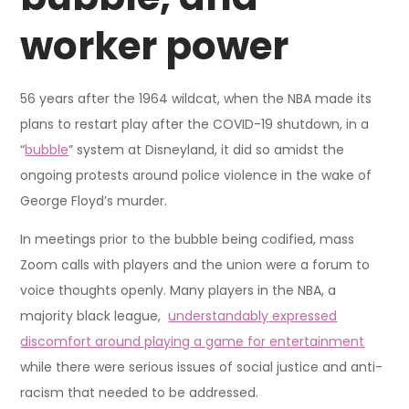
worker power
56 years after the 1964 wildcat, when the NBA made its
plans to restart play after the COVID-19 shutdown, in a
“
bubble
” system at Disneyland, it did so amidst the
ongoing protests around police violence in the wake of
George Floyd’s murder.
In meetings prior to the bubble being codified, mass
Zoom calls with players and the union were a forum to
voice thoughts openly. Many players in the NBA, a
majority black league,
understandably expressed
discomfort around playing a game for entertainment
while there were serious issues of social justice and anti-
racism that needed to be addressed.