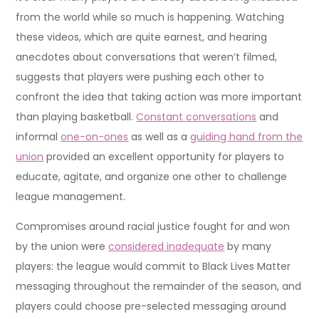
from the world while so much is happening. Watching
these videos, which are quite earnest, and hearing
anecdotes about conversations that weren’t filmed,
suggests that players were pushing each other to
confront the idea that taking action was more important
than playing basketball.
Constant conversations
and
informal
one-on-ones
as well as a
guiding hand from the
union
provided an excellent opportunity for players to
educate, agitate, and organize one other to challenge
league management.
Compromises around racial justice fought for and won
by the union were
considered inadequate
by many
players: the league would commit to Black Lives Matter
messaging throughout the remainder of the season, and
players could choose pre-selected messaging around