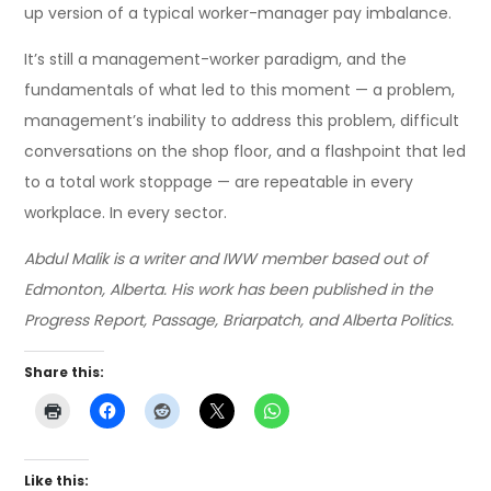
up version of a typical worker-manager pay imbalance.
It’s still a management-worker paradigm, and the
fundamentals of what led to this moment — a problem,
management’s inability to address this problem, difficult
conversations on the shop floor, and a flashpoint that led
to a total work stoppage — are repeatable in every
workplace. In every sector.
Abdul Malik is a writer and IWW member based out of
Edmonton, Alberta. His work has been published in the
Progress Report, Passage, Briarpatch, and Alberta Politics.
Share this:
Like this: