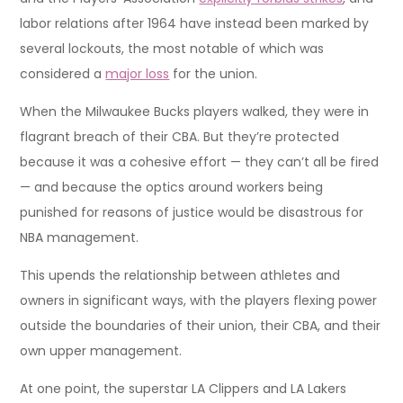
labor relations after 1964 have instead been marked by
several lockouts, the most notable of which was
considered a
major loss
for the union.
When the Milwaukee Bucks players walked, they were in
flagrant breach of their CBA. But they’re protected
because it was a cohesive effort — they can’t all be fired
— and because the optics around workers being
punished for reasons of justice would be disastrous for
NBA management.
This upends the relationship between athletes and
owners in significant ways, with the players flexing power
outside the boundaries of their union, their CBA, and their
own upper management.
At one point, the superstar LA Clippers and LA Lakers