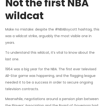
Not the first NBA
wildcat
Make no mistake: despite the #NBABoycott hashtag, this
was a wildcat strike, arguably the most visible one in
years.
To understand this wildcat, it’s vital to know about the
last one.
1964 was a big year for the NBA. The first ever televised
All-Star game was happening, and the flagging league
needed it to be a success in order to secure ongoing
television contracts.
Meanwhile, negotiations around a pension plan between
the Players’ Association and the Board of Governors had