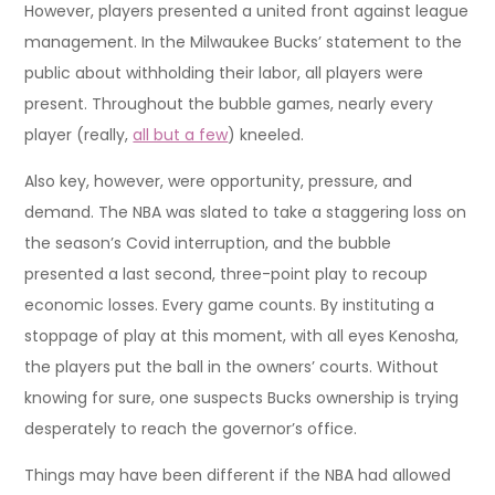
However, players presented a united front against league
management. In the Milwaukee Bucks’ statement to the
public about withholding their labor, all players were
present. Throughout the bubble games, nearly every
player (really,
all but a few
) kneeled.
Also key, however, were opportunity, pressure, and
demand. The NBA was slated to take a staggering loss on
the season’s Covid interruption, and the bubble
presented a last second, three-point play to recoup
economic losses. Every game counts. By instituting a
stoppage of play at this moment, with all eyes Kenosha,
the players put the ball in the owners’ courts. Without
knowing for sure, one suspects Bucks ownership is trying
desperately to reach the governor’s office.
Things may have been different if the NBA had allowed