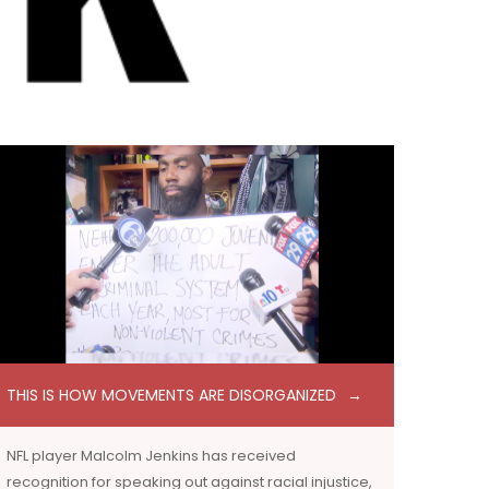
THIS IS HOW MOVEMENTS ARE DISORGANIZED
NFL player Malcolm Jenkins has received
recognition for speaking out against racial injustice,