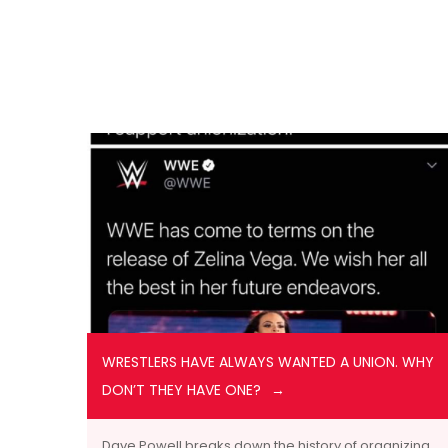
WRESTLERS HAVE ALWAYS WANTED A UNION. WHY
DON’T THEY HAVE ONE?
Dave Powell breaks down the history of organizing