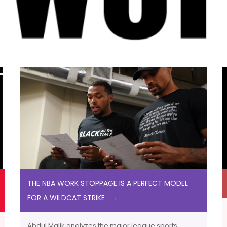
THE NBA WORK STOPPAGE IS A PERFECT MODEL
FOR A WILDCAT STRIKE
Abdul Malik analyzes the major league sports