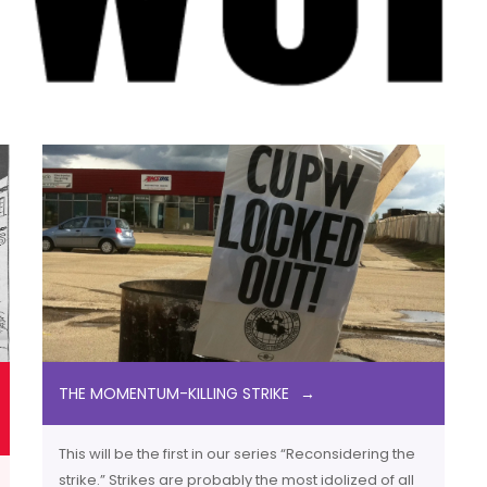
THE MOMENTUM-KILLING STRIKE
This will be the first in our series “Reconsidering the
strike.” Strikes are probably the most idolized of all