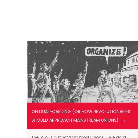
ON DUAL-CARDING (OR HOW REVOLUTIONARIES
SHOULD APPROACH MAINSTREAM UNIONS)
The IWW is distinct from most unions — we don’t