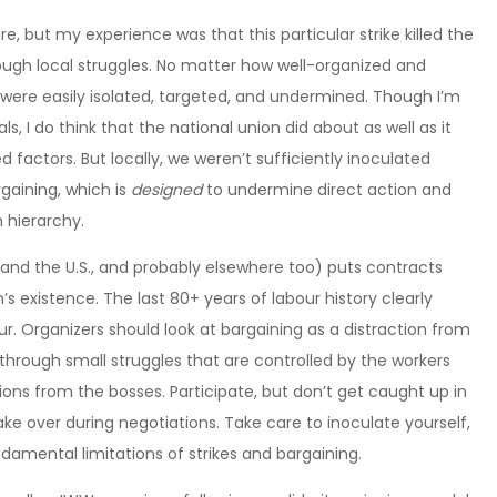
ure, but my experience was that this particular strike killed the
gh local struggles. No matter how well-organized and
e were easily isolated, targeted, and undermined. Though I’m
s, I do think that the national union did about as well as it
 factors. But locally, we weren’t sufficiently inoculated
gaining, which is
designed
to undermine direct action and
 hierarchy.
and the U.S., and probably elsewhere too) puts contracts
’s existence. The last 80+ years of labour history clearly
r. Organizers should look at bargaining as a distraction from
 through small struggles that are controlled by the workers
ons from the bosses. Participate, but don’t get caught up in
ake over during negotiations. Take care to inoculate yourself,
amental limitations of strikes and bargaining.