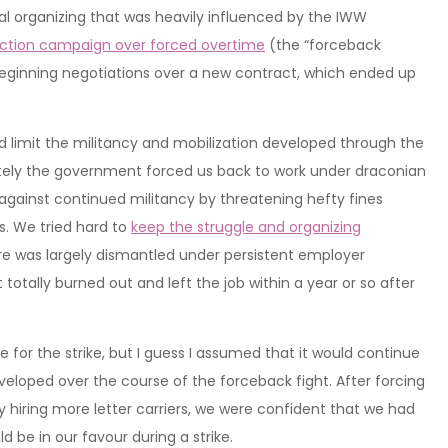
local organizing that was heavily influenced by the IWW
action campaign over forced overtime
(the “forceback
s beginning negotiations over a new contract, which ended up
and limit the militancy and mobilization developed through the
ately the government forced us back to work under draconian
at against continued militancy by threatening hefty fines
rs. We tried hard to
keep the struggle and organizing
ture was largely dismantled under persistent employer
otally burned out and left the job within a year or so after
for the strike, but I guess I assumed that it would continue
veloped over the course of the forceback fight. After forcing
hiring more letter carriers, we were confident that we had
d be in our favour during a strike.