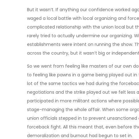
But it wasn’t. If anything our confidence worked ag
waged a local battle with local organizing and for
complicated relationship with the union local but
rarely tried to actually undermine our organizing. W
establishments were intent on running the show. Th
across the country, but it wasn’t big or independe
So we went from feeling like masters of our own do
to feeling like pawns in a game being played out in
lot of the same tactics we had during the forceb
negotiations and the strike played out we felt less
participated in more militant actions where possible,
stage-managing the whole affair. When some organ
union officials stepped in to prevent unsanctioned 
forceback fight. All this meant that, even before th
demoralization and burnout had begun to set in.