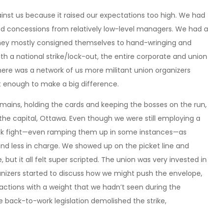
ainst us because it raised our expectations too high. We had
ced concessions from relatively low-level managers. We had a
 they mostly consigned themselves to hand-wringing and
ith a national strike/lock-out, the entire corporate and union
ere was a network of us more militant union organizers
nt enough to make a big difference.
mains, holding the cards and keeping the bosses on the run,
 the capital, Ottawa. Even though we were still employing a
ack fight—even ramping them up in some instances—as
 and less in charge. We showed up on the picket line and
 but it all felt super scripted. The union was very invested in
izers started to discuss how we might push the envelope,
actions with a weight that we hadn’t seen during the
e back-to-work legislation demolished the strike,