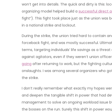
won’t get into details. The quick and dirty is this: 
organizing model helped build a
successful direct 
fight”). This fight took place just as the union wa
in a national strike and lockout.
During the strike, the union tried hard to contain 
forceback fight, and was mostly successful. Ultim
terms, targeting individuals’ life savings as a thre
against agitators, even if they weren’t union office
going
after returning to work, but the fighting cul
onslaughts. I was among several organizers who got t
the strike.
I don’t really remember what exactly my hopes were 
and deepen the tangible shift in power that had de
management to solve an ongoing workload issue by 
the bosses on the run. Surely this shift in power woul