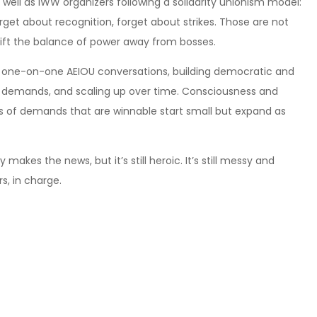
 well as IWW organizers following a solidarity unionism model:
rget about recognition, forget about strikes. Those are not
hift the balance of power away from bosses.
h one-on-one AEIOU conversations, building democratic and
e demands, and scaling up over time. Consciousness and
s of demands that are winnable start small but expand as
y makes the news, but it’s still heroic. It’s still messy and
s, in charge.