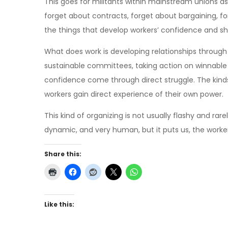
This goes for militants within mainstream unions as
forget about contracts, forget about bargaining, fo
the things that develop workers’ confidence and s
What does work is developing relationships throug
sustainable committees, taking action on winnabl
confidence come through direct struggle. The kind
workers gain direct experience of their own power.
This kind of organizing is not usually flashy and rarel
dynamic, and very human, but it puts us, the worker
Share this:
Like this: