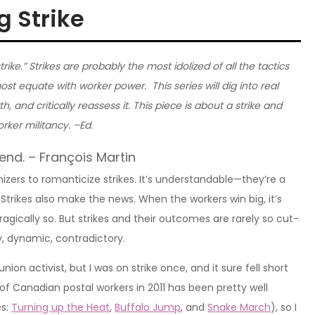
 Strike
trike.” Strikes are probably the most idolized of all the tactics
st equate with worker power. This series will dig into real
h, and critically reassess it. This piece is about a strike and
rker militancy. –Ed.
 end. – François Martin
zers to romanticize strikes. It’s understandable—they’re a
 Strikes also make the news. When the workers win big, it’s
 tragically so. But strikes and their outcomes are rarely so cut-
y, dynamic, contradictory.
nion activist, but I was on strike once, and it sure fell short
e of Canadian postal workers in 2011 has been pretty well
es:
Turning up the Heat
,
Buffalo Jump
, and
Snake March
), so I