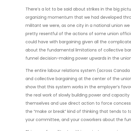
There’s a lot to be said about strikes in the big pict
organizing momentum that we had developed throu
militant we were, as one city in a national union w
pretty resentful of the actions of some union official
could have with bargaining given all the complicated
about the fundamental limitations of collective bar
funnel decision-making power upwards in the union
The entire labour relations system (across Canada 
and collective bargaining at the center of the union
show that this system works in the employer’s favou
the real work of slowly building power and capacity
themselves and use direct action to force concessi
the “make or break” kind of thinking that tends to t
your committee, and your coworkers about the fund