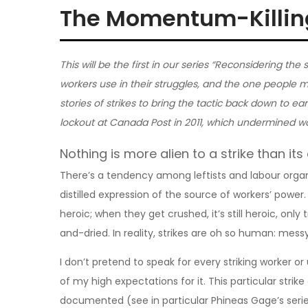
The Momentum-Killing
This will be the first in our series “Reconsidering the s
workers use in their struggles, and the one people mo
stories of strikes to bring the tactic back down to eart
lockout at Canada Post in 2011, which undermined wo
Nothing is more alien to a strike than its
There’s a tendency among leftists and labour organi
distilled expression of the source of workers’ power.
heroic; when they get crushed, it’s still heroic, only
and-dried. In reality, strikes are oh so human: mess
I don’t pretend to speak for every striking worker or u
of my high expectations for it. This particular strik
documented (see in particular Phineas Gage’s seri