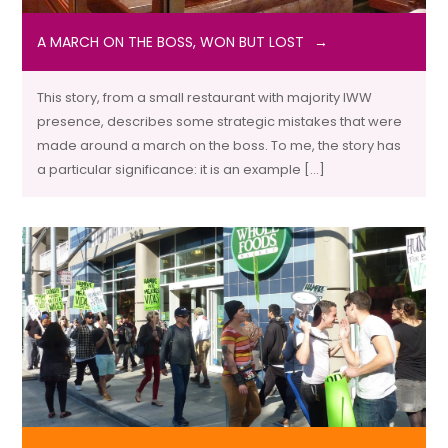
A MARCH ON THE BOSS, WON BUT LOST
This story, from a small restaurant with majority IWW
presence, describes some strategic mistakes that were
made around a march on the boss. To me, the story has
a particular significance: it is an example […]