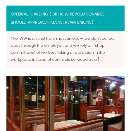
ON DUAL-CARDING (OR HOW REVOLUTIONARIES
SHOULD APPROACH MAINSTREAM UNIONS)
The IWW is distinct from most unions — we don’t collect
dues through the employer, and we rely on “shop
committees” of workers taking direct action in the
workplace instead of contracts serviced by a […]