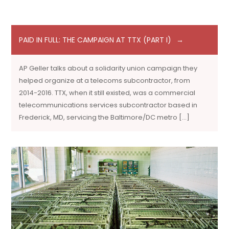
PAID IN FULL: THE CAMPAIGN AT TTX (PART I)
AP Geller talks about a solidarity union campaign they
helped organize at a telecoms subcontractor, from
2014-2016. TTX, when it still existed, was a commercial
telecommunications services subcontractor based in
Frederick, MD, servicing the Baltimore/DC metro […]