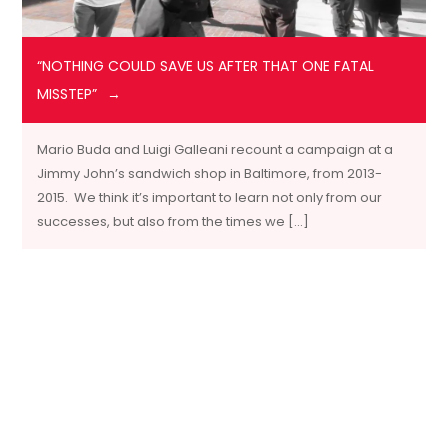
“NOTHING COULD SAVE US AFTER THAT ONE FATAL
MISSTEP”
Mario Buda and Luigi Galleani recount a campaign at a
Jimmy John’s sandwich shop in Baltimore, from 2013-
2015. We think it’s important to learn not only from our
successes, but also from the times we […]