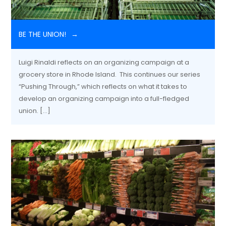
BE THE UNION!
Luigi Rinaldi reflects on an organizing campaign at a
grocery store in Rhode Island. This continues our series
“Pushing Through,” which reflects on what it takes to
develop an organizing campaign into a full-fledged
union. […]