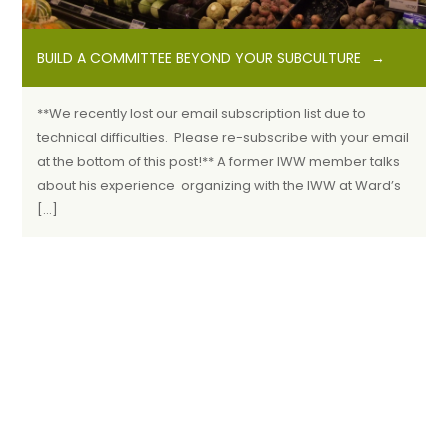
BUILD A COMMITTEE BEYOND YOUR SUBCULTURE
**We recently lost our email subscription list due to
technical difficulties. Please re-subscribe with your email
at the bottom of this post!** A former IWW member talks
about his experience organizing with the IWW at Ward’s
[…]