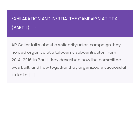
EXHILARATION AND INERTIA: THE CAMPAIGN AT TTX
(PART II)
AP Geller talks about a solidarity union campaign they
helped organize at a telecoms subcontractor, from
2014-2016. In Part I, they described how the committee
was built, and how together they organized a successful
strike to […]