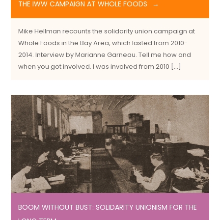
THE IWW CAMPAIGN AT WHOLE FOODS
Mike Hellman recounts the solidarity union campaign at
Whole Foods in the Bay Area, which lasted from 2010-
2014. Interview by Marianne Garneau. Tell me how and
when you got involved. I was involved from 2010 […]
BOOM WITHOUT BUST: SOLIDARITY UNIONISM FOR THE