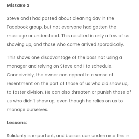
Mistake 2
Steve and I had posted about cleaning day in the
Facebook group, but not everyone had gotten the
message or understood. This resulted in only a few of us
showing up, and those who came arrived sporadically.
This shows one disadvantage of the boss not using a
manager and relying on Steve and I to schedule.
Conceivably, the owner can appeal to a sense of
resentment on the part of those of us who did show up,
to foster division. He can also threaten or punish those of
us who didn’t show up, even though he relies on us to
manage ourselves.
Lessons:
Solidarity is important, and bosses can undermine this in