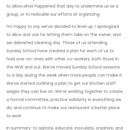
to allow what happened that day to undermine us as a
group, or to redouble our efforts at organizing.
I’m happy to say we’ve decided to level up. I apologized
to Alice and Joe for letting them take on the owner, and
we debriefed cleaning day. Those of us attending
Sunday School have created a plan for each of us to
hold one-on-ones with other co-workers, both those in
the IWW and out. We’ve moved Sunday School sessions
to a day during the week when more people can make it.
We’ve started outlining a plan to get our kitchen staff
wages they can live on. We’re working together to create
a formal committee, practice solidarity in everything we
do, and continue to make our restaurant a better place
to work.
In summary: to agitate, educate, inoculate, organize, and