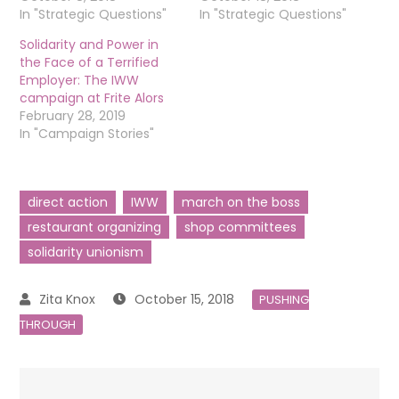
In "Strategic Questions"
In "Strategic Questions"
Solidarity and Power in
the Face of a Terrified
Employer: The IWW
campaign at Frite Alors
February 28, 2019
In "Campaign Stories"
direct action
IWW
march on the boss
restaurant organizing
shop committees
solidarity unionism
October 15, 2018
PUSHING
THROUGH