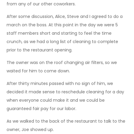
from any of our other coworkers.
After some discussion, Alice, Steve and I agreed to do a
march on the boss. At this point in the day we were 5
staff members short and starting to feel the time
crunch, as we had a long list of cleaning to complete
prior to the restaurant opening.
The owner was on the roof changing air filters, so we
waited for him to come down.
After thirty minutes passed with no sign of him, we
decided it made sense to reschedule cleaning for a day
when everyone could make it and we could be
guaranteed fair pay for our labor.
As we walked to the back of the restaurant to talk to the
owner, Joe showed up.