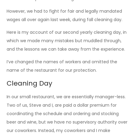
However, we had to fight for fair and legally mandated
wages all over again last week, during fall cleaning day.
Here is my account of our second yearly cleaning day, in
which we made many mistakes but muddled through,
and the lessons we can take away from the experience.
I’ve changed the names of workers and omitted the
name of the restaurant for our protection.
Cleaning Day
In our small restaurant, we are essentially manager-less.
Two of us, Steve and I, are paid a dollar premium for
coordinating the schedule and ordering and stocking
beer and wine, but we have no supervisory authority over
our coworkers. Instead, my coworkers and I make