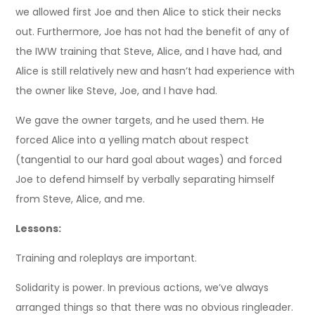
we allowed first Joe and then Alice to stick their necks
out. Furthermore, Joe has not had the benefit of any of
the IWW training that Steve, Alice, and I have had, and
Alice is still relatively new and hasn’t had experience with
the owner like Steve, Joe, and I have had.
We gave the owner targets, and he used them. He
forced Alice into a yelling match about respect
(tangential to our hard goal about wages) and forced
Joe to defend himself by verbally separating himself
from Steve, Alice, and me.
Lessons:
Training and roleplays are important.
Solidarity is power. In previous actions, we’ve always
arranged things so that there was no obvious ringleader.