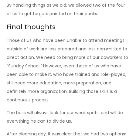
By handling things as we did, we allowed two of the four
of us to get targets painted on their backs.
Final thoughts
Those of us who have been unable to attend meetings
outside of work are less prepared and less committed to
direct action. We need to bring more of our coworkers to
“Sunday School.” However, even those of us who have
been able to make it, who have trained and role-played,
still need more education, more preparation, and
definitely more organization. Building those skills is a
continuous process.
The boss will always look for our weak spots, and will do
everything he can to divide us.
After cleaning day, it was clear that we had two options: