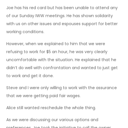
Joe has his red card but has been unable to attend any
of our Sunday IWW meetings. He has shown solidarity
with us on other issues and espouses support for better
working conditions.
However, when we explained to him that we were
refusing to work for $5 an hour, he was very clearly
uncomfortable with the situation. He explained that he
didn’t do well with confrontation and wanted to just get
to work and get it done.
Steve and I were only willing to work with the assurance
that we were getting paid fair wages.
Alice still wanted reschedule the whole thing.
As we were discussing our various options and
preferences, Joe took the initiative to call the owner