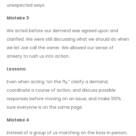
unexpected ways.
Mistake 3
We acted before our demand was agreed upon and
clarified. We were still discussing what we should do when
we let Joe call the owner. We allowed our sense of
anxiety to rush us into action.
Lessons:
Even when acting “on the fly,” clarify a demand,
coordinate a course of action, and discuss possible
responses before moving on an issue, and make 100%
sure everyone is on the same page.
Mistake 4
Instead of a group of us marching on the boss in person,