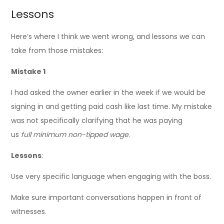
Lessons
Here’s where I think we went wrong, and lessons we can
take from those mistakes:
Mistake 1
I had asked the owner earlier in the week if we would be
signing in and getting paid cash like last time. My mistake
was not specifically clarifying that he was paying
us
full
minimum non-tipped wage
.
Lessons
:
Use very specific language when engaging with the boss.
Make sure important conversations happen in front of
witnesses.