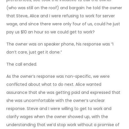
(who was still on the roof) and bargain: he told the owner
that Steve, Alice and I were refusing to work for server
wage, and since there were only four of us, could he just
pay us $10 an hour so we could get to work?
The owner was on speaker phone, his response was “I
don’t care, just get it done.”
The call ended.
As the owner’s response was non-specific, we were
conflicted about what to do next. Alice wanted
assurance that she was getting paid and expressed that
she was uncomfortable with the owner’s unclear
response. Steve and I were willing to get to work and
clarify wages when the owner showed up, with the
understanding that we’d stop work without a promise of