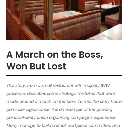
A March on the Boss,
Won But Lost
This story, from a small restaurant with majority IWW
presence, describes some strategic mistakes that were
made around a march on the boss. To me, the story has a
particular significance: it is an example of the growing
pains solidarity union organizing campaigns experience.
Many manage to build a small workplace committee, and