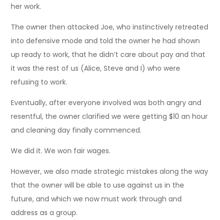
her work.
The owner then attacked Joe, who instinctively retreated
into defensive mode and told the owner he had shown
up ready to work, that he didn’t care about pay and that
it was the rest of us (Alice, Steve and I) who were
refusing to work.
Eventually, after everyone involved was both angry and
resentful, the owner clarified we were getting $10 an hour
and cleaning day finally commenced.
We did it. We won fair wages.
However, we also made strategic mistakes along the way
that the owner will be able to use against us in the
future, and which we now must work through and
address as a group.