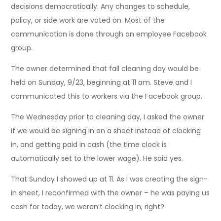
decisions democratically. Any changes to schedule,
policy, or side work are voted on. Most of the
communication is done through an employee Facebook
group.
The owner determined that fall cleaning day would be
held on Sunday, 9/23, beginning at 11 am. Steve and I
communicated this to workers via the Facebook group.
The Wednesday prior to cleaning day, I asked the owner
if we would be signing in on a sheet instead of clocking
in, and getting paid in cash (the time clock is
automatically set to the lower wage). He said yes.
That Sunday I showed up at 11. As I was creating the sign-
in sheet, I reconfirmed with the owner – he was paying us
cash for today, we weren’t clocking in, right?