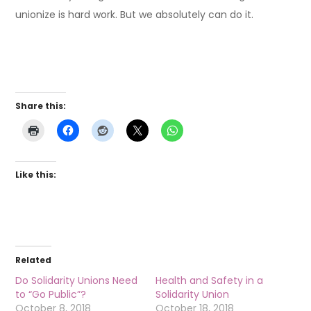
unionize is hard work. But we absolutely can do it.
Share this:
Like this:
Related
Do Solidarity Unions Need
Health and Safety in a
to “Go Public”?
Solidarity Union
October 8, 2018
October 18, 2018