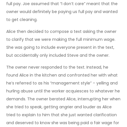
full pay. Joe assumed that “I don’t care” meant that the
owner would definitely be paying us full pay and wanted
to get cleaning.
Alice then decided to compose a text asking the owner
to clarify that we were making the full minimum wage.
She was going to include everyone present in the text,
but accidentally only included Steve and the owner.
The owner never responded to the text. Instead, he
found Alice in the kitchen and confronted her with what
he’s referred to as his “management style” – yelling and
hurling abuse until the worker acquiesces to whatever he
demands. The owner berated Alice, interrupting her when
she tried to speak, getting angrier and louder as Alice
tried to explain to him that she just wanted clarification
and deserved to know she was being paid a fair wage for