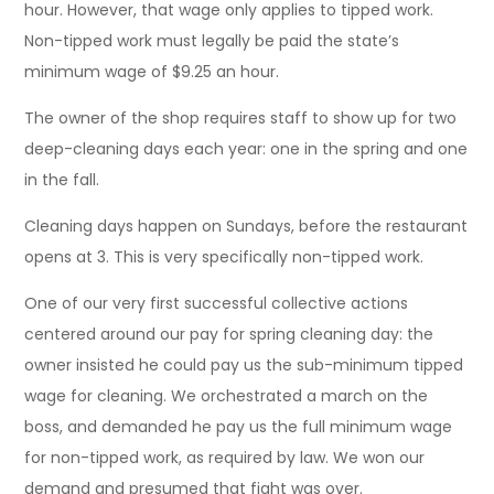
hour. However, that wage only applies to tipped work.
Non-tipped work must legally be paid the state’s
minimum wage of $9.25 an hour.
The owner of the shop requires staff to show up for two
deep-cleaning days each year: one in the spring and one
in the fall.
Cleaning days happen on Sundays, before the restaurant
opens at 3. This is very specifically non-tipped work.
One of our very first successful collective actions
centered around our pay for spring cleaning day: the
owner insisted he could pay us the sub-minimum tipped
wage for cleaning. We orchestrated a march on the
boss, and demanded he pay us the full minimum wage
for non-tipped work, as required by law. We won our
demand and presumed that fight was over.