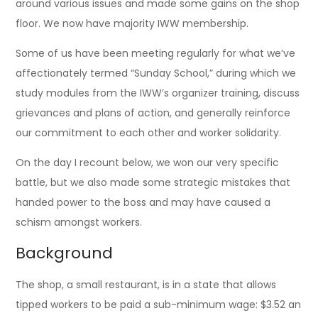
around various issues and made some gains on the shop
floor. We now have majority IWW membership.
Some of us have been meeting regularly for what we’ve
affectionately termed “Sunday School,” during which we
study modules from the IWW’s organizer training, discuss
grievances and plans of action, and generally reinforce
our commitment to each other and worker solidarity.
On the day I recount below, we won our very specific
battle, but we also made some strategic mistakes that
handed power to the boss and may have caused a
schism amongst workers.
Background
The shop, a small restaurant, is in a state that allows
tipped workers to be paid a sub-minimum wage: $3.52 an