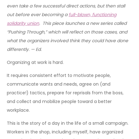
even take a few successful direct actions, but then stall
out before ever becoming a
full-blown, functioning
solidarity union
. This piece launches a new series called
“Pushing Through,” which will reflect on those cases, and
what the organizers involved think they could have done
differently. — Ed.
Organizing at work is hard.
It requires consistent effort to motivate people,
communicate wants and needs, agree on (and
practice!) tactics, prepare for reprisals from the boss,
and collect and mobilize people toward a better
workplace.
This is the story of a day in the life of a small campaign.
Workers in the shop, including myself, have organized