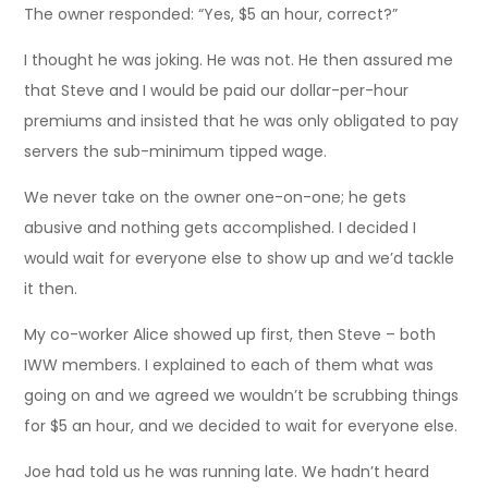
The owner responded: “Yes, $5 an hour, correct?”
I thought he was joking. He was not. He then assured me
that Steve and I would be paid our dollar-per-hour
premiums and insisted that he was only obligated to pay
servers the sub-minimum tipped wage.
We never take on the owner one-on-one; he gets
abusive and nothing gets accomplished. I decided I
would wait for everyone else to show up and we’d tackle
it then.
My co-worker Alice showed up first, then Steve – both
IWW members. I explained to each of them what was
going on and we agreed we wouldn’t be scrubbing things
for $5 an hour, and we decided to wait for everyone else.
Joe had told us he was running late. We hadn’t heard