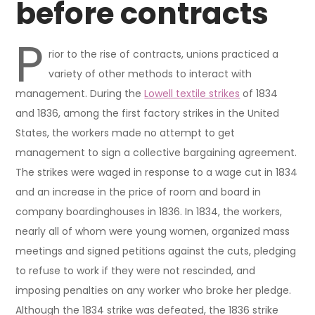
before contracts
P
rior to the rise of contracts, unions practiced a
variety of other methods to interact with
management. During the
Lowell textile strikes
of 1834
and 1836, among the first factory strikes in the United
States, the workers made no attempt to get
management to sign a collective bargaining agreement.
The strikes were waged in response to a wage cut in 1834
and an increase in the price of room and board in
company boardinghouses in 1836. In 1834, the workers,
nearly all of whom were young women, organized mass
meetings and signed petitions against the cuts, pledging
to refuse to work if they were not rescinded, and
imposing penalties on any worker who broke her pledge.
Although the 1834 strike was defeated, the 1836 strike