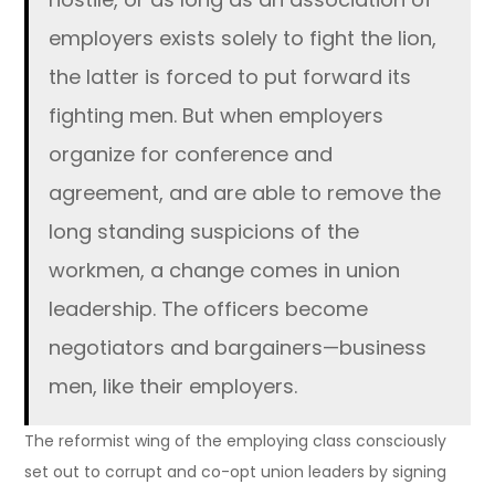
employers exists solely to fight the lion,
the latter is forced to put forward its
fighting men. But when employers
organize for conference and
agreement, and are able to remove the
long standing suspicions of the
workmen, a change comes in union
leadership. The officers become
negotiators and bargainers—business
men, like their employers.
The reformist wing of the employing class consciously
set out to corrupt and co-opt union leaders by signing