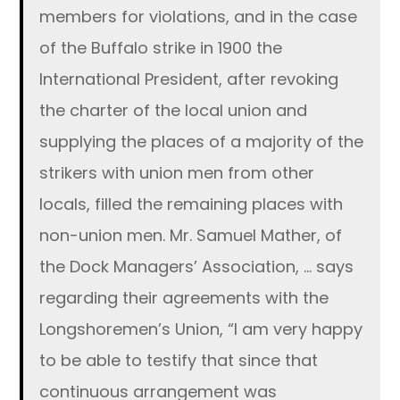
members for violations, and in the case
of the Buffalo strike in 1900 the
International President, after revoking
the charter of the local union and
supplying the places of a majority of the
strikers with union men from other
locals, filled the remaining places with
non-union men. Mr. Samuel Mather, of
the Dock Managers’ Association, … says
regarding their agreements with the
Longshoremen’s Union, “I am very happy
to be able to testify that since that
continuous arrangement was