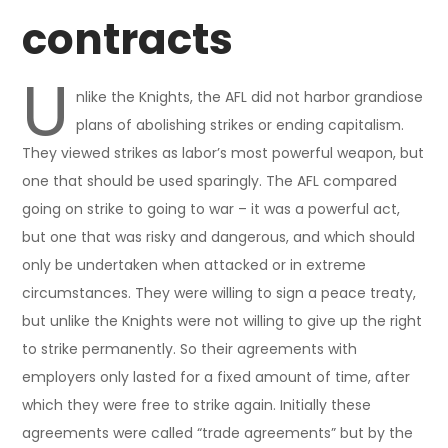
contracts
U
nlike the Knights, the AFL did not harbor grandiose
plans of abolishing strikes or ending capitalism.
They viewed strikes as labor’s most powerful weapon, but
one that should be used sparingly. The AFL compared
going on strike to going to war – it was a powerful act,
but one that was risky and dangerous, and which should
only be undertaken when attacked or in extreme
circumstances. They were willing to sign a peace treaty,
but unlike the Knights were not willing to give up the right
to strike permanently. So their agreements with
employers only lasted for a fixed amount of time, after
which they were free to strike again. Initially these
agreements were called “trade agreements” but by the