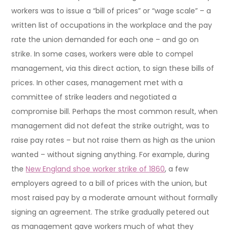
workers was to issue a “bill of prices” or “wage scale” – a
written list of occupations in the workplace and the pay
rate the union demanded for each one – and go on
strike. In some cases, workers were able to compel
management, via this direct action, to sign these bills of
prices. In other cases, management met with a
committee of strike leaders and negotiated a
compromise bill. Perhaps the most common result, when
management did not defeat the strike outright, was to
raise pay rates – but not raise them as high as the union
wanted – without signing anything. For example, during
the
New England shoe worker strike of 1860
, a few
employers agreed to a bill of prices with the union, but
most raised pay by a moderate amount without formally
signing an agreement. The strike gradually petered out
as management gave workers much of what they