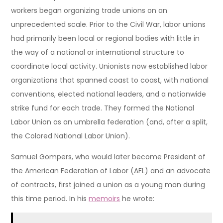
workers began organizing trade unions on an
unprecedented scale. Prior to the Civil War, labor unions
had primarily been local or regional bodies with little in
the way of a national or international structure to
coordinate local activity. Unionists now established labor
organizations that spanned coast to coast, with national
conventions, elected national leaders, and a nationwide
strike fund for each trade. They formed the National
Labor Union as an umbrella federation (and, after a split,
the Colored National Labor Union).
Samuel Gompers, who would later become President of
the American Federation of Labor (AFL) and an advocate
of contracts, first joined a union as a young man during
this time period. In his
memoirs
he wrote: