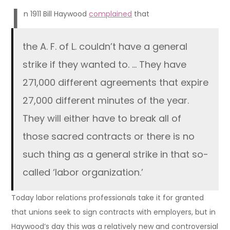
I
n 1911 Bill Haywood
complained
that
the A. F. of L. couldn’t have a general
strike if they wanted to. … They have
271,000 different agreements that expire
27,000 different minutes of the year.
They will either have to break all of
those sacred contracts or there is no
such thing as a general strike in that so-
called ‘labor organization.’
Today labor relations professionals take it for granted
that unions seek to sign contracts with employers, but in
Haywood’s day this was a relatively new and controversial