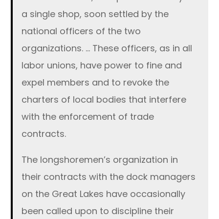
a single shop, soon settled by the
national officers of the two
organizations. … These officers, as in all
labor unions, have power to fine and
expel members and to revoke the
charters of local bodies that interfere
with the enforcement of trade
contracts.
The longshoremen’s organization in
their contracts with the dock managers
on the Great Lakes have occasionally
been called upon to discipline their