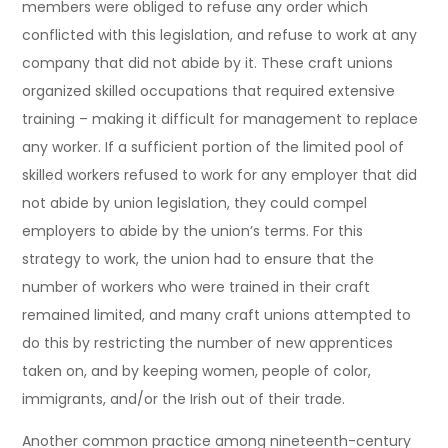
members were obliged to refuse any order which
conflicted with this legislation, and refuse to work at any
company that did not abide by it. These craft unions
organized skilled occupations that required extensive
training – making it difficult for management to replace
any worker. If a sufficient portion of the limited pool of
skilled workers refused to work for any employer that did
not abide by union legislation, they could compel
employers to abide by the union’s terms. For this
strategy to work, the union had to ensure that the
number of workers who were trained in their craft
remained limited, and many craft unions attempted to
do this by restricting the number of new apprentices
taken on, and by keeping women, people of color,
immigrants, and/or the Irish out of their trade.
Another common practice among nineteenth-century