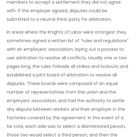
members to accept a settlement they did not agree
with. If the employer agreed, disputes could be
submitted to a neutral third-party for arbitration.
In areas where the Knights of Labor were strongest they
sometimes signed a written list of “rules and regulations”
with an employers’ association, laying out a process to
use arbitration to resolve all conflicts. Usually one or two
pages long, the rules forbade all strikes and lockouts and
established a joint board of arbitration to resolve all
disputes. These boards were composed of an equal
number of representatives from the union and the
employers’ association, and had the authority to settle
any dispute between workers and their employer in the
factories covered by the agreement. In the event of a
tie vote, each side was to select a disinterested person,
those two would select a third person, and then the