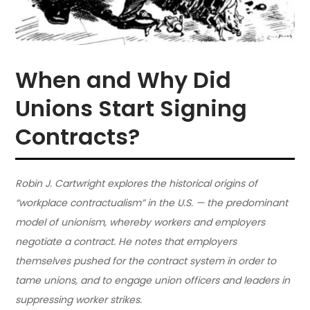
When and Why Did
Unions Start Signing
Contracts?
Robin J. Cartwright explores the historical origins of
“workplace contractualism” in the U.S. — the predominant
model of unionism, whereby workers and employers
negotiate a contract. He notes that employers
themselves pushed for the contract system in order to
tame unions, and to engage union officers and leaders in
suppressing worker strikes.