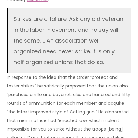
Strikes are a failure. Ask any old veteran
in the labor movement and he say will
the same. … An association well
organized need never strike. It is only
half organized unions that do so.
In response to the idea that the Order “protect and
foster strikes” he satirically proposed that the union also
“purchase a rifle and bayonet; also one hundred and fifty
rounds of ammunition for each member” and acquire
“the latest improved style of Gatling gun.” He elaborated
that men in office had “enacted laws which make it
impossible for you to strike without the troops [being]
called out” and that consequently encouraging strikes