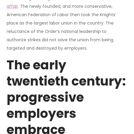
affair
. The newly founded, and more conservative,
American Federation of Labor then took the Knights’
place as the largest labor union in the country. The
reluctance of the Order’s national leadership to
authorize strikes did not save the union from being
targeted and destroyed by employers.
The early
twentieth century:
progressive
employers
embrace