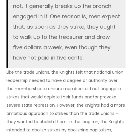
not, it generally breaks up the branch
engaged in it. One reason is, men expect
that, as soon as they strike, they ought
to walk up to the treasurer and draw
five dollars a week, even though they
have not paid in five cents.
Like the trade unions, the Knights felt that national union
leadership needed to have a degree of authority over
the membership to ensure members did not engage in
strikes that would deplete their funds and/or provoke
severe state repression. However, the Knights had a more
ambitious approach to strikes than the trade unions –
they wanted to abolish them. In the long run, the Knights
intended to abolish strikes by abolishing capitalism,