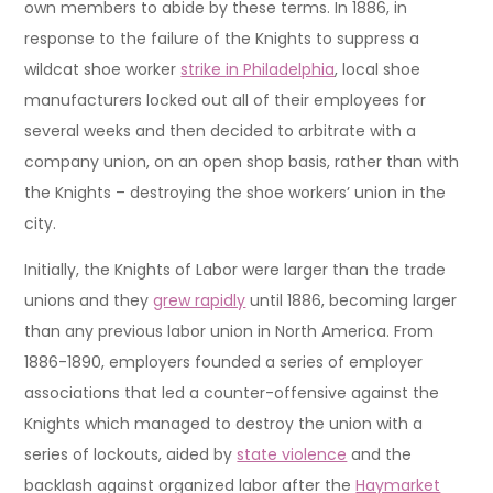
own members to abide by these terms. In 1886, in
response to the failure of the Knights to suppress a
wildcat shoe worker
strike
in Philadelphia
, local shoe
manufacturers locked out all of their employees for
several weeks and then decided to arbitrate with a
company union, on an open shop basis, rather than with
the Knights – destroying the shoe workers’ union in the
city.
Initially, the Knights of Labor were larger than the trade
unions and they
grew rapidly
until 1886, becoming larger
than any previous labor union in North America. From
1886-1890, employers founded a series of employer
associations that led a counter-offensive against the
Knights which managed to destroy the union with a
series of lockouts, aided by
state violence
and the
backlash against organized labor after the
Haymarket