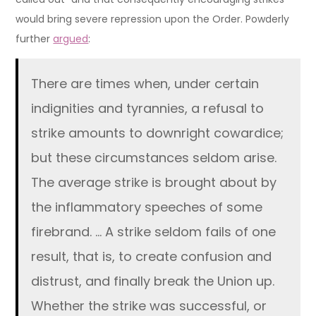
would bring severe repression upon the Order. Powderly
further
argued
:
There are times when, under certain
indignities and tyrannies, a refusal to
strike amounts to downright cowardice;
but these circumstances seldom arise.
The average strike is brought about by
the inflammatory speeches of some
firebrand. … A strike seldom fails of one
result, that is, to create confusion and
distrust, and finally break the Union up.
Whether the strike was successful, or