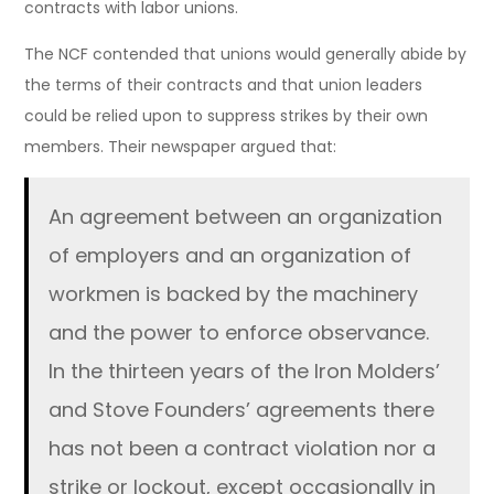
contracts with labor unions.
The NCF contended that unions would generally abide by
the terms of their contracts and that union leaders
could be relied upon to suppress strikes by their own
members. Their newspaper argued that:
An agreement between an organization
of employers and an organization of
workmen is backed by the machinery
and the power to enforce observance.
In the thirteen years of the Iron Molders’
and Stove Founders’ agreements there
has not been a contract violation nor a
strike or lockout, except occasionally in