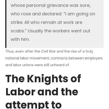
whose personal grievance was sore,
who rose and declared: “I am going on
strike. All who remain at work are
scabs.” Usually the workers went out
with him.
Thus, even after the Civil War and the rise of a truly
national labor movement, contracts between employers
and labor unions were still unheard of.
The Knights of
Labor and the
attempt to