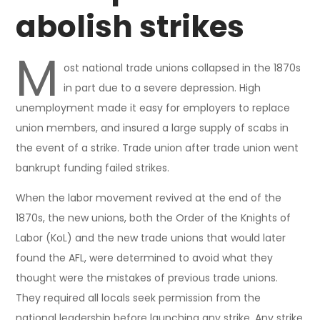
abolish strikes
M
ost national trade unions collapsed in the 1870s
in part due to a severe depression. High
unemployment made it easy for employers to replace
union members, and insured a large supply of scabs in
the event of a strike. Trade union after trade union went
bankrupt funding failed strikes.
When the labor movement revived at the end of the
1870s, the new unions, both the Order of the Knights of
Labor (KoL) and the new trade unions that would later
found the AFL, were determined to avoid what they
thought were the mistakes of previous trade unions.
They required all locals seek permission from the
national leadership before launching any strike. Any strike