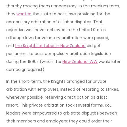
thereby making them unnecessary. In the medium term,
they
wanted
the state to pass laws providing for the
compulsory arbitration of all labor disputes. That
objective was never achieved in the United States,
although laws for voluntary arbitration were passed,
and
the Knights of Labor in New Zealand
did get
parliament to pass compulsory arbitration legislation
during the 1890s (which the
New Zealand IWW
would later
campaign against).
In the short-term, the Knights arranged for private
arbitration with employers, instead of resorting to strikes,
whenever possible, reserving direct action as a last
resort. This private arbitration took several forms. KoL
leaders were empowered to arbitrate disputes between
their members and employers; they could order their