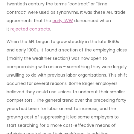
twentieth century the terms “contract” or “time
contract” were used as synonyms. It was these AFL trade
agreements that the
early IWW
denounced when
it
rejected contracts
.
When the AFL began to grow steadily in the late 1890s
and early 1900s, it found a section of the employing class
(mainly the wealthier section) was now open to
compromising with unions – something they were largely
unwilling to do with previous labor organizations. This shift
occurred for several reasons. Some larger employers
believed they could use unions to undercut their smaller
competitors . The general trend over the preceding forty
years had been for labor unrest to increase, and the
growing cost of suppressing it led some employers to
start searching for a more cost-effective means of
retaining control over their workforce. In addition,