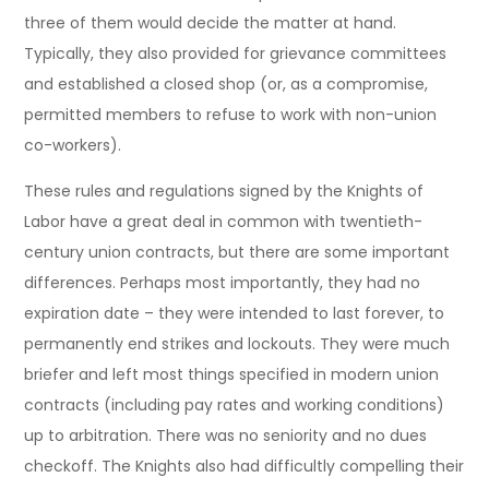
three of them would decide the matter at hand.
Typically, they also provided for grievance committees
and established a closed shop (or, as a compromise,
permitted members to refuse to work with non-union
co-workers).
These rules and regulations signed by the Knights of
Labor have a great deal in common with twentieth-
century union contracts, but there are some important
differences. Perhaps most importantly, they had no
expiration date – they were intended to last forever, to
permanently end strikes and lockouts. They were much
briefer and left most things specified in modern union
contracts (including pay rates and working conditions)
up to arbitration. There was no seniority and no dues
checkoff. The Knights also had difficultly compelling their