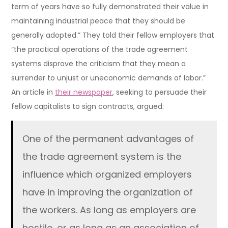
term of years have so fully demonstrated their value in
maintaining industrial peace that they should be
generally adopted.” They told their fellow employers that
“the practical operations of the trade agreement
systems disprove the criticism that they mean a
surrender to unjust or uneconomic demands of labor.”
An article in
their newspaper
, seeking to persuade their
fellow capitalists to sign contracts, argued:
One of the permanent advantages of
the trade agreement system is the
influence which organized employers
have in improving the organization of
the workers. As long as employers are
hostile, or as long as an association of