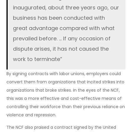
inaugurated, about three years ago, our
business has been conducted with
great advantage compared with what
prevailed before. … If any occasion of
dispute arises, it has not caused the
work to terminate”
By signing contracts with labor unions, employers could
convert them from organizations that incited strikes into
organizations that broke strikes. In the eyes of the NCF,
this was a more effective and cost-effective means of
controlling their workforce than their previous reliance on
violence and repression.
The NCF also praised a contract signed by the United