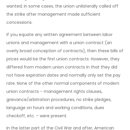
wanted; in some cases, the union unilaterally called off
the strike after management made sufficient
concessions.
If you equate any written agreement between labor
unions and management with a union contract (an
overly broad conception of contracts), then these bills of
prices would be the first union contracts. However, they
differed from modern union contracts in that they did
not have expiration dates and normally only set the pay
rate. None of the other normal components of modern
union contracts – management rights clauses,
grievance/arbitration procedures, no strike pledges,
language on hours and working conditions, dues
checkoff, etc. – were present.
In the latter part of the Civil War and after, American