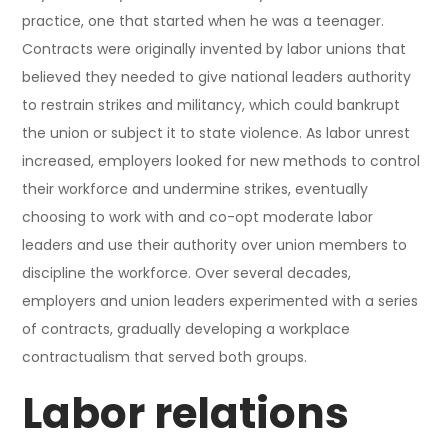
practice, one that started when he was a teenager.
Contracts were originally invented by labor unions that
believed they needed to give national leaders authority
to restrain strikes and militancy, which could bankrupt
the union or subject it to state violence. As labor unrest
increased, employers looked for new methods to control
their workforce and undermine strikes, eventually
choosing to work with and co-opt moderate labor
leaders and use their authority over union members to
discipline the workforce. Over several decades,
employers and union leaders experimented with a series
of contracts, gradually developing a workplace
contractualism that served both groups.
Labor relations