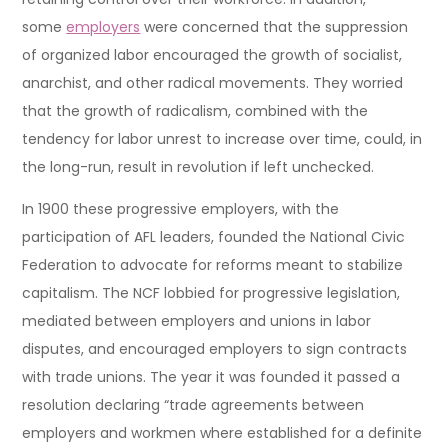
some
employers
were concerned that the suppression
of organized labor encouraged the growth of socialist,
anarchist, and other radical movements. They worried
that the growth of radicalism, combined with the
tendency for labor unrest to increase over time, could, in
the long-run, result in revolution if left unchecked.
In 1900 these progressive employers, with the
participation of AFL leaders, founded the National Civic
Federation to advocate for reforms meant to stabilize
capitalism. The NCF lobbied for progressive legislation,
mediated between employers and unions in labor
disputes, and encouraged employers to sign contracts
with trade unions. The year it was founded it passed a
resolution declaring “trade agreements between
employers and workmen where established for a definite