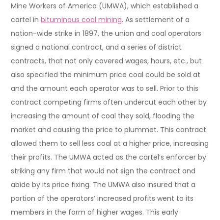
Mine Workers of America (UMWA), which established a
cartel in
bituminous coal mining
. As settlement of a
nation-wide strike in 1897, the union and coal operators
signed a national contract, and a series of district
contracts, that not only covered wages, hours, etc., but
also specified the minimum price coal could be sold at
and the amount each operator was to sell. Prior to this
contract competing firms often undercut each other by
increasing the amount of coal they sold, flooding the
market and causing the price to plummet. This contract
allowed them to sell less coal at a higher price, increasing
their profits. The UMWA acted as the cartel’s enforcer by
striking any firm that would not sign the contract and
abide by its price fixing. The UMWA also insured that a
portion of the operators’ increased profits went to its
members in the form of higher wages. This early