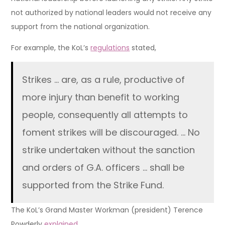
not authorized by national leaders would not receive any
support from the national organization.
For example, the KoL’s
regulations
stated,
Strikes … are, as a rule, productive of
more injury than benefit to working
people, consequently all attempts to
foment strikes will be discouraged. … No
strike undertaken without the sanction
and orders of G.A. officers … shall be
supported from the Strike Fund.
The KoL’s Grand Master Workman (president) Terence
Powderly
explained
,