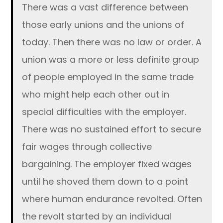
There was a vast difference between
those early unions and the unions of
today. Then there was no law or order. A
union was a more or less definite group
of people employed in the same trade
who might help each other out in
special difficulties with the employer.
There was no sustained effort to secure
fair wages through collective
bargaining. The employer fixed wages
until he shoved them down to a point
where human endurance revolted. Often
the revolt started by an individual