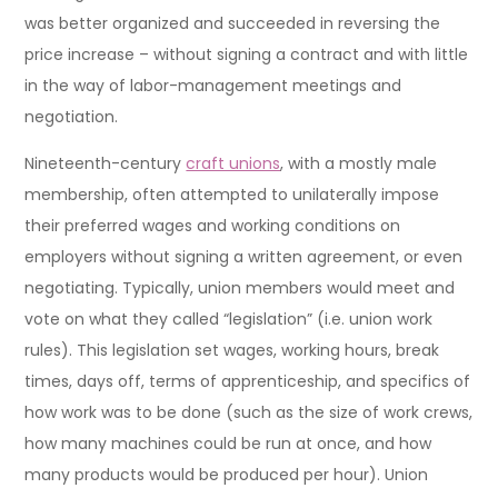
was better organized and succeeded in reversing the
price increase – without signing a contract and with little
in the way of labor-management meetings and
negotiation.
Nineteenth-century
craft unions
, with a mostly male
membership, often attempted to unilaterally impose
their preferred wages and working conditions on
employers without signing a written agreement, or even
negotiating. Typically, union members would meet and
vote on what they called “legislation” (i.e. union work
rules). This legislation set wages, working hours, break
times, days off, terms of apprenticeship, and specifics of
how work was to be done (such as the size of work crews,
how many machines could be run at once, and how
many products would be produced per hour). Union