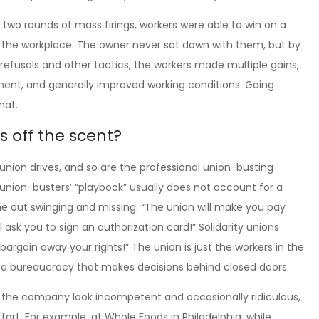
t two rounds of mass firings, workers were able to win on a
in the workplace. The owner never sat down with them, but by
refusals and other tactics, the workers made multiple gains,
pment, and generally improved working conditions. Going
hat.
s off the scent?
union drives, and so are the professional union-busting
 union-busters’ “playbook” usually does not account for a
me out swinging and missing. “The union will make you pay
 ask you to sign an authorization card!” Solidarity unions
 bargain away your rights!” The union is just the workers in the
a bureaucracy that makes decisions behind closed doors.
s the company look incompetent and occasionally ridiculous,
rt. For example, at Whole Foods in Philadelphia, while