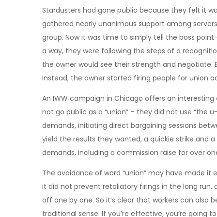
Stardusters had gone public because they felt it was
gathered nearly unanimous support among servers, 
group. Now it was time to simply tell the boss poin
a way, they were following the steps of a recogniti
the owner would see their strength and negotiate. B
Instead, the owner started firing people for union a
An IWW campaign in Chicago offers an interesting 
not go public as a “union” – they did not use “the 
demands, initiating direct bargaining sessions bet
yield the results they wanted, a quickie strike and 
demands, including a commission raise for over on
The avoidance of word “union” may have made it eas
it did not prevent retaliatory firings in the long r
off one by one. So it’s clear that workers can also b
traditional sense. If you’re effective, you’re going 