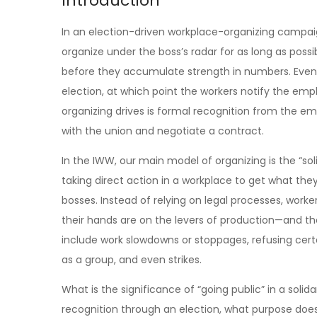
Introduction
In an election-driven workplace-organizing campaign
organize under the boss’s radar for as long as possi
before they accumulate strength in numbers. Eventual
election, at which point the workers notify the emp
organizing drives is formal recognition from the e
with the union and negotiate a contract.
In the IWW, our main model of organizing is the “soli
taking direct action in a workplace to get what th
bosses. Instead of relying on legal processes, wor
their hands are on the levers of production—and the
include work slowdowns or stoppages, refusing cert
as a group, and even strikes.
What is the significance of “going public” in a soli
recognition through an election, what purpose does 