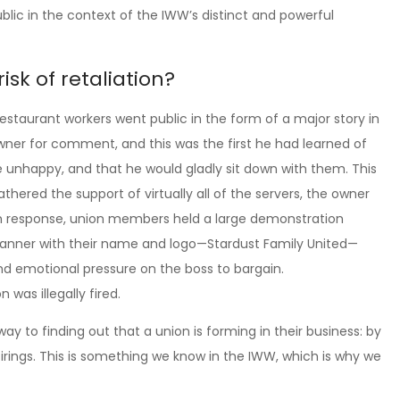
blic in the context of the IWW’s distinct and powerful
sk of retaliation?
restaurant workers went public in the form of a major story in
ner for comment, and this was the first he had learned of
 unhappy, and that he would gladly sit down with them. This
thered the support of virtually all of the servers, the owner
n response, union members held a large demonstration
w banner with their name and logo—Stardust Family United—
and emotional pressure on the boss to bargain.
was illegally fired.
y to finding out that a union is forming in their business: by
irings. This is something we know in the IWW, which is why we