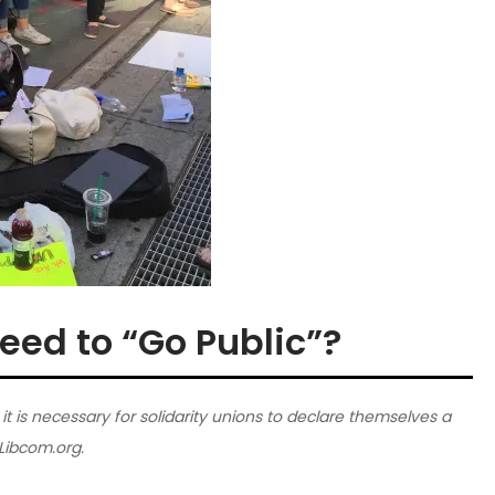
eed to “Go Public”?
is necessary for solidarity unions to declare themselves a
 Libcom.org.