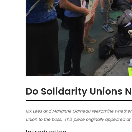
Do Solidarity Unions N
MK Lees and Marianne Garneau reexamine whether it 
union to the boss. This piece originally appeared at