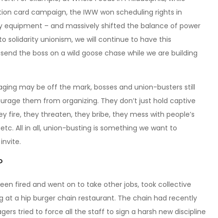
on card campaign, the IWW won scheduling rights in
ty equipment – and massively shifted the balance of power
 to solidarity unionism, we will continue to have this
 send the boss on a wild goose chase while we are building
ging may be off the mark, bosses and union-busters still
urage them from organizing. They don’t just hold captive
 fire, they threaten, they bribe, they mess with people’s
etc. All in all, union-busting is something we want to
nvite.
?
n fired and went on to take other jobs, took collective
g at a hip burger chain restaurant. The chain had recently
ried to force all the staff to sign a harsh new discipline