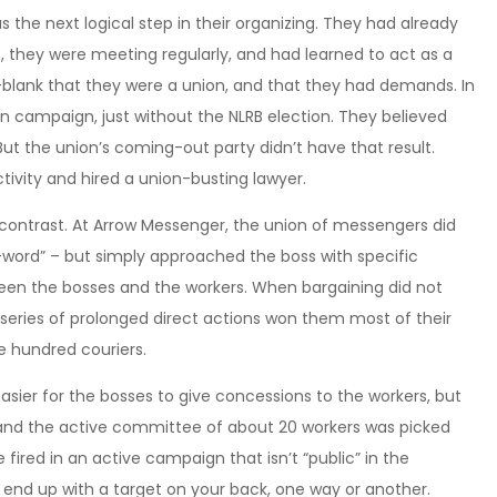
 the next logical step in their organizing. They had already
they were meeting regularly, and had learned to act as a
t-blank that they were a union, and that they had demands. In
on campaign, just without the NLRB election. They believed
ut the union’s coming-out party didn’t have that result.
ctivity and hired a union-busting lawyer.
contrast. At Arrow Messenger, the union of messengers did
u-word” – but simply approached the boss with specific
ween the bosses and the workers. When bargaining did not
a series of prolonged direct actions won them most of their
e hundred couriers.
ier for the bosses to give concessions to the workers, but
un, and the active committee of about 20 workers was picked
e fired in an active campaign that isn’t “public” in the
to end up with a target on your back, one way or another.