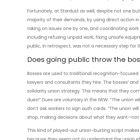
Fortunately, at Stardust as well, despite not one bu
majority of their demands, by using direct action 
taking on issues one by one, and coordinating work 
including refusing unpaid work, fixing unsafe equi
public, in retrospect, was not a necessary step for t
Does going public throw the bos
Bosses are used to traditional recognition-focused 
lawyers and consultants they hire. The bosses’ and
solidarity union strategy. This means that they co
dues!” Dues are voluntary in the IWW. “The union will
don’t ask workers to sign auth cards. “The union will
shop, making decisions about what they want—not 
This kind of played-out union-busting script make
because they seem not to understand the union effo