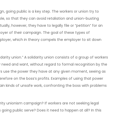
, going public is a key step. The workers or union try to
ble, so that they can avoid retaliation and union-busting
ly, however, they have to legally file or “petition” for an
loyer of their campaign. The goal of these types of
mployer, which in theory compels the employer to sit down
darity union.” A solidarity union consists of a group of workers
ey need and want, without regard to formal recognition by the
kers use the power they have at any given moment, seeing as
refore on the boss’s profits. Examples of using that power
ain kinds of unsafe work, confronting the boss with problems
darity unionism campaign? If workers are not seeking legal
going public serve? Does it need to happen at all? In this