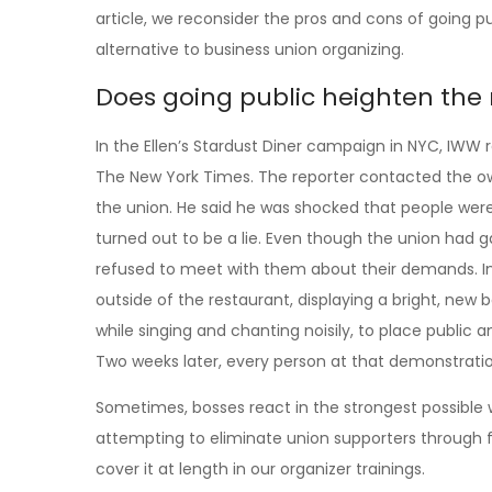
article, we reconsider the pros and cons of going pu
alternative to business union organizing.
Does going public heighten the ri
In the Ellen’s Stardust Diner campaign in NYC, IWW 
The New York Times. The reporter contacted the ow
the union. He said he was shocked that people were
turned out to be a lie. Even though the union had ga
refused to meet with them about their demands. I
outside of the restaurant, displaying a bright, ne
while singing and chanting noisily, to place public 
Two weeks later, every person at that demonstration 
Sometimes, bosses react in the strongest possible wa
attempting to eliminate union supporters through f
cover it at length in our organizer trainings.