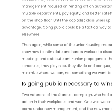
management focused on fending off an authorizati
multiple departments, pay equity, and better safe
on the shop floor. Until the capitalist class wises up
advantage. Going public could be a tactical way to
elsewhere.
Then again, while some of the union-busting messa
know how to intimidate and harass workers to disco
meetings and distribute anti-union propaganda: they
schedules, they play nice, they divide and conquer, 
minimize where we can, not something we want to i
Is going public necessary to win
Two veterans of the Stardust campaign, who had bee
action in their workplaces and won. One was workin
come under new management, and the new managers t