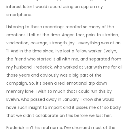
interest later I would record using an app on my
smartphone.
Listening to these recordings recalled so many of the
emotions I felt at the time. Anger, fear, pain, frustration,
vindication, courage, strength, joy… everything was at an
11. And in the time since, I’ve lost a fellow worker, Evelyn,
the friend who started it all with me, and separated from
my husband, Frederick, who worked at Star with me for all
those years and obviously was a big part of the
campaign. So, it’s been a real emotional trip down
memory lane. I wish so much that I could run this by
Evelyn, who passed away in January. I know she would
have such insight to impart and it pisses me off so badly
that we didn’t collaborate on this before we lost her.
Frederick isn’t his real name. I’ve changed most of the