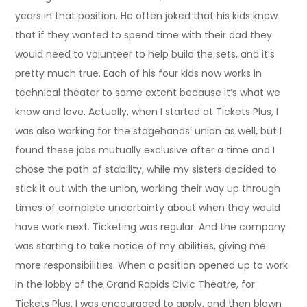
years in that position. He often joked that his kids knew
that if they wanted to spend time with their dad they
would need to volunteer to help build the sets, and it’s
pretty much true. Each of his four kids now works in
technical theater to some extent because it’s what we
know and love. Actually, when I started at Tickets Plus, I
was also working for the stagehands’ union as well, but I
found these jobs mutually exclusive after a time and I
chose the path of stability, while my sisters decided to
stick it out with the union, working their way up through
times of complete uncertainty about when they would
have work next. Ticketing was regular. And the company
was starting to take notice of my abilities, giving me
more responsibilities. When a position opened up to work
in the lobby of the Grand Rapids Civic Theatre, for
Tickets Plus, I was encouraged to apply, and then blown