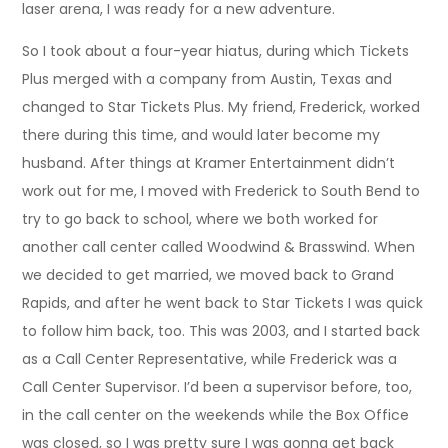
laser arena, I was ready for a new adventure.
So I took about a four-year hiatus, during which Tickets
Plus merged with a company from Austin, Texas and
changed to Star Tickets Plus. My friend, Frederick, worked
there during this time, and would later become my
husband. After things at Kramer Entertainment didn’t
work out for me, I moved with Frederick to South Bend to
try to go back to school, where we both worked for
another call center called Woodwind & Brasswind. When
we decided to get married, we moved back to Grand
Rapids, and after he went back to Star Tickets I was quick
to follow him back, too. This was 2003, and I started back
as a Call Center Representative, while Frederick was a
Call Center Supervisor. I’d been a supervisor before, too,
in the call center on the weekends while the Box Office
was closed, so I was pretty sure I was gonna get back