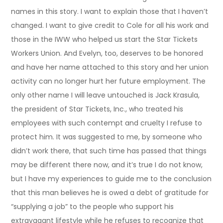
names in this story. I want to explain those that I haven’t
changed. I want to give credit to Cole for all his work and
those in the IWW who helped us start the Star Tickets
Workers Union. And Evelyn, too, deserves to be honored
and have her name attached to this story and her union
activity can no longer hurt her future employment. The
only other name I will leave untouched is Jack Krasula,
the president of Star Tickets, Inc., who treated his
employees with such contempt and cruelty I refuse to
protect him. It was suggested to me, by someone who
didn’t work there, that such time has passed that things
may be different there now, and it’s true I do not know,
but I have my experiences to guide me to the conclusion
that this man believes he is owed a debt of gratitude for
“supplying a job” to the people who support his
extravagant lifestyle while he refuses to recognize that