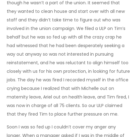
though he wasn’t a part of the union. It seemed that
they wanted to clean house and start over with all new
staff and they didn’t take time to figure out who was
involved in the union campaign. We filed a ULP on Tim’s
behalf but he was so fed up with all the crazy crap he
had witnessed that he had been desperately seeking a
way out anyway so was not interested in pursuing
reinstatement, and he was reluctant to align himself too
closely with us for his own protection, in looking for future
jobs. The day he was fired I recorded myself in the office
crying because I realized that with Michelle out on
maternity leave, Ariel out on health leave, and Tim fired, I
was now in charge of all 75 clients. So our ULP claimed
that they fired Tim to place further pressure on me.
Soon I was so fed up I couldn’t cover my anger any
longer. When a manager asked if I was in the middle of