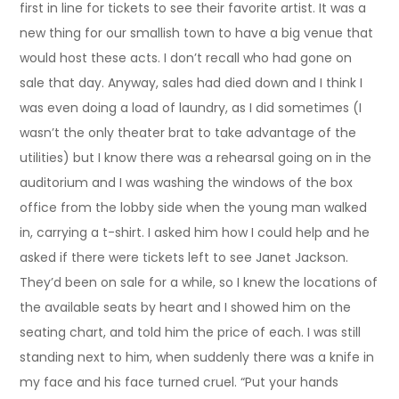
first in line for tickets to see their favorite artist. It was a
new thing for our smallish town to have a big venue that
would host these acts. I don’t recall who had gone on
sale that day. Anyway, sales had died down and I think I
was even doing a load of laundry, as I did sometimes (I
wasn’t the only theater brat to take advantage of the
utilities) but I know there was a rehearsal going on in the
auditorium and I was washing the windows of the box
office from the lobby side when the young man walked
in, carrying a t-shirt. I asked him how I could help and he
asked if there were tickets left to see Janet Jackson.
They’d been on sale for a while, so I knew the locations of
the available seats by heart and I showed him on the
seating chart, and told him the price of each. I was still
standing next to him, when suddenly there was a knife in
my face and his face turned cruel. “Put your hands