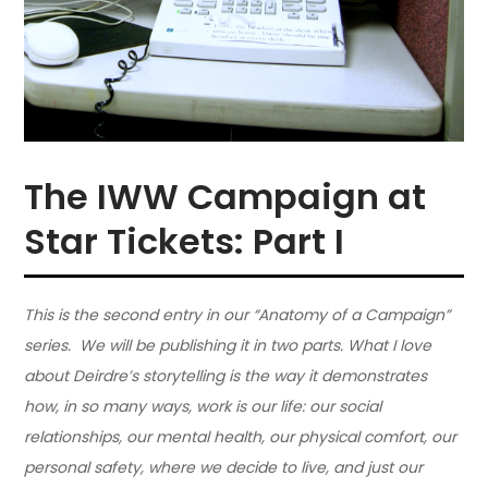
The IWW Campaign at
Star Tickets: Part I
This is the second entry in our “Anatomy of a Campaign”
series. We will be publishing it in two parts. What I love
about Deirdre’s storytelling is the way it demonstrates
how, in so many ways, work is our life: our social
relationships, our mental health, our physical comfort, our
personal safety, where we decide to live, and just our