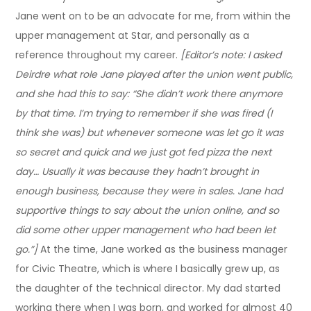
Jane went on to be an advocate for me, from within the
upper management at Star, and personally as a
reference throughout my career.
[Editor’s note: I asked
Deirdre what role Jane played after the union went public,
and she had this to say: “She didn’t work there anymore
by that time. I’m trying to remember if she was fired (I
think she was) but whenever someone was let go it was
so secret and quick and we just got fed pizza the next
day… Usually it was because they hadn’t brought in
enough business, because they were in sales. Jane had
supportive things to say about the union online, and so
did some other upper management who had been let
go.”]
At the time, Jane worked as the business manager
for Civic Theatre, which is where I basically grew up, as
the daughter of the technical director. My dad started
working there when I was born, and worked for almost 40