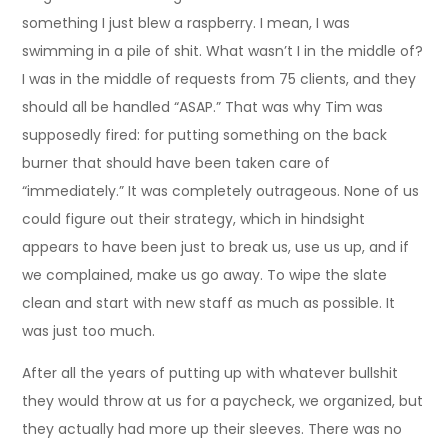
something I just blew a raspberry. I mean, I was
swimming in a pile of shit. What wasn’t I in the middle of?
I was in the middle of requests from 75 clients, and they
should all be handled “ASAP.” That was why Tim was
supposedly fired: for putting something on the back
burner that should have been taken care of
“immediately.” It was completely outrageous. None of us
could figure out their strategy, which in hindsight
appears to have been just to break us, use us up, and if
we complained, make us go away. To wipe the slate
clean and start with new staff as much as possible. It
was just too much.
After all the years of putting up with whatever bullshit
they would throw at us for a paycheck, we organized, but
they actually had more up their sleeves. There was no