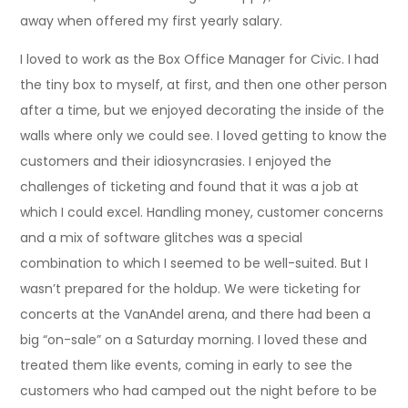
away when offered my first yearly salary.
I loved to work as the Box Office Manager for Civic. I had
the tiny box to myself, at first, and then one other person
after a time, but we enjoyed decorating the inside of the
walls where only we could see. I loved getting to know the
customers and their idiosyncrasies. I enjoyed the
challenges of ticketing and found that it was a job at
which I could excel. Handling money, customer concerns
and a mix of software glitches was a special
combination to which I seemed to be well-suited. But I
wasn’t prepared for the holdup. We were ticketing for
concerts at the VanAndel arena, and there had been a
big “on-sale” on a Saturday morning. I loved these and
treated them like events, coming in early to see the
customers who had camped out the night before to be