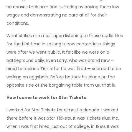
he causes their pain and suffering by paying them low
wages and demonstrating no care at all for their
conditions.
What strikes me most upon listening to those audio files
for the first time in so long is how contentious things
were after we went public. It felt like we were on a
battleground daily. Even Larry, who was brand new —
hired to replace Tim after he was fired — seemed to be
walking on eggshells. Before he took his place on the
opposite side of the bargaining table from us, that is.
How I came to work for Star Tickets
I worked for Star Tickets for almost a decade. I worked
there before it was Star Tickets. It was Tickets Plus, Inc.
when I was first hired, just out of college, in 1996. It was