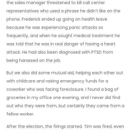
the sales manager threatened to kill call center
representatives who used a phrase he didn’t like on the
phone. Frederick ended up going on health leave
because he was experiencing panic attacks so
frequently, and when he sought medical treatment he
was told that he was in real danger of having a heart
attack. He had also been diagnosed with PTSD from
being harassed on the job.
But we also did some mutual aid, helping each other out
with childcare and raising emergency funds for a
coworker who was facing foreclosure. I found a bag of
groceries in my office one evening, and I never did find
out who they were from, but certainly they came from a
fellow worker.
After the election, the firings started. Tim was fired, even