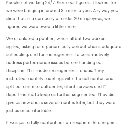
People not working 24/7. From our figures, it looked like
we were bringing in around 3 million a year. Any way you
slice that, in a company of under 20 employees, we
figured we were owed a little more.
We circulated a petition, which all but two workers
signed, asking for ergonomically correct chairs, adequate
scheduling, and for management to constructively
address performance issues before handing out
discipline. This made management furious. They
instituted monthly meetings with the call center, and
split our unit into call center, client services and IT
departments, to keep us further segmented. They did
give us new chairs several months later, but they were
just as uncomfortable.
It was just a fully contentious atmosphere. At one point