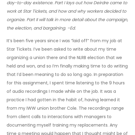
day-to-day existence. Part I lays out how Deirdre came to
work at Star Tickets, and how and why workers decided to
organize. Part II will talk in more detail about the campaign,
the election, and bargaining. –Ed.
It’s been five years since I was “laid off” from my job at
Star Tickets. I’ve been asked to write about my time
organizing a union there and the NLRB election that we
held and won, and so I’m finally making time to do writing
that I’d been meaning to do so long ago. In preparation
for this assignment, I spent time listening to the 9 hours
of audio recordings I made while on the job. It was a
practice I had gotten in the habit of, having learned it
from my IWW union brother Cole. The recordings range
from client calls to interactions with managers to
documenting myself training my replacements. Any
time a meeting would happen that I thought might be of