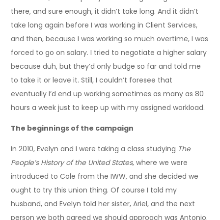
there, and sure enough, it didn’t take long. And it didn’t
take long again before I was working in Client Services,
and then, because I was working so much overtime, I was
forced to go on salary. I tried to negotiate a higher salary
because duh, but they’d only budge so far and told me
to take it or leave it. Still, I couldn’t foresee that
eventually I’d end up working sometimes as many as 80
hours a week just to keep up with my assigned workload.
The beginnings of the campaign
In 2010, Evelyn and I were taking a class studying
The
People’s History of the United States
, where we were
introduced to Cole from the IWW, and she decided we
ought to try this union thing. Of course I told my
husband, and Evelyn told her sister, Ariel, and the next
person we both agreed we should approach was Antonio.