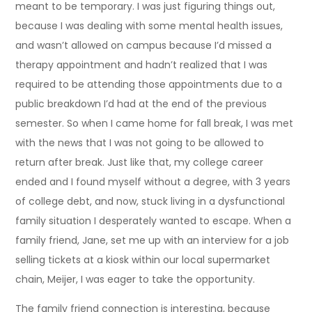
meant to be temporary. I was just figuring things out,
because I was dealing with some mental health issues,
and wasn’t allowed on campus because I’d missed a
therapy appointment and hadn’t realized that I was
required to be attending those appointments due to a
public breakdown I’d had at the end of the previous
semester. So when I came home for fall break, I was met
with the news that I was not going to be allowed to
return after break. Just like that, my college career
ended and I found myself without a degree, with 3 years
of college debt, and now, stuck living in a dysfunctional
family situation I desperately wanted to escape. When a
family friend, Jane, set me up with an interview for a job
selling tickets at a kiosk within our local supermarket
chain, Meijer, I was eager to take the opportunity.
The family friend connection is interesting, because