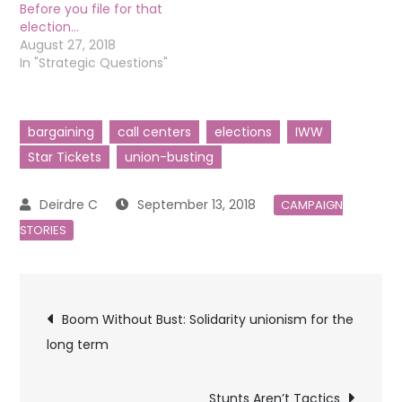
Before you file for that
election…
August 27, 2018
In "Strategic Questions"
bargaining
call centers
elections
IWW
Star Tickets
union-busting
September 13, 2018
CAMPAIGN
STORIES
Post
Boom Without Bust: Solidarity unionism for the
long term
navigation
Stunts Aren’t Tactics