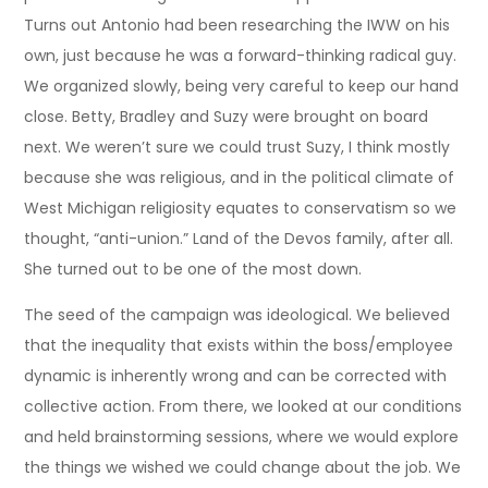
Turns out Antonio had been researching the IWW on his
own, just because he was a forward-thinking radical guy.
We organized slowly, being very careful to keep our hand
close. Betty, Bradley and Suzy were brought on board
next. We weren’t sure we could trust Suzy, I think mostly
because she was religious, and in the political climate of
West Michigan religiosity equates to conservatism so we
thought, “anti-union.” Land of the Devos family, after all.
She turned out to be one of the most down.
The seed of the campaign was ideological. We believed
that the inequality that exists within the boss/employee
dynamic is inherently wrong and can be corrected with
collective action. From there, we looked at our conditions
and held brainstorming sessions, where we would explore
the things we wished we could change about the job. We