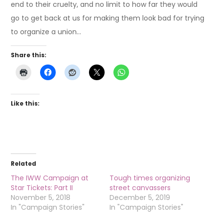
end to their cruelty, and no limit to how far they would
go to get back at us for making them look bad for trying
to organize a union…
Share this:
Like this:
Related
The IWW Campaign at
Tough times organizing
Star Tickets: Part II
street canvassers
November 5, 2018
December 5, 2019
In "Campaign Stories"
In "Campaign Stories"