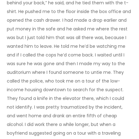
behind your back,” he said, and he tied them with the t-
shirt. He pushed me to the floor inside the box office and
opened the cash drawer. I had made a drop earlier and
put money in the safe and he asked me where the rest
was but I just told him that was all there was, because I
wanted him to leave. He told me he’d be watching me
and if I called the cops he’d come back. I waited until I
was sure he was gone and then I made my way to the
auditorium where I found someone to untie me. They
called the police, who took me on a tour of the low-
income housing downtown to search for the suspect.
They found a knife in the elevator there, which I could
not identify. I was pretty traumatized by the incident,
and went home and drank an entire fifth of cheap
alcohol. I did work there a while longer, but when a
boyfriend suggested going on a tour with a traveling