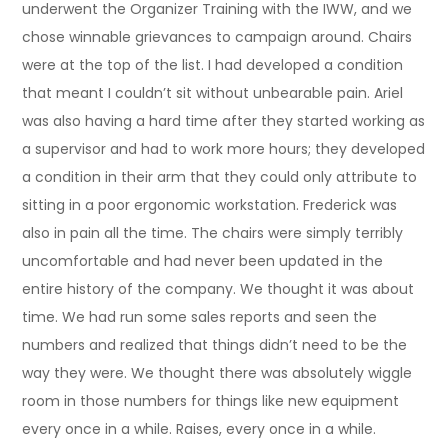
underwent the Organizer Training with the IWW, and we
chose winnable grievances to campaign around. Chairs
were at the top of the list. I had developed a condition
that meant I couldn’t sit without unbearable pain. Ariel
was also having a hard time after they started working as
a supervisor and had to work more hours; they developed
a condition in their arm that they could only attribute to
sitting in a poor ergonomic workstation. Frederick was
also in pain all the time. The chairs were simply terribly
uncomfortable and had never been updated in the
entire history of the company. We thought it was about
time. We had run some sales reports and seen the
numbers and realized that things didn’t need to be the
way they were. We thought there was absolutely wiggle
room in those numbers for things like new equipment
every once in a while. Raises, every once in a while.