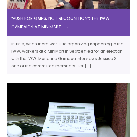
“PUSH FOR GAINS, NOT RECOGNITION”: THE IWW
CAMPAIGN AT MINIMART
In 1996, when there was little organizing happening in the
IWW, workers at a MiniMart in Seattle filed for an election
with the IWW. Marianne Garneau interviews Jessica S,
one of the committee members. Tell […]