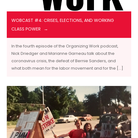
WOBCAST #4: CRISES, ELECTIONS, AND WORKING
CLASS POWER
In the fourth episode of the Organizing Work podcast,
Nick Driedger and Marianne Garneau talk about the
coronavirus crisis, the defeat of Bernie Sanders, and
what both mean for the labor movement and for the […]