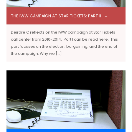
THE IWW CAMPAIGN AT STAR TICKETS: PART II
Deirdre C reflects on the IWW campaign at Star Tickets
call center from 2010-2014. Part I can be read here. This
part focuses on the election, bargaining, and the end of
the campaign. Why we […]