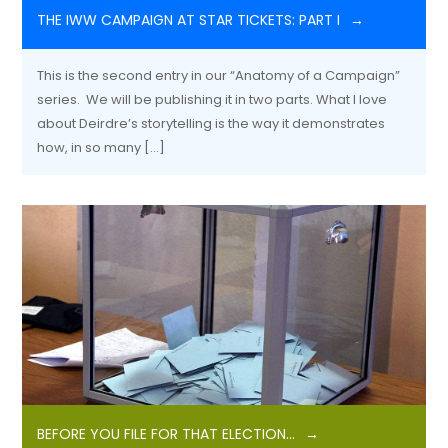
THE IWW CAMPAIGN AT STAR TICKETS: PART I
This is the second entry in our “Anatomy of a Campaign”
series. We will be publishing it in two parts. What I love
about Deirdre’s storytelling is the way it demonstrates
how, in so many […]
BEFORE YOU FILE FOR THAT ELECTION…