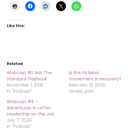
Like this:
Related
Wobcast #1: Not The
Is the US labor
Standard Playbook
movement in recovery?
November 1, 2018
February 13, 2020
In "Podcast"
Similar post
Wobcast #5 –
Adventures in Leftist
Leadership on the Job
July 7, 2020
In "Podcast"