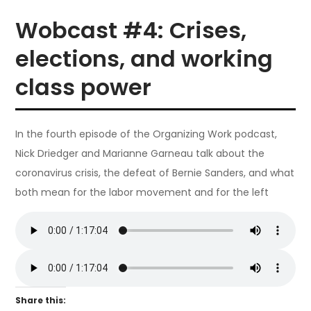
Wobcast #4: Crises,
elections, and working
class power
In the fourth episode of the Organizing Work podcast,
Nick Driedger and Marianne Garneau talk about the
coronavirus crisis, the defeat of Bernie Sanders, and what
both mean for the labor movement and for the left
Share this: