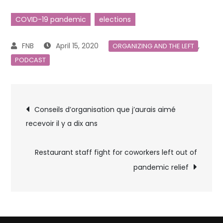
COVID-19 pandemic
elections
April 15, 2020
,
ORGANIZING AND THE LEFT
PODCAST
Post
Conseils d’organisation que j’aurais aimé
recevoir il y a dix ans
navigation
Restaurant staff fight for coworkers left out of
pandemic relief