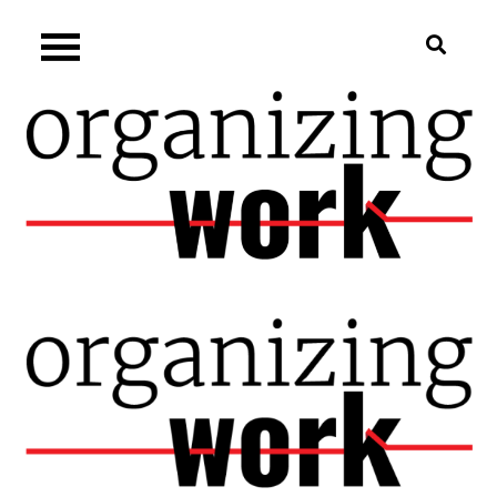
Skip
Organizing.work
to
content