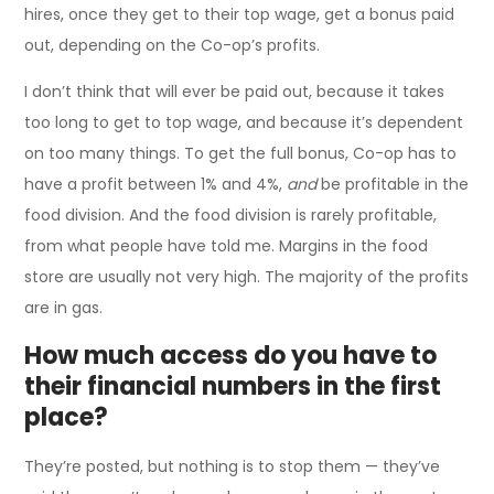
hires, once they get to their top wage, get a bonus paid
out, depending on the Co-op’s profits.
I don’t think that will ever be paid out, because it takes
too long to get to top wage, and because it’s dependent
on too many things. To get the full bonus, Co-op has to
have a profit between 1% and 4%,
and
be profitable in the
food division. And the food division is rarely profitable,
from what people have told me. Margins in the food
store are usually not very high. The majority of the profits
are in gas.
How much access do you have to
their financial numbers in the first
place?
They’re posted, but nothing is to stop them — they’ve