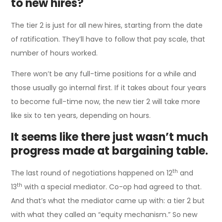
to new hires?
The tier 2 is just for all new hires, starting from the date
of ratification. They’ll have to follow that pay scale, that
number of hours worked.
There won’t be any full-time positions for a while and
those usually go internal first. If it takes about four years
to become full-time now, the new tier 2 will take more
like six to ten years, depending on hours.
It seems like there just wasn’t much
progress made at bargaining table.
th
The last round of negotiations happened on 12
and
th
13
with a special mediator. Co-op had agreed to that.
And that’s what the mediator came up with: a tier 2 but
with what they called an “equity mechanism.” So new