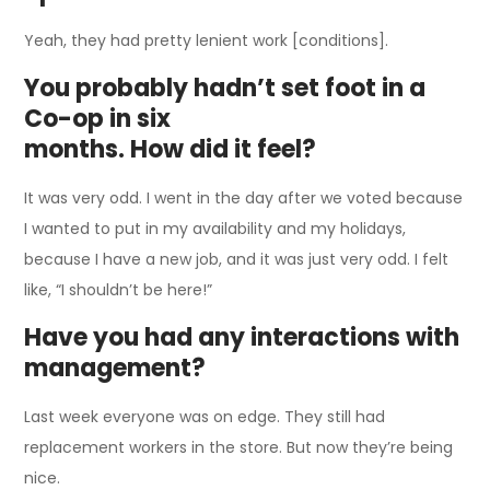
Yeah, they had pretty lenient work [conditions].
You probably hadn’t set foot in a
Co-op in six
months. How did it feel?
It was very odd. I went in the day after we voted because
I wanted to put in my availability and my holidays,
because I have a new job, and it was just very odd. I felt
like, “I shouldn’t be here!”
Have you had any interactions with
management?
Last week everyone was on edge. They still had
replacement workers in the store. But now they’re being
nice.