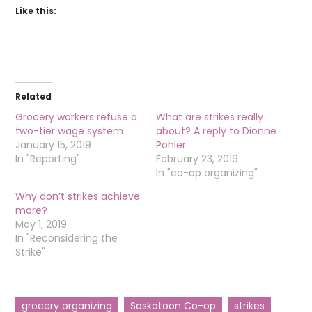
Like this:
Related
Grocery workers refuse a
What are strikes really
two-tier wage system
about? A reply to Dionne
January 15, 2019
Pohler
In "Reporting"
February 23, 2019
In "co-op organizing"
Why don’t strikes achieve
more?
May 1, 2019
In "Reconsidering the
Strike"
grocery organizing
Saskatoon Co-op
strikes