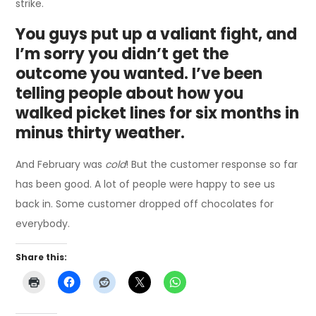
strike.
You guys put up a valiant fight, and
I’m sorry you didn’t get the
outcome you wanted. I’ve been
telling people about how you
walked picket lines for six months in
minus thirty weather.
And February was
cold
! But the customer response so far
has been good. A lot of people were happy to see us
back in. Some customer dropped off chocolates for
everybody.
Share this: