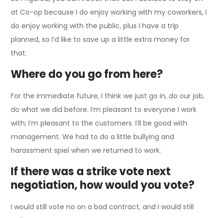
at Co-op because I do enjoy working with my coworkers, I
do enjoy working with the public, plus I have a trip
planned, so I’d like to save up a little extra money for
that.
Where do you go from here?
For the immediate future, I think we just go in, do our job,
do what we did before. I’m pleasant to everyone I work
with; I’m pleasant to the customers. I’ll be good with
management. We had to do a little bullying and
harassment spiel when we returned to work.
If there was a strike vote next
negotiation, how would you vote?
I would still vote no on a bad contract, and I would still