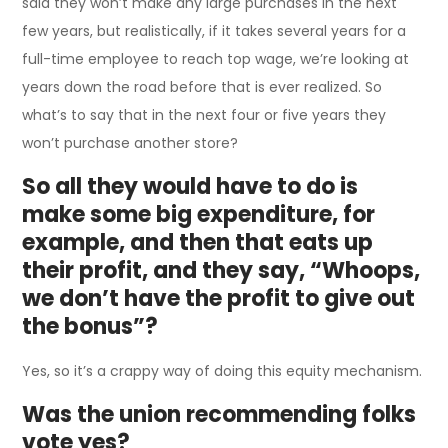
said they won’t make any large purchases in the next
few years, but realistically, if it takes several years for a
full-time employee to reach top wage, we’re looking at
years down the road before that is ever realized. So
what’s to say that in the next four or five years they
won’t purchase another store?
So all they would have to do is
make some big expenditure, for
example, and then that eats up
their profit, and they say, “Whoops,
we don’t have the profit to give out
the bonus”?
Yes, so it’s a crappy way of doing this equity mechanism.
Was the union recommending folks
vote yes?