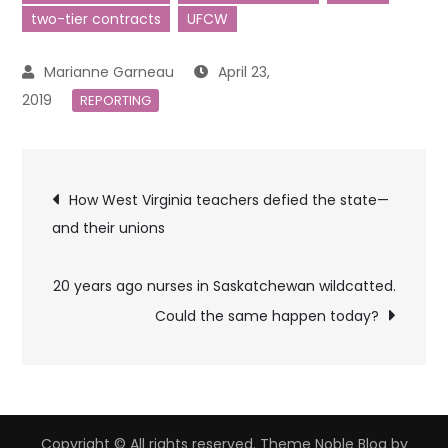
two-tier contracts
UFCW
April 23,
2019
REPORTING
Post
How West Virginia teachers defied the state—
and their unions
navigation
20 years ago nurses in Saskatchewan wildcatted.
Could the same happen today?
Copyright © All rights reserved. Theme Noble Blog by