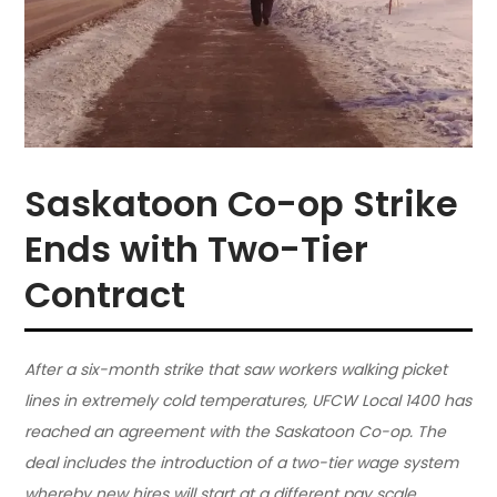
Saskatoon Co-op Strike
Ends with Two-Tier
Contract
After a six-month strike that saw workers walking picket
lines in extremely cold temperatures, UFCW Local 1400 has
reached an agreement with the Saskatoon Co-op. The
deal includes the introduction of a two-tier wage system
whereby new hires will start at a different pay scale.