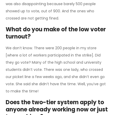
was also disappointing because barely 500 people
showed up to vote, out of 900. And the ones who
crossed are not getting fined.
What do you make of the low voter
turnout?
We don’t know. There were 200 people in my store
[where a lot of workers participated in the strike]. Did
they go vote? Many of the high school and university
students didn’t vote. There was one lady, who crossed
our picket line a few weeks ago, and she didn’t even go
vote. She said she didn’t have the time. Well, you’ve got
to make the time!
Does the two-tier system apply to
anyone already working now or just