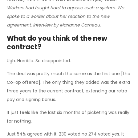
Workers had fought hard to oppose such a system. We
spoke to a worker about her reaction to the new
agreement. Interview by Marianne Garneau.
What do you think of the new
contract?
Ugh. Horrible. So disappointed.
The deal was pretty much the same as the first one [the
Co-op offered]. The only thing they added was the extra
three years to the current contract, extending our retro
pay and signing bonus.
It just feels like the last six months of picketing was really
for nothing.
Just 54% agreed with it. 230 voted no 274 voted yes. It