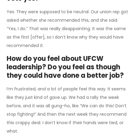
Yes. They were supposed to be neutral. Our union rep got
asked whether she recommended this, and she said.
“Yes, I do.” That was really disappointing. It was the same
as the first [offer], so I don’t know why they would have
recommended it.
How do you feel about UFCW
leadership? Do you feel as though
they could have done a better job?
I’m frustrated, and a lot of people feel this way. It seems
like they just kind of gave up. We had a rally the week
before, and it was all gung-ho, like “We can do this! Don’t
stop fighting!” And then the next week they recommend
this crappy deal. I don’t know if their hands were tied, or
what.