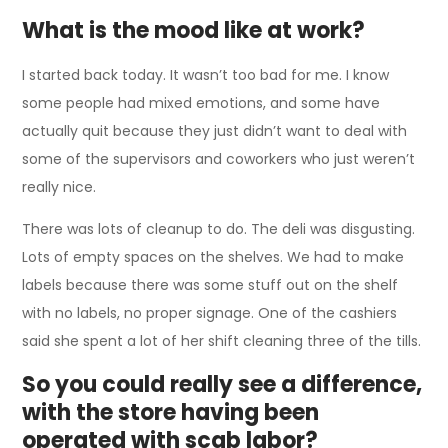
What is the mood like at work?
I started back today. It wasn’t too bad for me. I know
some people had mixed emotions, and some have
actually quit because they just didn’t want to deal with
some of the supervisors and coworkers who just weren’t
really nice.
There was lots of cleanup to do. The deli was disgusting.
Lots of empty spaces on the shelves. We had to make
labels because there was some stuff out on the shelf
with no labels, no proper signage. One of the cashiers
said she spent a lot of her shift cleaning three of the tills.
So you could really see a difference,
with the store having been
operated with scab labor?