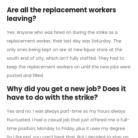
Are all the replacement workers
leaving?
Yes. Anyone who was hired on during the strike as a
replacement worker, their last day was Saturday. The
only ones being kept on are at new liquor store at the
south end of city, which isn’t fully staffed. They had to
keep the replacement workers on until the new jobs were
posted and filled.
Why did you get a new job? Does it
have to do with the strike?
Yes and no. I was always part-time so my hours always
fluctuated. I had a casual job that just offered me a full-
time position, Monday to Friday, plus it uses my degree.
So I figured, you can’t beat that. But I decided to stay on