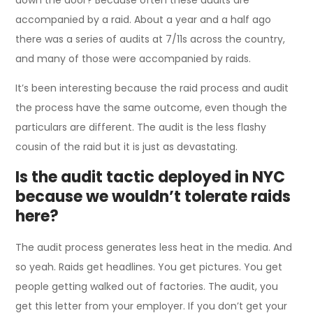
accompanied by a raid. About a year and a half ago
there was a series of audits at 7/11s across the country,
and many of those were accompanied by raids.
It’s been interesting because the raid process and audit
the process have the same outcome, even though the
particulars are different. The audit is the less flashy
cousin of the raid but it is just as devastating.
Is the audit tactic deployed in NYC
because we wouldn’t tolerate raids
here?
The audit process generates less heat in the media. And
so yeah. Raids get headlines. You get pictures. You get
people getting walked out of factories. The audit, you
get this letter from your employer. If you don’t get your