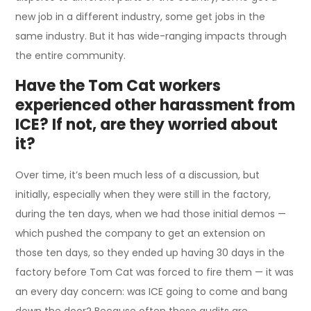
new job in a different industry, some get jobs in the
same industry. But it has wide-ranging impacts through
the entire community.
Have the Tom Cat workers
experienced other harassment from
ICE? If not, are they worried about
it?
Over time, it’s been much less of a discussion, but
initially, especially when they were still in the factory,
during the ten days, when we had those initial demos —
which pushed the company to get an extension on
those ten days, so they ended up having 30 days in the
factory before Tom Cat was forced to fire them — it was
an every day concern: was ICE going to come and bang
down the door? Because often these audits are