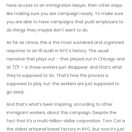
have access to an immigration lawyer, then other steps
like making sure you are campaign-ready. To make sure
you are able to have campaigns that push employers to
do things they maybe don’t want to do.
As far as I know, this is the most sustained and organized
response to an I9 audit in NYC’s history. The usual
narrative that plays out – that played out in Chicago and
at 7/11 — is those workers just disappear. And that’s what
they’re supposed to do. That’s how the process is
supposed to play out: the workers are just supposed to
go away.
And that’s what’s been inspiring, according to other
immigrant workers, about this campaign. Despite the
fact that it’s a multi-billion-dollar corporation. Tom Cat is
the oldest artisanal bread factory in NYC, but now it’s just