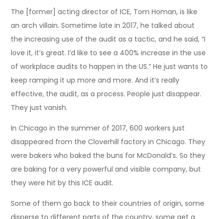
The [former] acting director of ICE, Tom Homan, is like
an arch villain. Sometime late in 2017, he talked about
the increasing use of the audit as a tactic, and he said, “I
love it, it’s great. I’d like to see a 400% increase in the use
of workplace audits to happen in the US.” He just wants to
keep ramping it up more and more. And it’s really
effective, the audit, as a process. People just disappear.
They just vanish.
In Chicago in the summer of 2017, 600 workers just
disappeared from the Cloverhill factory in Chicago. They
were bakers who baked the buns for McDonald’s. So they
are baking for a very powerful and visible company, but
they were hit by this ICE audit.
Some of them go back to their countries of origin, some
disperse to different parts of the country, some get a