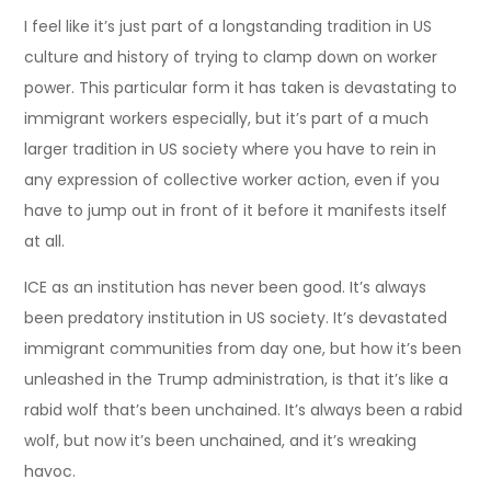
I feel like it’s just part of a longstanding tradition in US
culture and history of trying to clamp down on worker
power. This particular form it has taken is devastating to
immigrant workers especially, but it’s part of a much
larger tradition in US society where you have to rein in
any expression of collective worker action, even if you
have to jump out in front of it before it manifests itself
at all.
ICE as an institution has never been good. It’s always
been predatory institution in US society. It’s devastated
immigrant communities from day one, but how it’s been
unleashed in the Trump administration, is that it’s like a
rabid wolf that’s been unchained. It’s always been a rabid
wolf, but now it’s been unchained, and it’s wreaking
havoc.