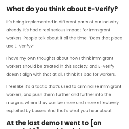
What do you think about E-Verify?
It’s being implemented in different parts of our industry
already. It’s had a real serious impact for immigrant
workers. People talk about it all the time. “Does that place
use E-Verify?”
I have my own thoughts about how I think immigrant
workers should be treated in this society, and E-Verify
doesn’t align with that at all. I think it’s bad for workers.
I feel like it’s a tactic that’s used to criminalize immigrant
workers, and push them further and further into the
margins, where they can be more and more effectively
exploited by bosses. And that’s what you hear about.
At the last demo I went to [on