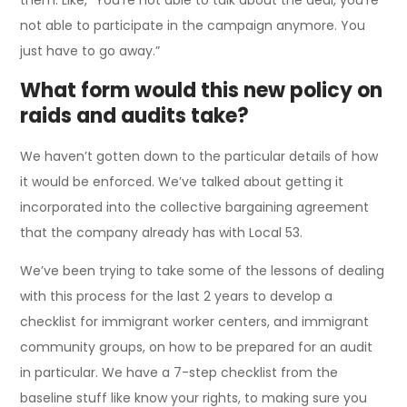
not able to participate in the campaign anymore. You
just have to go away.”
What form would this new policy on
raids and audits take?
We haven’t gotten down to the particular details of how
it would be enforced. We’ve talked about getting it
incorporated into the collective bargaining agreement
that the company already has with Local 53.
We’ve been trying to take some of the lessons of dealing
with this process for the last 2 years to develop a
checklist for immigrant worker centers, and immigrant
community groups, on how to be prepared for an audit
in particular. We have a 7-step checklist from the
baseline stuff like know your rights, to making sure you