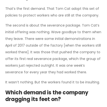
That’s the first demand. That Tom Cat adopt this set of
policies to protect workers who are still at the company.
The second is about the severance package. Tom Cat’s
initial offering was nothing. Wave goodbye to them when
they leave. There were some initial demonstrations in
April of 2017 outside of the factory [when the workers still
worked there]. It was those that pushed the company to
offer its first real severance package, which the group of
workers just rejected outright. It was one week‘s
severance for every year they had worked there.
It wasn’t nothing. But the workers found it to be insulting.
Which demand is the company
dragging its feet on?