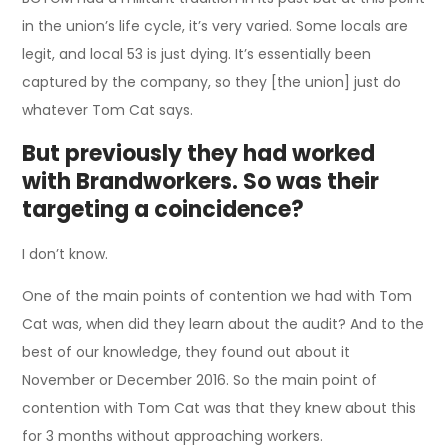
in the union’s life cycle, it’s very varied. Some locals are
legit, and local 53 is just dying. It’s essentially been
captured by the company, so they [the union] just do
whatever Tom Cat says.
But previously they had worked
with Brandworkers. So was their
targeting a coincidence?
I don’t know.
One of the main points of contention we had with Tom
Cat was, when did they learn about the audit? And to the
best of our knowledge, they found out about it
November or December 2016. So the main point of
contention with Tom Cat was that they knew about this
for 3 months without approaching workers.