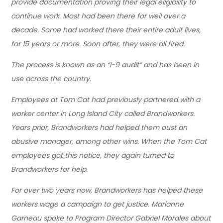
provide documentation proving their legal eligibility to
continue work. Most had been there for well over a
decade. Some had worked there their entire adult lives,
for 15 years or more. Soon after, they were all fired.
The process is known as an “I-9 audit” and has been in
use across the country.
Employees at Tom Cat had previously partnered with a
worker center in Long Island City called Brandworkers.
Years prior, Brandworkers had helped them oust an
abusive manager, among other wins. When the Tom Cat
employees got this notice, they again turned to
Brandworkers for help.
For over two years now, Brandworkers has helped these
workers wage a campaign to get justice. Marianne
Garneau spoke to Program Director Gabriel Morales about