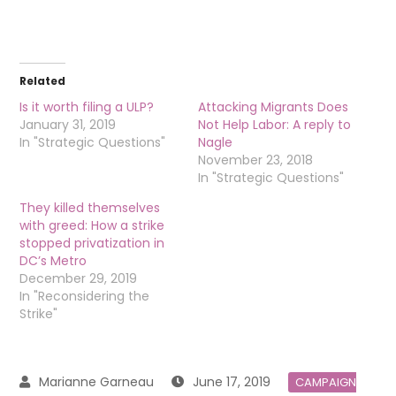
Related
Is it worth filing a ULP?
Attacking Migrants Does
January 31, 2019
Not Help Labor: A reply to
In "Strategic Questions"
Nagle
November 23, 2018
In "Strategic Questions"
They killed themselves
with greed: How a strike
stopped privatization in
DC’s Metro
December 29, 2019
In "Reconsidering the
Strike"
June 17, 2019
CAMPAIGN