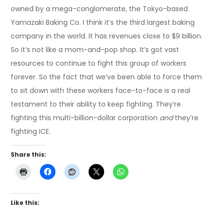
owned by a mega-conglomerate, the Tokyo-based
Yamazaki Baking Co. I think it’s the third largest baking
company in the world. It has revenues close to $9 billion.
So it’s not like a mom-and-pop shop. It’s got vast
resources to continue to fight this group of workers
forever. So the fact that we’ve been able to force them
to sit down with these workers face-to-face is a real
testament to their ability to keep fighting. They’re
fighting this multi-billion-dollar corporation
and
they’re
fighting ICE.
Share this:
Like this: