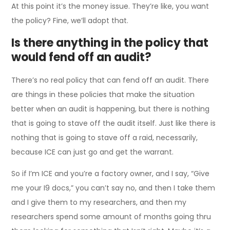
At this point it’s the money issue. They’re like, you want
the policy? Fine, we’ll adopt that.
Is there anything in the policy that
would fend off an audit?
There’s no real policy that can fend off an audit. There
are things in these policies that make the situation
better when an audit is happening, but there is nothing
that is going to stave off the audit itself. Just like there is
nothing that is going to stave off a raid, necessarily,
because ICE can just go and get the warrant.
So if I’m ICE and you’re a factory owner, and I say, “Give
me your I9 docs,” you can’t say no, and then I take them
and I give them to my researchers, and then my
researchers spend some amount of months going thru