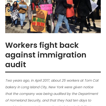
Workers fight back
against immigration
audit
Two years ago, in April 2017, about 25 workers at Tom Cat
bakery in Long Island City, New York were given notice
that the company was being audited by the Department
of Homeland Security, and that they had ten days to