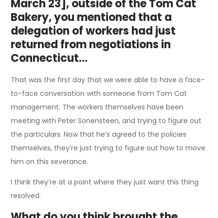
March 23], outside of the Tom Cat
Bakery, you mentioned that a
delegation of workers had just
returned from negotiations in
Connecticut…
That was the first day that we were able to have a face-
to-face conversation with someone from Tom Cat
management. The workers themselves have been
meeting with Peter Sonensteen, and trying to figure out
the particulars. Now that he’s agreed to the policies
themselves, they’re just trying to figure out how to move
him on this severance.
I think they’re at a point where they just want this thing
resolved.
What do you think brought the