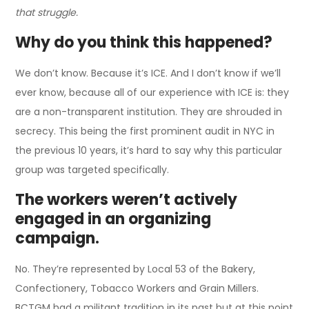
that struggle.
Why do you think this happened?
We don’t know. Because it’s ICE. And I don’t know if we’ll
ever know, because all of our experience with ICE is: they
are a non-transparent institution. They are shrouded in
secrecy. This being the first prominent audit in NYC in
the previous 10 years, it’s hard to say why this particular
group was targeted specifically.
The workers weren’t actively
engaged in an organizing
campaign.
No. They’re represented by Local 53 of the Bakery,
Confectionery, Tobacco Workers and Grain Millers.
BCTGM had a militant tradition in its past but at this point