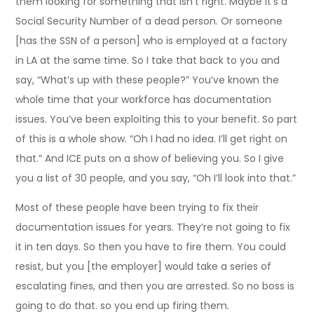
them looking for something that Isn’t right. Maybe it’s a
Social Security Number of a dead person. Or someone
[has the SSN of a person] who is employed at a factory
in LA at the same time. So I take that back to you and
say, “What’s up with these people?” You’ve known the
whole time that your workforce has documentation
issues. You’ve been exploiting this to your benefit. So part
of this is a whole show. “Oh I had no idea. I’ll get right on
that.” And ICE puts on a show of believing you. So I give
you a list of 30 people, and you say, “Oh I’ll look into that.”
Most of these people have been trying to fix their
documentation issues for years. They’re not going to fix
it in ten days. So then you have to fire them. You could
resist, but you [the employer] would take a series of
escalating fines, and then you are arrested. So no boss is
going to do that. so you end up firing them.