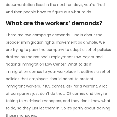
documentation fixed in the next ten days, you’re fired.
And then people have to figure out what to do.
What are the workers’ demands?
There are two campaign demands. One is about the
broader immigration rights movement as a whole. We
are trying to push the company to adopt a set of policies
drafted by the National Employment Law Project and
National Immigration Law Center: What to do if
immigration comes to your workplace. It outlines a set of
policies that employers should adopt to protect
immigrant workers. If ICE comes, ask for a warrant. A lot
of companies just don’t do that. ICE comes and they’re
talking to mid-level managers, and they don’t know what
to do, so they just let them in. So it’s partly about training
those managers.