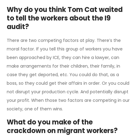
Why do you think Tom Cat waited
to tell the workers about the I9
audit?
There are two competing factors at play. There’s the
moral factor. If you tell this group of workers you have
been approached by ICE, they can hire a lawyer, can
make arrangements for their children, their family, in
case they get deported, etc. You could do that, as a
boss, so they could get their affairs in order. Or you could
not disrupt your production cycle. And potentially disrupt
your profit. When those two factors are competing in our
society, one of them wins.
What do you make of the
crackdown on migrant workers?