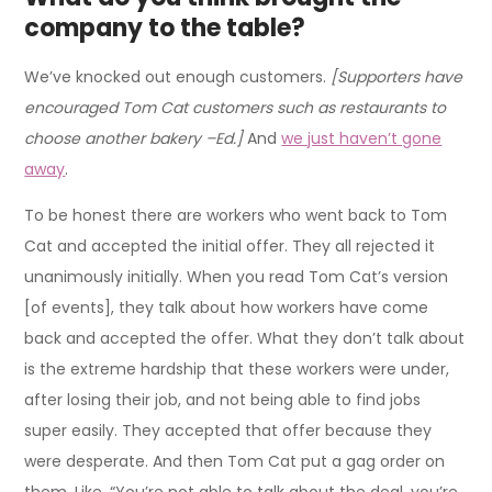
company to the table?
We’ve knocked out enough customers.
[Supporters have
encouraged Tom Cat customers such as restaurants to
choose another bakery –Ed.]
And
we just haven’t gone
away
.
To be honest there are workers who went back to Tom
Cat and accepted the initial offer. They all rejected it
unanimously initially. When you read Tom Cat’s version
[of events], they talk about how workers have come
back and accepted the offer. What they don’t talk about
is the extreme hardship that these workers were under,
after losing their job, and not being able to find jobs
super easily. They accepted that offer because they
were desperate. And then Tom Cat put a gag order on
them. Like, “You’re not able to talk about the deal, you’re