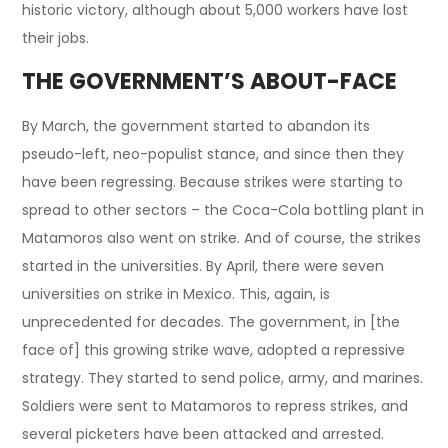
historic victory, although about 5,000 workers have lost
their jobs.
THE GOVERNMENT’S ABOUT-FACE
By March, the government started to abandon its
pseudo-left, neo-populist stance, and since then they
have been regressing. Because strikes were starting to
spread to other sectors – the Coca-Cola bottling plant in
Matamoros also went on strike. And of course, the strikes
started in the universities. By April, there were seven
universities on strike in Mexico. This, again, is
unprecedented for decades. The government, in [the
face of] this growing strike wave, adopted a repressive
strategy. They started to send police, army, and marines.
Soldiers were sent to Matamoros to repress strikes, and
several picketers have been attacked and arrested.