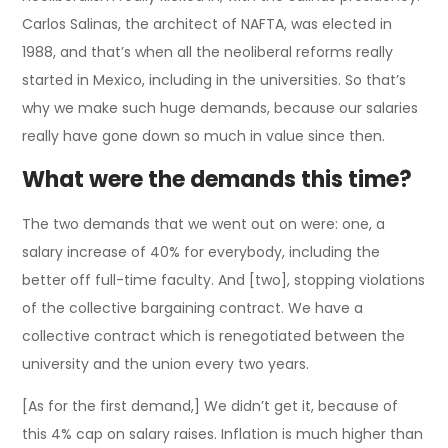
Carlos Salinas, the architect of NAFTA, was elected in
1988, and that’s when all the neoliberal reforms really
started in Mexico, including in the universities. So that’s
why we make such huge demands, because our salaries
really have gone down so much in value since then.
What were the demands this time?
The two demands that we went out on were: one, a
salary increase of 40% for everybody, including the
better off full-time faculty. And [two], stopping violations
of the collective bargaining contract. We have a
collective contract which is renegotiated between the
university and the union every two years.
[As for the first demand,] We didn’t get it, because of
this 4% cap on salary raises. Inflation is much higher than