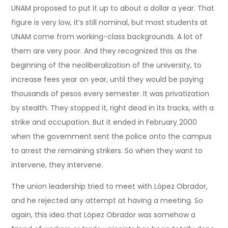
UNAM proposed to put it up to about a dollar a year. That
figure is very low, it’s still nominal, but most students at
UNAM come from working-class backgrounds. A lot of
them are very poor. And they recognized this as the
beginning of the neoliberalization of the university, to
increase fees year on year, until they would be paying
thousands of pesos every semester. It was privatization
by stealth. They stopped it, right dead in its tracks, with a
strike and occupation. But it ended in February 2000
when the government sent the police onto the campus
to arrest the remaining strikers. So when they want to
intervene, they intervene.
The union leadership tried to meet with López Obrador,
and he rejected any attempt at having a meeting. So
again, this idea that López Obrador was somehow a