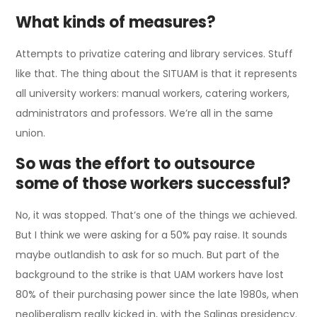
What kinds of measures?
Attempts to privatize catering and library services. Stuff
like that. The thing about the SITUAM is that it represents
all university workers: manual workers, catering workers,
administrators and professors. We’re all in the same
union.
So was the effort to outsource
some of those workers successful?
No, it was stopped. That’s one of the things we achieved.
But I think we were asking for a 50% pay raise. It sounds
maybe outlandish to ask for so much. But part of the
background to the strike is that UAM workers have lost
80% of their purchasing power since the late 1980s, when
neoliberalism really kicked in, with the Salinas presidency.