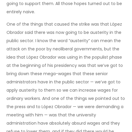
going to support them. All those hopes turned out to be
entirely naive.
One of the things that caused the strike was that López
Obrador said there was now going to be austerity in the
public sector. I know the word “austerity” can mean the
attack on the poor by neoliberal governments, but the
idea that López Obrador was using in the populist phase
at the beginning of his presidency was that we’ve got to
bring down these mega-wages that these senior
administrators have in the public sector — we’ve got to
apply austerity to them so we can increase wages for
ordinary workers. And one of the things we pointed out to
the press and to López Obrador — we were demanding a
meeting with him — was that the university
administration have absolutely absurd wages and they
refuse to lower them, and if they did there would be