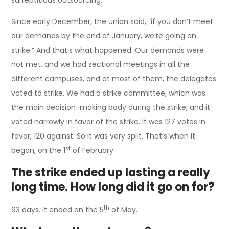
Since early December, the union said, “if you don’t meet
our demands by the end of January, we’re going on
strike.” And that’s what happened. Our demands were
not met, and we had sectional meetings in all the
different campuses, and at most of them, the delegates
voted to strike. We had a strike committee, which was
the main decision-making body during the strike, and it
voted narrowly in favor of the strike. It was 127 votes in
favor, 120 against. So it was very split. That’s when it
st
began, on the 1
of February.
The strike ended up lasting a really
long time. How long did it go on for?
th
93 days. It ended on the 5
of May.