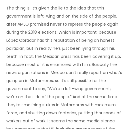
The thing is, it’s given the lie to the idea that this
government is left-wing and on the side of the people,
after AMLO promised never to repress the people again
during the 2018 elections. Which is important, because
López Obrador has this reputation of being an honest
politician, but in reality he’s just been lying through his
teeth. In fact, the Mexican press has been covering it up,
because most of it is enamored with him. Basically the
news organizations in Mexico don’t really report on what’s
going on in Matamoros, so it’s still possible for the
government to say, “We’re a left-wing government;
we’re on the side of the people.” And at the same time
they’re smashing strikes in Matamoros with maximum
force, and shutting down factories, putting thousands of
workers out of work. It seems the same media silence
has happened in the US, including among most of the