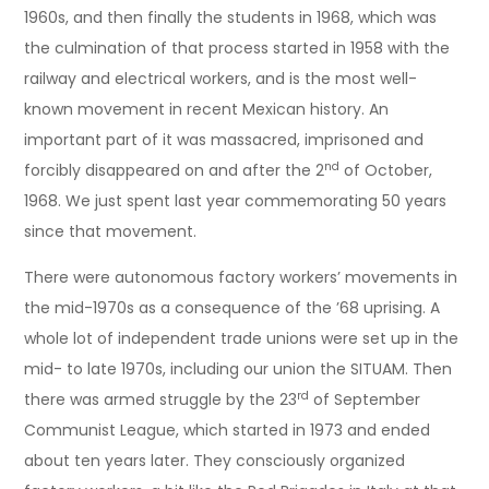
1960s, and then finally the students in 1968, which was
the culmination of that process started in 1958 with the
railway and electrical workers, and is the most well-
known movement in recent Mexican history. An
important part of it was massacred, imprisoned and
nd
forcibly disappeared on and after the 2
of October,
1968. We just spent last year commemorating 50 years
since that movement.
There were autonomous factory workers’ movements in
the mid-1970s as a consequence of the ’68 uprising. A
whole lot of independent trade unions were set up in the
mid- to late 1970s, including our union the SITUAM. Then
rd
there was armed struggle by the 23
of September
Communist League, which started in 1973 and ended
about ten years later. They consciously organized