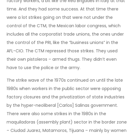
factory workers, a bit like the Red Brigades in Italy at that
time. And they had some success. At that time there
were a lot strikes going on that were not under the
control of the CTM, the Mexican labor congress, which
includes all the corporatist trade unions, the ones under
the control of the PRI, like the “business unions” in the
AFL-CIO. The CTM repressed those strikes. They used
their own pistoleros – armed thugs. They didn’t even
have to use the police or the army.
The strike wave of the 1970s continued on until the late
1980s when workers in the public sector were opposing
factory closures and the privatization of state industries
by the hyper-neoliberal [Carlos] Salinas government.
There were also some strikes in the 1980s in the
maquiladoras (assembly plant) sector in the border zone
– Ciudad Juarez, Matamoros, Tijuana – mainly by women