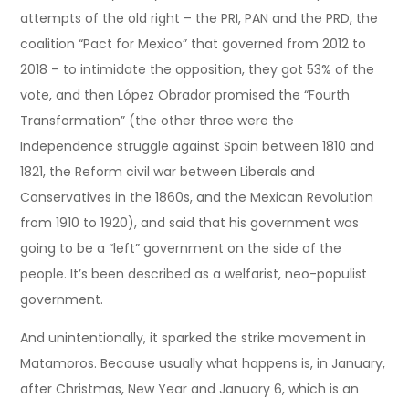
attempts of the old right – the PRI, PAN and the PRD, the
coalition “Pact for Mexico” that governed from 2012 to
2018 – to intimidate the opposition, they got 53% of the
vote, and then López Obrador promised the “Fourth
Transformation” (the other three were the
Independence struggle against Spain between 1810 and
1821, the Reform civil war between Liberals and
Conservatives in the 1860s, and the Mexican Revolution
from 1910 to 1920), and said that his government was
going to be a “left” government on the side of the
people. It’s been described as a welfarist, neo-populist
government.
And unintentionally, it sparked the strike movement in
Matamoros. Because usually what happens is, in January,
after Christmas, New Year and January 6, which is an