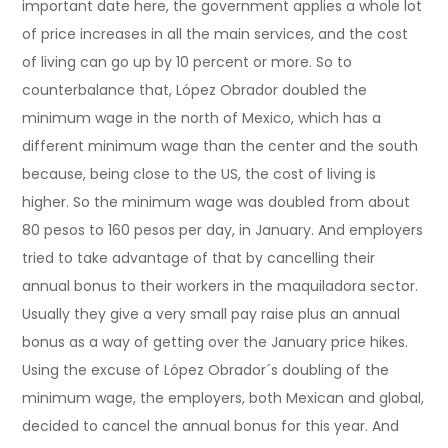
important date here, the government applies a whole lot
of price increases in all the main services, and the cost
of living can go up by 10 percent or more. So to
counterbalance that, López Obrador doubled the
minimum wage in the north of Mexico, which has a
different minimum wage than the center and the south
because, being close to the US, the cost of living is
higher. So the minimum wage was doubled from about
80 pesos to 160 pesos per day, in January. And employers
tried to take advantage of that by cancelling their
annual bonus to their workers in the maquiladora sector.
Usually they give a very small pay raise plus an annual
bonus as a way of getting over the January price hikes.
Using the excuse of López Obrador´s doubling of the
minimum wage, the employers, both Mexican and global,
decided to cancel the annual bonus for this year. And