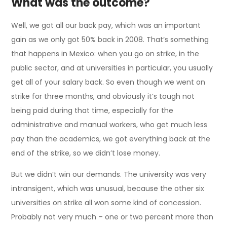
What was the outcome?
Well, we got all our back pay, which was an important
gain as we only got 50% back in 2008. That’s something
that happens in Mexico: when you go on strike, in the
public sector, and at universities in particular, you usually
get all of your salary back. So even though we went on
strike for three months, and obviously it’s tough not
being paid during that time, especially for the
administrative and manual workers, who get much less
pay than the academics, we got everything back at the
end of the strike, so we didn’t lose money.
But we didn’t win our demands. The university was very
intransigent, which was unusual, because the other six
universities on strike all won some kind of concession.
Probably not very much – one or two percent more than