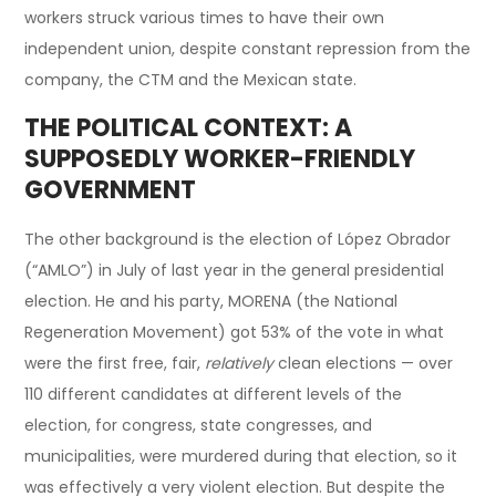
workers struck various times to have their own
independent union, despite constant repression from the
company, the CTM and the Mexican state.
THE POLITICAL CONTEXT: A
SUPPOSEDLY WORKER-FRIENDLY
GOVERNMENT
The other background is the election of López Obrador
(“AMLO”) in July of last year in the general presidential
election. He and his party, MORENA (the National
Regeneration Movement) got 53% of the vote in what
were the first free, fair,
relatively
clean elections — over
110 different candidates at different levels of the
election, for congress, state congresses, and
municipalities, were murdered during that election, so it
was effectively a very violent election. But despite the