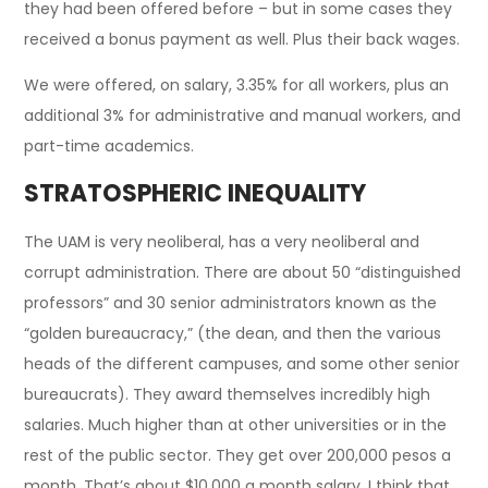
they had been offered before – but in some cases they
received a bonus payment as well. Plus their back wages.
We were offered, on salary, 3.35% for all workers, plus an
additional 3% for administrative and manual workers, and
part-time academics.
STRATOSPHERIC INEQUALITY
The UAM is very neoliberal, has a very neoliberal and
corrupt administration. There are about 50 “distinguished
professors” and 30 senior administrators known as the
“golden bureaucracy,” (the dean, and then the various
heads of the different campuses, and some other senior
bureaucrats). They award themselves incredibly high
salaries. Much higher than at other universities or in the
rest of the public sector. They get over 200,000 pesos a
month. That’s about $10,000 a month salary. I think that