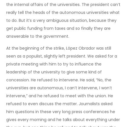
the internal affairs of the universities. The president can’t
really tell the heads of the autonomous universities what
to do. But it’s a very ambiguous situation, because they
get public funding from taxes and so finally they are
answerable to the government.
At the beginning of the strike, López Obrador was still
seen as a populist, slightly left president. We asked for a
private meeting with him to try to influence the
leadership of the university to give some kind of
concession. He refused to intervene. He said, “No, the
universities are autonomous, I can’t intervene, I won’t
intervene,” and he refused to meet with the union. He
refused to even discuss the matter. Journalists asked
him questions in these very long press conferences he
gives every morning and he talks about everything under