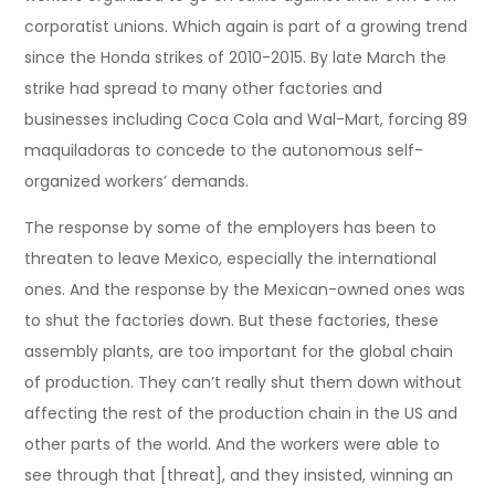
corporatist unions. Which again is part of a growing trend
since the Honda strikes of 2010-2015. By late March the
strike had spread to many other factories and
businesses including Coca Cola and Wal-Mart, forcing 89
maquiladoras to concede to the autonomous self-
organized workers’ demands.
The response by some of the employers has been to
threaten to leave Mexico, especially the international
ones. And the response by the Mexican-owned ones was
to shut the factories down. But these factories, these
assembly plants, are too important for the global chain
of production. They can’t really shut them down without
affecting the rest of the production chain in the US and
other parts of the world. And the workers were able to
see through that [threat], and they insisted, winning an