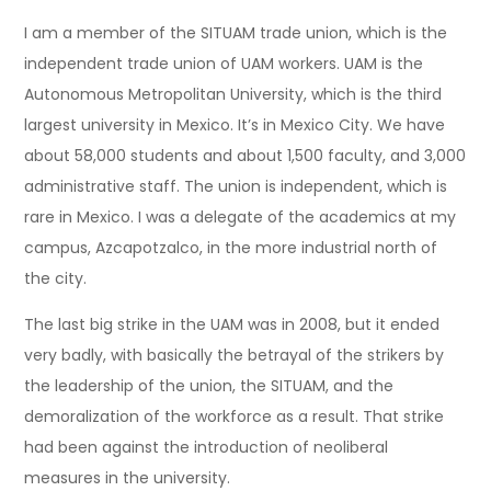
I am a member of the SITUAM trade union, which is the
independent trade union of UAM workers. UAM is the
Autonomous Metropolitan University, which is the third
largest university in Mexico. It’s in Mexico City. We have
about 58,000 students and about 1,500 faculty, and 3,000
administrative staff. The union is independent, which is
rare in Mexico. I was a delegate of the academics at my
campus, Azcapotzalco, in the more industrial north of
the city.
The last big strike in the UAM was in 2008, but it ended
very badly, with basically the betrayal of the strikers by
the leadership of the union, the SITUAM, and the
demoralization of the workforce as a result. That strike
had been against the introduction of neoliberal
measures in the university.