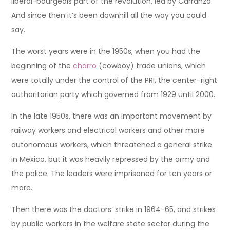
liberal-bourgeois part of the revolution, led by Carranza.
And since then it’s been downhill all the way you could
say.
The worst years were in the 1950s, when you had the
beginning of the
charro
(cowboy) trade unions, which
were totally under the control of the PRI, the center-right
authoritarian party which governed from 1929 until 2000.
In the late 1950s, there was an important movement by
railway workers and electrical workers and other more
autonomous workers, which threatened a general strike
in Mexico, but it was heavily repressed by the army and
the police. The leaders were imprisoned for ten years or
more.
Then there was the doctors’ strike in 1964-65, and strikes
by public workers in the welfare state sector during the