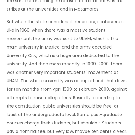
the sun, but one thing he refused to talk about was the
strikes at the universities and in Matamoros.
But when the state considers it necessary, it intervenes.
Like in 1968, when there was a massive student
movement, the army was sent to UNAM, which is the
main university in Mexico, and the army occupied
University City, which is a huge area dedicated to the
university. And then more recently, in 1999-2000, there
was another very important students´ movement at
UNAM. The whole university was occupied and shut down
for ten months, from April 1999 to February 2000, against
attempts to raise college fees. Basically, according to
the constitution, public universities should be free, at
least at the undergraduate level. Some post-graduate
courses charge their students, but shouldn’t. Students
pay a nominal fee, but very low, maybe ten cents a year.