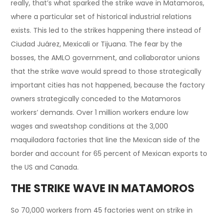
really, that’s what sparked the strike wave in Matamoros,
where a particular set of historical industrial relations
exists. This led to the strikes happening there instead of
Ciudad Juárez, Mexicali or Tijuana. The fear by the
bosses, the AMLO government, and collaborator unions
that the strike wave would spread to those strategically
important cities has not happened, because the factory
owners strategically conceded to the Matamoros
workers’ demands. Over 1 million workers endure low
wages and sweatshop conditions at the 3,000
maquiladora factories that line the Mexican side of the
border and account for 65 percent of Mexican exports to
the US and Canada.
THE STRIKE WAVE IN MATAMOROS
So 70,000 workers from 45 factories went on strike in