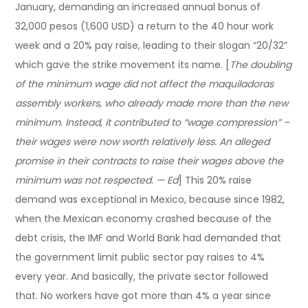
January, demanding an increased annual bonus of
32,000 pesos (1,600 USD) a return to the 40 hour work
week and a 20% pay raise, leading to their slogan “20/32”
which gave the strike movement its name. [
The doubling
of the minimum wage did not affect the maquiladoras
assembly workers, who already made more than the new
minimum. Instead, it contributed to “wage compression” –
their wages were now worth relatively less. An alleged
promise in their contracts to raise their wages above the
minimum was not respected. — Ed
] This 20% raise
demand was exceptional in Mexico, because since 1982,
when the Mexican economy crashed because of the
debt crisis, the IMF and World Bank had demanded that
the government limit public sector pay raises to 4%
every year. And basically, the private sector followed
that. No workers have got more than 4% a year since