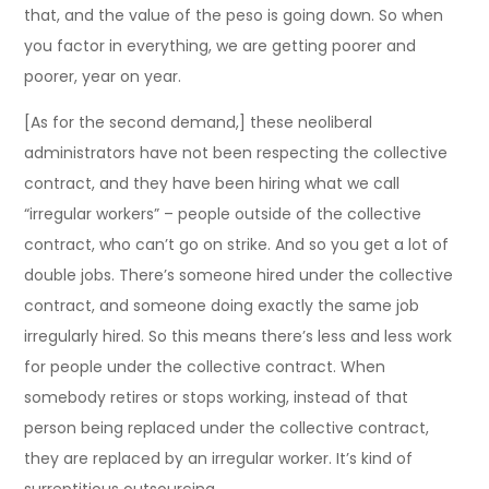
that, and the value of the peso is going down. So when
you factor in everything, we are getting poorer and
poorer, year on year.
[As for the second demand,] these neoliberal
administrators have not been respecting the collective
contract, and they have been hiring what we call
“irregular workers” – people outside of the collective
contract, who can’t go on strike. And so you get a lot of
double jobs. There’s someone hired under the collective
contract, and someone doing exactly the same job
irregularly hired. So this means there’s less and less work
for people under the collective contract. When
somebody retires or stops working, instead of that
person being replaced under the collective contract,
they are replaced by an irregular worker. It’s kind of
surreptitious outsourcing.