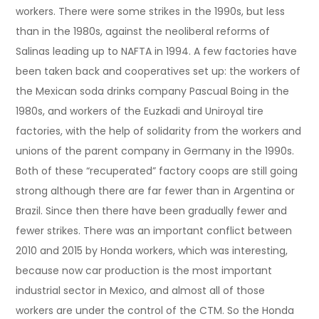
workers. There were some strikes in the 1990s, but less
than in the 1980s, against the neoliberal reforms of
Salinas leading up to NAFTA in 1994. A few factories have
been taken back and cooperatives set up: the workers of
the Mexican soda drinks company Pascual Boing in the
1980s, and workers of the Euzkadi and Uniroyal tire
factories, with the help of solidarity from the workers and
unions of the parent company in Germany in the 1990s.
Both of these “recuperated” factory coops are still going
strong although there are far fewer than in Argentina or
Brazil. Since then there have been gradually fewer and
fewer strikes. There was an important conflict between
2010 and 2015 by Honda workers, which was interesting,
because now car production is the most important
industrial sector in Mexico, and almost all of those
workers are under the control of the CTM. So the Honda