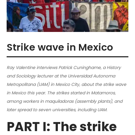
Strike wave in Mexico
Ray Valentine interviews Patrick Cuninghame, a History
and Sociology lecturer at the Universidad Autonoma
Metropolitana (UAM) in Mexico City, about the strike wave
in Mexico this year. The strikes started in Matamoros,
among workers in maquiladoras (assembly plants), and
later spread to seven universities, including UAM.
PART I: The strike