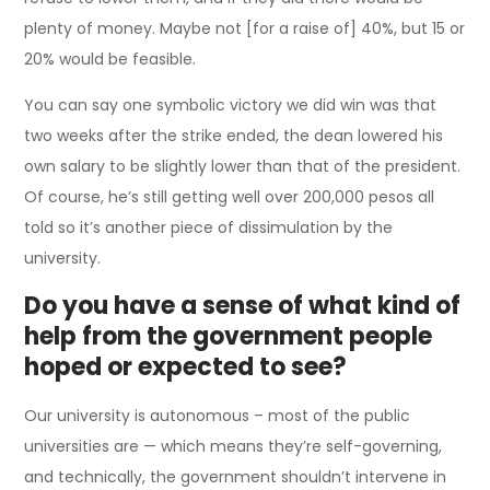
plenty of money. Maybe not [for a raise of] 40%, but 15 or
20% would be feasible.
You can say one symbolic victory we did win was that
two weeks after the strike ended, the dean lowered his
own salary to be slightly lower than that of the president.
Of course, he’s still getting well over 200,000 pesos all
told so it’s another piece of dissimulation by the
university.
Do you have a sense of what kind of
help from the government people
hoped or expected to see?
Our university is autonomous – most of the public
universities are — which means they’re self-governing,
and technically, the government shouldn’t intervene in