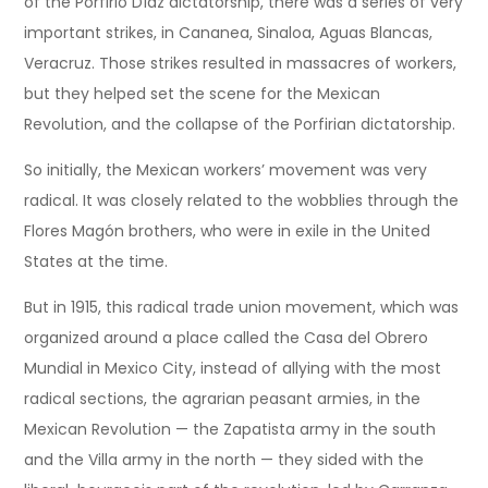
of the Porfirio Díaz dictatorship, there was a series of very
important strikes, in Cananea, Sinaloa, Aguas Blancas,
Veracruz. Those strikes resulted in massacres of workers,
but they helped set the scene for the Mexican
Revolution, and the collapse of the Porfirian dictatorship.
So initially, the Mexican workers’ movement was very
radical. It was closely related to the wobblies through the
Flores Magón brothers, who were in exile in the United
States at the time.
But in 1915, this radical trade union movement, which was
organized around a place called the Casa del Obrero
Mundial in Mexico City, instead of allying with the most
radical sections, the agrarian peasant armies, in the
Mexican Revolution — the Zapatista army in the south
and the Villa army in the north — they sided with the