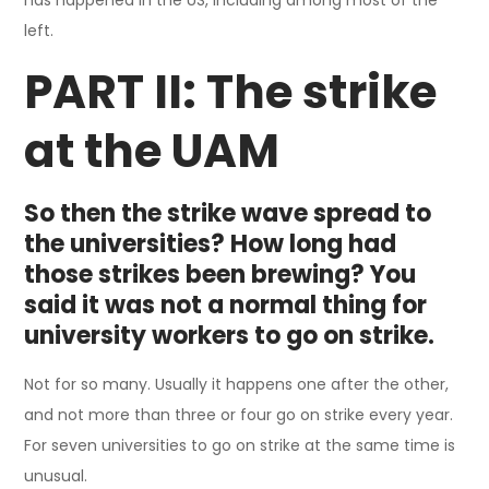
left.
PART II: The strike
at the UAM
So then the strike wave spread to
the universities? How long had
those strikes been brewing? You
said it was not a normal thing for
university workers to go on strike.
Not for so many. Usually it happens one after the other,
and not more than three or four go on strike every year.
For seven universities to go on strike at the same time is
unusual.