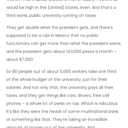
would be high in the [United] States, even. And that’s a
third world, public university running on taxes.
They get double what the president gets, and there’s
supposed to be a rule in Mexico that no public
functionary can get more than what the president earns,
and the president gets about 140,000 pesos a month –
about $7,000.
So 80 people out of about 5,000 workers take one third
of the whole budget of the university, just for their
salaries. And not only that, the university pays all their
taxes, and they get things like cars, drivers, free cell
phones – a whole lot of perks on top. Which is ridiculous.
It’s like they were the heads of some multinational bank
or something like that. They’re taking an incredible
amount of money out of the university. And