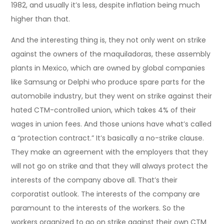
1982, and usually it’s less, despite inflation being much
higher than that.
And the interesting thing is, they not only went on strike
against the owners of the maquiladoras, these assembly
plants in Mexico, which are owned by global companies
like Samsung or Delphi who produce spare parts for the
automobile industry, but they went on strike against their
hated CTM-controlled union, which takes 4% of their
wages in union fees. And those unions have what’s called
a “protection contract.” It’s basically a no-strike clause.
They make an agreement with the employers that they
will not go on strike and that they will always protect the
interests of the company above all. That’s their
corporatist outlook. The interests of the company are
paramount to the interests of the workers. So the
workers organized to go on strike against their own CTM