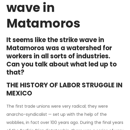
wave in
Matamoros
It seems like the strike wave in
Matamoros was a watershed for
workers in all sorts of industries.
Can you talk about what led up to
that?
THE HISTORY OF LABOR STRUGGLE IN
MEXICO
The first trade unions were very radical; they were
anarcho-syndicalist — set up with the help of the
wobblies, in fact over 100 years ago. During the final years