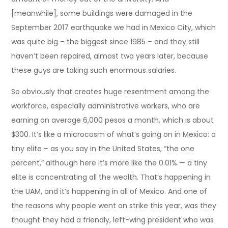
[meanwhile], some buildings were damaged in the
September 2017 earthquake we had in Mexico City, which
was quite big – the biggest since 1985 – and they still
haven’t been repaired, almost two years later, because
these guys are taking such enormous salaries.
So obviously that creates huge resentment among the
workforce, especially administrative workers, who are
earning on average 6,000 pesos a month, which is about
$300. It’s like a microcosm of what’s going on in Mexico: a
tiny elite – as you say in the United States, “the one
percent,” although here it’s more like the 0.01% — a tiny
elite is concentrating all the wealth. That’s happening in
the UAM, and it’s happening in all of Mexico. And one of
the reasons why people went on strike this year, was they
thought they had a friendly, left-wing president who was