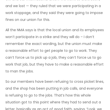
and we lost — they ruled that we were participating in a
work stoppage, and they said they were going to impose
fines on our union for this.
All the NMA says is that the local union and its employees
won’t participate in a strike and they will do – I don’t
remember the exact wording, but the union must make
a reasonable effort to get people to go to work. They
can’t force us to pick up a job, they can’t force us to go
work that job, but they have to make a reasonable effort
to man the jobs.
So our members have been refusing to cross picket lines,
and the shop has been putting in job calls, and everyone
is refusing to go to the jobs. That’s how this whole
situation got to this point where they had to send out a
letter, basically as an act of good faith, saying, “Look, we