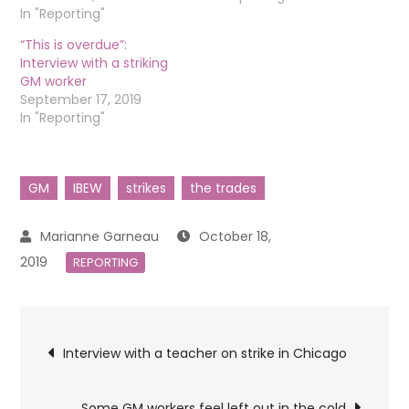
In "Reporting"
“This is overdue”:
Interview with a striking
GM worker
September 17, 2019
In "Reporting"
GM
IBEW
strikes
the trades
October 18,
2019
REPORTING
Post
Interview with a teacher on strike in Chicago
navigation
Some GM workers feel left out in the cold