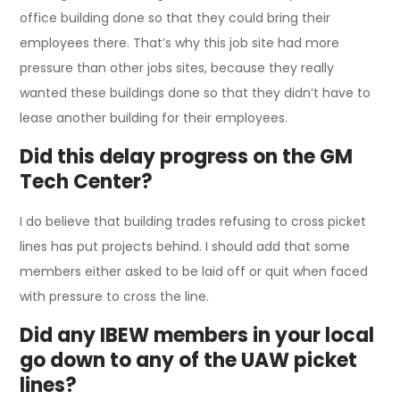
office building done so that they could bring their
employees there. That’s why this job site had more
pressure than other jobs sites, because they really
wanted these buildings done so that they didn’t have to
lease another building for their employees.
Did this delay progress on the GM
Tech Center?
I do believe that building trades refusing to cross picket
lines has put projects behind. I should add that some
members either asked to be laid off or quit when faced
with pressure to cross the line.
Did any IBEW members in your local
go down to any of the UAW picket
lines?