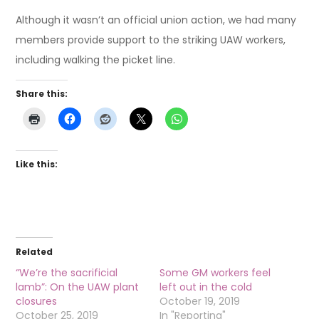
Although it wasn’t an official union action, we had many
members provide support to the striking UAW workers,
including walking the picket line.
Share this:
Like this:
Related
“We’re the sacrificial
Some GM workers feel
lamb”: On the UAW plant
left out in the cold
closures
October 19, 2019
October 25, 2019
In "Reporting"