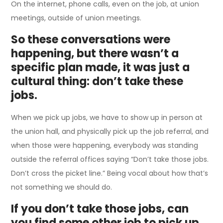
On the internet, phone calls, even on the job, at union
meetings, outside of union meetings.
So these conversations were
happening, but there wasn’t a
specific plan made, it was just a
cultural thing: don’t take these
jobs.
When we pick up jobs, we have to show up in person at
the union hall, and physically pick up the job referral, and
when those were happening, everybody was standing
outside the referral offices saying “Don’t take those jobs.
Don’t cross the picket line.” Being vocal about how that’s
not something we should do.
If you don’t take those jobs, can
you find some other job to pick up,