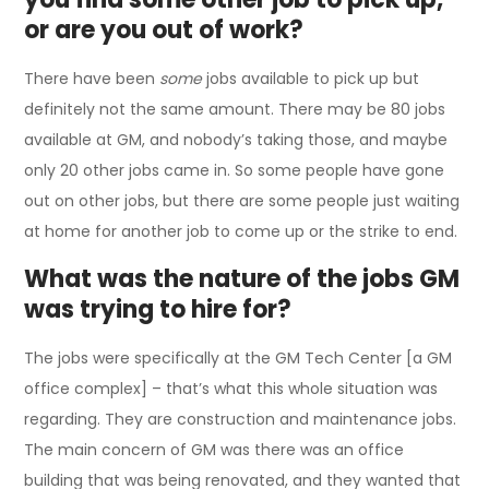
or are you out of work?
There have been
some
jobs available to pick up but
definitely not the same amount. There may be 80 jobs
available at GM, and nobody’s taking those, and maybe
only 20 other jobs came in. So some people have gone
out on other jobs, but there are some people just waiting
at home for another job to come up or the strike to end.
What was the nature of the jobs GM
was trying to hire for?
The jobs were specifically at the GM Tech Center [a GM
office complex] – that’s what this whole situation was
regarding. They are construction and maintenance jobs.
The main concern of GM was there was an office
building that was being renovated, and they wanted that