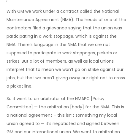
With GM we work under a contract called the National
Maintenance Agreement (NMA). The heads of one of the
contractors filed a grievance saying that the union was
participating in a work stoppage, which is against the
NMA. There’s language in the NMA that we are not
supposed to participate in work stoppages, pickets or
strikes. But a lot of members, as well as local unions,
interpret that to mean we won’t go on strike against our
jobs, but that we aren’t giving away our right not to cross
a picket line.
So it went to an arbitrator at the NMAPC [Policy
Committee] — the arbitration [body] for the NMA. This is
a national agreement – this isn’t something my local
union agreed to — it’s negotiated and signed between
GM and our international union. We went to arbitration,