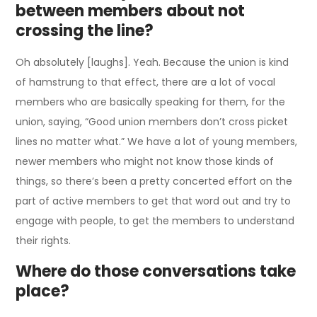
between members about not
crossing the line?
Oh absolutely [laughs]. Yeah. Because the union is kind
of hamstrung to that effect, there are a lot of vocal
members who are basically speaking for them, for the
union, saying, “Good union members don’t cross picket
lines no matter what.” We have a lot of young members,
newer members who might not know those kinds of
things, so there’s been a pretty concerted effort on the
part of active members to get that word out and try to
engage with people, to get the members to understand
their rights.
Where do those conversations take
place?