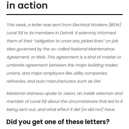
in action
This week, a letter was sent from Electrical Workers (IBEW)
Local 58 to its members in Detroit. It solemnly informed
them of their “obligation to cross any picket lines” on job
sites governed by the so-called National Maintenance
Agreement, or NMA. This agreement is a kind of master or
umbrella agreement between the major building trades
unions, and major employers like utility companies,
refineries, and auto manufacturers such as GM.
Marianne Garneau spoke to Jason, an inside wireman and
member of Local 58 about the circumstances that led to it
being sent out, and what effect it did (or did not) have.
Did you get one of these letters?