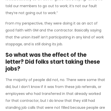
told our members to go out to work; it’s not our fault
they’re not going out to work.”
From my perspective, they were doing it as an act of
good faith with GM and the contractor. Basically saying
that the union itself isn’t participating in any kind of work
stoppage, and is still doing its job.
So what was the effect of the
letter? Did folks start taking these
jobs?
The majority of people did not, no. There were some that
did, but I don’t know if it was from these job referrals, or
employees who had transferred in that already worked
for that contractor, but I do know that they still had
standing job calls that were not filled because people are