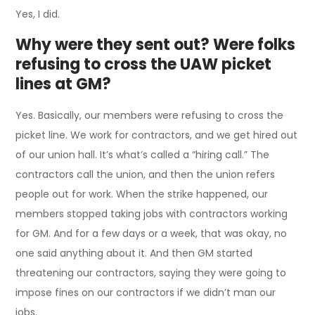
Yes, I did.
Why were they sent out? Were folks
refusing to cross the UAW picket
lines at GM?
Yes. Basically, our members were refusing to cross the
picket line. We work for contractors, and we get hired out
of our union hall. It’s what’s called a “hiring call.” The
contractors call the union, and then the union refers
people out for work. When the strike happened, our
members stopped taking jobs with contractors working
for GM. And for a few days or a week, that was okay, no
one said anything about it. And then GM started
threatening our contractors, saying they were going to
impose fines on our contractors if we didn’t man our
jobs.