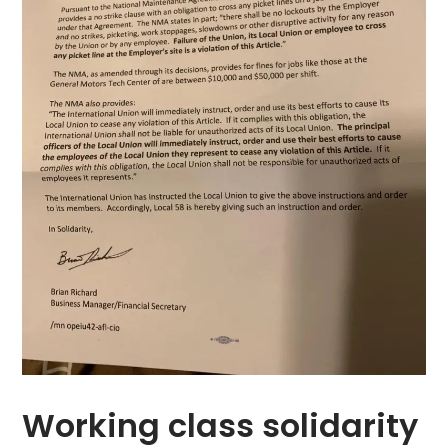
Working class solidarity