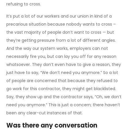
refusing to cross.
It’s put a lot of our workers and our union in kind of a
precarious situation because nobody wants to cross –
the vast majority of people don’t want to cross — but
they’re getting pressure from a lot of different angles.
And the way our system works, employers can not
necessarily fire you, but can lay you off for any reason
whatsoever. They don’t even have to give a reason, they
just have to say, “We don’t need you anymore.” So a lot
of people are concerned that because they refused to
go work for this contractor, they might get blacklisted.
Say, they show up and the contractor says, “Oh, we don’t
need you anymore.” This is just a concern; there haven’t
been any clear-cut instances of that.
Was there any conversation