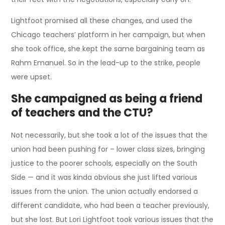
Lightfoot promised all these changes, and used the
Chicago teachers’ platform in her campaign, but when
she took office, she kept the same bargaining team as
Rahm Emanuel. So in the lead-up to the strike, people
were upset.
She campaigned as being a friend
of teachers and the CTU?
Not necessarily, but she took a lot of the issues that the
union had been pushing for – lower class sizes, bringing
justice to the poorer schools, especially on the South
Side — and it was kinda obvious she just lifted various
issues from the union. The union actually endorsed a
different candidate, who had been a teacher previously,
but she lost. But Lori Lightfoot took various issues that the