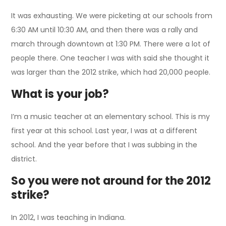
It was exhausting. We were picketing at our schools from
6:30 AM until 10:30 AM, and then there was a rally and
march through downtown at 1:30 PM. There were a lot of
people there. One teacher I was with said she thought it
was larger than the 2012 strike, which had 20,000 people.
What is your job?
I’m a music teacher at an elementary school. This is my
first year at this school. Last year, I was at a different
school. And the year before that I was subbing in the
district.
So you were not around for the 2012
strike?
In 2012, I was teaching in Indiana.