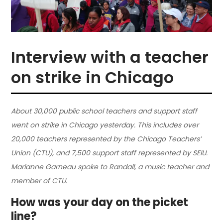
Interview with a teacher
on strike in Chicago
About 30,000 public school teachers and support staff
went on strike in Chicago yesterday. This includes over
20,000 teachers represented by the Chicago Teachers’
Union (CTU), and 7,500 support staff represented by SEIU.
Marianne Garneau spoke to Randall, a music teacher and
member of CTU.
How was your day on the picket
line?