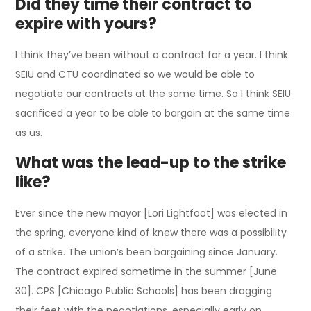
Did they time their contract to
expire with yours?
I think they’ve been without a contract for a year. I think
SEIU and CTU coordinated so we would be able to
negotiate our contracts at the same time. So I think SEIU
sacrificed a year to be able to bargain at the same time
as us.
What was the lead-up to the strike
like?
Ever since the new mayor [Lori Lightfoot] was elected in
the spring, everyone kind of knew there was a possibility
of a strike. The union’s been bargaining since January.
The contract expired sometime in the summer [June
30]. CPS [Chicago Public Schools] has been dragging
their feet with the negotiations, especially early on.