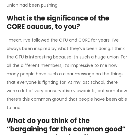
union had been pushing.
What is the significance of the
CORE caucus, to you?
I mean, I’ve followed the CTU and CORE for years. I’ve
always been inspired by what they’ve been doing. I think
the CTU is interesting because it’s such a huge union. For
all the different members, it’s impressive to me how
many people have such a clear message on the things
that everyone is fighting for. At my last school, there
were a lot of very conservative viewpoints, but somehow
there’s this common ground that people have been able
to find.
What do you think of the
“bargaining for the common good”