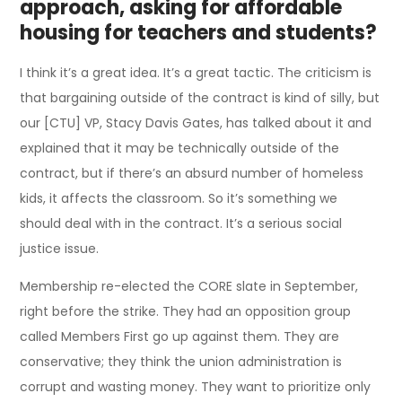
approach, asking for affordable
housing for teachers and students?
I think it’s a great idea. It’s a great tactic. The criticism is
that bargaining outside of the contract is kind of silly, but
our [CTU] VP, Stacy Davis Gates, has talked about it and
explained that it may be technically outside of the
contract, but if there’s an absurd number of homeless
kids, it affects the classroom. So it’s something we
should deal with in the contract. It’s a serious social
justice issue.
Membership re-elected the CORE slate in September,
right before the strike. They had an opposition group
called Members First go up against them. They are
conservative; they think the union administration is
corrupt and wasting money. They want to prioritize only