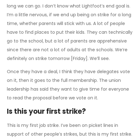
long we can go. I don’t know what Lightfoot’s end goal is.
I’m a little nervous, if we end up being on strike for a long
time, whether parents will stick with us. A lot of people
have to find places to put their kids. They can technically
go to the school, but a lot of parents are apprehensive
since there are not a lot of adults at the schools. We’re
definitely on strike tomorrow [Friday]. We’ll see.
Once they have a deal, I think they have delegates vote
on it, then it goes to the full membership. The union
leadership has said they want to give time for everyone
to read the proposal before we vote on it.
Is this your first strike?
This is my first job strike. I’ve been on picket lines in
support of other people’s strikes, but this is my first strike.