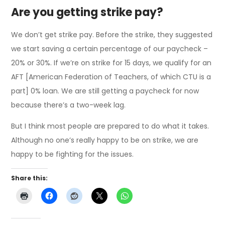
Are you getting strike pay?
We don’t get strike pay. Before the strike, they suggested
we start saving a certain percentage of our paycheck –
20% or 30%. If we’re on strike for 15 days, we qualify for an
AFT [American Federation of Teachers, of which CTU is a
part] 0% loan. We are still getting a paycheck for now
because there’s a two-week lag.
But I think most people are prepared to do what it takes.
Although no one’s really happy to be on strike, we are
happy to be fighting for the issues.
Share this: