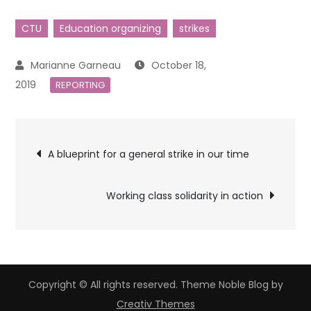
CTU
Education organizing
strikes
October 18,
2019
REPORTING
Post
A blueprint for a general strike in our time
navigation
Working class solidarity in action
Copyright © All rights reserved. Theme Noble Blog by
Creativ Themes