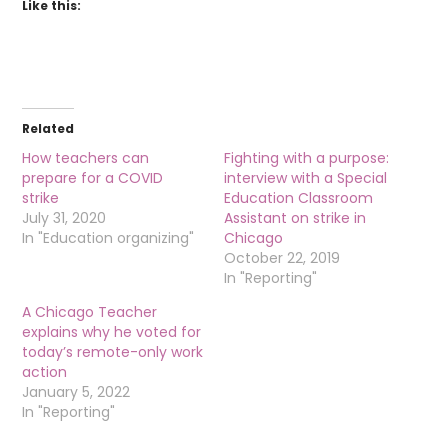
Like this:
Related
How teachers can
Fighting with a purpose:
prepare for a COVID
interview with a Special
strike
Education Classroom
July 31, 2020
Assistant on strike in
In "Education organizing"
Chicago
October 22, 2019
In "Reporting"
A Chicago Teacher
explains why he voted for
today’s remote-only work
action
January 5, 2022
In "Reporting"