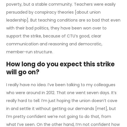
poverty, but a stable community. Teachers were easily
persuaded by conspiracy theories [about union
leadership]. But teaching conditions are so bad that even
with their bad politics, they have been won over to
support the strike, because of CTU’s good, clear
communication and reasoning and democratic,
member-run structure.
How long do you expect this strike
will go on?
I really have no idea. I’ve been talking to my colleagues
who were around in 2012. That one went seven days. It’s
really hard to tell. I’m just hoping the union doesn’t cave
in and settle it without getting our demands [met], but
I’m pretty confident we’re not going to do that, from
what I’ve seen. On the other hand, I’m not confident how