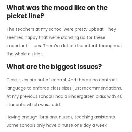
What was the mood like on the
picket line?
The teachers at my school were pretty upbeat. They
seemed happy that we’re standing up for these
important issues. There’s a lot of discontent throughout
the whole district.
What are the biggest issues?
Class sizes are out of control. And there’s no contract
language to enforce class sizes, just recommendations.
At my previous school I had a kindergarten class with 40
students, which was… odd.
Having enough librarians, nurses, teaching assistants.
Some schools only have a nurse one day a week.