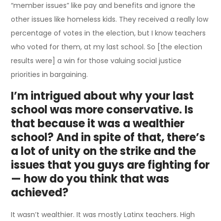
“member issues” like pay and benefits and ignore the
other issues like homeless kids. They received a really low
percentage of votes in the election, but I know teachers
who voted for them, at my last school. So [the election
results were] a win for those valuing social justice
priorities in bargaining.
I’m intrigued about why your last
school was more conservative. Is
that because it was a wealthier
school? And in spite of that, there’s
a lot of unity on the strike and the
issues that you guys are fighting for
— how do you think that was
achieved?
It wasn’t wealthier. It was mostly Latinx teachers. High