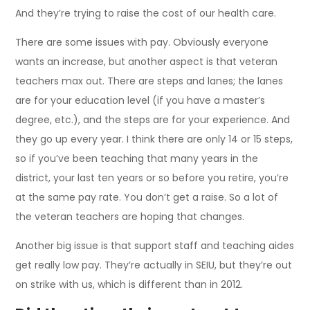
And they’re trying to raise the cost of our health care.
There are some issues with pay. Obviously everyone
wants an increase, but another aspect is that veteran
teachers max out. There are steps and lanes; the lanes
are for your education level (if you have a master’s
degree, etc.), and the steps are for your experience. And
they go up every year. I think there are only 14 or 15 steps,
so if you’ve been teaching that many years in the
district, your last ten years or so before you retire, you’re
at the same pay rate. You don’t get a raise. So a lot of
the veteran teachers are hoping that changes.
Another big issue is that support staff and teaching aides
get really low pay. They’re actually in SEIU, but they’re out
on strike with us, which is different than in 2012.