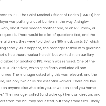
ccess to PPE. The Chief Medical Officer of Health (CMOH) has
loyer was putting a lot of barriers in the way. A single-
work, and if they needed another one, or an N95 mask, or
quest it. There would be a lot of questions first, and the
eral times, they were told that an N95 mask costs $7, which
rding safety. As it happens, the manager tasked with guarding
ot a healthcare worker herself, but worked in an auxiliary
d asked for additional PPE, which was refused. One of the
MOH directives, which specifically excluded all non-
e homes. The manager asked why this was relevant, and the
ere, but only two of us are essential workers. There are two
so can anyone else who asks you, or we can send you home
eave.” The manager called (and woke up) her own director, and
rs from the PPE they requested, but they stood firm. Finally,