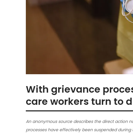
With grievance proce
care workers turn to d
An anonymous source describes the direct action nu
processes have effectively been suspended during 