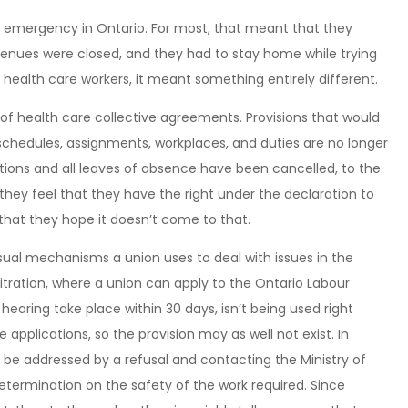
f emergency in Ontario. For most, that meant that they
 venues were closed, and they had to stay home while trying
r health care workers, it meant something entirely different.
f health care collective agreements. Provisions that would
 schedules, assignments, workplaces, and duties are no longer
ations and all leaves of absence have been cancelled, to the
hey feel that they have the right under the declaration to
 that they hope it doesn’t come to that.
sual mechanisms a union uses to deal with issues in the
tration, where a union can apply to the Ontario Labour
hearing take place within 30 days, isn’t being used right
e applications, so the provision may as well not exist. In
be addressed by a refusal and contacting the Ministry of
etermination on the safety of the work required. Since