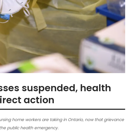
sses suspended, health
irect action
rsing home workers are taking in Ontario, now that grievance
the public health emergency.