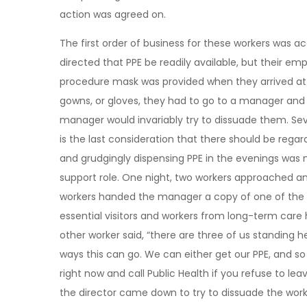
action was agreed on.
The first order of business for these workers was a
directed that PPE be readily available, but their emp
procedure mask was provided when they arrived at 
gowns, or gloves, they had to go to a manager and re
manager would invariably try to dissuade them. Sev
is the last consideration that there should be rega
and grudgingly dispensing PPE in the evenings was n
support role. One night, two workers approached an
workers handed the manager a copy of one of the C
essential visitors and workers from long-term car
other worker said, “there are three of us standing h
ways this can go. We can either get our PPE, and 
right now and call Public Health if you refuse to l
the director came down to try to dissuade the worke