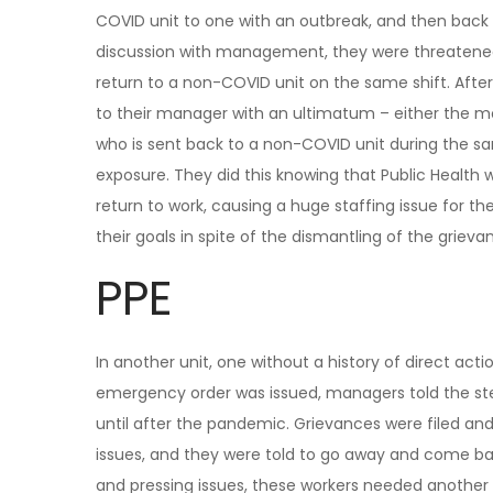
COVID unit to one with an outbreak, and then back 
discussion with management, they were threatened
return to a non-COVID unit on the same shift. Afte
to their manager with an ultimatum – either the 
who is sent back to a non-COVID unit during the sa
exposure. They did this knowing that Public Health
return to work, causing a huge staffing issue for t
their goals in spite of the dismantling of the griev
PPE
In another unit, one without a history of direct acti
emergency order was issued, managers told the ste
until after the pandemic. Grievances were filed 
issues, and they were told to go away and come bac
and pressing issues, these workers needed another p