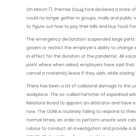
On March 17, Premier Doug Ford declared a state o
could no longer gather in groups, malls and public
to figure out how to pay their bills and buy food. Fo
The emergency declaration suspended large parts o
govern or restrict the employer’s ability to change
in effect for the duration of the pandemic. All vac
point where when asked, employers have said that t
cancel a maternity leave if they wish, while stating
There has been a lot of collateral damage to the u
workplace. The so-called hammer of expedited arbi
Relations Board to appoint an arbitrator and have a 
now. The OLRB is routinely failing to respond to thes
normal times, an order to perform unsafe work can 
Labour to conduct an investigation and provide a d