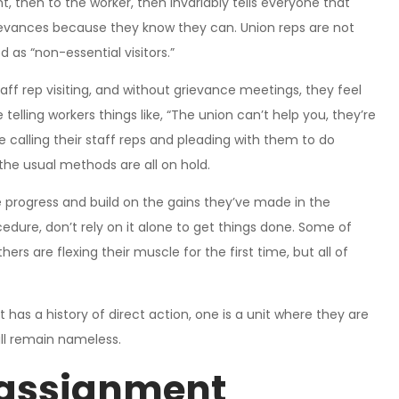
 then to the worker, then invariably tells everyone that
grievances because they know they can. Union reps are not
d as “non-essential visitors.”
taff rep visiting, and without grievance meetings, they feel
telling workers things like, “The union can’t help you, they’re
 calling their staff reps and pleading with them to do
the usual methods are all on hold.
e progress and build on the gains they’ve made in the
edure, don’t rely on it alone to get things done. Some of
hers are flexing their muscle for the first time, but all of
hat has a history of direct action, one is a unit where they are
all remain nameless.
 assignment