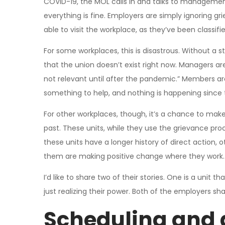
COVID-19, the MOL calls in and talks to management,
everything is fine. Employers are simply ignoring 
able to visit the workplace, as they’ve been classifie
For some workplaces, this is disastrous. Without a s
that the union doesn’t exist right now. Managers are 
not relevant until after the pandemic.” Members are
something to help, and nothing is happening since 
For other workplaces, though, it’s a chance to mak
past. These units, while they use the grievance proc
these units have a longer history of direct action, ot
them are making positive change where they work.
I’d like to share two of their stories. One is a unit t
just realizing their power. Both of the employers sh
Scheduling and