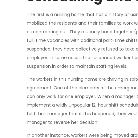
The first is a nursing home that has a history of us
mobilized the residents and their families to work
as contracting out. They routinely band together (pr
full-time vacancies with additional part-time shift
suspended, they have collectively refused to take 
employer. In some cases, the suspended worker has
suspension in order to maintain staffing levels.
The workers in this nursing home are thriving in spit
agreement. One of the elements of the emergency de
can only work for one employer. When a manager t
implement a wildly unpopular 12-hour shift schedule
told their manager that if this happened, they would 
manager to reverse her decision.
In another instance, workers were being moved aroun