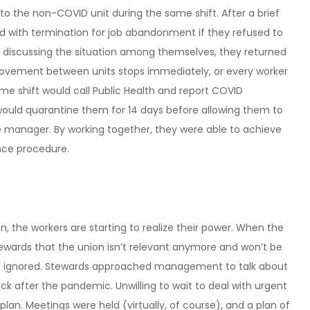
to the non-COVID unit during the same shift. After a brief
 with termination for job abandonment if they refused to
r discussing the situation among themselves, they returned
movement between units stops immediately, or every worker
me shift would call Public Health and report COVID
 would quarantine them for 14 days before allowing them to
he manager. By working together, they were able to achieve
ance procedure.
on, the workers are starting to realize their power. When the
wards that the union isn’t relevant anymore and won’t be
and ignored. Stewards approached management to talk about
k after the pandemic. Unwilling to wait to deal with urgent
lan. Meetings were held (virtually, of course), and a plan of