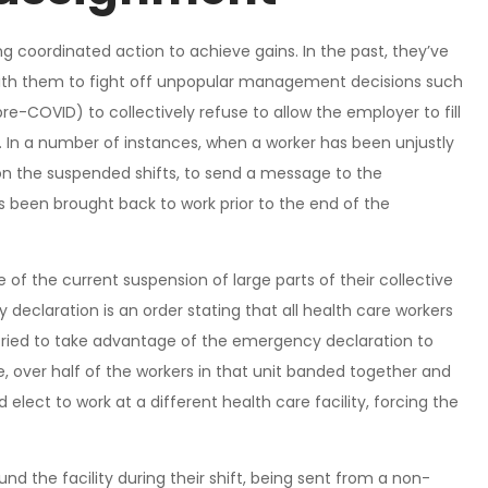
ing coordinated action to achieve gains. In the past, they’ve
 with them to fight off unpopular management decisions such
e-COVID) to collectively refuse to allow the employer to fill
s. In a number of instances, when a worker has been unjustly
on the suspended shifts, to send a message to the
 been brought back to work prior to the end of the
e of the current suspension of large parts of their collective
claration is an order stating that all health care workers
ried to take advantage of the emergency declaration to
, over half of the workers in that unit banded together and
elect to work at a different health care facility, forcing the
d the facility during their shift, being sent from a non-