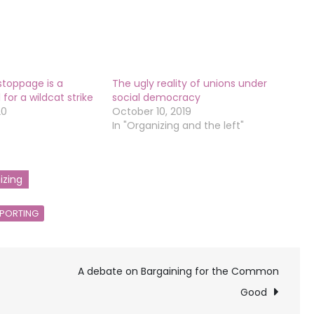
stoppage is a
The ugly reality of unions under
for a wildcat strike
social democracy
20
October 10, 2019
In "Organizing and the left"
izing
PORTING
A debate on Bargaining for the Common
Good