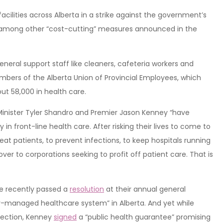
acilities across Alberta in a strike against the government’s
, among other “cost-cutting” measures announced in the
eneral support staff like cleaners, cafeteria workers and
embers of the Alberta Union of Provincial Employees, which
ut 58,000 in health care.
Minister Tyler Shandro and Premier Jason Kenney “have
in front-line health care. After risking their lives to come to
t patients, to prevent infections, to keep hospitals running
ver to corporations seeking to profit off patient care. That is
ce recently passed a
resolution
at their annual general
ly-managed healthcare system” in Alberta. And yet while
lection, Kenney
signed
a “public health guarantee” promising