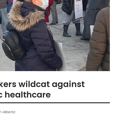
rkers wildcat against
c healthcare
n Alberta