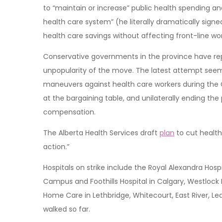
to “maintain or increase” public health spending and
health care system” (he literally dramatically sign
health care savings without affecting front-line wor
Conservative governments in the province have repe
unpopularity of the move. The latest attempt seems pa
maneuvers against health care workers during the C
at the bargaining table, and unilaterally ending the
compensation.
The Alberta Health Services draft
plan
to cut health 
action.”
Hospitals on strike include the Royal Alexandra Hos
Campus and Foothills Hospital in Calgary, Westlock
Home Care in Lethbridge, Whitecourt, East River, L
walked so far.