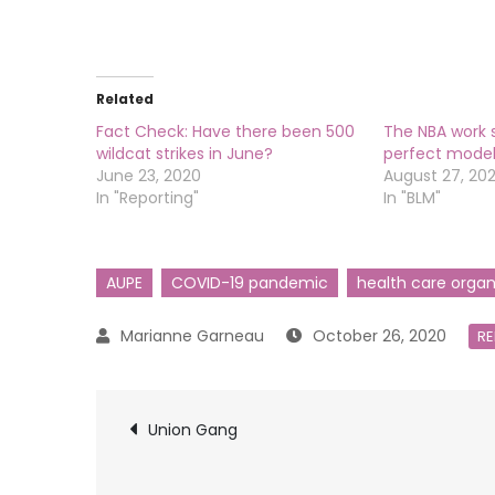
Related
Fact Check: Have there been 500
The NBA work 
wildcat strikes in June?
perfect model 
June 23, 2020
August 27, 20
In "Reporting"
In "BLM"
AUPE
COVID-19 pandemic
health care organ
October 26, 2020
RE
Post
Union Gang