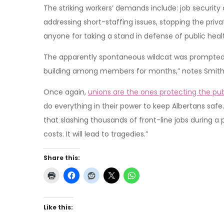
The striking workers’ demands include: job security 
addressing short-staffing issues, stopping the priva
anyone for taking a stand in defense of public heal
The apparently spontaneous wildcat was prompted 
building among members for months,” notes Smith
Once again,
unions are the ones protecting the pub
do everything in their power to keep Albertans safe.
that slashing thousands of front-line jobs during a p
costs. It will lead to tragedies.”
Share this:
Like this: