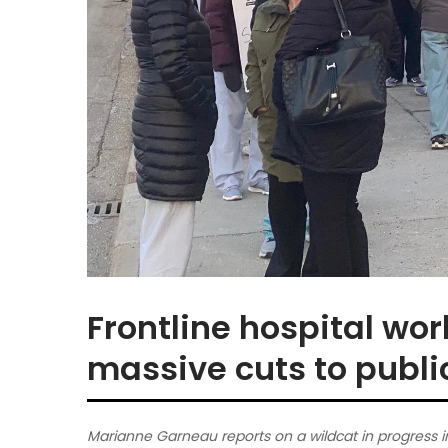
Frontline hospital wo
massive cuts to publi
Marianne Garneau reports on a wildcat in progress i