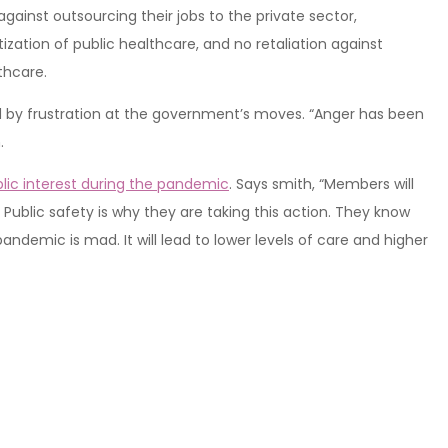
against outsourcing their jobs to the private sector,
tization of public healthcare, and no retaliation against
thcare.
by frustration at the government’s moves. “Anger has been
.
lic interest during the pandemic
. Says smith, “Members will
 Public safety is why they are taking this action. They know
andemic is mad. It will lead to lower levels of care and higher