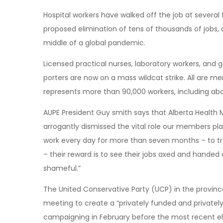
Hospital workers have walked off the job at several f
proposed elimination of tens of thousands of jobs
middle of a global pandemic.
Licensed practical nurses, laboratory workers, and g
porters are now on a mass wildcat strike. All are m
represents more than 90,000 workers, including abo
AUPE President Guy smith says that Alberta Health 
arrogantly dismissed the vital role our members play 
work every day for more than seven months – to trea
– their reward is to see their jobs axed and handed o
shameful.”
The United Conservative Party (UCP) in the provin
meeting to create a “privately funded and private
campaigning in February before the most recent e