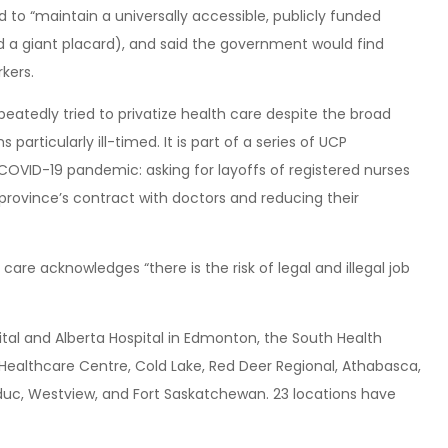
 to “maintain a universally accessible, publicly funded
ed a giant placard), and said the government would find
kers.
atedly tried to privatize health care despite the broad
rticularly ill-timed. It is part of a series of UCP
OVID-19 pandemic: asking for layoffs of registered nurses
 province’s contract with doctors and reducing their
care acknowledges “there is the risk of legal and illegal job
pital and Alberta Hospital in Edmonton, the South Health
 Healthcare Centre, Cold Lake, Red Deer Regional, Athabasca,
educ, Westview, and Fort Saskatchewan. 23 locations have