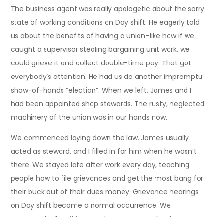
The business agent was really apologetic about the sorry
state of working conditions on Day shift. He eagerly told
us about the benefits of having a union–like how if we
caught a supervisor stealing bargaining unit work, we
could grieve it and collect double-time pay. That got
everybody’s attention. He had us do another impromptu
show-of-hands “election”. When we left, James and I
had been appointed shop stewards. The rusty, neglected
machinery of the union was in our hands now.
We commenced laying down the law. James usually
acted as steward, and I filled in for him when he wasn’t
there. We stayed late after work every day, teaching
people how to file grievances and get the most bang for
their buck out of their dues money. Grievance hearings
on Day shift became a normal occurrence. We