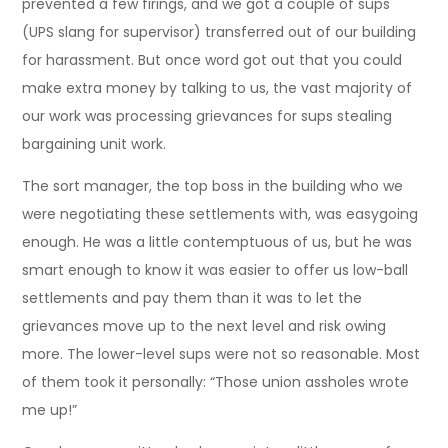
prevented a few firings, and we got a couple of sups
(UPS slang for supervisor) transferred out of our building
for harassment. But once word got out that you could
make extra money by talking to us, the vast majority of
our work was processing grievances for sups stealing
bargaining unit work.
The sort manager, the top boss in the building who we
were negotiating these settlements with, was easygoing
enough. He was a little contemptuous of us, but he was
smart enough to know it was easier to offer us low-ball
settlements and pay them than it was to let the
grievances move up to the next level and risk owing
more. The lower-level sups were not so reasonable. Most
of them took it personally: “Those union assholes wrote
me up!”