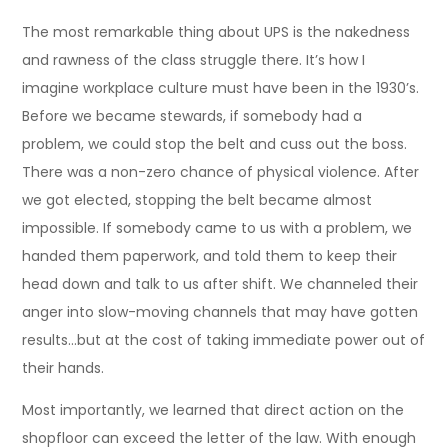
The most remarkable thing about UPS is the nakedness
and rawness of the class struggle there. It’s how I
imagine workplace culture must have been in the 1930’s.
Before we became stewards, if somebody had a
problem, we could stop the belt and cuss out the boss.
There was a non-zero chance of physical violence. After
we got elected, stopping the belt became almost
impossible. If somebody came to us with a problem, we
handed them paperwork, and told them to keep their
head down and talk to us after shift. We channeled their
anger into slow-moving channels that may have gotten
results…but at the cost of taking immediate power out of
their hands.
Most importantly, we learned that direct action on the
shopfloor can exceed the letter of the law. With enough