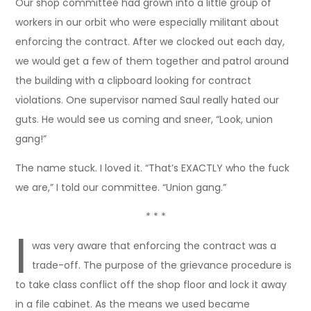
Our shop committee had grown into a little group of
workers in our orbit who were especially militant about
enforcing the contract. After we clocked out each day,
we would get a few of them together and patrol around
the building with a clipboard looking for contract
violations. One supervisor named Saul really hated our
guts. He would see us coming and sneer, “Look, union
gang!”
The name stuck. I loved it. “That’s EXACTLY who the fuck
we are,” I told our committee. “Union gang.”
* * *
I
was very aware that enforcing the contract was a
trade-off. The purpose of the grievance procedure is
to take class conflict off the shop floor and lock it away
in a file cabinet. As the means we used became