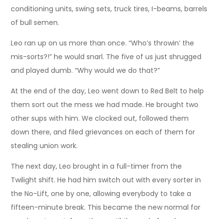
conditioning units, swing sets, truck tires, I-beams, barrels
of bull semen.
Leo ran up on us more than once. “Who’s throwin’ the
mis-sorts?!” he would snarl. The five of us just shrugged
and played dumb. “Why would we do that?”
At the end of the day, Leo went down to Red Belt to help
them sort out the mess we had made. He brought two
other sups with him. We clocked out, followed them
down there, and filed grievances on each of them for
stealing union work.
The next day, Leo brought in a full-timer from the
Twilight shift. He had him switch out with every sorter in
the No-Lift, one by one, allowing everybody to take a
fifteen-minute break. This became the new normal for