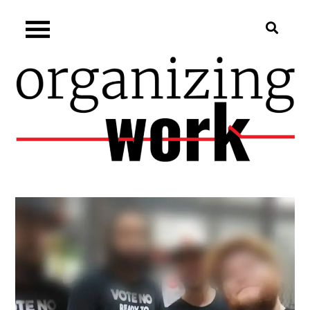
Skip
Organizing.work
to
content