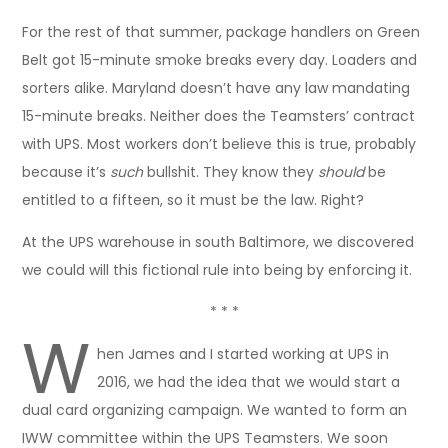
For the rest of that summer, package handlers on Green
Belt got 15-minute smoke breaks every day. Loaders and
sorters alike. Maryland doesn’t have any law mandating
15-minute breaks. Neither does the Teamsters’ contract
with UPS. Most workers don’t believe this is true, probably
because it’s
such
bullshit. They know they
should
be
entitled to a fifteen, so it must be the law. Right?
At the UPS warehouse in south Baltimore, we discovered
we could will this fictional rule into being by enforcing it.
* * *
W
hen James and I started working at UPS in
2016, we had the idea that we would start a
dual card organizing campaign. We wanted to form an
IWW committee within the UPS Teamsters. We soon