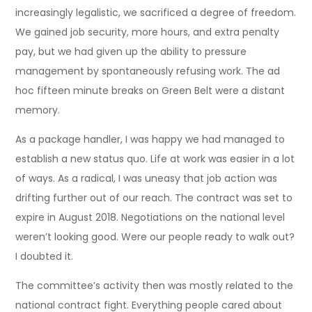
increasingly legalistic, we sacrificed a degree of freedom.
We gained job security, more hours, and extra penalty
pay, but we had given up the ability to pressure
management by spontaneously refusing work. The ad
hoc fifteen minute breaks on Green Belt were a distant
memory.
As a package handler, I was happy we had managed to
establish a new status quo. Life at work was easier in a lot
of ways. As a radical, I was uneasy that job action was
drifting further out of our reach. The contract was set to
expire in August 2018. Negotiations on the national level
weren’t looking good. Were our people ready to walk out?
I doubted it.
The committee’s activity then was mostly related to the
national contract fight. Everything people cared about