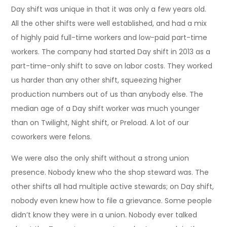
Day shift was unique in that it was only a few years old.
All the other shifts were well established, and had a mix
of highly paid full-time workers and low-paid part-time
workers. The company had started Day shift in 2013 as a
part-time-only shift to save on labor costs. They worked
us harder than any other shift, squeezing higher
production numbers out of us than anybody else. The
median age of a Day shift worker was much younger
than on Twilight, Night shift, or Preload. A lot of our
coworkers were felons.
We were also the only shift without a strong union
presence. Nobody knew who the shop steward was. The
other shifts all had multiple active stewards; on Day shift,
nobody even knew how to file a grievance. Some people
didn’t know they were in a union. Nobody ever talked