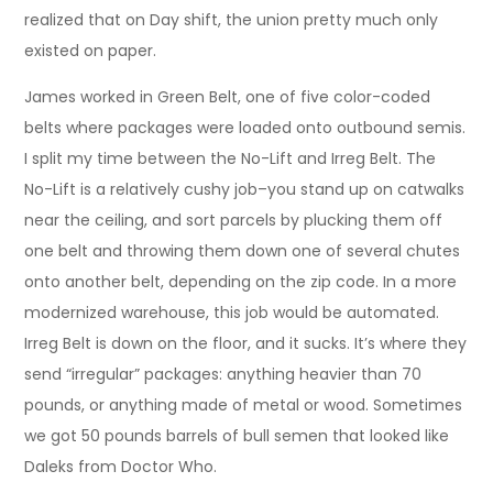
realized that on Day shift, the union pretty much only
existed on paper.
James worked in Green Belt, one of five color-coded
belts where packages were loaded onto outbound semis.
I split my time between the No-Lift and Irreg Belt. The
No-Lift is a relatively cushy job–you stand up on catwalks
near the ceiling, and sort parcels by plucking them off
one belt and throwing them down one of several chutes
onto another belt, depending on the zip code. In a more
modernized warehouse, this job would be automated.
Irreg Belt is down on the floor, and it sucks. It’s where they
send “irregular” packages: anything heavier than 70
pounds, or anything made of metal or wood. Sometimes
we got 50 pounds barrels of bull semen that looked like
Daleks from Doctor Who.