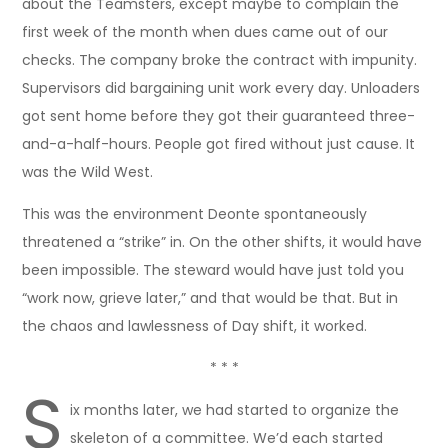
about the Teamsters, except maybe to complain the
first week of the month when dues came out of our
checks. The company broke the contract with impunity.
Supervisors did bargaining unit work every day. Unloaders
got sent home before they got their guaranteed three-
and-a-half-hours. People got fired without just cause. It
was the Wild West.
This was the environment Deonte spontaneously
threatened a “strike” in. On the other shifts, it would have
been impossible. The steward would have just told you
“work now, grieve later,” and that would be that. But in
the chaos and lawlessness of Day shift, it worked.
* * *
S
ix months later, we had started to organize the
skeleton of a committee. We’d each started