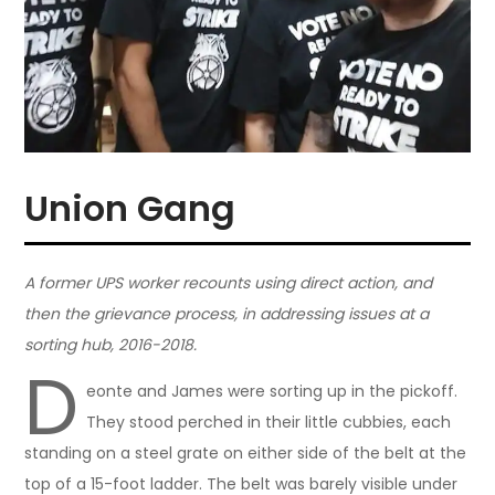
Union Gang
A former UPS worker recounts using direct action, and
then the grievance process, in addressing issues at a
sorting hub, 2016-2018.
D
eonte and James were sorting up in the pickoff.
They stood perched in their little cubbies, each
standing on a steel grate on either side of the belt at the
top of a 15-foot ladder. The belt was barely visible under