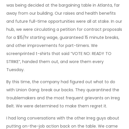
was being decided at the bargaining table in Atlanta, far
away from our building. Our raises and health benefits
and future full-time opportunities were all at stake. In our
hub, we were circulating a petition for contract proposals
for a $15/hr starting wage, guaranteed 15 minute breaks,
and other improvements for part-timers. We
screenprinted t-shirts that said “VOTE NO: READY TO
STRIKE”, handed them out, and wore them every
Tuesday.
By this time, the company had figured out what to do
with Union Gang: break our backs. They quarantined the
troublemakers and the most frequent grievants on Irreg
Belt. We were determined to make them regret it.
I had long conversations with the other Irreg guys about
putting on-the-job action back on the table. We came