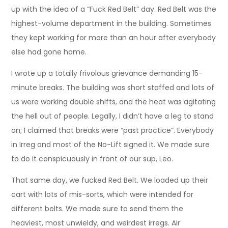
up with the idea of a “Fuck Red Belt” day. Red Belt was the
highest-volume department in the building. Sometimes
they kept working for more than an hour after everybody
else had gone home.
I wrote up a totally frivolous grievance demanding 15-
minute breaks. The building was short staffed and lots of
us were working double shifts, and the heat was agitating
the hell out of people. Legally, I didn’t have a leg to stand
on; I claimed that breaks were “past practice”. Everybody
in Irreg and most of the No-Lift signed it. We made sure
to do it conspicuously in front of our sup, Leo.
That same day, we fucked Red Belt. We loaded up their
cart with lots of mis-sorts, which were intended for
different belts. We made sure to send them the
heaviest, most unwieldy, and weirdest irregs. Air