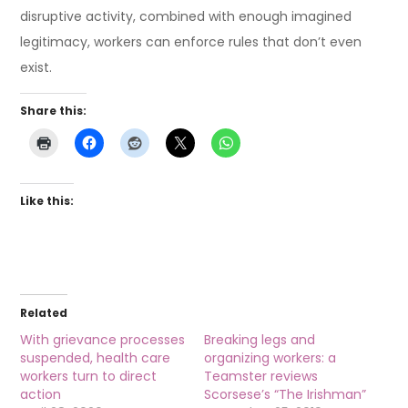
disruptive activity, combined with enough imagined
legitimacy, workers can enforce rules that don’t even
exist.
Share this:
Like this:
Related
With grievance processes
Breaking legs and
suspended, health care
organizing workers: a
workers turn to direct
Teamster reviews
action
Scorsese’s “The Irishman”