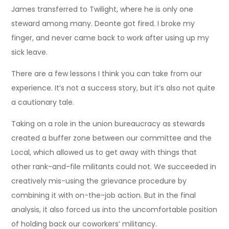
James transferred to Twilight, where he is only one
steward among many. Deonte got fired. I broke my
finger, and never came back to work after using up my
sick leave.
There are a few lessons I think you can take from our
experience. It’s not a success story, but it’s also not quite
a cautionary tale.
Taking on a role in the union bureaucracy as stewards
created a buffer zone between our committee and the
Local, which allowed us to get away with things that
other rank-and-file militants could not. We succeeded in
creatively mis-using the grievance procedure by
combining it with on-the-job action. But in the final
analysis, it also forced us into the uncomfortable position
of holding back our coworkers’ militancy.