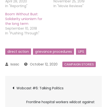
April 28, 2020
November 25, 2019
In "Reporting"
In "Movie Reviews"
Boom Without Bust:
Solidarity unionism for
the long term
September 10, 2018
In "Pushing Through"
direct action
grievance procedures
UPS
October 12, 2020
CAMPAIGN STORIES
Post
Wobcast #6: Talking Politics
navigation
Frontline hospital workers wildcat against