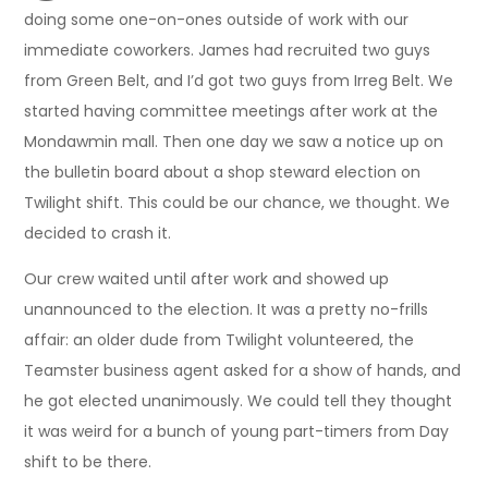
doing some one-on-ones outside of work with our
immediate coworkers. James had recruited two guys
from Green Belt, and I’d got two guys from Irreg Belt. We
started having committee meetings after work at the
Mondawmin mall. Then one day we saw a notice up on
the bulletin board about a shop steward election on
Twilight shift. This could be our chance, we thought. We
decided to crash it.
Our crew waited until after work and showed up
unannounced to the election. It was a pretty no-frills
affair: an older dude from Twilight volunteered, the
Teamster business agent asked for a show of hands, and
he got elected unanimously. We could tell they thought
it was weird for a bunch of young part-timers from Day
shift to be there.