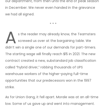
our department, from then until the end of peak season
in December. We never even handed in the grievance
we had all signed.
* * *
A
s the reader may already know, the Teamsters
screwed us over at the bargaining table. We
didn’t win a single one of our demands for part-timers.
The starting wage will finally reach $15 in 2021. The new
contract created a new, substandard job classification
called “hybrid driver,” robbing thousands of UPS
warehouse workers of the higher-paying full-time
opportunities that our predecessors won in the 1997
strike.
As for Union Gang, it fell apart. Morale was at an all-time
low. Some of us gave up and went into management.