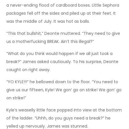
a never-ending flood of cardboard boxes. Little Sephora
packages fell off the sides and piled up at their feet. It
was the middle of July. It was hot as balls.
“This that bullshit,” Deonte muttered. “They need to give
us a motherfucking BREAK. Ain’t this illegal?”
“What do you think would happen if we all just took a
break?” James asked cautiously. To his surprise, Deonte
caught on right away.
“YO KYLE!!!” he bellowed down to the floor. “You need to
give us our fifteen, Kyle! We gon’ go on strike! We gon’ go
on strike!”
Kyle’s weaselly little face popped into view at the bottom
of the ladder. “Uhhh, do you guys need a break?” he
yelled up nervously. James was stunned.