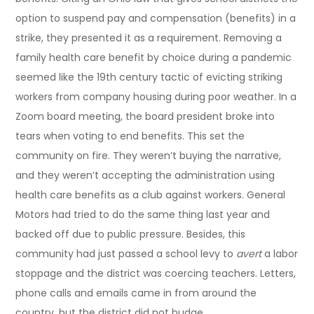
option to suspend pay and compensation (benefits) in a
strike, they presented it as a requirement. Removing a
family health care benefit by choice during a pandemic
seemed like the 19th century tactic of evicting striking
workers from company housing during poor weather. In a
Zoom board meeting, the board president broke into
tears when voting to end benefits. This set the
community on fire. They weren’t buying the narrative,
and they weren’t accepting the administration using
health care benefits as a club against workers. General
Motors had tried to do the same thing last year and
backed off due to public pressure. Besides, this
community had just passed a school levy to
avert
a labor
stoppage and the district was coercing teachers. Letters,
phone calls and emails came in from around the
country, but the district did not budge.