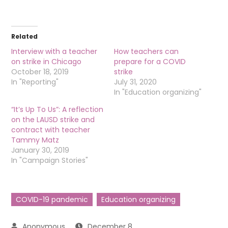
Related
Interview with a teacher
How teachers can
on strike in Chicago
prepare for a COVID
October 18, 2019
strike
In "Reporting"
July 31, 2020
In "Education organizing"
“It’s Up To Us”: A reflection
on the LAUSD strike and
contract with teacher
Tammy Matz
January 30, 2019
In "Campaign Stories"
COVID-19 pandemic
Education organizing
December 8,