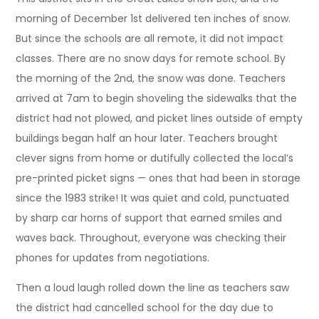
morning of December 1st delivered ten inches of snow.
But since the schools are all remote, it did not impact
classes. There are no snow days for remote school. By
the morning of the 2nd, the snow was done. Teachers
arrived at 7am to begin shoveling the sidewalks that the
district had not plowed, and picket lines outside of empty
buildings began half an hour later. Teachers brought
clever signs from home or dutifully collected the local’s
pre-printed picket signs — ones that had been in storage
since the 1983 strike! It was quiet and cold, punctuated
by sharp car horns of support that earned smiles and
waves back. Throughout, everyone was checking their
phones for updates from negotiations.
Then a loud laugh rolled down the line as teachers saw
the district had cancelled school for the day due to