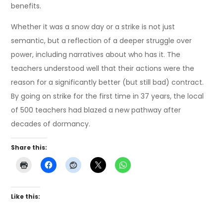
benefits.
Whether it was a snow day or a strike is not just
semantic, but a reflection of a deeper struggle over
power, including narratives about who has it. The
teachers understood well that their actions were the
reason for a significantly better (but still bad) contract.
By going on strike for the first time in 37 years, the local
of 500 teachers had blazed a new pathway after
decades of dormancy.
Share this:
Like this: