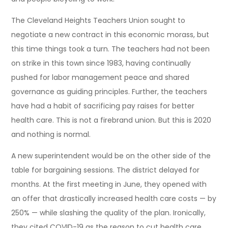
The Cleveland Heights Teachers Union sought to
negotiate a new contract in this economic morass, but
this time things took a turn. The teachers had not been
on strike in this town since 1983, having continually
pushed for labor management peace and shared
governance as guiding principles. Further, the teachers
have had a habit of sacrificing pay raises for better
health care. This is not a firebrand union. But this is 2020
and nothing is normal.
A new superintendent would be on the other side of the
table for bargaining sessions. The district delayed for
months. At the first meeting in June, they opened with
an offer that drastically increased health care costs — by
250% — while slashing the quality of the plan. Ironically,
they cited COVID-19 as the reason to cut health care.