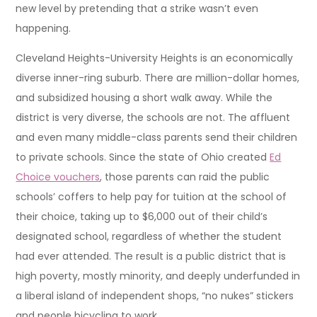
new level by pretending that a strike wasn’t even
happening.
Cleveland Heights-University Heights is an economically
diverse inner-ring suburb. There are million-dollar homes,
and subsidized housing a short walk away. While the
district is very diverse, the schools are not. The affluent
and even many middle-class parents send their children
to private schools. Since the state of Ohio created
Ed
Choice vouchers
, those parents can raid the public
schools’ coffers to help pay for tuition at the school of
their choice, taking up to $6,000 out of their child’s
designated school, regardless of whether the student
had ever attended. The result is a public district that is
high poverty, mostly minority, and deeply underfunded in
a liberal island of independent shops, “no nukes” stickers
and people bicycling to work.