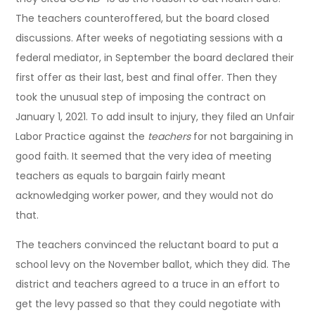
The teachers counteroffered, but the board closed
discussions. After weeks of negotiating sessions with a
federal mediator, in September the board declared their
first offer as their last, best and final offer. Then they
took the unusual step of imposing the contract on
January 1, 2021. To add insult to injury, they filed an Unfair
Labor Practice against the
teachers
for not bargaining in
good faith. It seemed that the very idea of meeting
teachers as equals to bargain fairly meant
acknowledging worker power, and they would not do
that.
The teachers convinced the reluctant board to put a
school levy on the November ballot, which they did. The
district and teachers agreed to a truce in an effort to
get the levy passed so that they could negotiate with