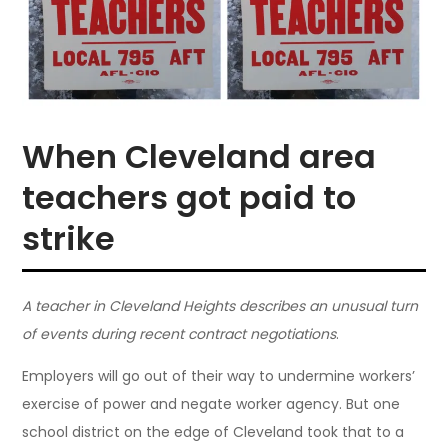
When Cleveland area
teachers got paid to
strike
A teacher in Cleveland Heights describes an unusual turn
of events during recent contract negotiations
.
Employers will go out of their way to undermine workers’
exercise of power and negate worker agency. But one
school district on the edge of Cleveland took that to a