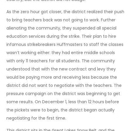
As the zero hour got closer, the district realized their push
to bring teachers back was not going to work. Further
alienating the community, they suspended all special
education services during the strike. Their plan to hire
infamous strikebreakers Huffmasters to staff the classes
wasn’t working either: they had entire middle schools
with only 11 teachers for all students. The community
understood that with the new contract and levy they
would be paying more and receiving less because the
district did not want to negotiate with the teachers. The
pressure campaign on the district was beginning to get
some results. On December 1, less than 12 hours before
the pickets were to begin, the district began actually
negotiating for the first time.
This district sits in the Great Lakes Snow Belt, and the