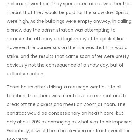
inclement weather. They speculated about whether this
meant that they would be paid for the snow day. Spirits
were high. As the buildings were empty anyway, in calling
a snow day the administration was attempting to
remove the efficacy and legitimacy of the picket line.
However, the consensus on the line was that this was a
strike, and the results that came soon after were pretty
obviously not the consequence of a snow day, but of
collective action.
Three hours after striking, a message went out to all
teachers that there was a tentative agreement and to
break off the pickets and meet on Zoom at noon. The
contract would be concessionary on health care, but
only about 20% as damaging as what was to be imposed.
Essentially, it would be a break-even contract overall for
two years.