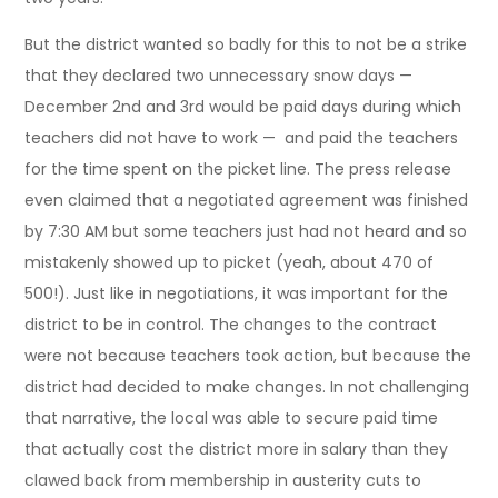
But the district wanted so badly for this to not be a strike
that they declared two unnecessary snow days —
December 2nd and 3rd would be paid days during which
teachers did not have to work — and paid the teachers
for the time spent on the picket line. The press release
even claimed that a negotiated agreement was finished
by 7:30 AM but some teachers just had not heard and so
mistakenly showed up to picket (yeah, about 470 of
500!). Just like in negotiations, it was important for the
district to be in control. The changes to the contract
were not because teachers took action, but because the
district had decided to make changes. In not challenging
that narrative, the local was able to secure paid time
that actually cost the district more in salary than they
clawed back from membership in austerity cuts to