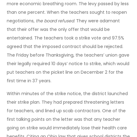
more economic breathing room. The levy passed by less
than one percent. When the teachers sought to reopen
negotiations,
the board refused
. They were adamant
that their offer was the only offer that would be
entertained. The teachers took a strike vote and 97.5%
agreed that the imposed contract should be rejected.
The Friday before Thanksgiving, the teachers’ union gave
their legally required 10 days’ notice to strike, which would
put teachers on the picket line on December 2 for the
first time in 37 years.
Within minutes of the strike notice, the district launched
their strike plan. They had prepared threatening letters
for teachers, and lined up scab contractors. One of the
first talking points on the letter was that any teacher
going on strike would immediately lose their health care
benefits. Citing an Ohio law that gives school districts the