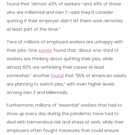
found that “almost 40% of workers—and 49% of those
who are millennial and Gen Z—said they’d consider
quitting if their employer didn’t let them work remotely
at least part of the time.”
Tens of millions of employed workers are unhappy with
their jobs. One
survey
found that “About one-third of
workers are thinking about quitting their jobs, while
almost 60% are rethinking their career at least
somewhat.” Another
found
that “55% of American adults
are planning to switch jobs,” with even higher levels
among Gen Z and Millennials.
Furthermore, millions of “essential” workers that had to
show up every day during the pandemic have had to
deal with tremendous risk and stress at work, while their
employers often fought measures that could ensure