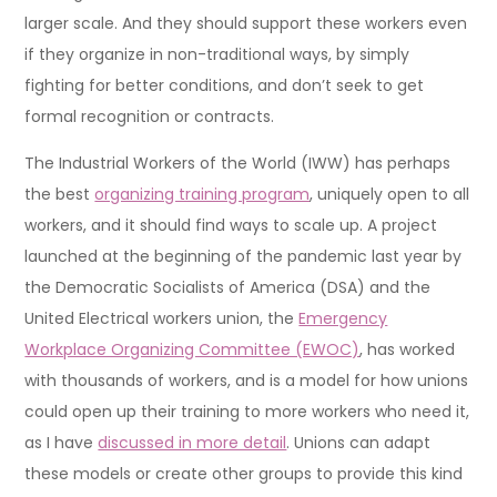
larger scale. And they should support these workers even
if they organize in non-traditional ways, by simply
fighting for better conditions, and don’t seek to get
formal recognition or contracts.
The Industrial Workers of the World (IWW) has perhaps
the best
organizing training program
, uniquely open to all
workers, and it should find ways to scale up. A project
launched at the beginning of the pandemic last year by
the Democratic Socialists of America (DSA) and the
United Electrical workers union, the
Emergency
Workplace Organizing Committee (EWOC)
, has worked
with thousands of workers, and is a model for how unions
could open up their training to more workers who need it,
as I have
discussed in more detail
. Unions can adapt
these models or create other groups to provide this kind