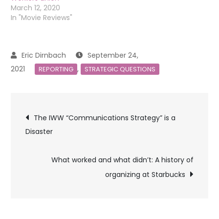
March 12, 2020
In "Movie Reviews"
September 24,
2021
,
REPORTING
STRATEGIC QUESTIONS
Post
The IWW “Communications Strategy” is a
Disaster
navigation
What worked and what didn’t: A history of
organizing at Starbucks