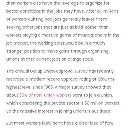
then workers also have the leverage to organize for
better conditions in the jobs they have. After all, millions
of workers quitting bad jobs generally leaves them
seeking other jobs that are just as bad. Rather than
workers playing a massive game of musical chairs in the
job market, the working class would be in a much
stronger position to make gains through organizing
unions at their current jobs on a large scale.
The annual Gallup union approval
survey
has recently
recorded a modern record approval rating of 68%, the
highest level since 1965. A major survey showed that
about
50% of non-union workers
want to join a union,
which considering the private sector is 50 million workers.
So the massive interest in joining unions is out there.
But most workers likely don’t have a clear idea of how