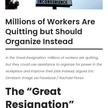
Millions of Workers Are
Quitting but Should
Organize Instead
In the Great Resignation, millions of workers are quitting,
but they could use assistance to organize for power in the
workplace and improve their jobs instead, argues Eric
Dirnbach. Image via Facebook / Rachael Flores.
The “Great
Resignation”