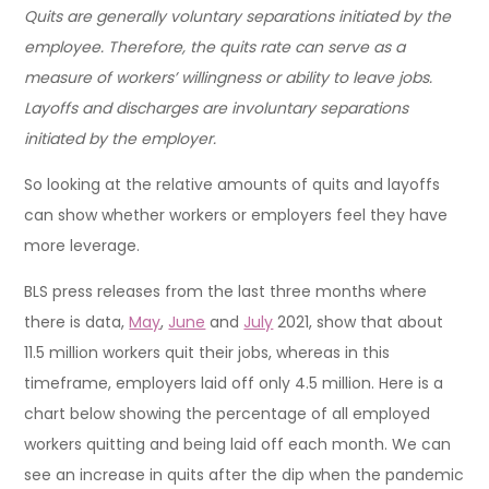
Quits are generally voluntary separations initiated by the
employee. Therefore, the quits rate can serve as a
measure of workers’ willingness or ability to leave jobs.
Layoffs and discharges are involuntary separations
initiated by the employer.
So looking at the relative amounts of quits and layoffs
can show whether workers or employers feel they have
more leverage.
BLS press releases from the last three months where
there is data,
May
,
June
and
July
2021, show that about
11.5 million workers quit their jobs, whereas in this
timeframe, employers laid off only 4.5 million. Here is a
chart below showing the percentage of all employed
workers quitting and being laid off each month. We can
see an increase in quits after the dip when the pandemic