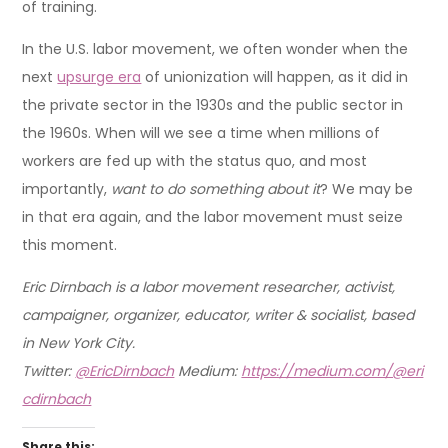
of training.
In the U.S. labor movement, we often wonder when the
next
upsurge era
of unionization will happen, as it did in
the private sector in the 1930s and the public sector in
the 1960s. When will we see a time when millions of
workers are fed up with the status quo, and most
importantly,
want to do something about it
? We may be
in that era again, and the labor movement must seize
this moment.
Eric Dirnbach is a labor movement researcher, activist,
campaigner, organizer, educator, writer & socialist, based
in New York City.
Twitter:
@EricDirnbach
Medium:
https://medium.com/@eri
cdirnbach
Share this: