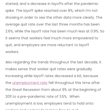
started, and a decrease in layoffs after the pandemic
spike. The layoff spike reached over 8%, which I’m not
showing in order to see the other data more clearly. The
average quit rate over the last three months has been
2.6%, while the layoff rate has been much less at 0.9%. So
it seems that workers feel much more empowered to
quit, and employers are more reluctant to layoff
workers.
Also regarding the trends throughout the last decade, it
makes sense that worker quit rates were gradually
increasing while layoff rates decreased a bit, because
the
unemployment rate
fell throughout this time after
the Great Recession from about 9% at the beginning of
2011 to a pre-pandemic rate of 3.5%. When
unemployment is low, employers tend to hold onto