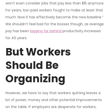
won’t even consider jobs that pay less than $15 anymore.
For years, low-paid workers fought to make at least that
much. Now it has effectively become the new baseline.”
We shouldn’t feel bad for the bosses though, as average
pay has been
lagging far behind
productivity increases
for 40 years.
But Workers
Should Be
Organizing
However, we have to say that workers quitting leaves a
lot of power, money and other potential improvements
on the table. If employers are desperate for workers,