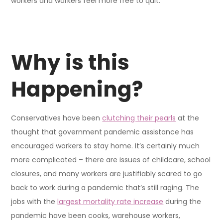
workers and workers feel more free to quit.
Why is this
Happening?
Conservatives have been
clutching their pearls
at the
thought that government pandemic assistance has
encouraged workers to stay home. It’s certainly much
more complicated – there are issues of childcare, school
closures, and many workers are justifiably scared to go
back to work during a pandemic that’s still raging. The
jobs with the
largest mortality rate increase
during the
pandemic have been cooks, warehouse workers,