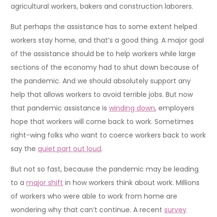
agricultural workers, bakers and construction laborers.
But perhaps the assistance has to some extent helped
workers stay home, and that’s a good thing. A major goal
of the assistance should be to help workers while large
sections of the economy had to shut down because of
the pandemic. And we should absolutely support any
help that allows workers to avoid terrible jobs. But now
that pandemic assistance is
winding down
, employers
hope that workers will come back to work. Sometimes
right-wing folks who want to coerce workers back to work
say the
quiet part out loud
.
But not so fast, because the pandemic may be leading
to a
major shift
in how workers think about work. Millions
of workers who were able to work from home are
wondering why that can’t continue. A recent
survey