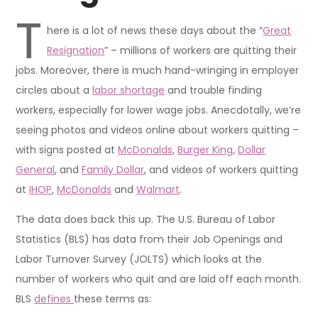
T
here is a lot of news these days about the “
Great
Resignation
” – millions of workers are quitting their
jobs. Moreover, there is much hand-wringing in employer
circles about a
labor shortage
and trouble finding
workers, especially for lower wage jobs. Anecdotally, we’re
seeing photos and videos online about workers quitting –
with signs posted at
McDonalds
,
Burger King
,
Dollar
General
, and
Family Dollar
, and videos of workers quitting
at
IHOP
,
McDonalds
and
Walmart
.
The data does back this up. The U.S. Bureau of Labor
Statistics (BLS) has data from their Job Openings and
Labor Turnover Survey (JOLTS) which looks at the
number of workers who quit and are laid off each month.
BLS
defines
these terms as: