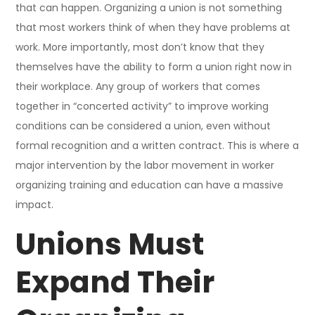
that can happen. Organizing a union is not something
that most workers think of when they have problems at
work. More importantly, most don’t know that they
themselves have the ability to form a union right now in
their workplace. Any group of workers that comes
together in “concerted activity” to improve working
conditions can be considered a union, even without
formal recognition and a written contract. This is where a
major intervention by the labor movement in worker
organizing training and education can have a massive
impact.
Unions Must
Expand Their