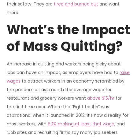
their safety. They are
tired and burned out
and want
more.
What’s the Impact
of Mass Quitting?
An increase in quitting and workers being picky about
jobs can have an impact, as employers have had to
raise
wages
to attract workers in an economy scrambled by
the pandemic. Last month the average wage for
restaurant and grocery workers went
above $15/hr
for
the first time ever. Where the “Fight for $15” was
aspirational when it launched in 2012, it’s now a reality for
most workers, with
80% making at least that wage
, and
“Job sites and recruiting firms say many job seekers