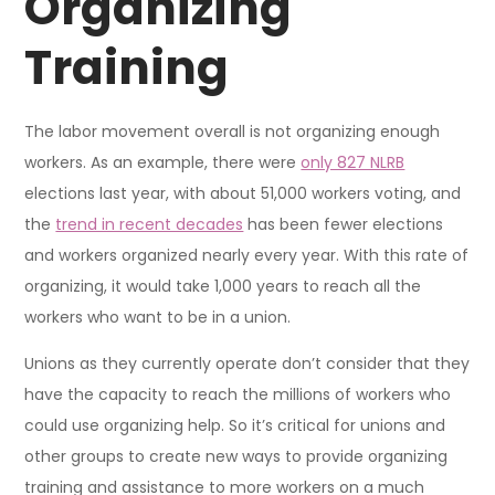
Organizing
Training
The labor movement overall is not organizing enough
workers. As an example, there were
only 827 NLRB
elections last year, with about 51,000 workers voting, and
the
trend in recent decades
has been fewer elections
and workers organized nearly every year. With this rate of
organizing, it would take 1,000 years to reach all the
workers who want to be in a union.
Unions as they currently operate don’t consider that they
have the capacity to reach the millions of workers who
could use organizing help. So it’s critical for unions and
other groups to create new ways to provide organizing
training and assistance to more workers on a much