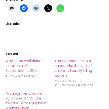
Like this:
Related
Why is the workplace a
The Expendables: In a
dictatorship?
pandemic, the lack of
September 12, 2019
unions is literally killing
In "Movie Reviews"
workers
May 28, 2020
In "Strategic Questions"
“Management has no
right to exist”: On the
militant Farm Equipment
Workers union