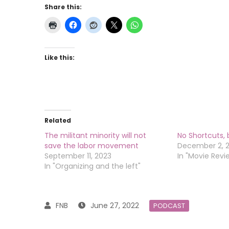
Share this:
Like this:
Related
The militant minority will not
No Shortcuts,
save the labor movement
December 2, 
September 11, 2023
In "Movie Revi
In "Organizing and the left"
June 27, 2022
PODCAST