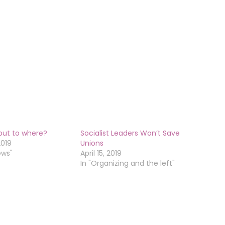
 but to where?
Socialist Leaders Won’t Save
2019
Unions
ews"
April 15, 2019
In "Organizing and the left"