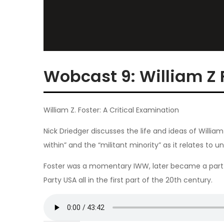
Wobcast 9: William Z 
William Z. Foster: A Critical Examination
Nick Driedger discusses the life and ideas of William 
within” and the “militant minority” as it relates to un
Foster was a momentary IWW, later became a part 
Party USA all in the first part of the 20th century.