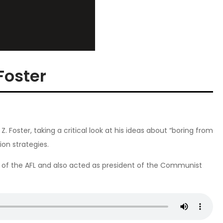
Foster
Z. Foster, taking a critical look at his ideas about “boring from
ion strategies.
of the AFL and also acted as president of the Communist